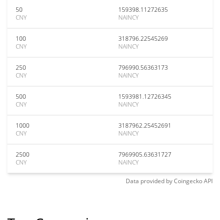
50
159398.11272635
CNY
NAINCY
100
318796.22545269
CNY
NAINCY
250
796990.56363173
CNY
NAINCY
500
1593981.12726345
CNY
NAINCY
1000
3187962.25452691
CNY
NAINCY
2500
7969905.63631727
CNY
NAINCY
Data provided by
Coingecko
API