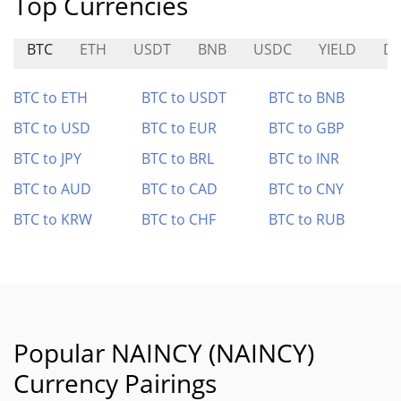
Top Currencies
BTC
ETH
USDT
BNB
USDC
YIELD
D
BTC to ETH
BTC to USDT
BTC to BNB
BTC to USD
BTC to EUR
BTC to GBP
BTC to JPY
BTC to BRL
BTC to INR
BTC to AUD
BTC to CAD
BTC to CNY
BTC to KRW
BTC to CHF
BTC to RUB
Popular NAINCY (NAINCY)
Currency Pairings