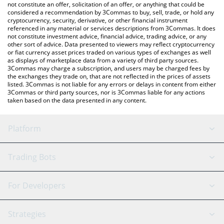
latest NAINCY price in major fiat and crypto currencies.
not constitute an offer, solicitation of an offer, or anything that could be
considered a recommendation by 3Commas to buy, sell, trade, or hold any
cryptocurrency, security, derivative, or other financial instrument
referenced in any material or services descriptions from 3Commas. It does
not constitute investment advice, financial advice, trading advice, or any
other sort of advice. Data presented to viewers may reflect cryptocurrency
or fiat currency asset prices traded on various types of exchanges as well
as displays of marketplace data from a variety of third party sources.
3Commas may charge a subscription, and users may be charged fees by
the exchanges they trade on, that are not reflected in the prices of assets
listed. 3Commas is not liable for any errors or delays in content from either
3Commas or third party sources, nor is 3Commas liable for any actions
taken based on the data presented in any content.
Platform
GRID Bot
System Status
Trading Bots
DCA Bot
Backtesting
Binance
BitMEX
For Developers
Signal Bot
AI Assistant
Bitstamp
Kraken
API Reference
Strategies
SmartTrade
Trading Journal