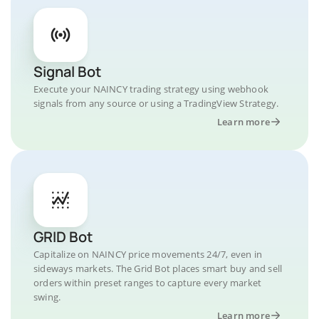
Signal Bot
Execute your NAINCY trading strategy using webhook
signals from any source or using a TradingView Strategy.
Learn more
GRID Bot
Capitalize on NAINCY price movements 24/7, even in
sideways markets. The Grid Bot places smart buy and sell
orders within preset ranges to capture every market
swing.
Learn more