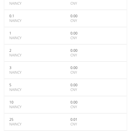
NAINCY
CNY
0.1
0.00
NAINCY
CNY
1
0.00
NAINCY
CNY
2
0.00
NAINCY
CNY
3
0.00
NAINCY
CNY
5
0.00
NAINCY
CNY
10
0.00
NAINCY
CNY
25
0.01
NAINCY
CNY