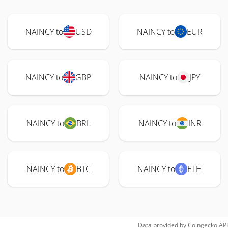
NAINCY to
USD
NAINCY to
EUR
NAINCY to
GBP
NAINCY to
JPY
NAINCY to
BRL
NAINCY to
INR
NAINCY to
BTC
NAINCY to
ETH
Data provided by
Coingecko
API