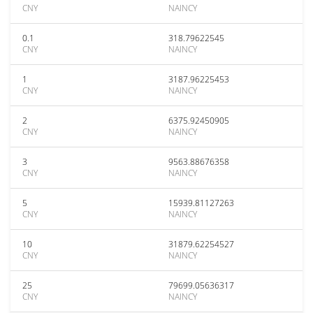
CNY
NAINCY
0.1
318.79622545
CNY
NAINCY
1
3187.96225453
CNY
NAINCY
2
6375.92450905
CNY
NAINCY
3
9563.88676358
CNY
NAINCY
5
15939.81127263
CNY
NAINCY
10
31879.62254527
CNY
NAINCY
25
79699.05636317
CNY
NAINCY