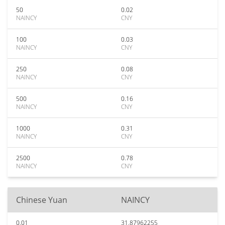
50
0.02
NAINCY
CNY
100
0.03
NAINCY
CNY
250
0.08
NAINCY
CNY
500
0.16
NAINCY
CNY
1000
0.31
NAINCY
CNY
2500
0.78
NAINCY
CNY
Chinese Yuan
NAINCY
0.01
31.87962255