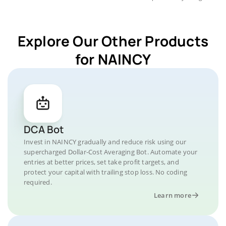
Explore Our Other Products
for NAINCY
DCA Bot
Invest in NAINCY gradually and reduce risk using our
supercharged Dollar-Cost Averaging Bot. Automate your
entries at better prices, set take profit targets, and
protect your capital with trailing stop loss. No coding
required.
Learn more