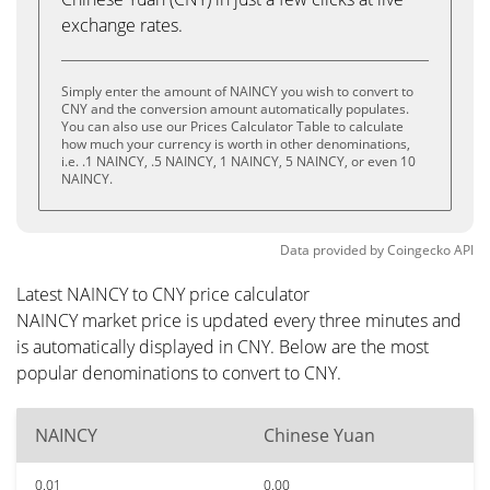
exchange rates.
Simply enter the amount of NAINCY you wish to convert to
CNY and the conversion amount automatically populates.
You can also use our Prices Calculator Table to calculate
how much your currency is worth in other denominations,
i.e. .1 NAINCY, .5 NAINCY, 1 NAINCY, 5 NAINCY, or even 10
NAINCY.
Data provided by
Coingecko
API
Latest NAINCY to CNY price calculator
NAINCY market price is updated every three minutes and
is automatically displayed in CNY. Below are the most
popular denominations to convert to CNY.
NAINCY
Chinese Yuan
0.01
0.00