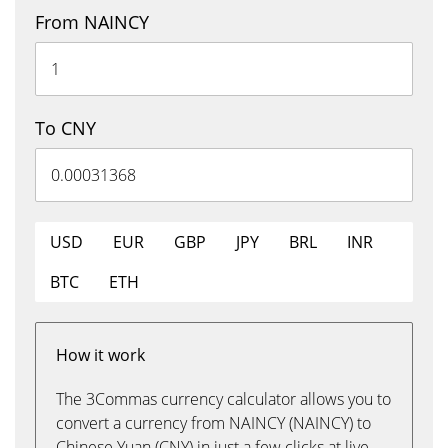
From NAINCY
To CNY
USD
EUR
GBP
JPY
BRL
INR
BTC
ETH
How it work
The 3Commas currency calculator allows you to
convert a currency from NAINCY (NAINCY) to
Chinese Yuan (CNY) in just a few clicks at live