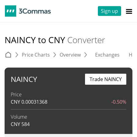
Sign up
NAINCY to CNY
Converter
Price Charts
Overview
Exchanges
His
NAINCY
Trade NAINCY
Price
CNY
0.00031368
-0.50%
Volume
CNY
584