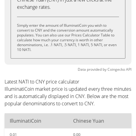
exchange rates.
Simply enter the amount of IlluminatiCoin you wish to
convert to CNY and the conversion amount automatically
populates. You can also use our Prices Calculator Table to
calculate how much your currency is worth in other
denominations, i.e. .1 NATI, .5 NATI, 1 NATI, 5 NATI, or even
10 NATI.
Data provided by
Coingecko
API
Latest NATI to CNY price calculator
IlluminatiCoin market price is updated every three minutes
and is automatically displayed in CNY. Below are the most
popular denominations to convert to CNY.
IlluminatiCoin
Chinese Yuan
0.01
0.00