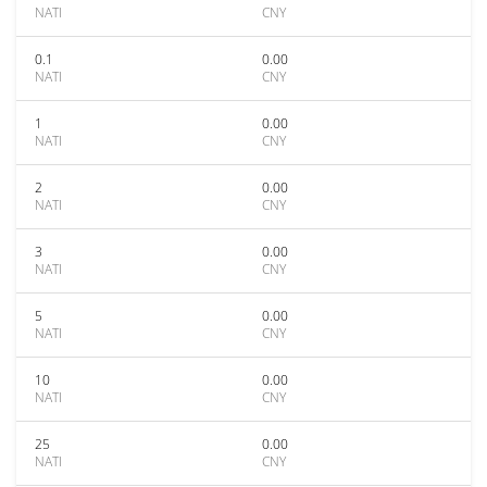
NATI
CNY
0.1
0.00
NATI
CNY
1
0.00
NATI
CNY
2
0.00
NATI
CNY
3
0.00
NATI
CNY
5
0.00
NATI
CNY
10
0.00
NATI
CNY
25
0.00
NATI
CNY