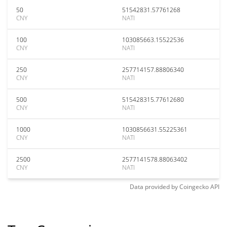
50
51542831.57761268
CNY
NATI
100
103085663.15522536
CNY
NATI
250
257714157.88806340
CNY
NATI
500
515428315.77612680
CNY
NATI
1000
1030856631.55225361
CNY
NATI
2500
2577141578.88063402
CNY
NATI
Data provided by
Coingecko
API