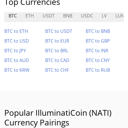
Top Currencies
BTC
ETH
USDT
BNB
USDC
LV
LUNA
BTC to ETH
BTC to USDT
BTC to BNB
BTC to USD
BTC to EUR
BTC to GBP
BTC to JPY
BTC to BRL
BTC to INR
BTC to AUD
BTC to CAD
BTC to CNY
BTC to KRW
BTC to CHF
BTC to RUB
Popular IlluminatiCoin (NATI)
Currency Pairings