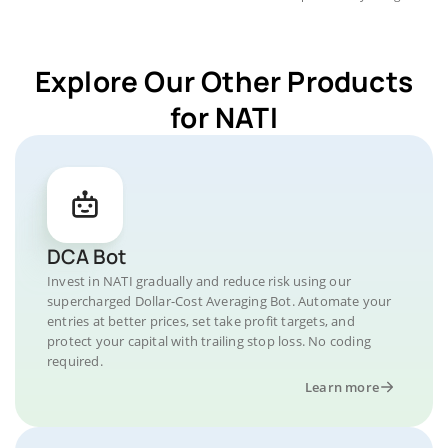
Explore Our Other Products
for NATI
DCA Bot
Invest in NATI gradually and reduce risk using our
supercharged Dollar-Cost Averaging Bot. Automate your
entries at better prices, set take profit targets, and
protect your capital with trailing stop loss. No coding
required.
Learn more