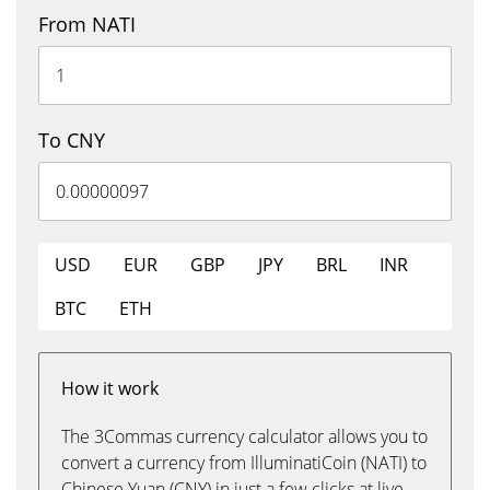
From NATI
To CNY
USD
EUR
GBP
JPY
BRL
INR
BTC
ETH
How it work
The 3Commas currency calculator allows you to
convert a currency from IlluminatiCoin (NATI) to
Chinese Yuan (CNY) in just a few clicks at live