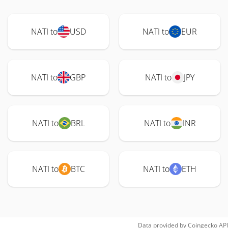
NATI to
USD
NATI to
EUR
NATI to
GBP
NATI to
JPY
NATI to
BRL
NATI to
INR
NATI to
BTC
NATI to
ETH
Data provided by
Coingecko
API