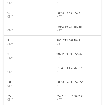
CNY
NATI
0.1
103085.66315523
CNY
NATI
1
1030856.63155225
CNY
NATI
2
2061713.26310451
CNY
NATI
3
3092569.89465676
CNY
NATI
5
5154283.15776127
CNY
NATI
10
10308566.31552254
CNY
NATI
25
25771415.78880634
CNY
NATI