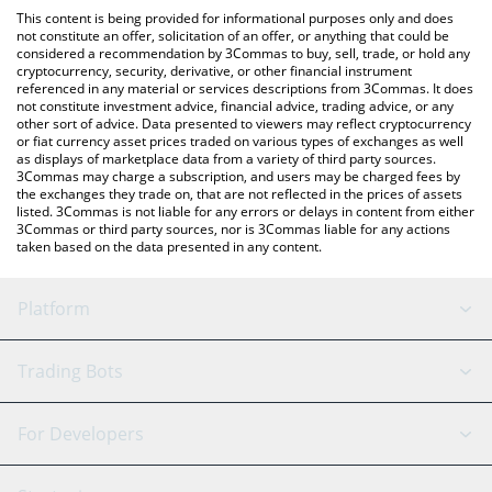
like LocalBitcoins, etc.
the latest IlluminatiCoin price in major fiat and crypto currencies.
This content is being provided for informational purposes only and does
not constitute an offer, solicitation of an offer, or anything that could be
considered a recommendation by 3Commas to buy, sell, trade, or hold any
cryptocurrency, security, derivative, or other financial instrument
referenced in any material or services descriptions from 3Commas. It does
not constitute investment advice, financial advice, trading advice, or any
other sort of advice. Data presented to viewers may reflect cryptocurrency
or fiat currency asset prices traded on various types of exchanges as well
as displays of marketplace data from a variety of third party sources.
3Commas may charge a subscription, and users may be charged fees by
the exchanges they trade on, that are not reflected in the prices of assets
listed. 3Commas is not liable for any errors or delays in content from either
3Commas or third party sources, nor is 3Commas liable for any actions
taken based on the data presented in any content.
Platform
GRID Bot
System Status
Trading Bots
DCA Bot
Backtesting
Binance
BitMEX
For Developers
Signal Bot
AI Assistant
Bitstamp
Kraken