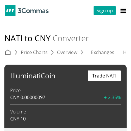
Sign up
NATI to CNY
Converter
Price Charts
Overview
Exchanges
His
IlluminatiCoin
Trade NATI
Price
CNY
0.00000097
+ 2.35%
Volume
CNY
10