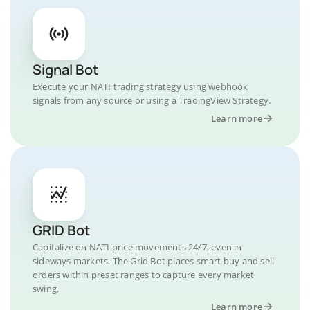
Signal Bot
Execute your NATI trading strategy using webhook
signals from any source or using a TradingView Strategy.
Learn more
GRID Bot
Capitalize on NATI price movements 24/7, even in
sideways markets. The Grid Bot places smart buy and sell
orders within preset ranges to capture every market
swing.
Learn more