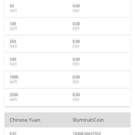
50
0.00
NATI
CNY
100
0.00
NATI
CNY
250
0.00
NATI
CNY
500
0.00
NATI
CNY
1000
0.00
NATI
CNY
2500
0.00
NATI
CNY
Chinese Yuan
IlluminatiCoin
0.01
10308.56631552