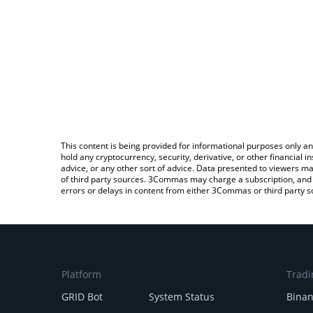
This content is being provided for informational purposes only an
hold any cryptocurrency, security, derivative, or other financial
advice, or any other sort of advice. Data presented to viewers ma
of third party sources. 3Commas may charge a subscription, and u
errors or delays in content from either 3Commas or third party s
Platform
Tradi
GRID Bot
System Status
Bina