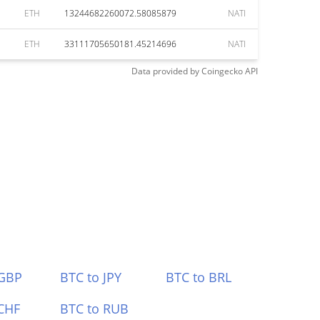
ETH
13244682260072.58085879
NATI
ETH
33111705650181.45214696
NATI
Data provided by
Coingecko
API
 GBP
BTC to JPY
BTC to BRL
CHF
BTC to RUB