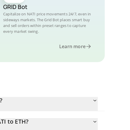
GRID Bot
Capitalize on NATI price movements 24/7, even in
sideways markets. The Grid Bot places smart buy
and sell orders within preset ranges to capture
every market swing.
Learn more
?
TI to ETH?