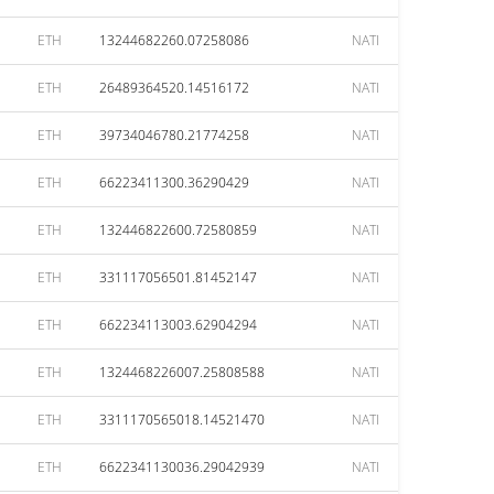
ETH
13244682260.07258086
NATI
ETH
26489364520.14516172
NATI
ETH
39734046780.21774258
NATI
ETH
66223411300.36290429
NATI
ETH
132446822600.72580859
NATI
ETH
331117056501.81452147
NATI
ETH
662234113003.62904294
NATI
ETH
1324468226007.25808588
NATI
ETH
3311170565018.14521470
NATI
ETH
6622341130036.29042939
NATI