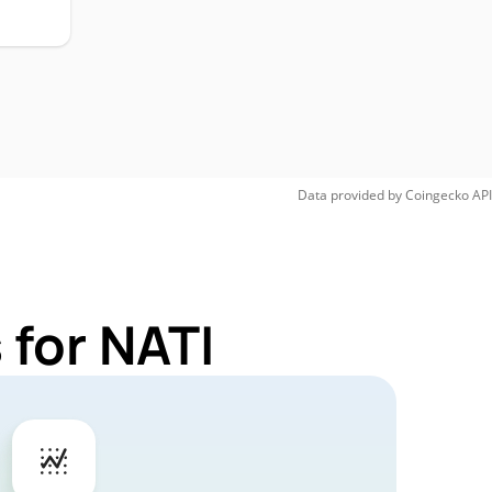
Data provided by
Coingecko
API
 for NATI