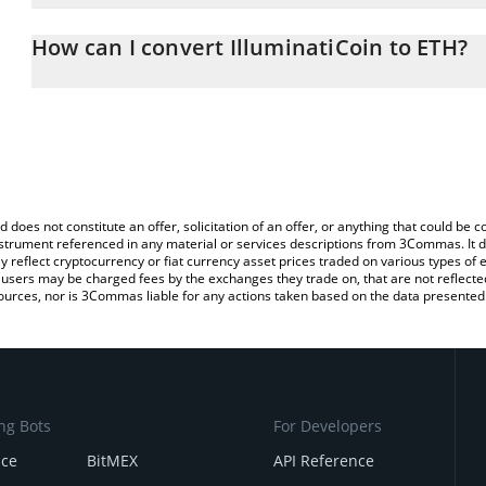
The 3Commas IlluminatiCoin Calculator allows you to easily calcu
entering the amount of IlluminatiCoin in the corresponding field 
How can I convert IlluminatiCoin to ETH?
(ETH).
The most common way of converting NATI to ETH is by using a C
You can also use our IlluminatiCoin price table above to check the
exchange platform like LocalBitcoins, etc.
currencies.
d does not constitute an offer, solicitation of an offer, or anything that could b
 instrument referenced in any material or services descriptions from 3Commas. It d
y reflect cryptocurrency or fiat currency asset prices traded on various types of
sers may be charged fees by the exchanges they trade on, that are not reflected i
ources, nor is 3Commas liable for any actions taken based on the data presented 
ng Bots
For Developers
nce
BitMEX
API Reference