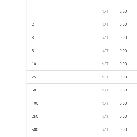
1
NATI
0.00
2
NATI
0.00
3
NATI
0.00
5
NATI
0.00
10
NATI
0.00
25
NATI
0.00
50
NATI
0.00
100
NATI
0.00
250
NATI
0.00
500
NATI
0.00