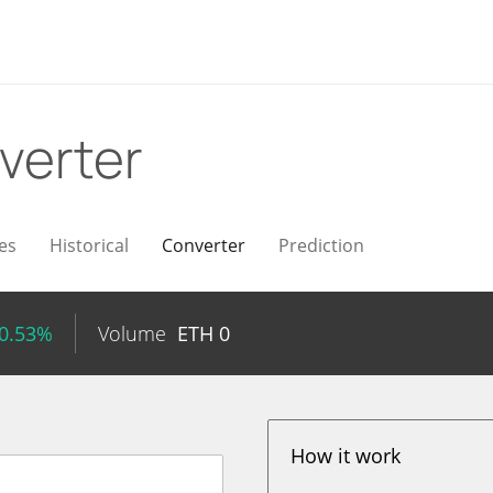
verter
es
Historical
Converter
Prediction
 0.53%
Volume
ETH
0
How it work