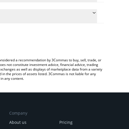
late the conversion price of NATI to ETH by simply
and will automatically convert the value in Ethereum
rypto Exchange or a P2P (person-to-person)
 latest IlluminatiCoin price in major fiat and crypto
e considered a recommendation by 3Commas to buy, sell, trade, or
oes not constitute investment advice, financial advice, trading
 exchanges as well as displays of marketplace data from a variety
n the prices of assets listed. 3Commas is not liable for any
in any content.
Company
About us
Pricing