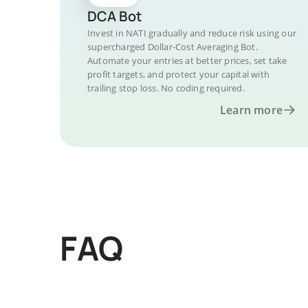
DCA Bot
Invest in NATI gradually and reduce risk using our
supercharged Dollar-Cost Averaging Bot.
Automate your entries at better prices, set take
profit targets, and protect your capital with
trailing stop loss. No coding required.
Learn more
FAQ