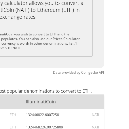
calculator allows you to convert a
tiCoin (NATI) to Ethereum (ETH) in
e exchange rates.
inatiCoin you wish to convert to ETH and the
populates. You can also use our Prices Calculator
currency is worth in other denominations, i.e. .1
 even 10 NATI.
Data provided by
Coingecko
API
most popular denominations to convert to ETH.
IlluminatiCoin
ETH
132446822.60072581
NATI
ETH
1324468226.00725809
NATI