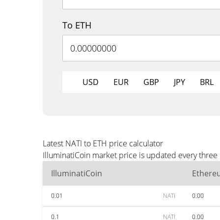
To ETH
USD
EUR
GBP
JPY
BRL
Latest NATI to ETH price calculator
IlluminatiCoin market price is updated every three
IlluminatiCoin
Ethere
0.01
NATI
0.00
0.1
NATI
0.00