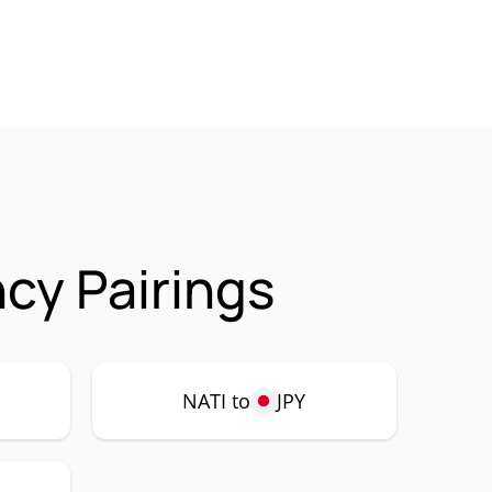
ncy Pairings
NATI to
JPY