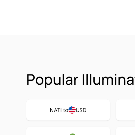
Popular Illumina
NATI to
USD