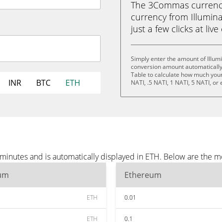
The 3Commas currency 
currency from Illumina
just a few clicks at liv
Simply enter the amount of Illum
conversion amount automatically 
Table to calculate how much your 
INR
BTC
ETH
NATI, .5 NATI, 1 NATI, 5 NATI, or
 minutes and is automatically displayed in ETH. Below are the 
um
Ethereum
ETH
0.01
ETH
0.1