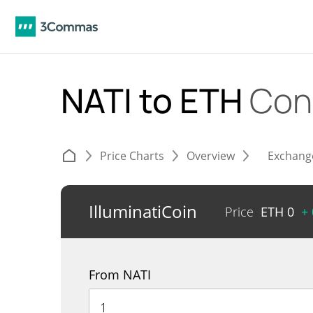
NATI to ETH
Con
Price Charts
Overview
Exchang
IlluminatiCoin
Price
ETH
0
+
From NATI