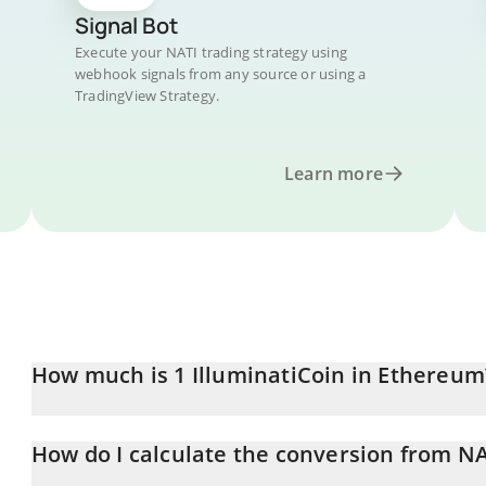
Signal Bot
Execute your NATI trading strategy using
webhook signals from any source or using a
TradingView Strategy.
Learn more
How much is 1 IlluminatiCoin in Ethereum
IlluminatiCoin price in ETH is constantly changing.
How do I calculate the conversion from NA
At this moment, 1 IlluminatiCoin equals 7.5502e-11 ETH