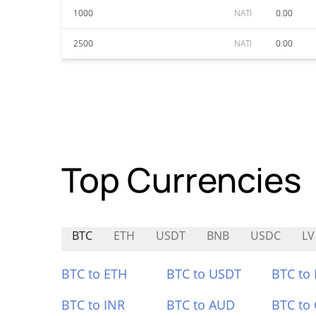
1000
NATI
0.00
2500
NATI
0.00
Top Currencies
BTC
ETH
USDT
BNB
USDC
LV
BTC to ETH
BTC to USDT
BTC to
BTC to INR
BTC to AUD
BTC to