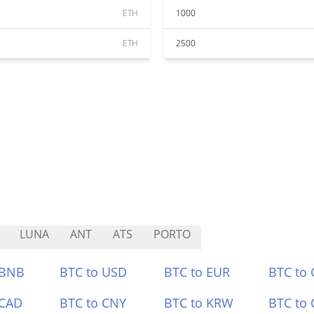
ETH
1000
ETH
2500
LUNA
ANT
ATS
PORTO
 BNB
BTC to USD
BTC to EUR
BTC to
 CAD
BTC to CNY
BTC to KRW
BTC to 