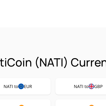
tiCoin (NATI) Curre
NATI to
EUR
NATI to
GBP