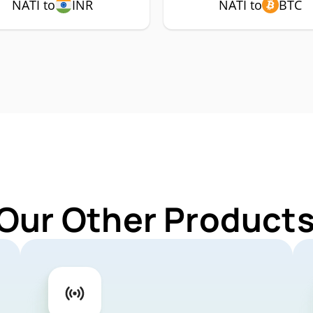
NATI to
INR
NATI to
BTC
Our Other Products