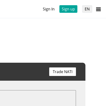
Sign In
Sign up
EN
Trade NATI