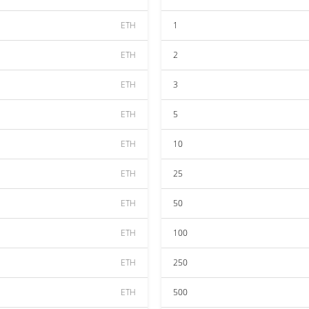
ETH
1
ETH
2
ETH
3
ETH
5
ETH
10
ETH
25
ETH
50
ETH
100
ETH
250
ETH
500