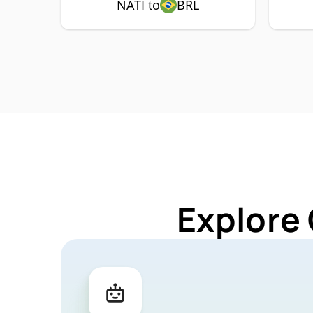
NATI to
BRL
Explore 