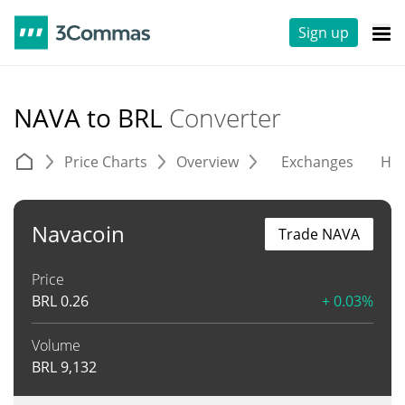
Sign up
NAVA to BRL
Converter
Price Charts
Overview
Exchanges
His
Navacoin
Trade NAVA
Price
BRL
0.26
+ 0.03%
Volume
BRL
9,132