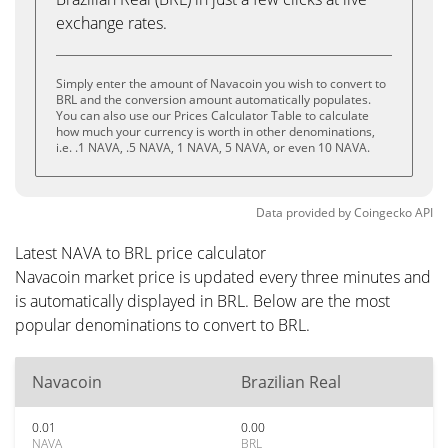
exchange rates.
Simply enter the amount of Navacoin you wish to convert to
BRL and the conversion amount automatically populates.
You can also use our Prices Calculator Table to calculate
how much your currency is worth in other denominations,
i.e. .1 NAVA, .5 NAVA, 1 NAVA, 5 NAVA, or even 10 NAVA.
Data provided by
Coingecko
API
Latest NAVA to BRL price calculator
Navacoin market price is updated every three minutes and
is automatically displayed in BRL. Below are the most
popular denominations to convert to BRL.
Navacoin
Brazilian Real
0.01
0.00
NAVA
BRL