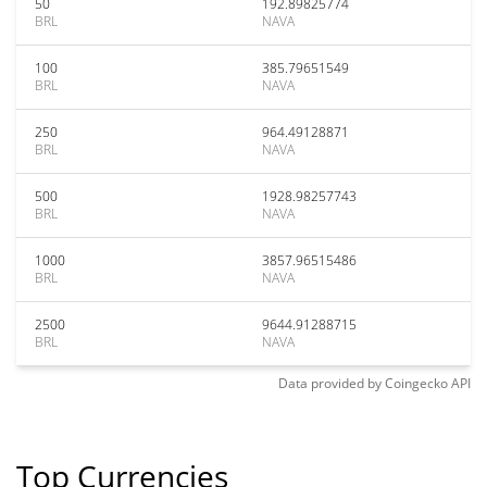
50
192.89825774
BRL
NAVA
100
385.79651549
BRL
NAVA
250
964.49128871
BRL
NAVA
500
1928.98257743
BRL
NAVA
1000
3857.96515486
BRL
NAVA
2500
9644.91288715
BRL
NAVA
Data provided by
Coingecko
API
Top Currencies