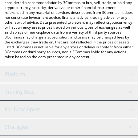
considered a recommendation by 3Commas to buy, sell, trade, or hold any
cryptocurrency, security, derivative, or other financial instrument
referenced in any material or services descriptions from 3Commas. It does
not constitute investment advice, financial advice, trading advice, or any
other sort of advice. Data presented to viewers may reflect cryptocurrency
or fiat currency asset prices traded on various types of exchanges as well
as displays of marketplace data from a variety of third party sources.
3Commas may charge a subscription, and users may be charged fees by
the exchanges they trade on, that are not reflected in the prices of assets
listed. 3Commas is not liable for any errors or delays in content from either
3Commas or third party sources, nor is 3Commas liable for any actions
taken based on the data presented in any content.
Platform
GRID Bot
System Status
Trading Bots
DCA Bot
Backtesting
Binance
BitMEX
For Developers
Signal Bot
AI Assistant
Bitstamp
Kraken
API Reference
Strategies
SmartTrade
Trading Journal
Bitfinex
Tether