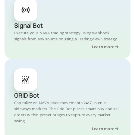
Signal Bot
Execute your NAVA trading strategy using webhook
signals from any source or using a TradingView Strategy.
Learn more
GRID Bot
Capitalize on NAVA price movements 24/7, even in
sideways markets. The Grid Bot places smart buy and sell
orders within preset ranges to capture every market
swing.
Learn more