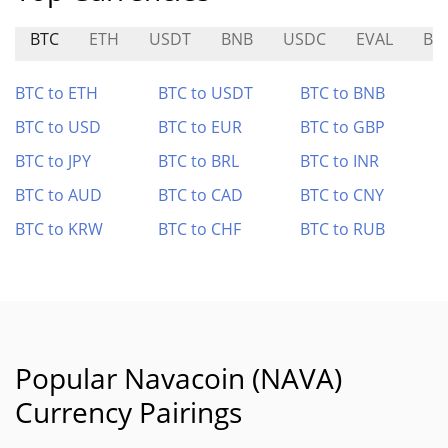
BTC
ETH
USDT
BNB
USDC
EVAL
BO
BTC to ETH
BTC to USDT
BTC to BNB
BTC to USD
BTC to EUR
BTC to GBP
BTC to JPY
BTC to BRL
BTC to INR
BTC to AUD
BTC to CAD
BTC to CNY
BTC to KRW
BTC to CHF
BTC to RUB
Popular Navacoin (NAVA)
Currency Pairings