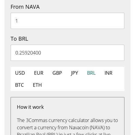
From NAVA
To BRL
USD
EUR
GBP
JPY
BRL
INR
BTC
ETH
How it work
The 3Commas currency calculator allows you to
convert a currency from Navacoin (NAVA) to
Brazilian Real (BRL) in just a few clicks at live