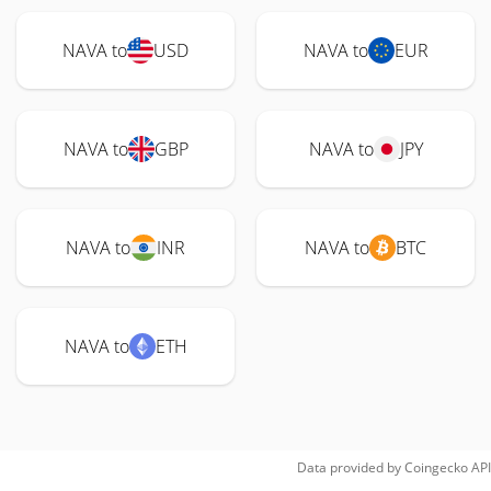
NAVA to
USD
NAVA to
EUR
NAVA to
GBP
NAVA to
JPY
NAVA to
INR
NAVA to
BTC
NAVA to
ETH
Data provided by
Coingecko
API