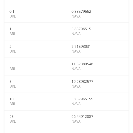
0.1
0.38579652
BRL
NAVA
1
3.85796515
BRL
NAVA
2
7.71593031
BRL
NAVA
3
11.57389546
BRL
NAVA
5
19.28982577
BRL
NAVA
10
38.57965155
BRL
NAVA
25
96.44912887
BRL
NAVA