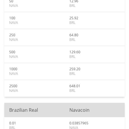
50
12.96
NAVA
BRL
100
25.92
NAVA
BRL
250
64.80
NAVA
BRL
500
129.60
NAVA
BRL
1000
259.20
NAVA
BRL
2500
648.01
NAVA
BRL
Brazilian Real
Navacoin
0.01
0.03857965
BRL
NAVA