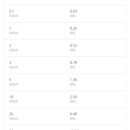
0.1
0.03
NAVA
BRL
1
0.26
NAVA
BRL
2
0.52
NAVA
BRL
3
0.78
NAVA
BRL
5
1.30
NAVA
BRL
10
2.59
NAVA
BRL
25
6.48
NAVA
BRL