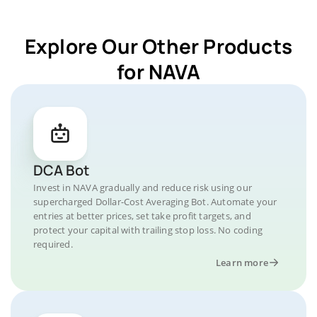
Explore Our Other Products
for NAVA
DCA Bot
Invest in NAVA gradually and reduce risk using our
supercharged Dollar-Cost Averaging Bot. Automate your
entries at better prices, set take profit targets, and
protect your capital with trailing stop loss. No coding
required.
Learn more