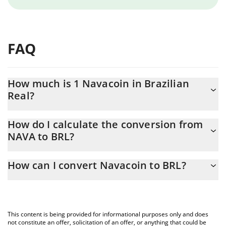
FAQ
How much is 1 Navacoin in Brazilian
Real?
Navacoin price in BRL is constantly changing.
How do I calculate the conversion from
NAVA to BRL?
At this moment, 1 Navacoin equals 0.259204 BRL
The 3Commas Navacoin Calculator allows you to easily calculate
How can I convert Navacoin to BRL?
the conversion price of NAVA to BRL by simply entering the
amount of Navacoin in the corresponding field and will
The most common way of converting NAVA to BRL is by using a
automatically convert the value in Brazilian Real (BRL).
Crypto Exchange or a P2P (person-to-person) exchange platform
like LocalBitcoins, etc.
You can also use our Navacoin price table above to check the
This content is being provided for informational purposes only and does
latest Navacoin price in major fiat and crypto currencies.
not constitute an offer, solicitation of an offer, or anything that could be