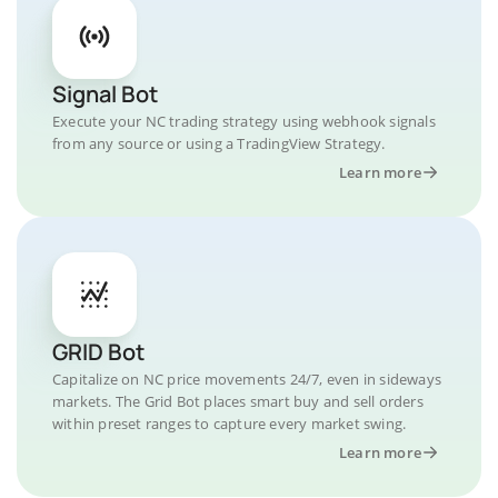
Signal Bot
Execute your NC trading strategy using webhook signals
from any source or using a TradingView Strategy.
Learn more
GRID Bot
Capitalize on NC price movements 24/7, even in sideways
markets. The Grid Bot places smart buy and sell orders
within preset ranges to capture every market swing.
Learn more