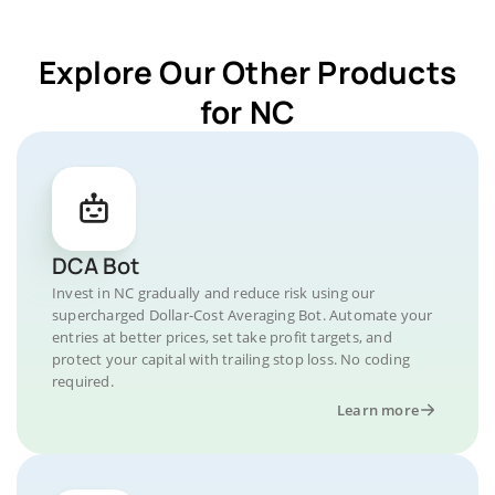
Explore Our Other Products
for NC
DCA Bot
Invest in NC gradually and reduce risk using our
supercharged Dollar-Cost Averaging Bot. Automate your
entries at better prices, set take profit targets, and
protect your capital with trailing stop loss. No coding
required.
Learn more