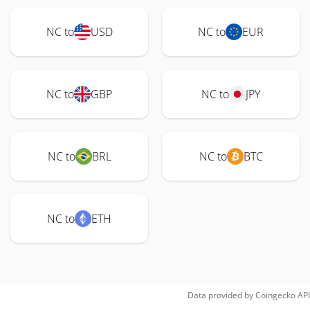
NC to
USD
NC to
EUR
NC to
GBP
NC to
JPY
NC to
BRL
NC to
BTC
NC to
ETH
Data provided by
Coingecko
API