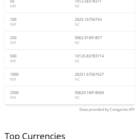
50
1012.58378371
INR
NC
100
2025.16756743
INR
NC
250
5062.91891857
INR
NC
500
10125.83783714
INR
NC
1000
20251.67567427
INR
NC
2500
50629.18918569
INR
NC
Data provided by
Coingecko
API
Top Currencies