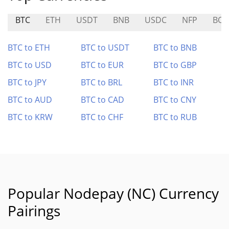
BTC
ETH
USDT
BNB
USDC
NFP
BOB
BTC to ETH
BTC to USDT
BTC to BNB
BTC to USD
BTC to EUR
BTC to GBP
BTC to JPY
BTC to BRL
BTC to INR
BTC to AUD
BTC to CAD
BTC to CNY
BTC to KRW
BTC to CHF
BTC to RUB
Popular Nodepay (NC) Currency
Pairings