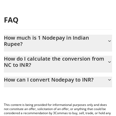
FAQ
How much is 1 Nodepay in Indian
Rupee?
Nodepay price in INR is constantly changing.
How do I calculate the conversion from
NC to INR?
At this moment, 1 Nodepay equals 0.04937863 INR
The 3Commas Nodepay Calculator allows you to easily calculate
How can I convert Nodepay to INR?
the conversion price of NC to INR by simply entering the amount
of Nodepay in the corresponding field and will automatically
The most common way of converting NC to INR is by using a
convert the value in Indian Rupee (INR).
Crypto Exchange or a P2P (person-to-person) exchange platform
like LocalBitcoins, etc.
You can also use our Nodepay price table above to check the
This content is being provided for informational purposes only and does
latest Nodepay price in major fiat and crypto currencies.
not constitute an offer, solicitation of an offer, or anything that could be
considered a recommendation by 3Commas to buy, sell, trade, or hold any