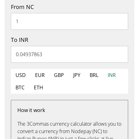
From NC
To INR
USD
EUR
GBP
JPY
BRL
INR
BTC
ETH
How it work
The 3Commas currency calculator allows you to
convert a currency from Nodepay (NC) to
Indian Rupee (INR) in just a few clicks at live