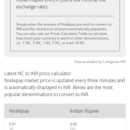
exchange rates.
Simply enter the amount of Nodepay you wish to convert to
INR and the conversion amount automatically populates.
You can also use our Prices Calculator Table to calculate
how much your currency is worth in other denominations,
i.e. .1 NC, .5 NC, 1 NC, 5 NC, or even 10 NC.
Data provided by
Coingecko
API
Latest NC to INR price calculator
Nodepay market price is updated every three minutes and
is automatically displayed in INR. Below are the most
popular denominations to convert to INR.
Nodepay
Indian Rupee
0.01
0.00
NC
INR