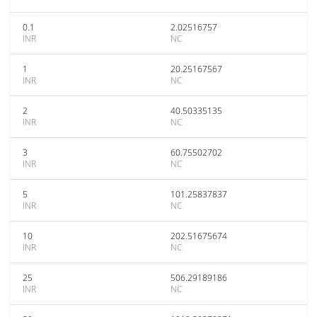
0.1
2.02516757
INR
NC
1
20.25167567
INR
NC
2
40.50335135
INR
NC
3
60.75502702
INR
NC
5
101.25837837
INR
NC
10
202.51675674
INR
NC
25
506.29189186
INR
NC