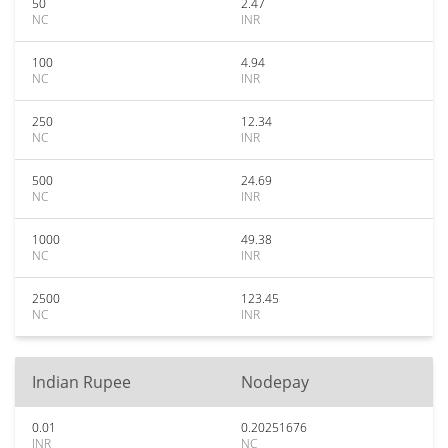
50
2.47
NC
INR
100
4.94
NC
INR
250
12.34
NC
INR
500
24.69
NC
INR
1000
49.38
NC
INR
2500
123.45
NC
INR
Indian Rupee
Nodepay
0.01
0.20251676
INR
NC