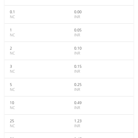
0.1
0.00
NC
INR
1
0.05
NC
INR
2
0.10
NC
INR
3
0.15
NC
INR
5
0.25
NC
INR
10
0.49
NC
INR
25
1.23
NC
INR