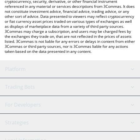
cryptocurrency, security, derivative, or other financial instrument
referenced in any material or services descriptions from 3Commas. It does
not constitute investment advice, financial advice, trading advice, or any
other sort of advice. Data presented to viewers may reflect cryptocurrency
or fiat currency asset prices traded on various types of exchanges as well
as displays of marketplace data from a variety of third party sources.
3Commas may charge a subscription, and users may be charged fees by
the exchanges they trade on, that are not reflected in the prices of assets
listed. 3Commas is not liable for any errors or delays in content from either
3Commas or third party sources, nor is 3Commas liable for any actions
taken based on the data presented in any content.
Platform
GRID Bot
System Status
Trading Bots
DCA Bot
Backtesting
Binance
BitMEX
For Developers
Signal Bot
AI Assistant
Bitstamp
Kraken
API Reference
Strategies
SmartTrade
Trading Journal
Bitfinex
Tether
API Chat