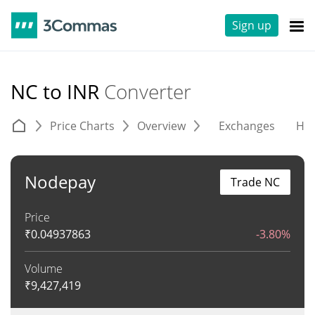
Sign up
NC to INR
Converter
Price Charts
Overview
Exchanges
His
Nodepay
Trade NC
Price
₹
0.04937863
-3.80%
Volume
₹
9,427,419