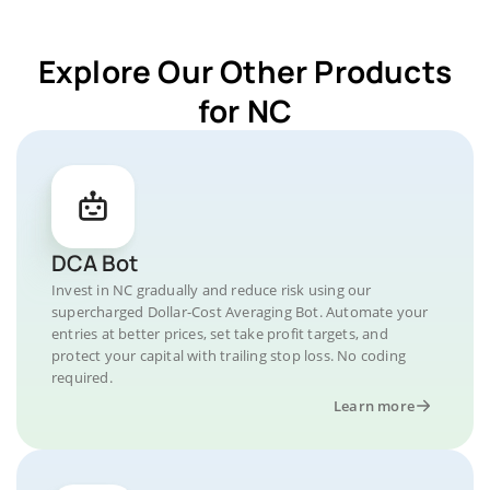
Explore Our Other Products
for NC
DCA Bot
Invest in NC gradually and reduce risk using our
supercharged Dollar-Cost Averaging Bot. Automate your
entries at better prices, set take profit targets, and
protect your capital with trailing stop loss. No coding
required.
Learn more