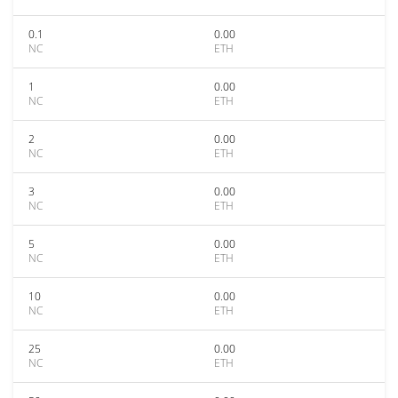
0.1
0.00
NC
ETH
1
0.00
NC
ETH
2
0.00
NC
ETH
3
0.00
NC
ETH
5
0.00
NC
ETH
10
0.00
NC
ETH
25
0.00
NC
ETH