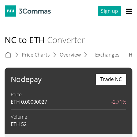
Sign up
NC to ETH
Converter
Price Charts
Overview
Exchanges
His
Nodepay
Trade NC
Price
ETH
0.00000027
-2.71%
Volume
ETH
52