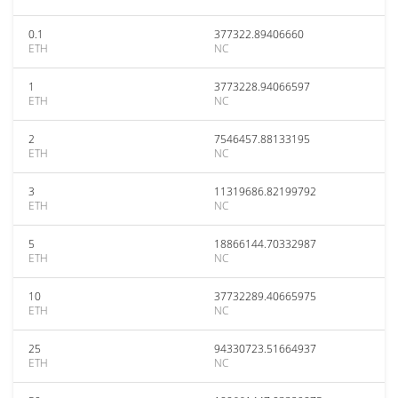
0.1
377322.89406660
ETH
NC
1
3773228.94066597
ETH
NC
2
7546457.88133195
ETH
NC
3
11319686.82199792
ETH
NC
5
18866144.70332987
ETH
NC
10
37732289.40665975
ETH
NC
25
94330723.51664937
ETH
NC