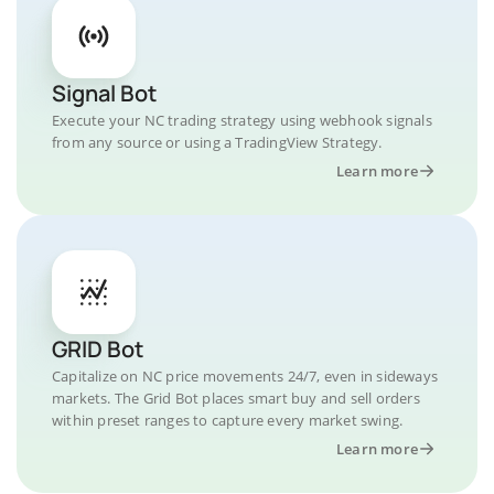
Signal Bot
Execute your NC trading strategy using webhook signals
from any source or using a TradingView Strategy.
Learn more
GRID Bot
Capitalize on NC price movements 24/7, even in sideways
markets. The Grid Bot places smart buy and sell orders
within preset ranges to capture every market swing.
Learn more