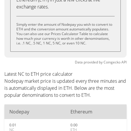
exchange rates.
Simply enter the amount of Nodepay you wish to convert to
ETH and the conversion amount automatically populates.
You can also use our Prices Calculator Table to calculate
how much your currency is worth in other denominations,
i.e. .1 NC, .5 NC, 1 NC, 5 NC, or even 10 NC.
Data provided by
Coingecko
API
Latest NC to ETH price calculator
Nodepay market price is updated every three minutes and
is automatically displayed in ETH. Below are the most
popular denominations to convert to ETH.
Nodepay
Ethereum
0.01
0.00
NC
ETH