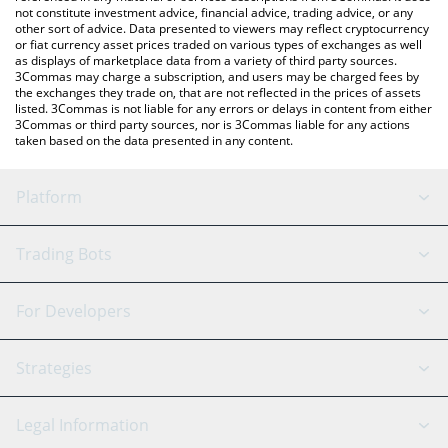
not constitute investment advice, financial advice, trading advice, or any
other sort of advice. Data presented to viewers may reflect cryptocurrency
or fiat currency asset prices traded on various types of exchanges as well
as displays of marketplace data from a variety of third party sources.
3Commas may charge a subscription, and users may be charged fees by
the exchanges they trade on, that are not reflected in the prices of assets
listed. 3Commas is not liable for any errors or delays in content from either
3Commas or third party sources, nor is 3Commas liable for any actions
taken based on the data presented in any content.
Platform
GRID Bot
System Status
Trading Bots
DCA Bot
Backtesting
Binance
BitMEX
For Developers
Signal Bot
AI Assistant
Bitstamp
Kraken
API Reference
Strategies
SmartTrade
Trading Journal
Bitfinex
Tether
API Chat
Scalping
Legal Information
TradingView
Stocks
Coinbase
Ethereum