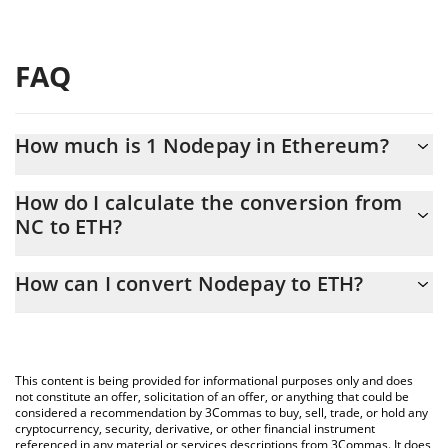
FAQ
How much is 1 Nodepay in Ethereum?
Nodepay price in ETH is constantly changing.
How do I calculate the conversion from
NC to ETH?
At this moment, 1 Nodepay equals 2.65025e-7 ETH
The 3Commas Nodepay Calculator allows you to easily calculate
How can I convert Nodepay to ETH?
the conversion price of NC to ETH by simply entering the
amount of Nodepay in the corresponding field and will
The most common way of converting NC to ETH is by using a
automatically convert the value in Ethereum (ETH).
Crypto Exchange or a P2P (person-to-person) exchange platform
like LocalBitcoins, etc.
You can also use our Nodepay price table above to check the
This content is being provided for informational purposes only and does
latest Nodepay price in major fiat and crypto currencies.
not constitute an offer, solicitation of an offer, or anything that could be
considered a recommendation by 3Commas to buy, sell, trade, or hold any
cryptocurrency, security, derivative, or other financial instrument
referenced in any material or services descriptions from 3Commas. It does