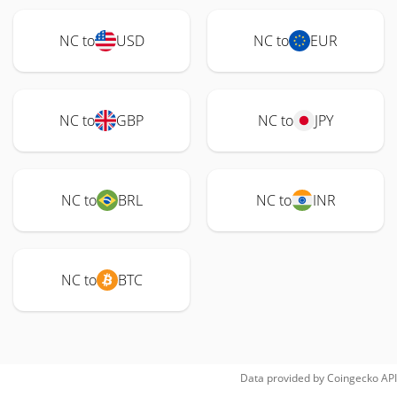
NC to
USD
NC to
EUR
NC to
GBP
NC to
JPY
NC to
BRL
NC to
INR
NC to
BTC
Data provided by
Coingecko
API