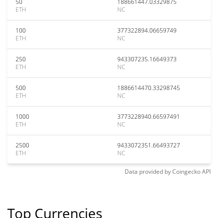
50
188661447.03329875
ETH
NC
100
377322894.06659749
ETH
NC
250
943307235.16649373
ETH
NC
500
1886614470.33298745
ETH
NC
1000
3773228940.66597491
ETH
NC
2500
9433072351.66493727
ETH
NC
Data provided by
Coingecko
API
Top Currencies