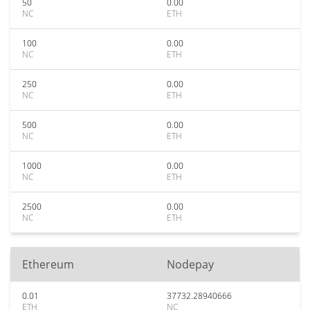
50
0.00
NC
ETH
100
0.00
NC
ETH
250
0.00
NC
ETH
500
0.00
NC
ETH
1000
0.00
NC
ETH
2500
0.00
NC
ETH
Ethereum
Nodepay
0.01
37732.28940666
ETH
NC