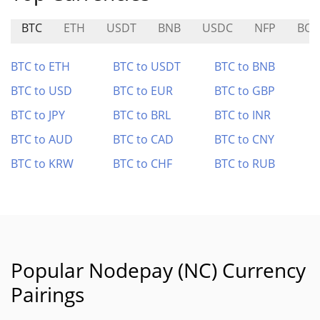
BTC
ETH
USDT
BNB
USDC
NFP
BOB
BTC to ETH
BTC to USDT
BTC to BNB
BTC to USD
BTC to EUR
BTC to GBP
BTC to JPY
BTC to BRL
BTC to INR
BTC to AUD
BTC to CAD
BTC to CNY
BTC to KRW
BTC to CHF
BTC to RUB
Popular Nodepay (NC) Currency
Pairings