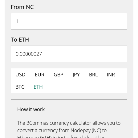
From NC
To ETH
USD
EUR
GBP
JPY
BRL
INR
BTC
ETH
How it work
The 3Commas currency calculator allows you to
convert a currency from Nodepay (NC) to
Ethereum (ETH) in just a few clicks at live