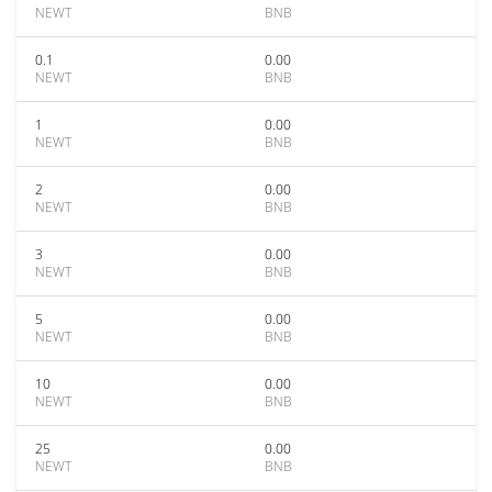
NEWT
BNB
0.1
0.00
NEWT
BNB
1
0.00
NEWT
BNB
2
0.00
NEWT
BNB
3
0.00
NEWT
BNB
5
0.00
NEWT
BNB
10
0.00
NEWT
BNB
25
0.00
NEWT
BNB