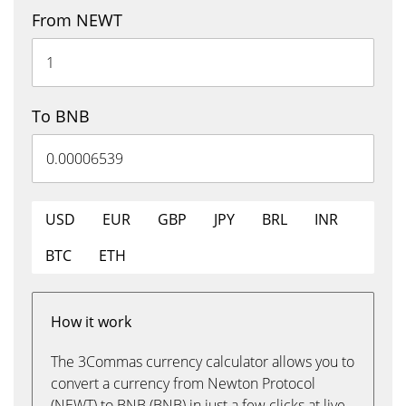
From NEWT
To BNB
USD
EUR
GBP
JPY
BRL
INR
BTC
ETH
How it work
The 3Commas currency calculator allows you to
convert a currency from Newton Protocol
(NEWT) to BNB (BNB) in just a few clicks at live