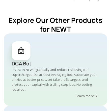
Explore Our Other Products
for NEWT
DCA Bot
Invest in NEWT gradually and reduce risk using our
supercharged Dollar-Cost Averaging Bot. Automate your
entries at better prices, set take profit targets, and
protect your capital with trailing stop loss. No coding
required.
Learn more