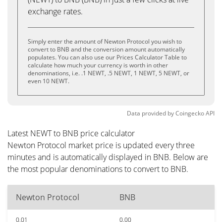
exchange rates.
Simply enter the amount of Newton Protocol you wish to
convert to BNB and the conversion amount automatically
populates. You can also use our Prices Calculator Table to
calculate how much your currency is worth in other
denominations, i.e. .1 NEWT, .5 NEWT, 1 NEWT, 5 NEWT, or
even 10 NEWT.
Data provided by
Coingecko
API
Latest NEWT to BNB price calculator
Newton Protocol market price is updated every three
minutes and is automatically displayed in BNB. Below are
the most popular denominations to convert to BNB.
Newton Protocol
BNB
0.01
0.00