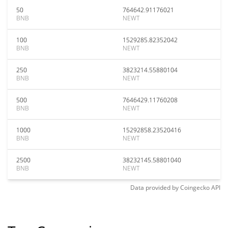
50
764642.91176021
BNB
NEWT
100
1529285.82352042
BNB
NEWT
250
3823214.55880104
BNB
NEWT
500
7646429.11760208
BNB
NEWT
1000
15292858.23520416
BNB
NEWT
2500
38232145.58801040
BNB
NEWT
Data provided by
Coingecko
API