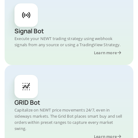
Signal Bot
Execute your NEWT trading strategy using webhook
signals from any source or using a TradingView Strategy.
Learn more
GRID Bot
Capitalize on NEWT price movements 24/7, even in
sideways markets. The Grid Bot places smart buy and sell
orders within preset ranges to capture every market
swing.
Learn more