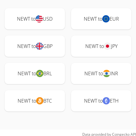
NEWT to
USD
NEWT to
EUR
NEWT to
GBP
NEWT to
JPY
NEWT to
BRL
NEWT to
INR
NEWT to
BTC
NEWT to
ETH
Data provided by
Coingecko
API