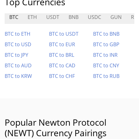
Top Currencies
BTC
ETH
USDT
BNB
USDC
GUN
RE
BTC to ETH
BTC to USDT
BTC to BNB
BTC to USD
BTC to EUR
BTC to GBP
BTC to JPY
BTC to BRL
BTC to INR
BTC to AUD
BTC to CAD
BTC to CNY
BTC to KRW
BTC to CHF
BTC to RUB
Popular Newton Protocol
(NEWT) Currency Pairings