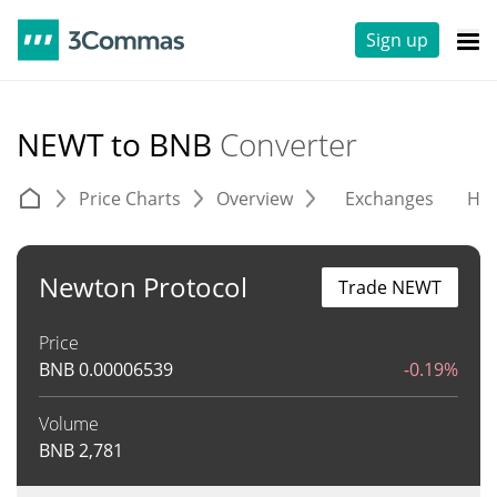
Sign up
NEWT to BNB
Converter
Price Charts
Overview
Exchanges
His
Newton Protocol
Trade NEWT
Price
BNB
0.00006539
-0.19%
Volume
BNB
2,781