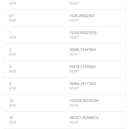
BNB
NEWT
0.1
1529.28582352
BNB
NEWT
1
15292.85823520
BNB
NEWT
2
30585.71647041
BNB
NEWT
3
45878.57470561
BNB
NEWT
5
76464.29117602
BNB
NEWT
10
152928.58235204
BNB
NEWT
25
382321.45588010
BNB
NEWT