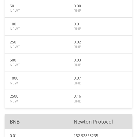
50
0.00
NEWT
BNB
100
0.01
NEWT
BNB
250
0.02
NEWT
BNB
500
0.03
NEWT
BNB
1000
0.07
NEWT
BNB
2500
0.16
NEWT
BNB
BNB
Newton Protocol
0.01
152.92858235