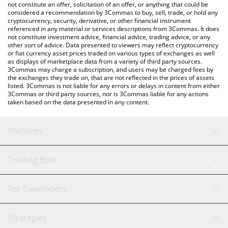
currencies.
not constitute an offer, solicitation of an offer, or anything that could be
considered a recommendation by 3Commas to buy, sell, trade, or hold any
cryptocurrency, security, derivative, or other financial instrument
referenced in any material or services descriptions from 3Commas. It does
not constitute investment advice, financial advice, trading advice, or any
other sort of advice. Data presented to viewers may reflect cryptocurrency
or fiat currency asset prices traded on various types of exchanges as well
as displays of marketplace data from a variety of third party sources.
3Commas may charge a subscription, and users may be charged fees by
the exchanges they trade on, that are not reflected in the prices of assets
listed. 3Commas is not liable for any errors or delays in content from either
3Commas or third party sources, nor is 3Commas liable for any actions
taken based on the data presented in any content.
Platform
GRID Bot
System Status
Trading Bots
DCA Bot
Backtesting
Binance
BitMEX
For Developers
Signal Bot
AI Assistant
Bitstamp
Kraken
API Reference
Strategies
SmartTrade
Trading Journal