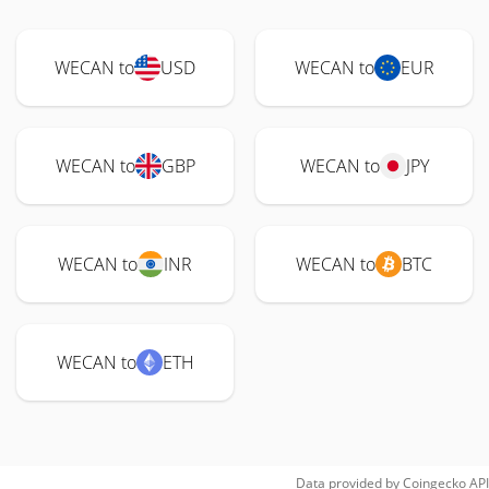
WECAN to
USD
WECAN to
EUR
WECAN to
GBP
WECAN to
JPY
WECAN to
INR
WECAN to
BTC
WECAN to
ETH
Data provided by
Coingecko
API