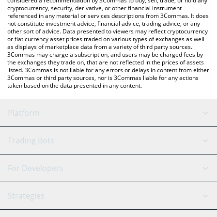
considered a recommendation by 3Commas to buy, sell, trade, or hold any
cryptocurrency, security, derivative, or other financial instrument
referenced in any material or services descriptions from 3Commas. It does
not constitute investment advice, financial advice, trading advice, or any
other sort of advice. Data presented to viewers may reflect cryptocurrency
or fiat currency asset prices traded on various types of exchanges as well
as displays of marketplace data from a variety of third party sources.
3Commas may charge a subscription, and users may be charged fees by
the exchanges they trade on, that are not reflected in the prices of assets
listed. 3Commas is not liable for any errors or delays in content from either
3Commas or third party sources, nor is 3Commas liable for any actions
taken based on the data presented in any content.
Platform
GRID Bot
System Status
Trading Bots
DCA Bot
Backtesting
Binance
BitMEX
For Developers
Signal Bot
AI Assistant
Bitstamp
Kraken
API Reference
Strategies
SmartTrade
Trading Journal
Bitfinex
Tether
API Chat