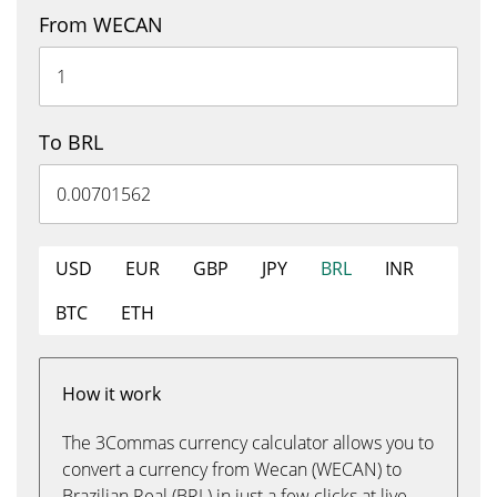
From WECAN
To BRL
USD
EUR
GBP
JPY
BRL
INR
BTC
ETH
How it work
The 3Commas currency calculator allows you to
convert a currency from Wecan (WECAN) to
Brazilian Real (BRL) in just a few clicks at live