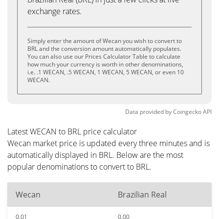
exchange rates.
Simply enter the amount of Wecan you wish to convert to
BRL and the conversion amount automatically populates.
You can also use our Prices Calculator Table to calculate
how much your currency is worth in other denominations,
i.e. .1 WECAN, .5 WECAN, 1 WECAN, 5 WECAN, or even 10
WECAN.
Data provided by
Coingecko
API
Latest WECAN to BRL price calculator
Wecan market price is updated every three minutes and is
automatically displayed in BRL. Below are the most
popular denominations to convert to BRL.
Wecan
Brazilian Real
0.01
0.00