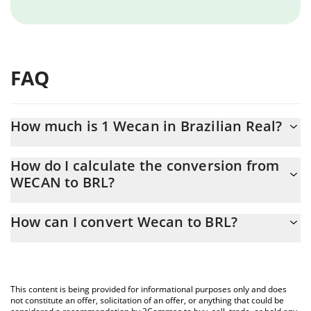
FAQ
How much is 1 Wecan in Brazilian Real?
Wecan price in BRL is constantly changing.
How do I calculate the conversion from
WECAN to BRL?
At this moment, 1 Wecan equals 0.00701562 BRL
The 3Commas Wecan Calculator allows you to easily calculate
How can I convert Wecan to BRL?
the conversion price of WECAN to BRL by simply entering the
amount of Wecan in the corresponding field and will
The most common way of converting WECAN to BRL is by using a
automatically convert the value in Brazilian Real (BRL).
Crypto Exchange or a P2P (person-to-person) exchange platform
like LocalBitcoins, etc.
You can also use our Wecan price table above to check the
This content is being provided for informational purposes only and does
latest Wecan price in major fiat and crypto currencies.
not constitute an offer, solicitation of an offer, or anything that could be