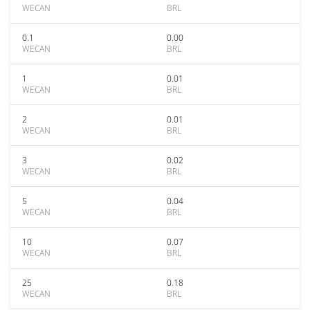
WECAN
BRL
0.1
0.00
WECAN
BRL
1
0.01
WECAN
BRL
2
0.01
WECAN
BRL
3
0.02
WECAN
BRL
5
0.04
WECAN
BRL
10
0.07
WECAN
BRL
25
0.18
WECAN
BRL