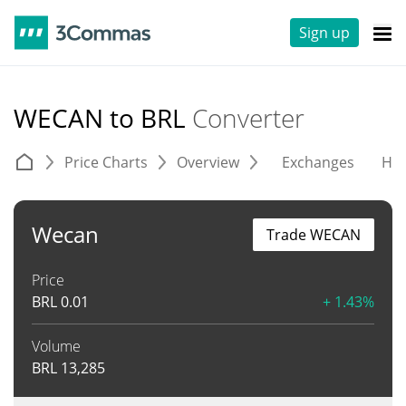
Sign up
WECAN to BRL
Converter
Price Charts
Overview
Exchanges
His
Wecan
Trade WECAN
Price
BRL
0.01
+ 1.43%
Volume
BRL
13,285