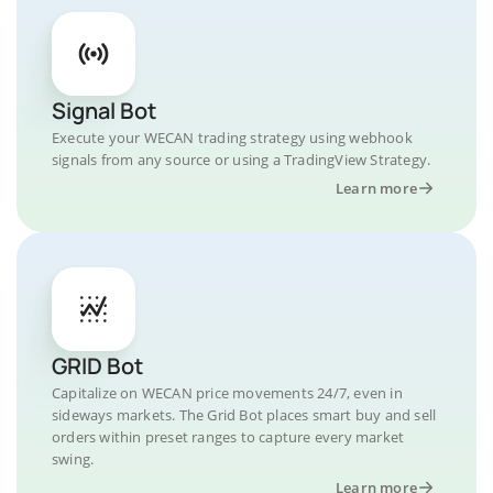
Signal Bot
Execute your WECAN trading strategy using webhook
signals from any source or using a TradingView Strategy.
Learn more
GRID Bot
Capitalize on WECAN price movements 24/7, even in
sideways markets. The Grid Bot places smart buy and sell
orders within preset ranges to capture every market
swing.
Learn more