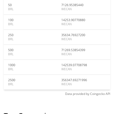
50
7126.95385440
BRL
WECAN
100
14253.90770880
BRL
WECAN
250
35634.76927200
BRL
WECAN
500
71269.53854399
BRL
WECAN
1000
142539.07708798
BRL
WECAN
2500
356347.69271996
BRL
WECAN
Data provided by
Coingecko
API