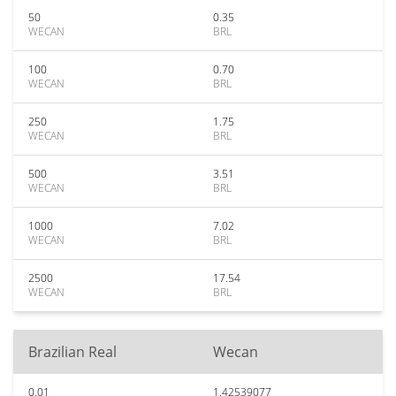
50
0.35
WECAN
BRL
100
0.70
WECAN
BRL
250
1.75
WECAN
BRL
500
3.51
WECAN
BRL
1000
7.02
WECAN
BRL
2500
17.54
WECAN
BRL
Brazilian Real
Wecan
0.01
1.42539077