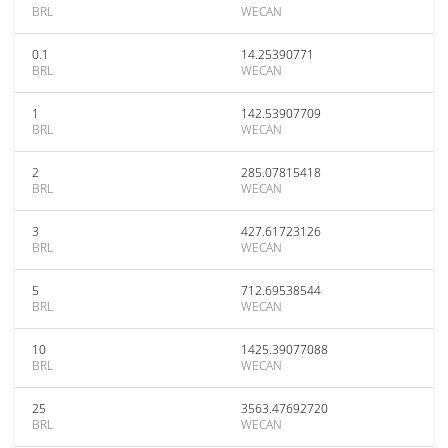
BRL
WECAN
0.1
14.25390771
BRL
WECAN
1
142.53907709
BRL
WECAN
2
285.07815418
BRL
WECAN
3
427.61723126
BRL
WECAN
5
712.69538544
BRL
WECAN
10
1425.39077088
BRL
WECAN
25
3563.47692720
BRL
WECAN