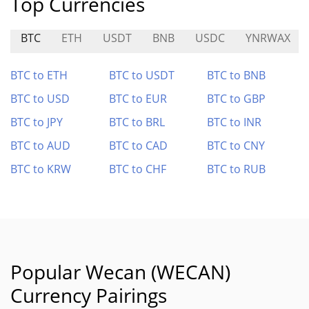
Top Currencies
BTC
ETH
USDT
BNB
USDC
YNRWAX
BTC to ETH
BTC to USDT
BTC to BNB
BTC to USD
BTC to EUR
BTC to GBP
BTC to JPY
BTC to BRL
BTC to INR
BTC to AUD
BTC to CAD
BTC to CNY
BTC to KRW
BTC to CHF
BTC to RUB
Popular Wecan (WECAN)
Currency Pairings