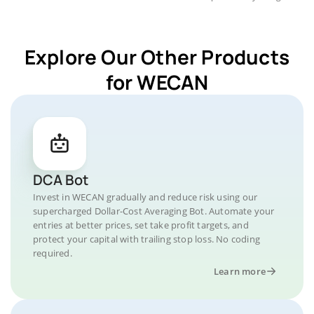
Explore Our Other Products
for WECAN
DCA Bot
Invest in WECAN gradually and reduce risk using our
supercharged Dollar-Cost Averaging Bot. Automate your
entries at better prices, set take profit targets, and
protect your capital with trailing stop loss. No coding
required.
Learn more