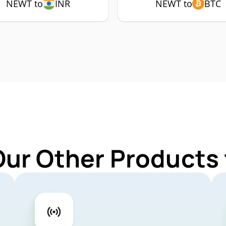
NEWT to
INR
NEWT to
BTC
Our Other Products