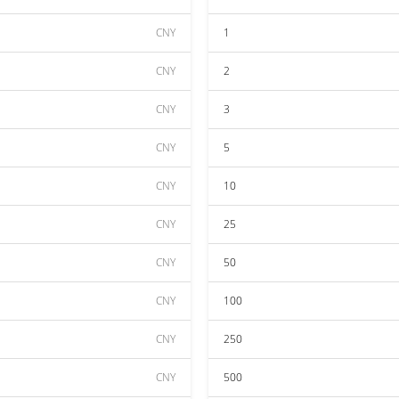
CNY
1
CNY
2
CNY
3
CNY
5
CNY
10
CNY
25
CNY
50
CNY
100
CNY
250
CNY
500