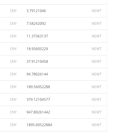
CNY
3.79121046
NEWT
CNY
7.58242092
NEWT
CNY
11.37363137
NEWT
CNY
18.95605229
NEWT
CNY
37.91210458
NEWT
CNY
94.78026144
NEWT
CNY
189.56052288
NEWT
CNY
379.12104577
NEWT
CNY
947.80261442
NEWT
CNY
1895.60522884
NEWT