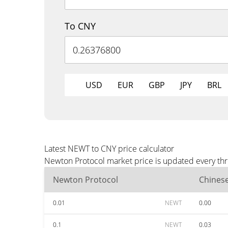
To CNY
USD
EUR
GBP
JPY
BRL
Latest NEWT to CNY price calculator
Newton Protocol market price is updated every thr
Newton Protocol
Chines
0.01
NEWT
0.00
0.1
NEWT
0.03