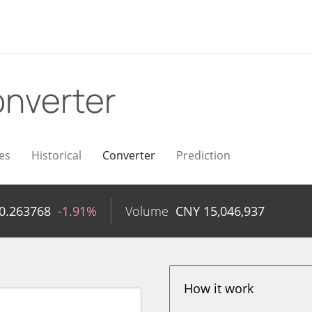
nverter
es
Historical
Converter
Prediction
0.263768
-1.91%
Volume
CNY
15,046,937
How it work