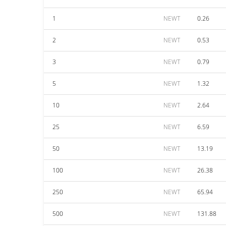
1
NEWT
0.26
2
NEWT
0.53
3
NEWT
0.79
5
NEWT
1.32
10
NEWT
2.64
25
NEWT
6.59
50
NEWT
13.19
100
NEWT
26.38
250
NEWT
65.94
500
NEWT
131.88