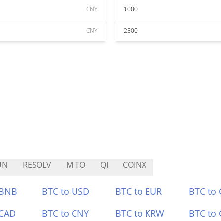
CNY
1000
CNY
2500
UN
RESOLV
MITO
QI
COINX
 BNB
BTC to USD
BTC to EUR
BTC to
 CAD
BTC to CNY
BTC to KRW
BTC to 