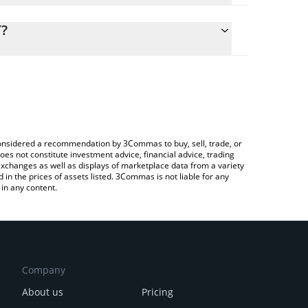
lculate the conversion price of NEWT to CNY by
g field and will automatically convert the value in
Y?
rypto Exchange or a P2P (person-to-person)
the latest Newton Protocol price in major fiat and
e considered a recommendation by 3Commas to buy, sell, trade, or
oes not constitute investment advice, financial advice, trading
 exchanges as well as displays of marketplace data from a variety
n the prices of assets listed. 3Commas is not liable for any
in any content.
Company
About us
Pricing