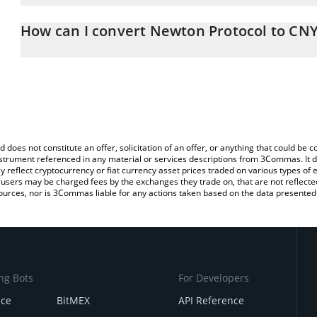
The 3Commas Newton Protocol Calculator allows you to easily ca
simply entering the amount of Newton Protocol in the correspondin
How can I convert Newton Protocol to CN
Chinese Yuan (CNY).
The most common way of converting NEWT to CNY is by using a C
You can also use our Newton Protocol price table above to check 
exchange platform like LocalBitcoins, etc.
crypto currencies.
d does not constitute an offer, solicitation of an offer, or anything that could b
 instrument referenced in any material or services descriptions from 3Commas. It d
y reflect cryptocurrency or fiat currency asset prices traded on various types of
sers may be charged fees by the exchanges they trade on, that are not reflected i
ources, nor is 3Commas liable for any actions taken based on the data presented 
ng Bots
For Developers
nce
BitMEX
API Reference