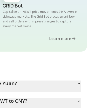
GRID Bot
Capitalize on NEWT price movements 24/7, even in
sideways markets. The Grid Bot places smart buy
and sell orders within preset ranges to capture
every market swing.
Learn more
e Yuan?
EWT to CNY?