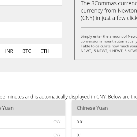
The 3Commas currency 
currency from Newton
(CNY) in just a few clic
Simply enter the amount of Newto
conversion amount automatically 
Table to calculate how much your 
INR
BTC
ETH
NEWT, .5 NEWT, 1 NEWT, 5 NEWT
ee minutes and is automatically displayed in CNY. Below are t
e Yuan
Chinese Yuan
CNY
0.01
CNY
0.1