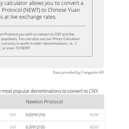
calculator allows you to convert a
 Protocol (NEWT) to Chinese Yuan
ks at live exchange rates.
n Protocol you wish to convert to CNY and the
populates. You can also use our Prices Calculator
currency is worth in other denominations, i.e. .1
, or even 10 NEWT.
Data provided by
Coingecko
API
he most popular denominations to convert to CNY.
Newton Protocol
CNY
0.03791210
NEWT
CNY
0.37912105
NEWT