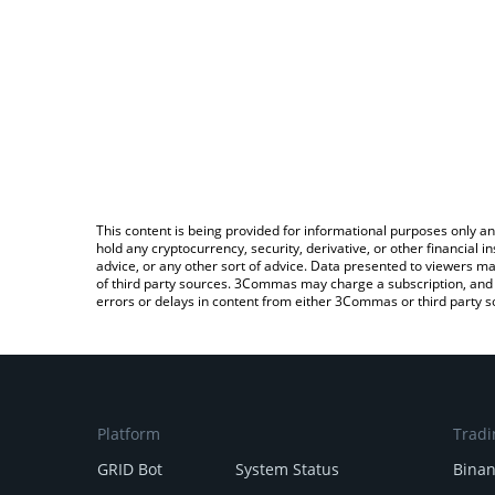
This content is being provided for informational purposes only an
hold any cryptocurrency, security, derivative, or other financial
advice, or any other sort of advice. Data presented to viewers ma
of third party sources. 3Commas may charge a subscription, and u
errors or delays in content from either 3Commas or third party s
Platform
Tradi
GRID Bot
System Status
Bina