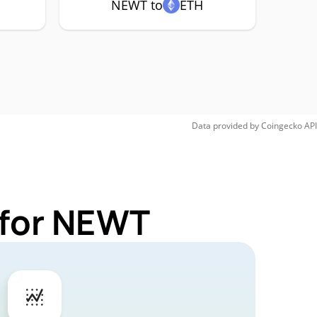
NEWT to
ETH
Data provided by
Coingecko
API
 for NEWT