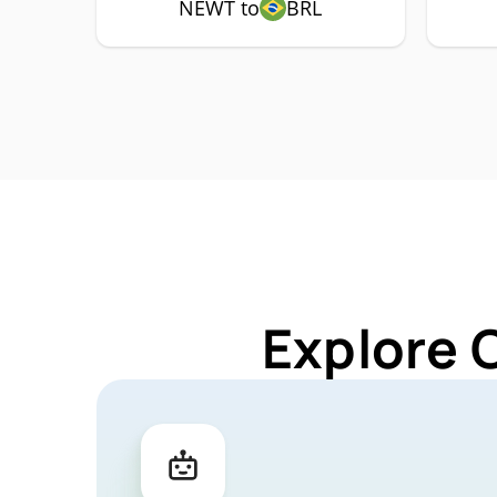
NEWT to
BRL
Explore 