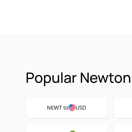
Popular Newton
NEWT to
USD