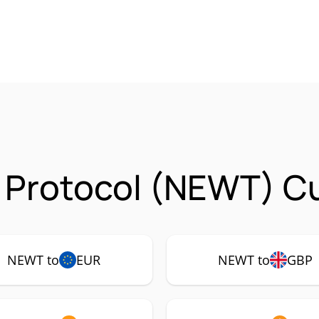
 Protocol (NEWT) Cu
NEWT to
EUR
NEWT to
GBP