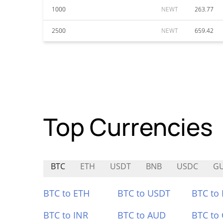
1000
NEWT
263.77
2500
NEWT
659.42
Top Currencies
BTC
ETH
USDT
BNB
USDC
G
BTC to ETH
BTC to USDT
BTC to
BTC to INR
BTC to AUD
BTC to