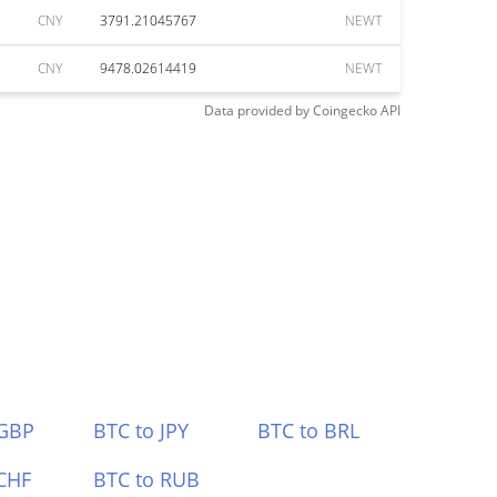
CNY
3791.21045767
NEWT
CNY
9478.02614419
NEWT
Data provided by
Coingecko
API
 GBP
BTC to JPY
BTC to BRL
CHF
BTC to RUB