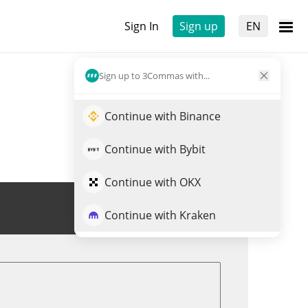
Sign In
Sign up
EN
Sign up to 3Commas with...
Continue with Binance
Continue with Bybit
Continue with OKX
Trade NEWT
Continue with Kraken