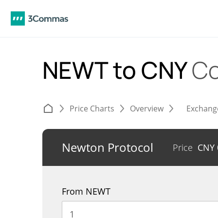
NEWT to CNY
Co
Price Charts
Overview
Exchang
Newton Protocol
Price
CNY
From NEWT