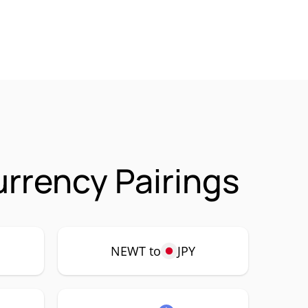
rrency Pairings
NEWT to
JPY