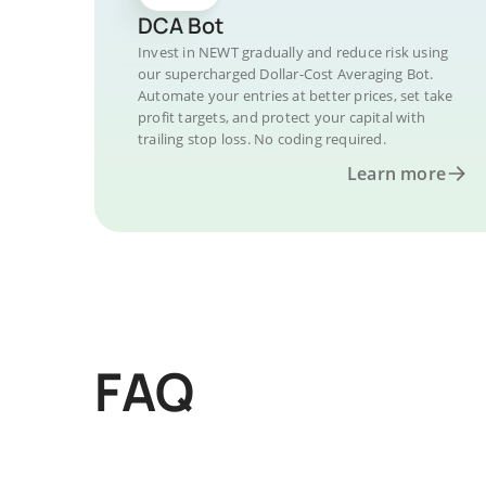
DCA Bot
Invest in NEWT gradually and reduce risk using
our supercharged Dollar-Cost Averaging Bot.
Automate your entries at better prices, set take
profit targets, and protect your capital with
trailing stop loss. No coding required.
Learn more
FAQ