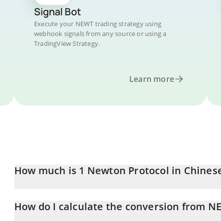
Signal Bot
Execute your NEWT trading strategy using
webhook signals from any source or using a
TradingView Strategy.
Learn more
How much is 1 Newton Protocol in Chines
Newton Protocol price in CNY is constantly changing.
How do I calculate the conversion from N
At this moment, 1 Newton Protocol equals 0.263768 CNY