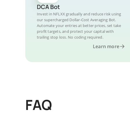
DCA Bot
Invest in NFLXX gradually and reduce risk using
our supercharged Dollar-Cost Averaging Bot.
Automate your entries at better prices, set take
profit targets, and protect your capital with
trailing stop loss. No coding required.
Learn more
FAQ