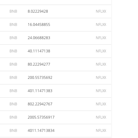
BNB
8.02229428
NFLXX
BNB
16.04458855
NFLXX
BNB
24.06688283
NFLXX
BNB
40.11147138
NFLXX
BNB
80.22294277
NFLXX
BNB
200.55735692
NFLXX
BNB
401.11471383
NFLXX
BNB
802.22942767
NFLXX
BNB
2005.57356917
NFLXX
BNB
4011.14713834
NFLXX