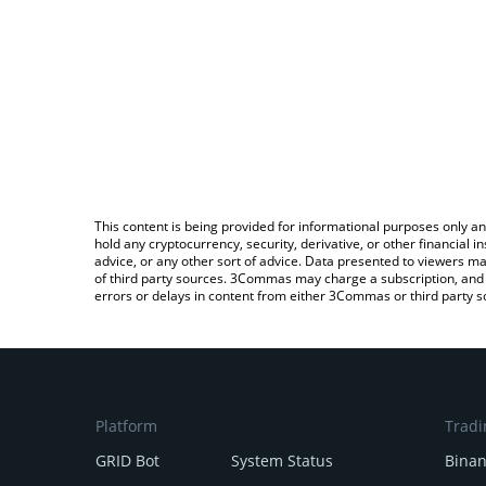
This content is being provided for informational purposes only an
hold any cryptocurrency, security, derivative, or other financial
advice, or any other sort of advice. Data presented to viewers ma
of third party sources. 3Commas may charge a subscription, and u
errors or delays in content from either 3Commas or third party s
Platform
Tradi
GRID Bot
System Status
Bina