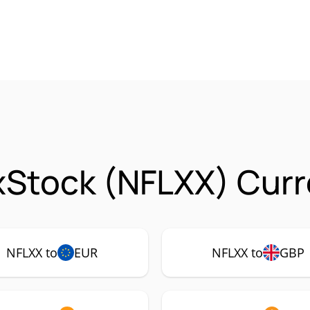
 xStock (NFLXX) Curr
NFLXX to
EUR
NFLXX to
GBP