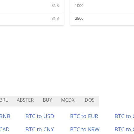
BNB
1000
BNB
2500
BRL
ABSTER
BUY
MCDX
IDOS
 BNB
BTC to USD
BTC to EUR
BTC to
 CAD
BTC to CNY
BTC to KRW
BTC to 