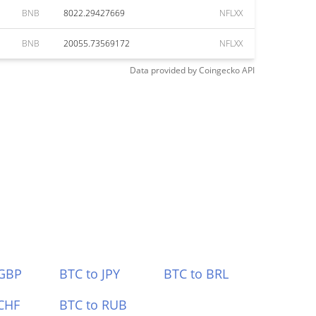
BNB
8022.29427669
NFLXX
BNB
20055.73569172
NFLXX
Data provided by
Coingecko
API
 GBP
BTC to JPY
BTC to BRL
CHF
BTC to RUB