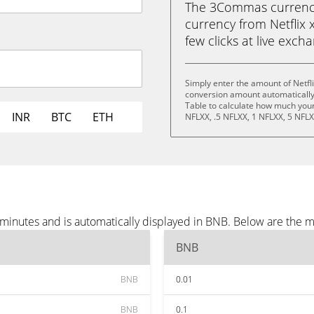
The 3Commas currency 
currency from Netflix 
few clicks at live exch
Simply enter the amount of Netfl
conversion amount automatically 
Table to calculate how much your 
INR
BTC
ETH
NFLXX, .5 NFLXX, 1 NFLXX, 5 NFLX
e minutes and is automatically displayed in BNB. Below are the 
BNB
BNB
0.01
BNB
0.1