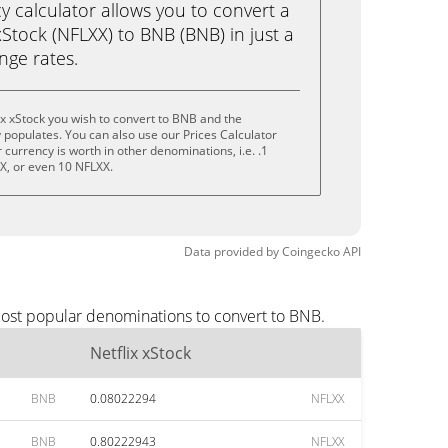
calculator allows you to convert a
xStock (NFLXX) to BNB (BNB) in just a
ange rates.
ix xStock you wish to convert to BNB and the
populates. You can also use our Prices Calculator
currency is worth in other denominations, i.e. .1
X, or even 10 NFLXX.
Data provided by
Coingecko
API
most popular denominations to convert to BNB.
Netflix xStock
BNB
0.08022294
NFLXX
BNB
0.80222943
NFLXX