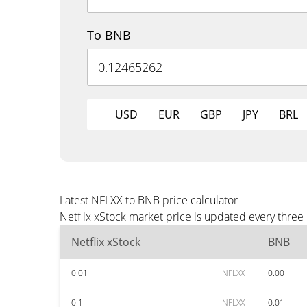
To BNB
USD
EUR
GBP
JPY
BRL
Latest NFLXX to BNB price calculator
Netflix xStock market price is updated every thre
Netflix xStock
BNB
0.01
NFLXX
0.00
0.1
NFLXX
0.01