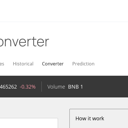
onverter
es
Historical
Converter
Prediction
2465262
-0.32%
Volume
BNB
1
How it work