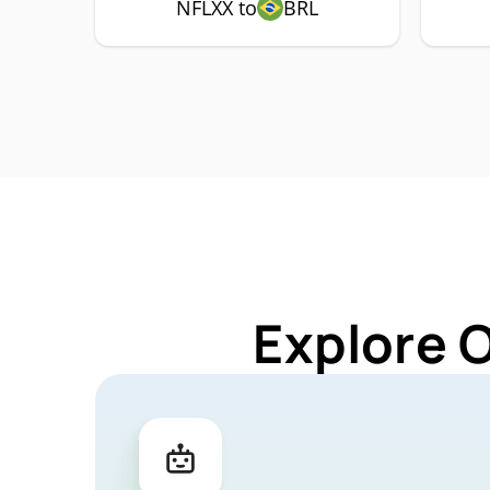
NFLXX to
BRL
Explore 