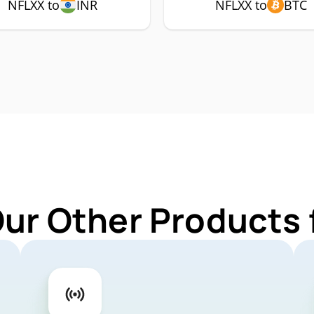
NFLXX to
INR
NFLXX to
BTC
Our Other Products 