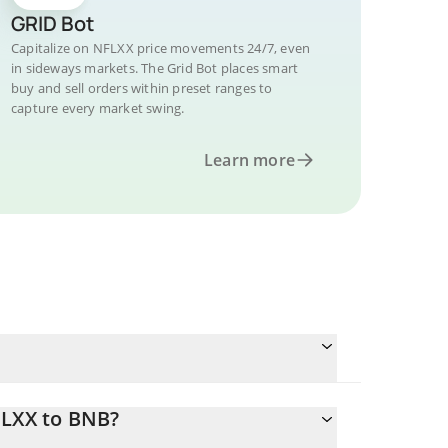
GRID Bot
Capitalize on NFLXX price movements 24/7, even
in sideways markets. The Grid Bot places smart
buy and sell orders within preset ranges to
capture every market swing.
Learn more
FLXX to BNB?