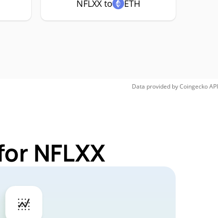
NFLXX to
ETH
Data provided by
Coingecko
API
for NFLXX