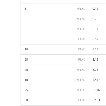
1
NFLXX
0.12
2
NFLXX
0.25
3
NFLXX
0.37
5
NFLXX
0.62
10
NFLXX
1.25
25
NFLXX
3.12
50
NFLXX
6.23
100
NFLXX
12.47
250
NFLXX
31.16
500
NFLXX
62.33