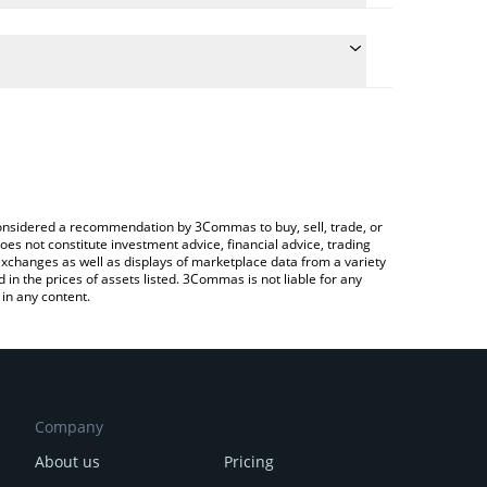
ulate the conversion price of NFLXX to BNB by simply
and will automatically convert the value in BNB
Crypto Exchange or a P2P (person-to-person)
 latest Netflix xStock price in major fiat and crypto
e considered a recommendation by 3Commas to buy, sell, trade, or
oes not constitute investment advice, financial advice, trading
 exchanges as well as displays of marketplace data from a variety
n the prices of assets listed. 3Commas is not liable for any
in any content.
Company
About us
Pricing