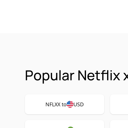
Popular Netflix
NFLXX to
USD