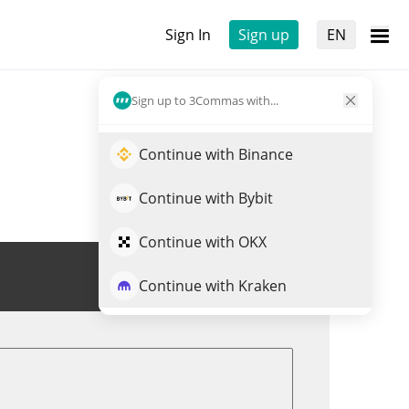
Sign In
Sign up
EN
Sign up to 3Commas with...
Continue with Binance
Continue with Bybit
Continue with OKX
Trade NFLXX
Continue with Kraken