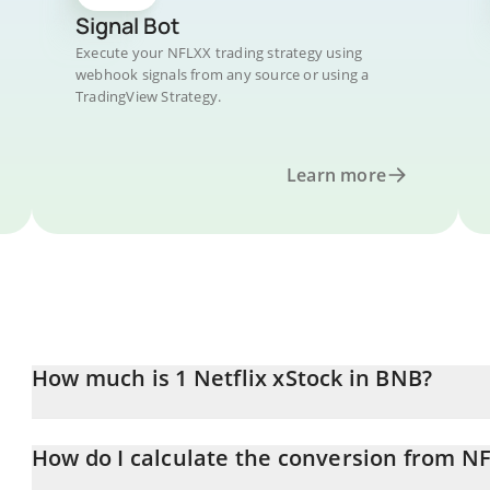
Signal Bot
Execute your NFLXX trading strategy using
webhook signals from any source or using a
TradingView Strategy.
Learn more
How much is 1 Netflix xStock in BNB?
Netflix xStock price in BNB is constantly changing.
How do I calculate the conversion from N
At this moment, 1 Netflix xStock equals 0.12465262 BNB