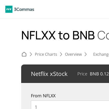
NFLXX to BNB
C
Price Charts
Overview
Exchang
Netflix xStock
Price
BNB
0.1
From NFLXX