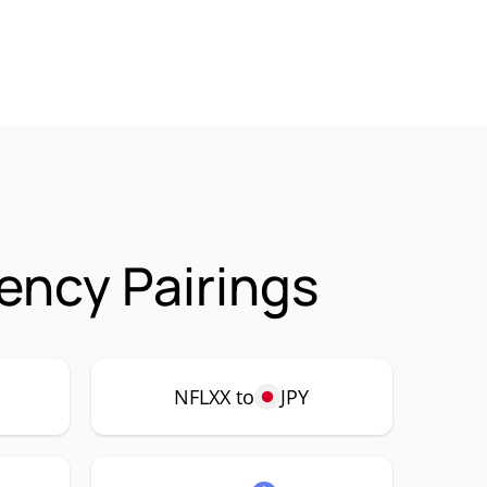
ency Pairings
NFLXX to
JPY