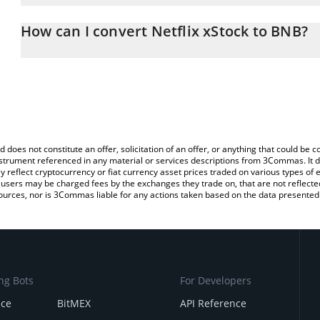
The 3Commas Netflix xStock Calculator allows you to easily calc
entering the amount of Netflix xStock in the corresponding field 
How can I convert Netflix xStock to BNB?
(BNB).
The most common way of converting NFLXX to BNB is by using a 
You can also use our Netflix xStock price table above to check the
exchange platform like LocalBitcoins, etc.
currencies.
d does not constitute an offer, solicitation of an offer, or anything that could b
 instrument referenced in any material or services descriptions from 3Commas. It d
y reflect cryptocurrency or fiat currency asset prices traded on various types of
sers may be charged fees by the exchanges they trade on, that are not reflected i
ources, nor is 3Commas liable for any actions taken based on the data presented 
ng Bots
For Developers
nce
BitMEX
API Reference