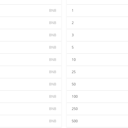
BNB
1
BNB
2
BNB
3
BNB
5
BNB
10
BNB
25
BNB
50
BNB
100
BNB
250
BNB
500