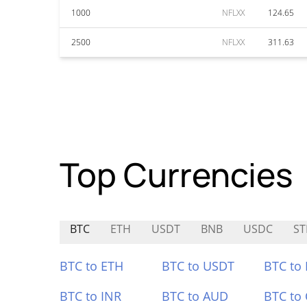
1000
NFLXX
124.65
2500
NFLXX
311.63
Top Currencies
BTC
ETH
USDT
BNB
USDC
ST
BTC to ETH
BTC to USDT
BTC to
BTC to INR
BTC to AUD
BTC to