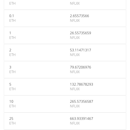
ETH
NFLXX
0.1
2.65573566
ETH
NFLXX
1
26.55735659
ETH
NFLXX
2
53.11471317
ETH
NFLXX
3
79.67206976
ETH
NFLXX
5
132.78678293
ETH
NFLXX
10
265.57356587
ETH
NFLXX
25
663.93391467
ETH
NFLXX