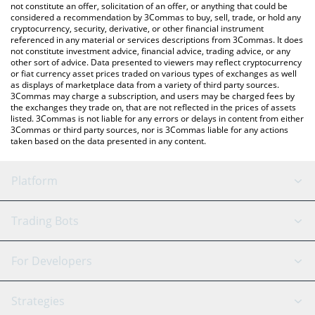
the latest Netflix xStock price in major fiat and crypto
not constitute an offer, solicitation of an offer, or anything that could be
considered a recommendation by 3Commas to buy, sell, trade, or hold any
currencies.
cryptocurrency, security, derivative, or other financial instrument
referenced in any material or services descriptions from 3Commas. It does
not constitute investment advice, financial advice, trading advice, or any
other sort of advice. Data presented to viewers may reflect cryptocurrency
or fiat currency asset prices traded on various types of exchanges as well
as displays of marketplace data from a variety of third party sources.
3Commas may charge a subscription, and users may be charged fees by
the exchanges they trade on, that are not reflected in the prices of assets
listed. 3Commas is not liable for any errors or delays in content from either
3Commas or third party sources, nor is 3Commas liable for any actions
taken based on the data presented in any content.
Platform
GRID Bot
System Status
Trading Bots
DCA Bot
Backtesting
Binance
BitMEX
For Developers
Signal Bot
AI Assistant
Bitstamp
Kraken
API Reference
Strategies
SmartTrade
Trading Journal