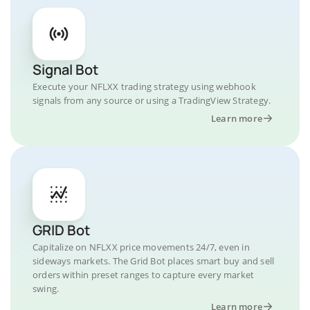
Signal Bot
Execute your NFLXX trading strategy using webhook
signals from any source or using a TradingView Strategy.
Learn more
GRID Bot
Capitalize on NFLXX price movements 24/7, even in
sideways markets. The Grid Bot places smart buy and sell
orders within preset ranges to capture every market
swing.
Learn more