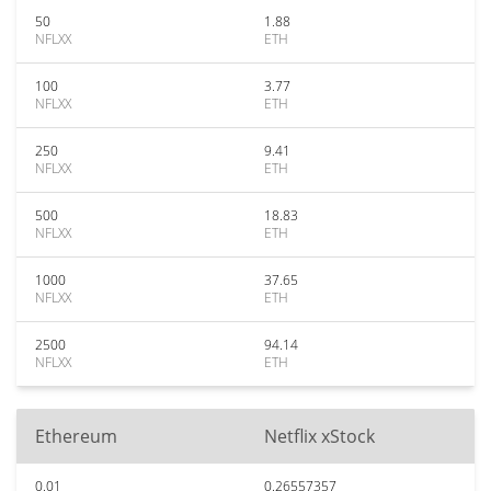
50
1.88
NFLXX
ETH
100
3.77
NFLXX
ETH
250
9.41
NFLXX
ETH
500
18.83
NFLXX
ETH
1000
37.65
NFLXX
ETH
2500
94.14
NFLXX
ETH
Ethereum
Netflix xStock
0.01
0.26557357