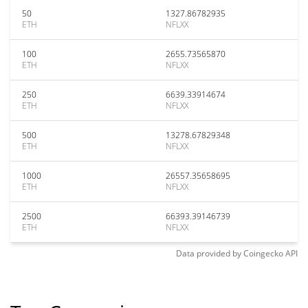
50
1327.86782935
ETH
NFLXX
100
2655.73565870
ETH
NFLXX
250
6639.33914674
ETH
NFLXX
500
13278.67829348
ETH
NFLXX
1000
26557.35658695
ETH
NFLXX
2500
66393.39146739
ETH
NFLXX
Data provided by
Coingecko
API