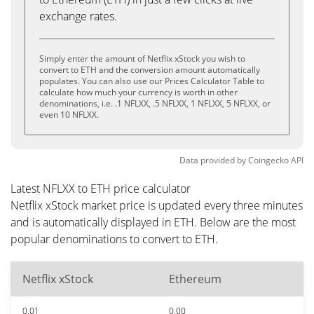
exchange rates.
Simply enter the amount of Netflix xStock you wish to
convert to ETH and the conversion amount automatically
populates. You can also use our Prices Calculator Table to
calculate how much your currency is worth in other
denominations, i.e. .1 NFLXX, .5 NFLXX, 1 NFLXX, 5 NFLXX, or
even 10 NFLXX.
Data provided by
Coingecko
API
Latest NFLXX to ETH price calculator
Netflix xStock market price is updated every three minutes
and is automatically displayed in ETH. Below are the most
popular denominations to convert to ETH.
Netflix xStock
Ethereum
0.01
0.00