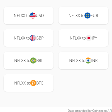
NFLXX to
USD
NFLXX to
EUR
NFLXX to
GBP
NFLXX to
JPY
NFLXX to
BRL
NFLXX to
INR
NFLXX to
BTC
Data provided by
Coingecko
API