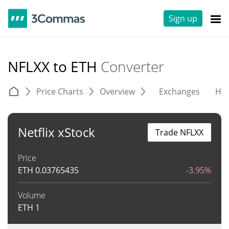
Sign up
NFLXX to ETH
Converter
Price Charts
Overview
Exchanges
His
Netflix xStock
Trade NFLXX
Price
ETH
0.03765435
-3.95%
Volume
ETH
1