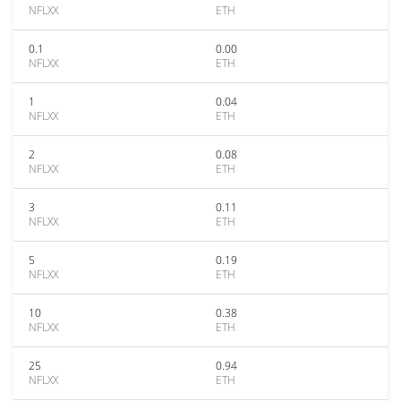
NFLXX
ETH
0.1
0.00
NFLXX
ETH
1
0.04
NFLXX
ETH
2
0.08
NFLXX
ETH
3
0.11
NFLXX
ETH
5
0.19
NFLXX
ETH
10
0.38
NFLXX
ETH
25
0.94
NFLXX
ETH