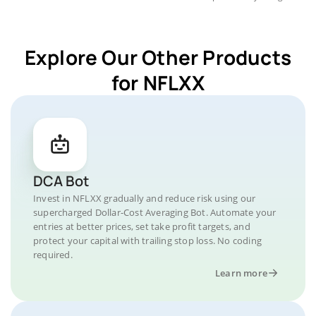
Explore Our Other Products
for NFLXX
DCA Bot
Invest in NFLXX gradually and reduce risk using our
supercharged Dollar-Cost Averaging Bot. Automate your
entries at better prices, set take profit targets, and
protect your capital with trailing stop loss. No coding
required.
Learn more