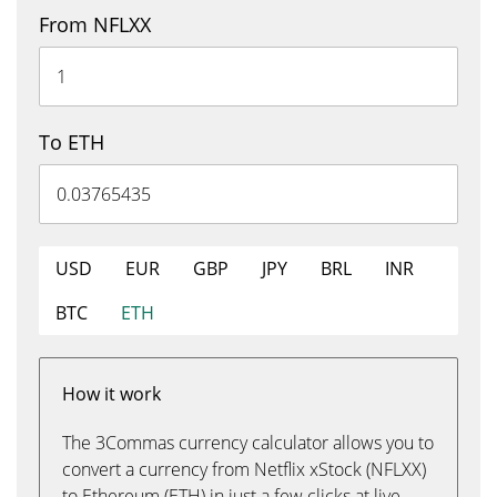
From NFLXX
To ETH
USD
EUR
GBP
JPY
BRL
INR
BTC
ETH
How it work
The 3Commas currency calculator allows you to
convert a currency from Netflix xStock (NFLXX)
to Ethereum (ETH) in just a few clicks at live