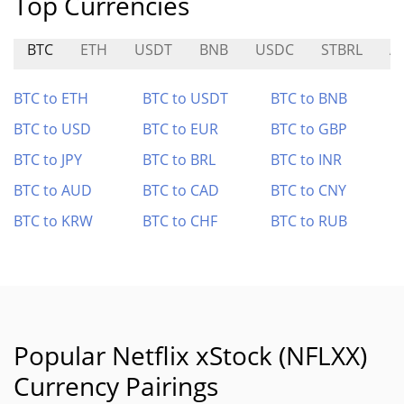
Top Currencies
BTC
ETH
USDT
BNB
USDC
STBRL
A
BTC to ETH
BTC to USDT
BTC to BNB
BTC to USD
BTC to EUR
BTC to GBP
BTC to JPY
BTC to BRL
BTC to INR
BTC to AUD
BTC to CAD
BTC to CNY
BTC to KRW
BTC to CHF
BTC to RUB
Popular Netflix xStock (NFLXX)
Currency Pairings