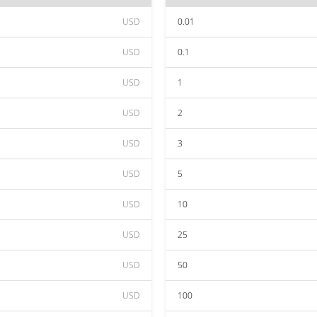
USD
0.01
USD
0.1
USD
1
USD
2
USD
3
USD
5
USD
10
USD
25
USD
50
USD
100