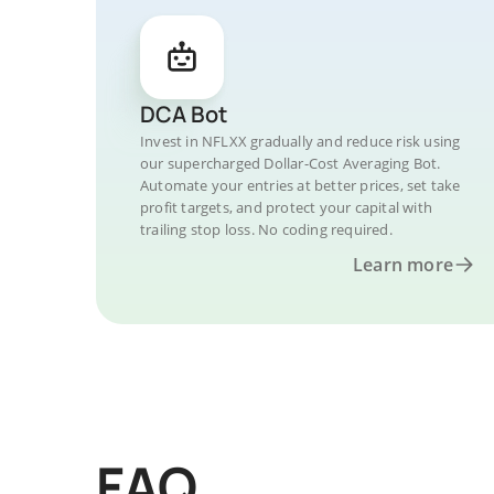
DCA Bot
Invest in NFLXX gradually and reduce risk using
our supercharged Dollar-Cost Averaging Bot.
Automate your entries at better prices, set take
profit targets, and protect your capital with
trailing stop loss. No coding required.
Learn more
FAQ