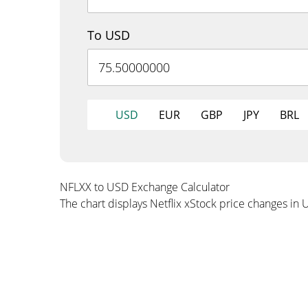
To USD
USD
EUR
GBP
JPY
BRL
NFLXX to USD Exchange Calculator
The chart displays Netflix xStock price changes in 