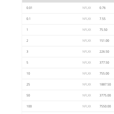
0.01
NFLXX
0.76
0.1
NFLXX
7.55
1
NFLXX
75.50
2
NFLXX
151.00
3
NFLXX
226.50
5
NFLXX
377.50
10
NFLXX
755.00
25
NFLXX
1887.50
50
NFLXX
3775.00
100
NFLXX
7550.00