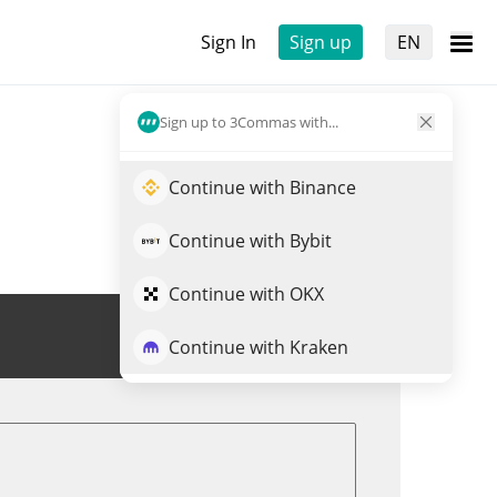
Sign In
Sign up
EN
Sign up to 3Commas with...
Continue with Binance
Continue with Bybit
Continue with OKX
Trade NFLXX
Continue with Kraken