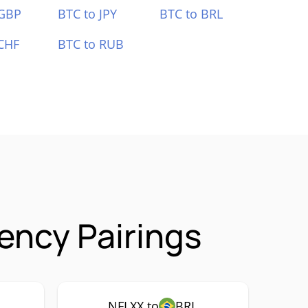
 GBP
BTC to JPY
BTC to BRL
CHF
BTC to RUB
ency Pairings
NFLXX to
BRL