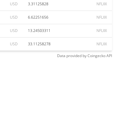
USD
3.31125828
NFLXX
USD
6.62251656
NFLXX
USD
13.24503311
NFLXX
USD
33.11258278
NFLXX
Data provided by
Coingecko
API