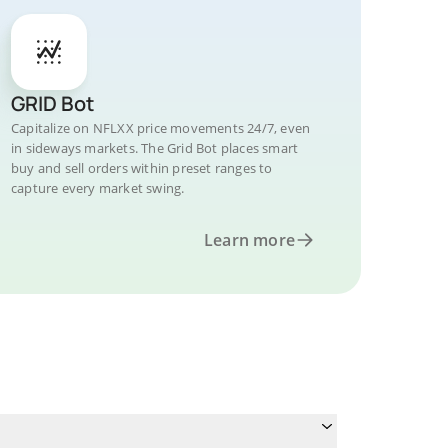
GRID Bot
Capitalize on NFLXX price movements 24/7, even
in sideways markets. The Grid Bot places smart
buy and sell orders within preset ranges to
capture every market swing.
Learn more