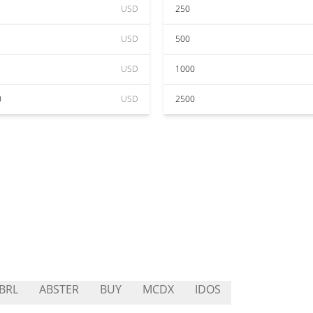
USD
250
USD
500
USD
1000
0
USD
2500
BRL
ABSTER
BUY
MCDX
IDOS