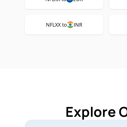
NFLXX to
INR
Explore 