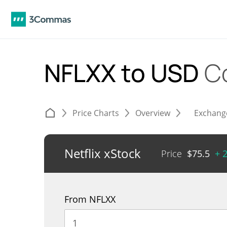
NFLXX to USD
C
Price Charts
Overview
Exchang
Netflix xStock
Price
$
75.5
+ 
From NFLXX