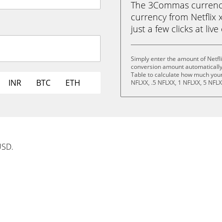
The 3Commas currency 
currency from Netflix 
just a few clicks at liv
Simply enter the amount of Netfl
conversion amount automatically 
Table to calculate how much your 
INR
BTC
ETH
NFLXX, .5 NFLXX, 1 NFLXX, 5 NFLX
USD.