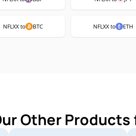
NFLXX to
BTC
NFLXX to
ETH
Our Other Products 