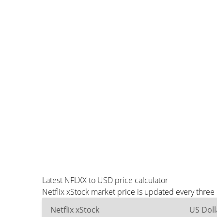
Latest NFLXX to USD price calculator
Netflix xStock market price is updated every thre
Netflix xStock
US Doll