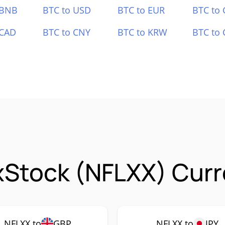
 BNB
BTC to USD
BTC to EUR
BTC to
 CAD
BTC to CNY
BTC to KRW
BTC to 
 xStock (NFLXX) Curr
NFLXX to
GBP
NFLXX to
JPY