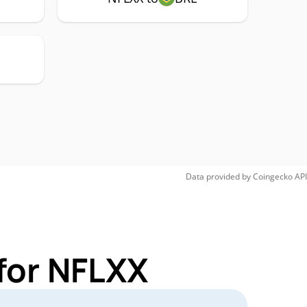
Data provided by
Coingecko
API
for NFLXX