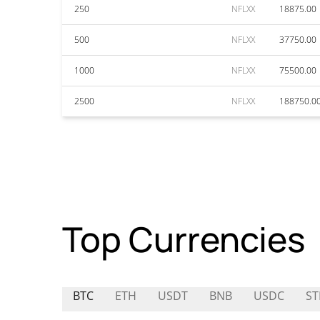
250
NFLXX
18875.00
500
NFLXX
37750.00
1000
NFLXX
75500.00
2500
NFLXX
188750.0
Top Currencies
BTC
ETH
USDT
BNB
USDC
ST