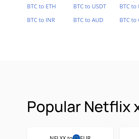
BTC to ETH
BTC to USDT
BTC to
BTC to INR
BTC to AUD
BTC to
Popular Netflix
NFLXX to
EUR