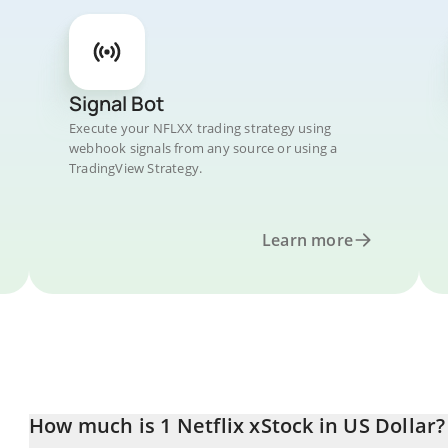
Signal Bot
Execute your NFLXX trading strategy using
webhook signals from any source or using a
TradingView Strategy.
Learn more
How much is 1 Netflix xStock in US Dollar?