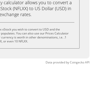
calculator allows you to convert a
xStock (NFLXX) to US Dollar (USD) in
e exchange rates.
ix xStock you wish to convert to USD and the
populates. You can also use our Prices Calculator
currency is worth in other denominations, i.e. .1
X, or even 10 NFLXX.
Data provided by
Coingecko
API