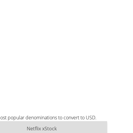
most popular denominations to convert to USD.
Netflix xStock