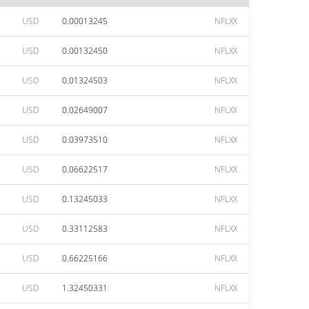
USD
0.00013245
NFLXX
USD
0.00132450
NFLXX
USD
0.01324503
NFLXX
USD
0.02649007
NFLXX
USD
0.03973510
NFLXX
USD
0.06622517
NFLXX
USD
0.13245033
NFLXX
USD
0.33112583
NFLXX
USD
0.66225166
NFLXX
USD
1.32450331
NFLXX