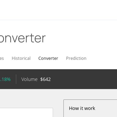
onverter
es
Historical
Converter
Prediction
2.18%
Volume
$
642
How it work