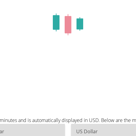
e minutes and is automatically displayed in USD. Below are the 
ar
US Dollar