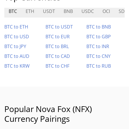
BTC
ETH
USDT
BNB
USDC
OCI
SDT
BTC to ETH
BTC to USDT
BTC to BNB
BTC to USD
BTC to EUR
BTC to GBP
BTC to JPY
BTC to BRL
BTC to INR
BTC to AUD
BTC to CAD
BTC to CNY
BTC to KRW
BTC to CHF
BTC to RUB
Popular Nova Fox (NFX)
Currency Pairings