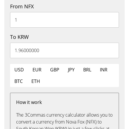
From NFX
To KRW
USD
EUR
GBP
JPY
BRL
INR
BTC
ETH
How it work
The 3Commas currency calculator allows you to
convert a currency from Nova Fox (NFX) to
South Korean Won (KRW) in just a few clicks at