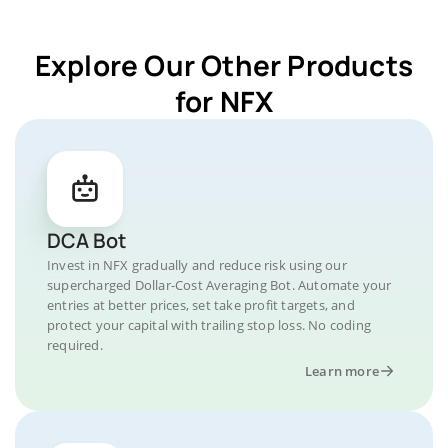
Explore Our Other Products
for NFX
DCA Bot
Invest in NFX gradually and reduce risk using our
supercharged Dollar-Cost Averaging Bot. Automate your
entries at better prices, set take profit targets, and
protect your capital with trailing stop loss. No coding
required.
Learn more