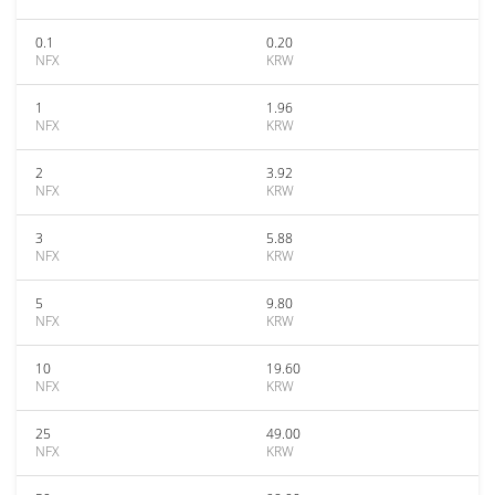
0.1
0.20
NFX
KRW
1
1.96
NFX
KRW
2
3.92
NFX
KRW
3
5.88
NFX
KRW
5
9.80
NFX
KRW
10
19.60
NFX
KRW
25
49.00
NFX
KRW