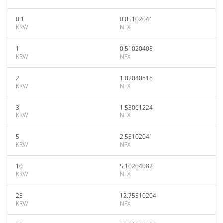
0.1
0.05102041
KRW
NFX
1
0.51020408
KRW
NFX
2
1.02040816
KRW
NFX
3
1.53061224
KRW
NFX
5
2.55102041
KRW
NFX
10
5.10204082
KRW
NFX
25
12.75510204
KRW
NFX