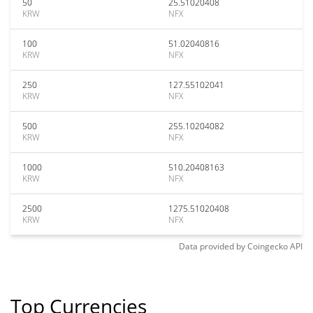
50
25.51020408
KRW
NFX
100
51.02040816
KRW
NFX
250
127.55102041
KRW
NFX
500
255.10204082
KRW
NFX
1000
510.20408163
KRW
NFX
2500
1275.51020408
KRW
NFX
Data provided by
Coingecko
API
Top Currencies