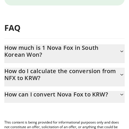
FAQ
How much is 1 Nova Fox in South
Korean Won?
Nova Fox price in KRW is constantly changing.
How do I calculate the conversion from
NFX to KRW?
At this moment, 1 Nova Fox equals 1.96 KRW
The 3Commas Nova Fox Calculator allows you to easily calculate
How can I convert Nova Fox to KRW?
the conversion price of NFX to KRW by simply entering the
amount of Nova Fox in the corresponding field and will
The most common way of converting NFX to KRW is by using a
automatically convert the value in South Korean Won (KRW).
Crypto Exchange or a P2P (person-to-person) exchange platform
like LocalBitcoins, etc.
You can also use our Nova Fox price table above to check the
This content is being provided for informational purposes only and does
latest Nova Fox price in major fiat and crypto currencies.
not constitute an offer, solicitation of an offer, or anything that could be