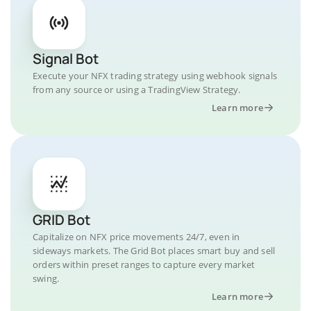
Signal Bot
Execute your NFX trading strategy using webhook signals
from any source or using a TradingView Strategy.
Learn more
GRID Bot
Capitalize on NFX price movements 24/7, even in
sideways markets. The Grid Bot places smart buy and sell
orders within preset ranges to capture every market
swing.
Learn more