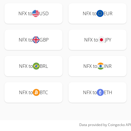
NFX to
USD
NFX to
EUR
NFX to
GBP
NFX to
JPY
NFX to
BRL
NFX to
INR
NFX to
BTC
NFX to
ETH
Data provided by
Coingecko
API