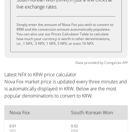
live exchange rates.
Simply enter the amount of Nova Fox you wish to convert to
KRW and the conversion amount automatically populates.
You can also use our Prices Calculator Table to calculate
how much your currency is worth in other denominations,
i.e. .1 NFX, .5 NFX, 1 NFX, 5 NFX, or even 10 NFX.
Data provided by
Coingecko
API
Latest NFX to KRW price calculator
Nova Fox market price is updated every three minutes and
is automatically displayed in KRW. Below are the most
popular denominations to convert to KRW.
Nova Fox
South Korean Won
0.01
0.02
NFX
KRW