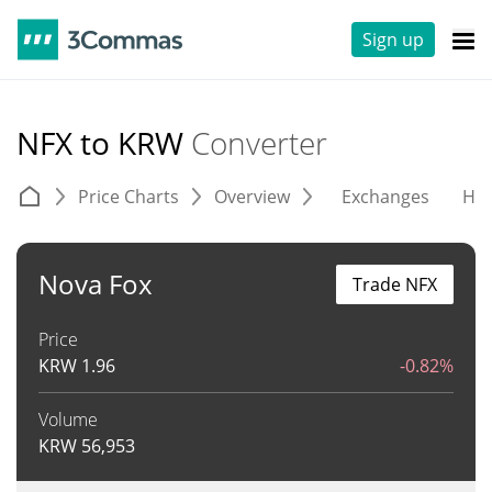
Sign up
NFX to KRW
Converter
Price Charts
Overview
Exchanges
His
Nova Fox
Trade NFX
Price
KRW
1.96
-0.82%
Volume
KRW
56,953