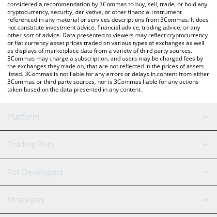
considered a recommendation by 3Commas to buy, sell, trade, or hold any
cryptocurrency, security, derivative, or other financial instrument
referenced in any material or services descriptions from 3Commas. It does
not constitute investment advice, financial advice, trading advice, or any
other sort of advice. Data presented to viewers may reflect cryptocurrency
or fiat currency asset prices traded on various types of exchanges as well
as displays of marketplace data from a variety of third party sources.
3Commas may charge a subscription, and users may be charged fees by
the exchanges they trade on, that are not reflected in the prices of assets
listed. 3Commas is not liable for any errors or delays in content from either
3Commas or third party sources, nor is 3Commas liable for any actions
taken based on the data presented in any content.
Platform
GRID Bot
System Status
Trading Bots
DCA Bot
Backtesting
Binance
BitMEX
For Developers
Signal Bot
AI Assistant
Bitstamp
Kraken
API Reference
Strategies
SmartTrade
Trading Journal
Bitfinex
Tether