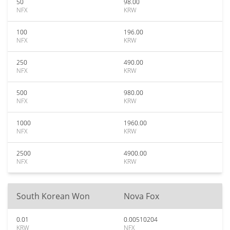
50
98.00
NFX
KRW
100
196.00
NFX
KRW
250
490.00
NFX
KRW
500
980.00
NFX
KRW
1000
1960.00
NFX
KRW
2500
4900.00
NFX
KRW
South Korean Won
Nova Fox
0.01
0.00510204
KRW
NFX