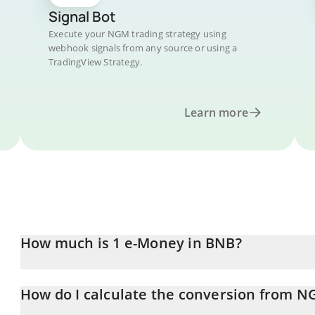
Signal Bot
Execute your NGM trading strategy using
webhook signals from any source or using a
TradingView Strategy.
Learn more
How much is 1 e-Money in BNB?
e-Money price in BNB is constantly changing.
How do I calculate the conversion from 
At this moment, 1 e-Money equals 0.00000593 BNB