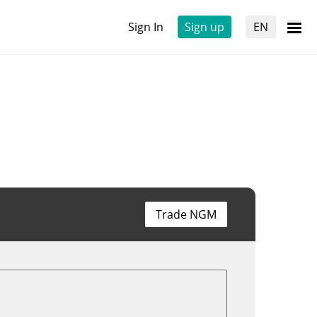
Sign In
Sign up
EN
Trade NGM