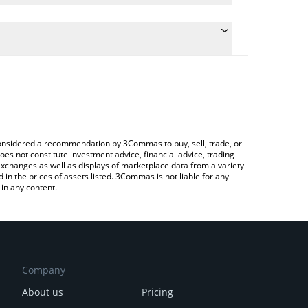
the conversion price of NGM to BNB by simply
ll automatically convert the value in BNB (BNB).
st e-Money price in major fiat and crypto
rypto Exchange or a P2P (person-to-person)
e considered a recommendation by 3Commas to buy, sell, trade, or
oes not constitute investment advice, financial advice, trading
 exchanges as well as displays of marketplace data from a variety
n the prices of assets listed. 3Commas is not liable for any
in any content.
Company
About us
Pricing