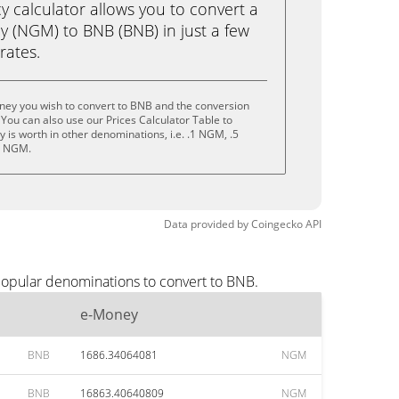
calculator allows you to convert a
 (NGM) to BNB (BNB) in just a few
rates.
ney you wish to convert to BNB and the conversion
You can also use our Prices Calculator Table to
 is worth in other denominations, i.e. .1 NGM, .5
0 NGM.
Data provided by
Coingecko
API
popular denominations to convert to BNB.
e-Money
BNB
1686.34064081
NGM
BNB
16863.40640809
NGM