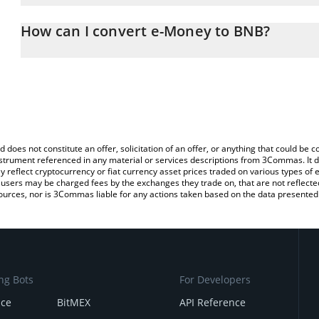
The 3Commas e-Money Calculator allows you to easily calculate 
entering the amount of e-Money in the corresponding field and wi
How can I convert e-Money to BNB?
You can also use our e-Money price table above to check the late
The most common way of converting NGM to BNB is by using a C
currencies.
exchange platform like LocalBitcoins, etc.
d does not constitute an offer, solicitation of an offer, or anything that could b
 instrument referenced in any material or services descriptions from 3Commas. It d
y reflect cryptocurrency or fiat currency asset prices traded on various types of
sers may be charged fees by the exchanges they trade on, that are not reflected i
ources, nor is 3Commas liable for any actions taken based on the data presented 
ng Bots
For Developers
nce
BitMEX
API Reference