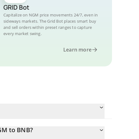
GRID Bot
Capitalize on NGM price movements 24/7, even in
sideways markets. The Grid Bot places smart buy
and sell orders within preset ranges to capture
every market swing.
Learn more
NGM to BNB?