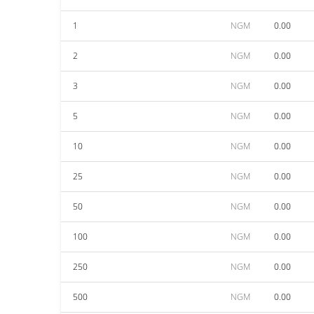
1
NGM
0.00
2
NGM
0.00
3
NGM
0.00
5
NGM
0.00
10
NGM
0.00
25
NGM
0.00
50
NGM
0.00
100
NGM
0.00
250
NGM
0.00
500
NGM
0.00