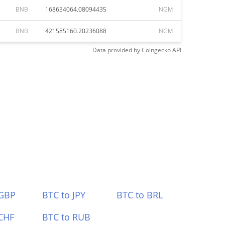
BNB
168634064.08094435
NGM
BNB
421585160.20236088
NGM
Data provided by
Coingecko
API
 GBP
BTC to JPY
BTC to BRL
CHF
BTC to RUB