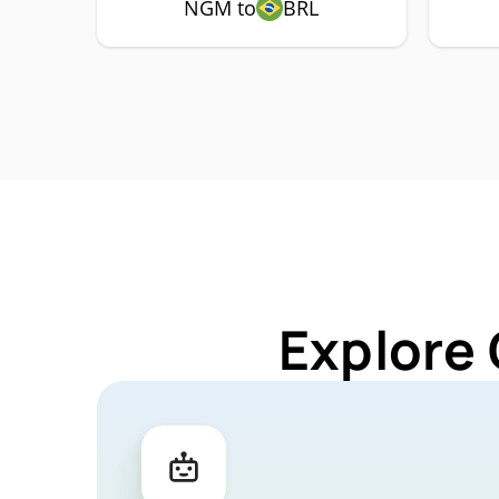
NGM to
BRL
Explore