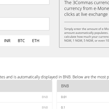
The 3Commas currency 
currency from e-Money
clicks at live exchange 
Simply enter the amount of e-Mo
amount automatically populates. 
calculate how much your currency
INR
BTC
ETH
NGM, 1 NGM, 5 NGM, or even 1
es and is automatically displayed in BNB. Below are the most 
BNB
BNB
0.01
BNB
0.1