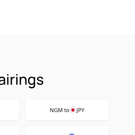
irings
NGM to
JPY