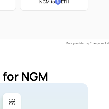
NGM to
ETH
Data provided by
Coingecko
API
 for NGM