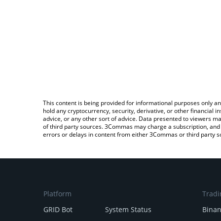
This content is being provided for informational purposes only an
hold any cryptocurrency, security, derivative, or other financial
advice, or any other sort of advice. Data presented to viewers ma
of third party sources. 3Commas may charge a subscription, and u
errors or delays in content from either 3Commas or third party s
Platform
Tradi
GRID Bot
System Status
Bina