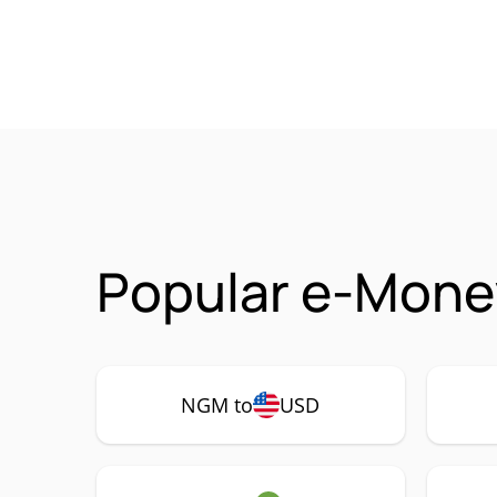
Popular e-Mone
NGM to
USD