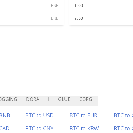
BNB
1000
BNB
2500
OGGING
DORA
I
GLUE
CORGI
 BNB
BTC to USD
BTC to EUR
BTC to
 CAD
BTC to CNY
BTC to KRW
BTC to 