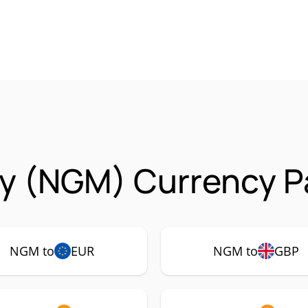
y (NGM) Currency Pa
NGM to
EUR
NGM to
GBP