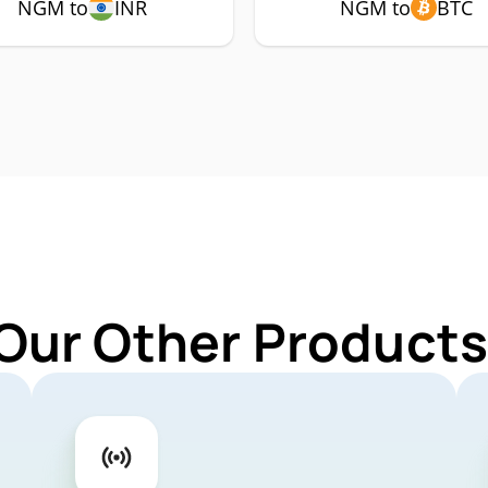
NGM to
INR
NGM to
BTC
 Our Other Products