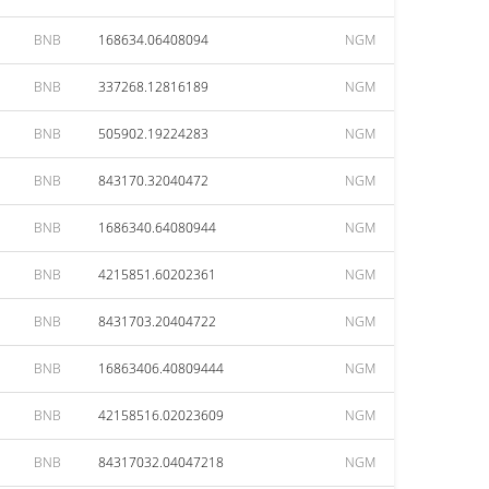
BNB
168634.06408094
NGM
BNB
337268.12816189
NGM
BNB
505902.19224283
NGM
BNB
843170.32040472
NGM
BNB
1686340.64080944
NGM
BNB
4215851.60202361
NGM
BNB
8431703.20404722
NGM
BNB
16863406.40809444
NGM
BNB
42158516.02023609
NGM
BNB
84317032.04047218
NGM