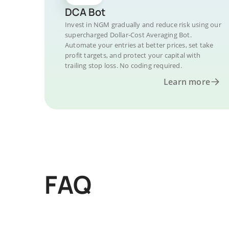
DCA Bot
Invest in NGM gradually and reduce risk using our
supercharged Dollar-Cost Averaging Bot.
Automate your entries at better prices, set take
profit targets, and protect your capital with
trailing stop loss. No coding required.
Learn more
FAQ