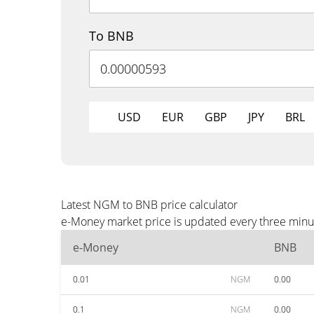
To BNB
USD
EUR
GBP
JPY
BRL
Latest NGM to BNB price calculator
e-Money market price is updated every three minut
e-Money
BNB
0.01
NGM
0.00
0.1
NGM
0.00