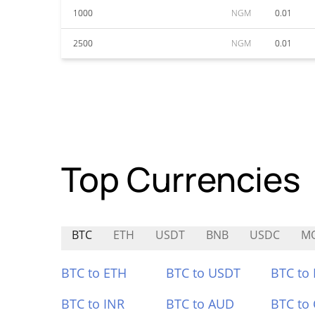
1000
NGM
0.01
2500
NGM
0.01
Top Currencies
BTC
ETH
USDT
BNB
USDC
M
BTC to ETH
BTC to USDT
BTC to
BTC to INR
BTC to AUD
BTC to