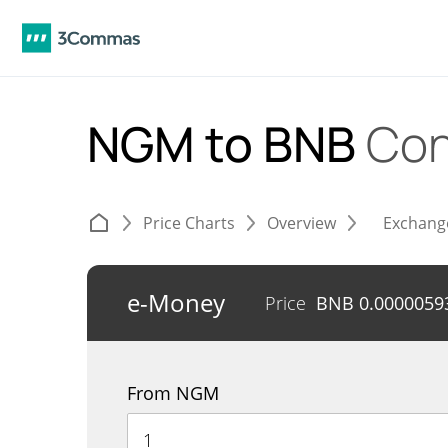
NGM to BNB
Con
Price Charts
Overview
Exchang
e-Money
Price
BNB
0.0000059
From NGM