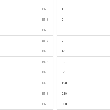
BNB
1
BNB
2
BNB
3
BNB
5
BNB
10
BNB
25
BNB
50
BNB
100
BNB
250
BNB
500