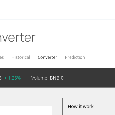
verter
es
Historical
Converter
Prediction
3
+ 1.25%
Volume
BNB
0
How it work