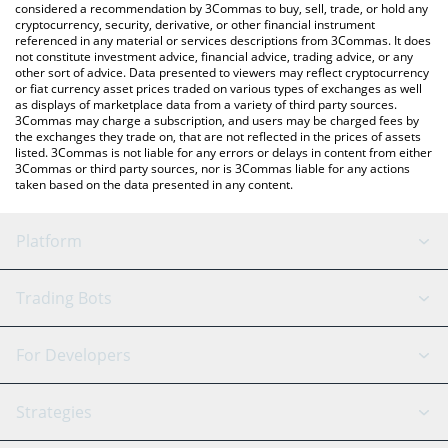
considered a recommendation by 3Commas to buy, sell, trade, or hold any
cryptocurrency, security, derivative, or other financial instrument
referenced in any material or services descriptions from 3Commas. It does
not constitute investment advice, financial advice, trading advice, or any
other sort of advice. Data presented to viewers may reflect cryptocurrency
or fiat currency asset prices traded on various types of exchanges as well
as displays of marketplace data from a variety of third party sources.
3Commas may charge a subscription, and users may be charged fees by
the exchanges they trade on, that are not reflected in the prices of assets
listed. 3Commas is not liable for any errors or delays in content from either
3Commas or third party sources, nor is 3Commas liable for any actions
taken based on the data presented in any content.
Platform
GRID Bot
System Status
Trading Bots
DCA Bot
Backtesting
Binance
BitMEX
For Developers
Signal Bot
AI Assistant
Bitstamp
Kraken
API Reference
Strategies
SmartTrade
Trading Journal
Bitfinex
Tether