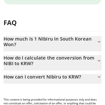
FAQ
How much is 1 Nibiru in South Korean
Won?
Nibiru price in KRW is constantly changing.
How do I calculate the conversion from
NIBI to KRW?
At this moment, 1 Nibiru equals 0.715006 KRW
The 3Commas Nibiru Calculator allows you to easily calculate the
How can I convert Nibiru to KRW?
conversion price of NIBI to KRW by simply entering the amount
of Nibiru in the corresponding field and will automatically convert
The most common way of converting NIBI to KRW is by using a
the value in South Korean Won (KRW).
Crypto Exchange or a P2P (person-to-person) exchange platform
like LocalBitcoins, etc.
You can also use our Nibiru price table above to check the latest
This content is being provided for informational purposes only and does
Nibiru price in major fiat and crypto currencies.
not constitute an offer, solicitation of an offer, or anything that could be