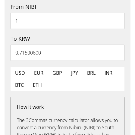
From NIBI
To KRW
USD
EUR
GBP
JPY
BRL
INR
BTC
ETH
How it work
The 3Commas currency calculator allows you to
convert a currency from Nibiru (NIBI) to South
Korean Won (KRW) in just a few clicks at live