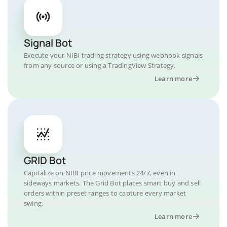
Signal Bot
Execute your NIBI trading strategy using webhook signals
from any source or using a TradingView Strategy.
Learn more
GRID Bot
Capitalize on NIBI price movements 24/7, even in
sideways markets. The Grid Bot places smart buy and sell
orders within preset ranges to capture every market
swing.
Learn more