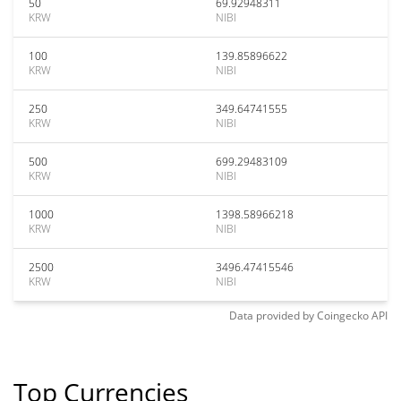
50
69.92948311
KRW
NIBI
100
139.85896622
KRW
NIBI
250
349.64741555
KRW
NIBI
500
699.29483109
KRW
NIBI
1000
1398.58966218
KRW
NIBI
2500
3496.47415546
KRW
NIBI
Data provided by
Coingecko
API
Top Currencies