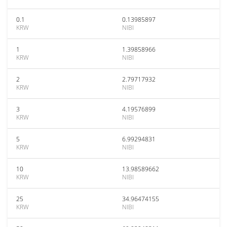
0.1
0.13985897
KRW
NIBI
1
1.39858966
KRW
NIBI
2
2.79717932
KRW
NIBI
3
4.19576899
KRW
NIBI
5
6.99294831
KRW
NIBI
10
13.98589662
KRW
NIBI
25
34.96474155
KRW
NIBI