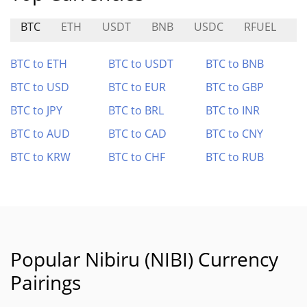
BTC
ETH
USDT
BNB
USDC
RFUEL
A
BTC to ETH
BTC to USDT
BTC to BNB
BTC to USD
BTC to EUR
BTC to GBP
BTC to JPY
BTC to BRL
BTC to INR
BTC to AUD
BTC to CAD
BTC to CNY
BTC to KRW
BTC to CHF
BTC to RUB
Popular Nibiru (NIBI) Currency
Pairings