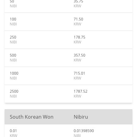
50
35.75
NIBI
KRW
100
71.50
NIBI
KRW
250
178.75
NIBI
KRW
500
357.50
NIBI
KRW
1000
715.01
NIBI
KRW
2500
1787.52
NIBI
KRW
South Korean Won
Nibiru
0.01
0.01398590
KRW
NIBI