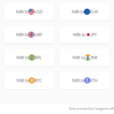
NIBI to
USD
NIBI to
EUR
NIBI to
GBP
NIBI to
JPY
NIBI to
BRL
NIBI to
INR
NIBI to
BTC
NIBI to
ETH
Data provided by
Coingecko
API