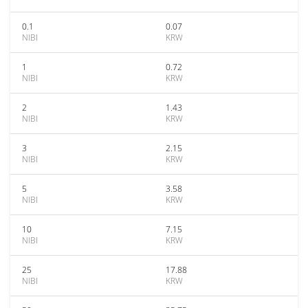
0.1
0.07
NIBI
KRW
1
0.72
NIBI
KRW
2
1.43
NIBI
KRW
3
2.15
NIBI
KRW
5
3.58
NIBI
KRW
10
7.15
NIBI
KRW
25
17.88
NIBI
KRW