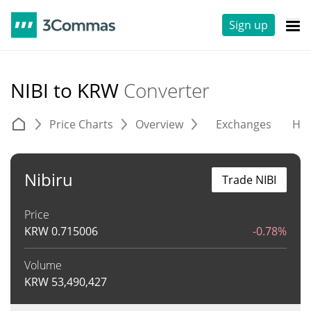
Sign up
NIBI to KRW
Converter
Price Charts
Overview
Exchanges
His
Nibiru
Trade NIBI
Price
KRW
0.715006
-0.78%
Volume
KRW
53,490,427