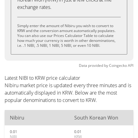
exchange rates.
Simply enter the amount of Nibiru you wish to convert to
KRW and the conversion amount automatically populates.
You can also use our Prices Calculator Table to calculate
how much your currency is worth in other denominations,
i.e. .1 NIBI, .5 NIBI, 1 NIBI, 5 NIBI, or even 10 NIBI.
Data provided by
Coingecko
API
Latest NIBI to KRW price calculator
Nibiru market price is updated every three minutes and is
automatically displayed in KRW. Below are the most
popular denominations to convert to KRW.
Nibiru
South Korean Won
0.01
0.01
NIBI
KRW