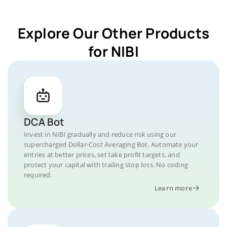
Explore Our Other Products
for NIBI
DCA Bot
Invest in NIBI gradually and reduce risk using our
supercharged Dollar-Cost Averaging Bot. Automate your
entries at better prices, set take profit targets, and
protect your capital with trailing stop loss. No coding
required.
Learn more