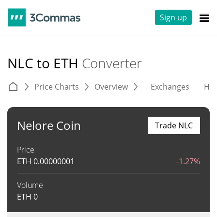
Sign up
NLC to ETH
Converter
Price Charts
Overview
Exchanges
His
Nelore Coin
Trade NLC
Price
ETH
0.00000001
-1.27%
Volume
ETH
0