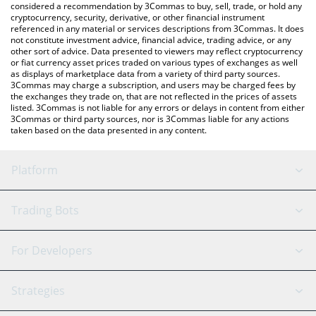
considered a recommendation by 3Commas to buy, sell, trade, or hold any
cryptocurrency, security, derivative, or other financial instrument
referenced in any material or services descriptions from 3Commas. It does
not constitute investment advice, financial advice, trading advice, or any
other sort of advice. Data presented to viewers may reflect cryptocurrency
or fiat currency asset prices traded on various types of exchanges as well
as displays of marketplace data from a variety of third party sources.
3Commas may charge a subscription, and users may be charged fees by
the exchanges they trade on, that are not reflected in the prices of assets
listed. 3Commas is not liable for any errors or delays in content from either
3Commas or third party sources, nor is 3Commas liable for any actions
taken based on the data presented in any content.
Platform
GRID Bot
System Status
Trading Bots
DCA Bot
Backtesting
Binance
BitMEX
For Developers
Signal Bot
AI Assistant
Bitstamp
Kraken
API Reference
Strategies
SmartTrade
Trading Journal
Bitfinex
Tether