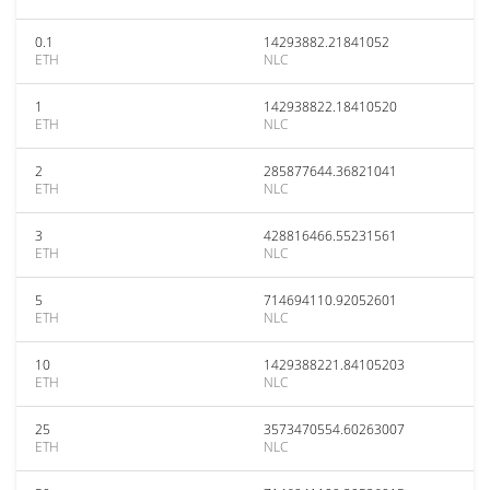
0.1
14293882.21841052
ETH
NLC
1
142938822.18410520
ETH
NLC
2
285877644.36821041
ETH
NLC
3
428816466.55231561
ETH
NLC
5
714694110.92052601
ETH
NLC
10
1429388221.84105203
ETH
NLC
25
3573470554.60263007
ETH
NLC