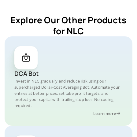
Explore Our Other Products
for NLC
DCA Bot
Invest in NLC gradually and reduce risk using our
supercharged Dollar-Cost Averaging Bot. Automate your
entries at better prices, set take profit targets, and
protect your capital with trailing stop loss. No coding
required.
Learn more