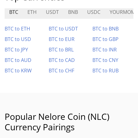
BTC
ETH
USDT
BNB
USDC
YOURMOM
BTC to ETH
BTC to USDT
BTC to BNB
BTC to USD
BTC to EUR
BTC to GBP
BTC to JPY
BTC to BRL
BTC to INR
BTC to AUD
BTC to CAD
BTC to CNY
BTC to KRW
BTC to CHF
BTC to RUB
Popular Nelore Coin (NLC)
Currency Pairings