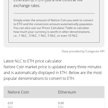
exchange rates.
Simply enter the amount of Nelore Coin you wish to convert
to ETH and the conversion amount automatically populates.
You can also use our Prices Calculator Table to calculate
how much your currency is worth in other denominations,
i.e. .1 NLC, .5 NLC, 1 NLC, 5 NLC, or even 10 NLC.
Data provided by
Coingecko
API
Latest NLC to ETH price calculator
Nelore Coin market price is updated every three minutes
and is automatically displayed in ETH. Below are the most
popular denominations to convert to ETH.
Nelore Coin
Ethereum
0.01
0.00
NLC
ETH