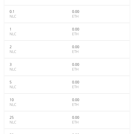
0.1
0.00
NLC
ETH
1
0.00
NLC
ETH
2
0.00
NLC
ETH
3
0.00
NLC
ETH
5
0.00
NLC
ETH
10
0.00
NLC
ETH
25
0.00
NLC
ETH