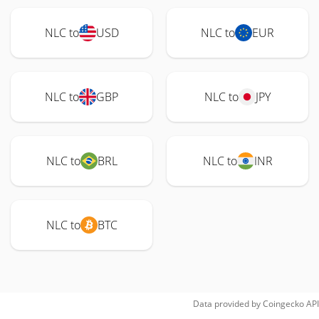
NLC to
USD
NLC to
EUR
NLC to
GBP
NLC to
JPY
NLC to
BRL
NLC to
INR
NLC to
BTC
Data provided by
Coingecko
API