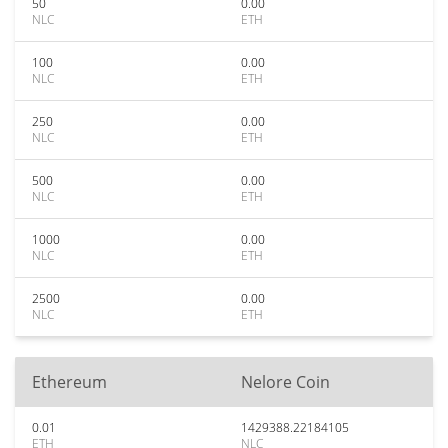
50
0.00
NLC
ETH
100
0.00
NLC
ETH
250
0.00
NLC
ETH
500
0.00
NLC
ETH
1000
0.00
NLC
ETH
2500
0.00
NLC
ETH
Ethereum
Nelore Coin
0.01
1429388.22184105
ETH
NLC