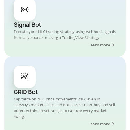
Signal Bot
Execute your NLC trading strategy using webhook signals
from any source or using a TradingView Strategy.
Learn more
GRID Bot
Capitalize on NLC price movements 24/7, even in
sideways markets. The Grid Bot places smart buy and sell
orders within preset ranges to capture every market
swing.
Learn more