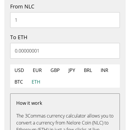
From NLC
To ETH
USD
EUR
GBP
JPY
BRL
INR
BTC
ETH
How it work
The 3Commas currency calculator allows you to
convert a currency from Nelore Coin (NLC) to
Ethereum (ETH) in just a few clicks at live