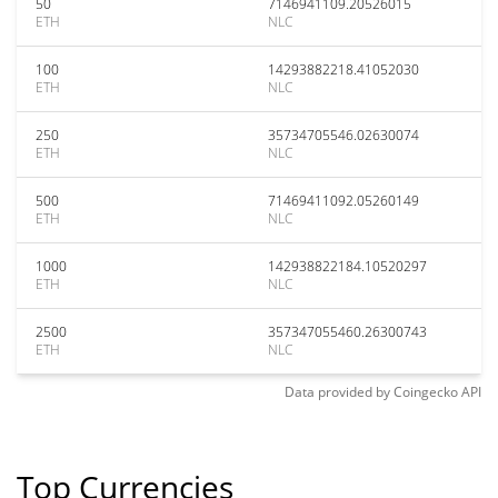
50
7146941109.20526015
ETH
NLC
100
14293882218.41052030
ETH
NLC
250
35734705546.02630074
ETH
NLC
500
71469411092.05260149
ETH
NLC
1000
142938822184.10520297
ETH
NLC
2500
357347055460.26300743
ETH
NLC
Data provided by
Coingecko
API
Top Currencies