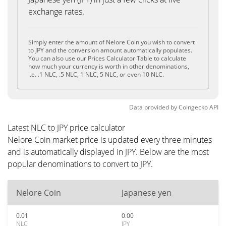
exchange rates.
Simply enter the amount of Nelore Coin you wish to convert
to JPY and the conversion amount automatically populates.
You can also use our Prices Calculator Table to calculate
how much your currency is worth in other denominations,
i.e. .1 NLC, .5 NLC, 1 NLC, 5 NLC, or even 10 NLC.
Data provided by
Coingecko
API
Latest NLC to JPY price calculator
Nelore Coin market price is updated every three minutes
and is automatically displayed in JPY. Below are the most
popular denominations to convert to JPY.
Nelore Coin
Japanese yen
0.01
0.00
NLC
JPY