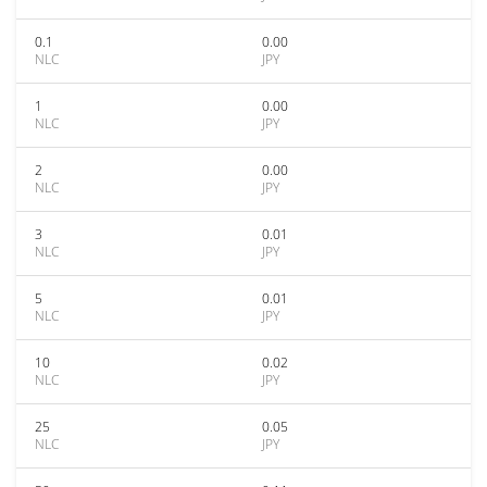
0.1
0.00
NLC
JPY
1
0.00
NLC
JPY
2
0.00
NLC
JPY
3
0.01
NLC
JPY
5
0.01
NLC
JPY
10
0.02
NLC
JPY
25
0.05
NLC
JPY