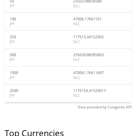
50
23503.08830580
JPY
NLC
100
47006.17661161
JPY
NLC
250
117515.44152902
JPY
NLC
500
235030.88305803
JPY
NLC
1000
470061.76611607
JPY
NLC
2500
1175154.41529017
JPY
NLC
Data provided by
Coingecko
API
Top Currencies