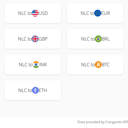
NLC to
USD
NLC to
EUR
NLC to
GBP
NLC to
BRL
NLC to
INR
NLC to
BTC
NLC to
ETH
Data provided by
Coingecko
API