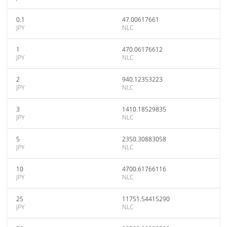
0.1
47.00617661
JPY
NLC
1
470.06176612
JPY
NLC
2
940.12353223
JPY
NLC
3
1410.18529835
JPY
NLC
5
2350.30883058
JPY
NLC
10
4700.61766116
JPY
NLC
25
11751.54415290
JPY
NLC