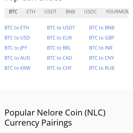
BTC
ETH
USDT
BNB
USDC
YOURMOM
BTC to ETH
BTC to USDT
BTC to BNB
BTC to USD
BTC to EUR
BTC to GBP
BTC to JPY
BTC to BRL
BTC to INR
BTC to AUD
BTC to CAD
BTC to CNY
BTC to KRW
BTC to CHF
BTC to RUB
Popular Nelore Coin (NLC)
Currency Pairings