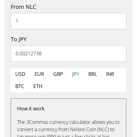
From NLC
To JPY
USD
EUR
GBP
JPY
BRL
INR
BTC
ETH
How it work
The 3Commas currency calculator allows you to
convert a currency from Nelore Coin (NLC) to
Japanese yen (JPY) in just a few clicks at live