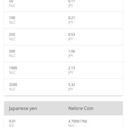
50
0.11
NLC
JPY
100
0.21
NLC
JPY
250
0.53
NLC
JPY
500
1.06
NLC
JPY
1000
2.13
NLC
JPY
2500
5.32
NLC
JPY
Japanese yen
Nelore Coin
0.01
4.70061766
JPY
NLC