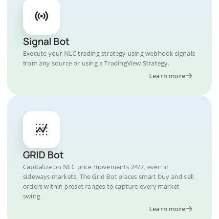
Signal Bot
Execute your NLC trading strategy using webhook signals
from any source or using a TradingView Strategy.
Learn more
GRID Bot
Capitalize on NLC price movements 24/7, even in
sideways markets. The Grid Bot places smart buy and sell
orders within preset ranges to capture every market
swing.
Learn more