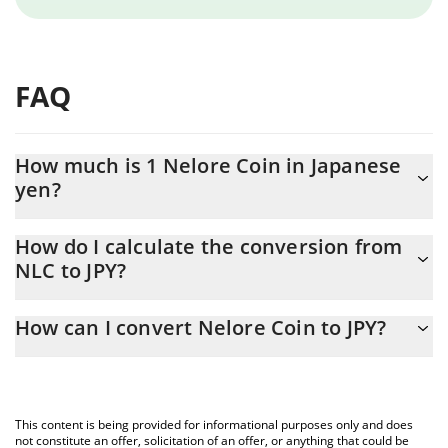
FAQ
How much is 1 Nelore Coin in Japanese
yen?
Nelore Coin price in JPY is constantly changing.
How do I calculate the conversion from
NLC to JPY?
At this moment, 1 Nelore Coin equals 0.00212738 JPY
The 3Commas Nelore Coin Calculator allows you to easily
How can I convert Nelore Coin to JPY?
calculate the conversion price of NLC to JPY by simply entering
the amount of Nelore Coin in the corresponding field and will
The most common way of converting NLC to JPY is by using a
automatically convert the value in Japanese yen (JPY).
Crypto Exchange or a P2P (person-to-person) exchange platform
like LocalBitcoins, etc.
You can also use our Nelore Coin price table above to check the
This content is being provided for informational purposes only and does
latest Nelore Coin price in major fiat and crypto currencies.
not constitute an offer, solicitation of an offer, or anything that could be