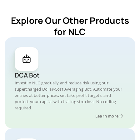
Explore Our Other Products
for NLC
DCA Bot
Invest in NLC gradually and reduce risk using our
supercharged Dollar-Cost Averaging Bot. Automate your
entries at better prices, set take profit targets, and
protect your capital with trailing stop loss. No coding
required.
Learn more