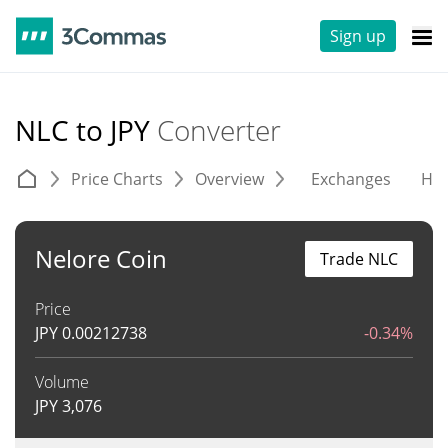
Sign up
NLC to JPY
Converter
Price Charts
Overview
Exchanges
His
Nelore Coin
Trade NLC
Price
JPY
0.00212738
-0.34%
Volume
JPY
3,076