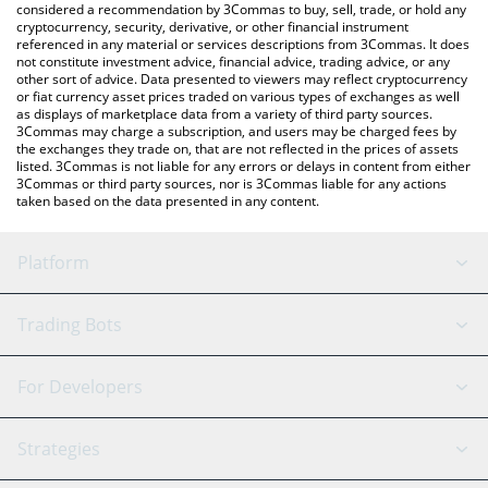
considered a recommendation by 3Commas to buy, sell, trade, or hold any
cryptocurrency, security, derivative, or other financial instrument
referenced in any material or services descriptions from 3Commas. It does
not constitute investment advice, financial advice, trading advice, or any
other sort of advice. Data presented to viewers may reflect cryptocurrency
or fiat currency asset prices traded on various types of exchanges as well
as displays of marketplace data from a variety of third party sources.
3Commas may charge a subscription, and users may be charged fees by
the exchanges they trade on, that are not reflected in the prices of assets
listed. 3Commas is not liable for any errors or delays in content from either
3Commas or third party sources, nor is 3Commas liable for any actions
taken based on the data presented in any content.
Platform
GRID Bot
System Status
Trading Bots
DCA Bot
Backtesting
Binance
BitMEX
For Developers
Signal Bot
AI Assistant
Bitstamp
Kraken
API Reference
Strategies
SmartTrade
Trading Journal
Bitfinex
Tether