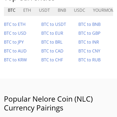
BTC
ETH
USDT
BNB
USDC
YOURMOM
BTC to ETH
BTC to USDT
BTC to BNB
BTC to USD
BTC to EUR
BTC to GBP
BTC to JPY
BTC to BRL
BTC to INR
BTC to AUD
BTC to CAD
BTC to CNY
BTC to KRW
BTC to CHF
BTC to RUB
Popular Nelore Coin (NLC)
Currency Pairings