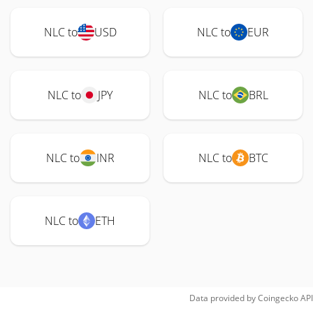
NLC to
USD
NLC to
EUR
NLC to
JPY
NLC to
BRL
NLC to
INR
NLC to
BTC
NLC to
ETH
Data provided by
Coingecko
API