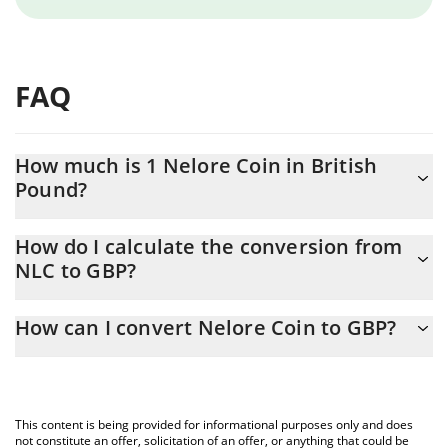
FAQ
How much is 1 Nelore Coin in British
Pound?
Nelore Coin price in GBP is constantly changing.
How do I calculate the conversion from
NLC to GBP?
At this moment, 1 Nelore Coin equals 0.00000997 GBP
The 3Commas Nelore Coin Calculator allows you to easily
How can I convert Nelore Coin to GBP?
calculate the conversion price of NLC to GBP by simply entering
the amount of Nelore Coin in the corresponding field and will
The most common way of converting NLC to GBP is by using a
automatically convert the value in British Pound (GBP).
Crypto Exchange or a P2P (person-to-person) exchange platform
like LocalBitcoins, etc.
You can also use our Nelore Coin price table above to check the
This content is being provided for informational purposes only and does
latest Nelore Coin price in major fiat and crypto currencies.
not constitute an offer, solicitation of an offer, or anything that could be