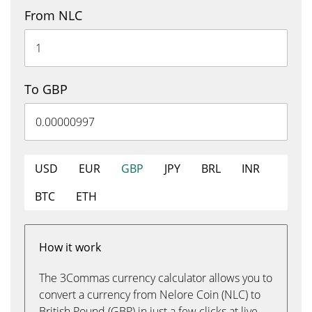
From NLC
To GBP
USD
EUR
GBP
JPY
BRL
INR
BTC
ETH
How it work
The 3Commas currency calculator allows you to
convert a currency from Nelore Coin (NLC) to
British Pound (GBP) in just a few clicks at live