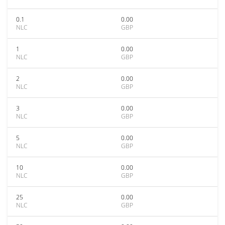
0.1
0.00
NLC
GBP
1
0.00
NLC
GBP
2
0.00
NLC
GBP
3
0.00
NLC
GBP
5
0.00
NLC
GBP
10
0.00
NLC
GBP
25
0.00
NLC
GBP