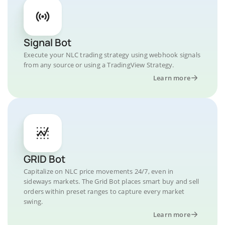
Signal Bot
Execute your NLC trading strategy using webhook signals
from any source or using a TradingView Strategy.
Learn more
GRID Bot
Capitalize on NLC price movements 24/7, even in
sideways markets. The Grid Bot places smart buy and sell
orders within preset ranges to capture every market
swing.
Learn more