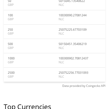
50
5015045.13540622
GBP
NLC
100
10030090.27081244
GBP
NLC
250
25075225.67703109
GBP
NLC
500
50150451.35406219
GBP
NLC
1000
100300902.70812437
GBP
NLC
2500
250752256.77031093
GBP
NLC
Data provided by
Coingecko
API
Top Currencies