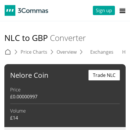
Sign up
NLC to GBP
Converter
Price Charts
Overview
Exchanges
His
Nelore Coin
Trade NLC
Price
£
0.00000997
Volume
£
14