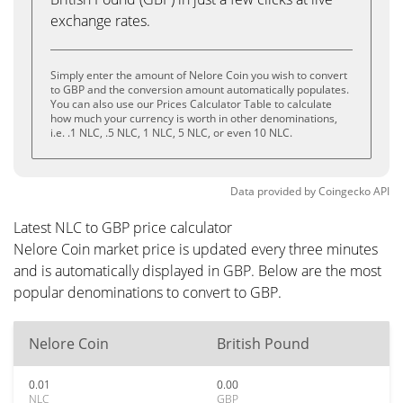
exchange rates.
Simply enter the amount of Nelore Coin you wish to convert
to GBP and the conversion amount automatically populates.
You can also use our Prices Calculator Table to calculate
how much your currency is worth in other denominations,
i.e. .1 NLC, .5 NLC, 1 NLC, 5 NLC, or even 10 NLC.
Data provided by
Coingecko
API
Latest NLC to GBP price calculator
Nelore Coin market price is updated every three minutes
and is automatically displayed in GBP. Below are the most
popular denominations to convert to GBP.
Nelore Coin
British Pound
0.01
0.00
NLC
GBP