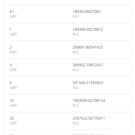
0.1
10030.09027081
GBP
NLC
1
100300.90270812
GBP
NLC
2
200601.80541625
GBP
NLC
3
300902.70812437
GBP
NLC
5
501504.51354062
GBP
NLC
10
1003009.02708124
GBP
NLC
25
2507522.56770311
GBP
NLC