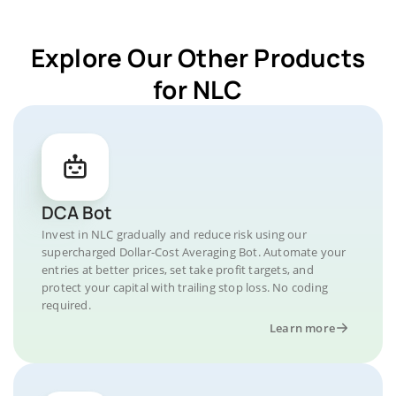
Explore Our Other Products
for NLC
DCA Bot
Invest in NLC gradually and reduce risk using our
supercharged Dollar-Cost Averaging Bot. Automate your
entries at better prices, set take profit targets, and
protect your capital with trailing stop loss. No coding
required.
Learn more