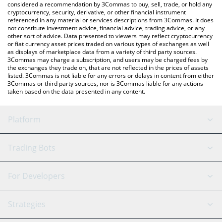
considered a recommendation by 3Commas to buy, sell, trade, or hold any
cryptocurrency, security, derivative, or other financial instrument
referenced in any material or services descriptions from 3Commas. It does
not constitute investment advice, financial advice, trading advice, or any
other sort of advice. Data presented to viewers may reflect cryptocurrency
or fiat currency asset prices traded on various types of exchanges as well
as displays of marketplace data from a variety of third party sources.
3Commas may charge a subscription, and users may be charged fees by
the exchanges they trade on, that are not reflected in the prices of assets
listed. 3Commas is not liable for any errors or delays in content from either
3Commas or third party sources, nor is 3Commas liable for any actions
taken based on the data presented in any content.
Platform
GRID Bot
System Status
Trading Bots
DCA Bot
Backtesting
Binance
BitMEX
For Developers
Signal Bot
AI Assistant
Bitstamp
Kraken
API Reference
Strategies
SmartTrade
Trading Journal
Bitfinex
Tether