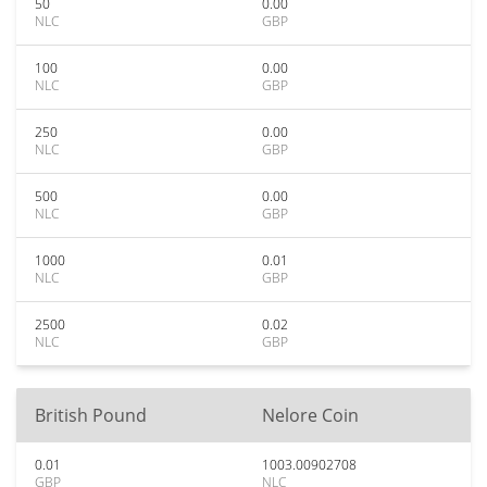
50
0.00
NLC
GBP
100
0.00
NLC
GBP
250
0.00
NLC
GBP
500
0.00
NLC
GBP
1000
0.01
NLC
GBP
2500
0.02
NLC
GBP
British Pound
Nelore Coin
0.01
1003.00902708
GBP
NLC