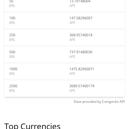
50
73.79148004
BRL
APE
100
147.58296007
BRL
APE
250
368.95740018
BRL
APE
500
737.91480036
BRL
APE
1000
1475.82960071
BRL
APE
2500
3689.57400179
BRL
APE
Data provided by
Coingecko
API
Top Currencies