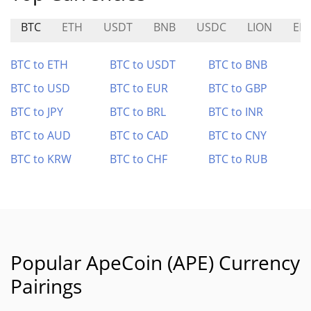
BTC
ETH
USDT
BNB
USDC
LION
ED
BTC to ETH
BTC to USDT
BTC to BNB
BTC to USD
BTC to EUR
BTC to GBP
BTC to JPY
BTC to BRL
BTC to INR
BTC to AUD
BTC to CAD
BTC to CNY
BTC to KRW
BTC to CHF
BTC to RUB
Popular ApeCoin (APE) Currency
Pairings