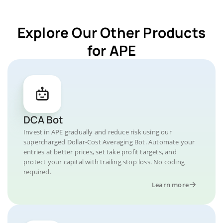
Explore Our Other Products
for APE
DCA Bot
Invest in APE gradually and reduce risk using our
supercharged Dollar-Cost Averaging Bot. Automate your
entries at better prices, set take profit targets, and
protect your capital with trailing stop loss. No coding
required.
Learn more