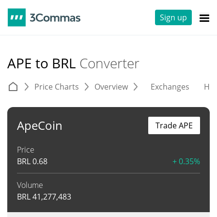
Sign up
APE to BRL
Converter
Price Charts
Overview
Exchanges
His
ApeCoin
Trade APE
Price
BRL
0.68
+ 0.35%
Volume
BRL
41,277,483