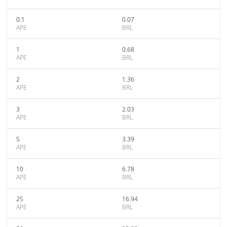
0.1
0.07
APE
BRL
1
0.68
APE
BRL
2
1.36
APE
BRL
3
2.03
APE
BRL
5
3.39
APE
BRL
10
6.78
APE
BRL
25
16.94
APE
BRL