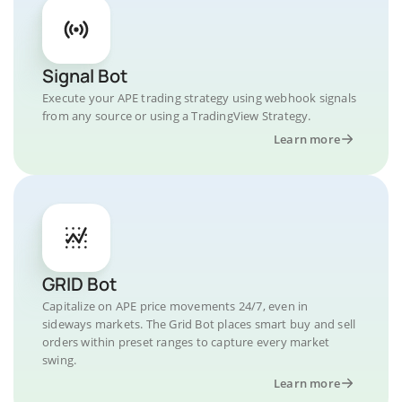
Signal Bot
Execute your APE trading strategy using webhook signals
from any source or using a TradingView Strategy.
Learn more
GRID Bot
Capitalize on APE price movements 24/7, even in
sideways markets. The Grid Bot places smart buy and sell
orders within preset ranges to capture every market
swing.
Learn more