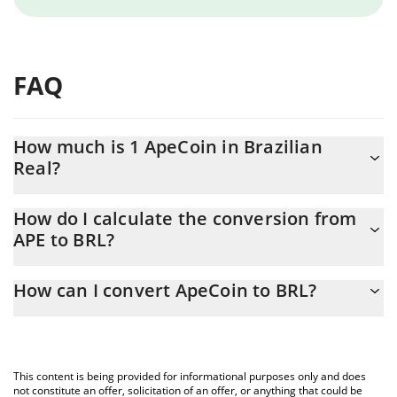
FAQ
How much is 1 ApeCoin in Brazilian
Real?
ApeCoin price in BRL is constantly changing.
How do I calculate the conversion from
APE to BRL?
At this moment, 1 ApeCoin equals 0.677585 BRL
The 3Commas ApeCoin Calculator allows you to easily calculate
How can I convert ApeCoin to BRL?
the conversion price of APE to BRL by simply entering the
amount of ApeCoin in the corresponding field and will
The most common way of converting APE to BRL is by using a
automatically convert the value in Brazilian Real (BRL).
Crypto Exchange or a P2P (person-to-person) exchange platform
like LocalBitcoins, etc.
You can also use our ApeCoin price table above to check the
This content is being provided for informational purposes only and does
latest ApeCoin price in major fiat and crypto currencies.
not constitute an offer, solicitation of an offer, or anything that could be