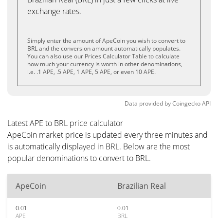
exchange rates.
Simply enter the amount of ApeCoin you wish to convert to
BRL and the conversion amount automatically populates.
You can also use our Prices Calculator Table to calculate
how much your currency is worth in other denominations,
i.e. .1 APE, .5 APE, 1 APE, 5 APE, or even 10 APE.
Data provided by
Coingecko
API
Latest APE to BRL price calculator
ApeCoin market price is updated every three minutes and
is automatically displayed in BRL. Below are the most
popular denominations to convert to BRL.
ApeCoin
Brazilian Real
0.01
0.01
APE
BRL