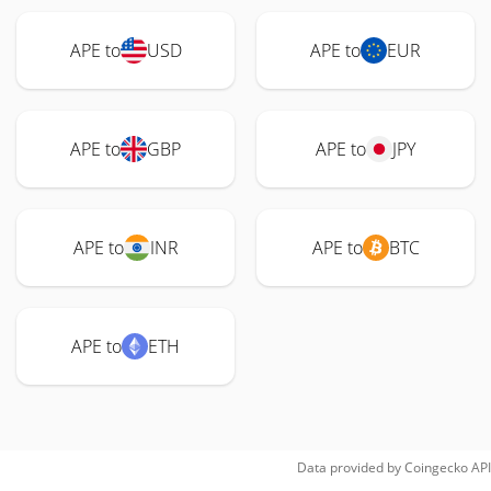
APE to
USD
APE to
EUR
APE to
GBP
APE to
JPY
APE to
INR
APE to
BTC
APE to
ETH
Data provided by
Coingecko
API