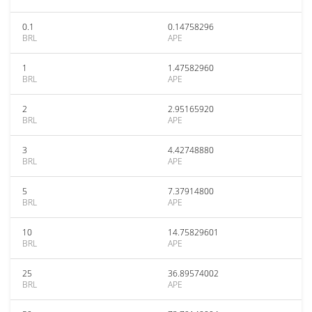
0.1
0.14758296
BRL
APE
1
1.47582960
BRL
APE
2
2.95165920
BRL
APE
3
4.42748880
BRL
APE
5
7.37914800
BRL
APE
10
14.75829601
BRL
APE
25
36.89574002
BRL
APE