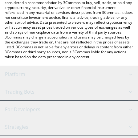
considered a recommendation by 3Commas to buy, sell, trade, or hold any
cryptocurrency, security, derivative, or other financial instrument
referenced in any material or services descriptions from 3Commas. It does
not constitute investment advice, financial advice, trading advice, or any
other sort of advice. Data presented to viewers may reflect cryptocurrency
or fiat currency asset prices traded on various types of exchanges as well
as displays of marketplace data from a variety of third party sources.
3Commas may charge a subscription, and users may be charged fees by
the exchanges they trade on, that are not reflected in the prices of assets
listed. 3Commas is not liable for any errors or delays in content from either
3Commas or third party sources, nor is 3Commas liable for any actions
taken based on the data presented in any content.
Platform
GRID Bot
System Status
Trading Bots
DCA Bot
Backtesting
Binance
BitMEX
For Developers
Signal Bot
AI Assistant
Bitstamp
Kraken
API Reference
Strategies
SmartTrade
Trading Journal
Bitfinex
Tether