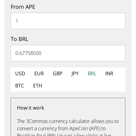
From APE
To BRL
USD
EUR
GBP
JPY
BRL
INR
BTC
ETH
How it work
The 3Commas currency calculator allows you to
convert a currency from ApeCoin (APE) to
Brazilian Real (BRL) in just a few clicks at live