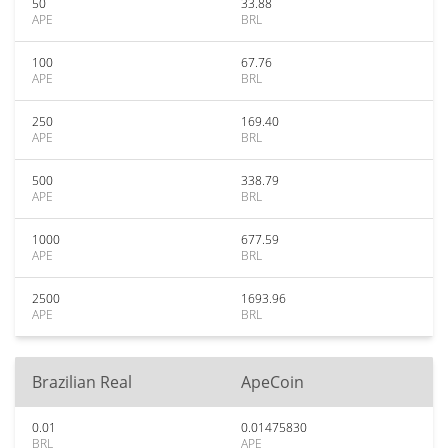
50
33.88
APE
BRL
100
67.76
APE
BRL
250
169.40
APE
BRL
500
338.79
APE
BRL
1000
677.59
APE
BRL
2500
1693.96
APE
BRL
Brazilian Real
ApeCoin
0.01
0.01475830
BRL
APE