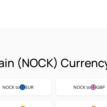
ain (NOCK) Currency
NOCK to
EUR
NOCK to
GBP