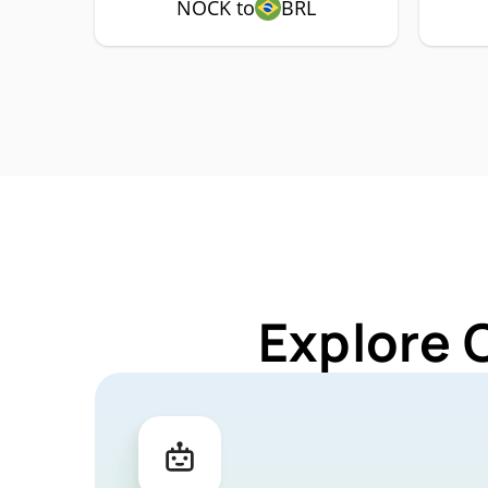
NOCK to
BRL
Explore 