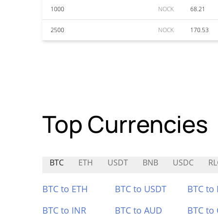
1000
NOCK
68.21
2500
NOCK
170.53
Top Currencies
BTC
ETH
USDT
BNB
USDC
RL
BTC to ETH
BTC to USDT
BTC to
BTC to INR
BTC to AUD
BTC to