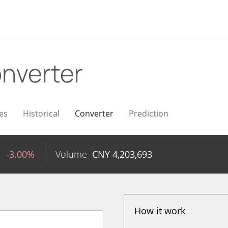
nverter
es
Historical
Converter
Prediction
1
-3.00%
Volume
CNY
4,203,693
How it work