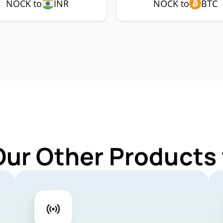
NOCK to
INR
NOCK to
BTC
Our Other Products