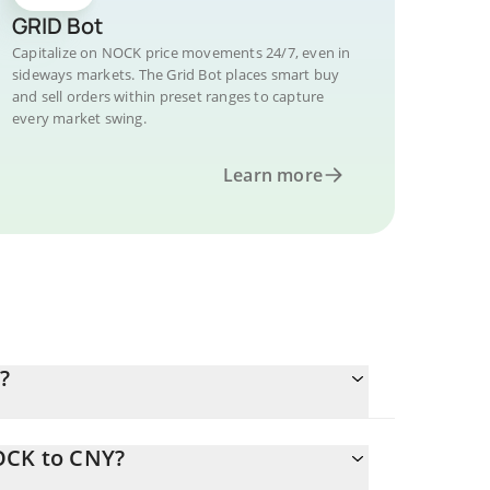
GRID Bot
Capitalize on NOCK price movements 24/7, even in
sideways markets. The Grid Bot places smart buy
and sell orders within preset ranges to capture
every market swing.
Learn more
?
OCK to CNY?