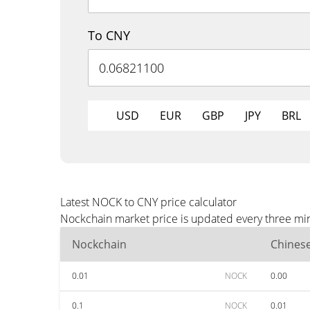
To CNY
USD
EUR
GBP
JPY
BRL
Latest NOCK to CNY price calculator
Nockchain market price is updated every three min
Nockchain
Chines
0.01
NOCK
0.00
0.1
NOCK
0.01