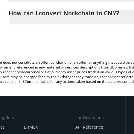
The 3Commas Nockchain Calculator allows you to easily calculat
entering the amount of Nockchain in the corresponding field and 
How can I convert Nockchain to CNY?
(CNY).
The most common way of converting NOCK to CNY is by using a 
You can also use our Nockchain price table above to check the la
exchange platform like LocalBitcoins, etc.
currencies.
d does not constitute an offer, solicitation of an offer, or anything that could b
 instrument referenced in any material or services descriptions from 3Commas. It d
y reflect cryptocurrency or fiat currency asset prices traded on various types of
sers may be charged fees by the exchanges they trade on, that are not reflected i
ources, nor is 3Commas liable for any actions taken based on the data presented 
ng Bots
For Developers
nce
BitMEX
API Reference