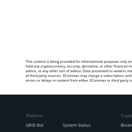
This content is being provided for informational purposes only an
hold any cryptocurrency, security, derivative, or other financial
advice, or any other sort of advice. Data presented to viewers ma
of third party sources. 3Commas may charge a subscription, and u
errors or delays in content from either 3Commas or third party s
Platform
Tradi
GRID Bot
System Status
Bina