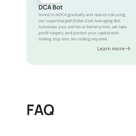
DCA Bot
Invest in NOCK gradually and reduce risk using
our supercharged Dollar-Cost Averaging Bot.
Automate your entries at better prices, set take
profit targets, and protect your capital with
trailing stop loss. No coding required.
Learn more
FAQ