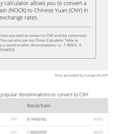
calculator allows you to convert a
in (NOCK) to Chinese Yuan (CNY) in
e exchange rates.
chain you wish to convert to CNY and the conversion
You can also use our Prices Calculator Table to
is worth in other denominations, i.e. .1 NOCK, .5
 10 NOCK.
Data provided by
Coingecko
API
t popular denominations to convert to CNY.
Nockchain
CNY
0.14660392
NOCK
CNY
1.46603920
NOCK