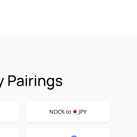
 Pairings
NOCK to
JPY