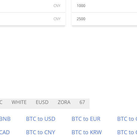
CNY
1000
CNY
2500
C
WHITE
EUSD
ZORA
67
 BNB
BTC to USD
BTC to EUR
BTC to
 CAD
BTC to CNY
BTC to KRW
BTC to 