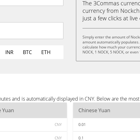
The 3Commas currency 
currency from Nockcha
just a few clicks at liv
Simply enter the amount of Nock
amount automatically populates. 
calculate how much your currency 
INR
BTC
ETH
NOCK, 1 NOCK, 5 NOCK, or even
utes and is automatically displayed in CNY. Below are the mos
e Yuan
Chinese Yuan
CNY
0.01
CNY
0.1