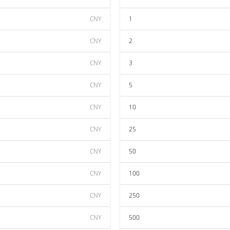
CNY
1
CNY
2
CNY
3
CNY
5
CNY
10
CNY
25
CNY
50
CNY
100
CNY
250
CNY
500