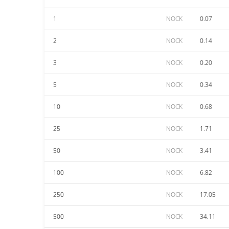
1
NOCK
0.07
2
NOCK
0.14
3
NOCK
0.20
5
NOCK
0.34
10
NOCK
0.68
25
NOCK
1.71
50
NOCK
3.41
100
NOCK
6.82
250
NOCK
17.05
500
NOCK
34.11