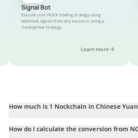
Signal Bot
Execute your NOCK trading strategy using
webhook signals from any source or using a
TradingView Strategy.
Learn more
How much is 1 Nockchain in Chinese Yuan
Nockchain price in CNY is constantly changing.
How do I calculate the conversion from N
At this moment, 1 Nockchain equals 0.068211 CNY