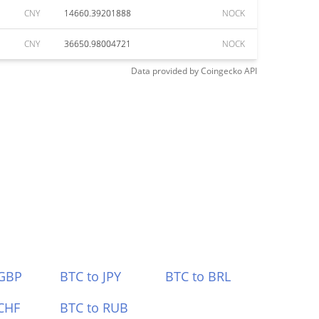
CNY
14660.39201888
NOCK
CNY
36650.98004721
NOCK
Data provided by
Coingecko
API
 GBP
BTC to JPY
BTC to BRL
CHF
BTC to RUB