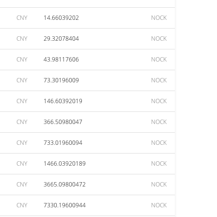
CNY
14.66039202
NOCK
CNY
29.32078404
NOCK
CNY
43.98117606
NOCK
CNY
73.30196009
NOCK
CNY
146.60392019
NOCK
CNY
366.50980047
NOCK
CNY
733.01960094
NOCK
CNY
1466.03920189
NOCK
CNY
3665.09800472
NOCK
CNY
7330.19600944
NOCK