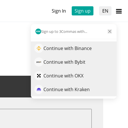
Sign In
Sign up
EN
Sign up to 3Commas with...
Continue with Binance
Continue with Bybit
Continue with OKX
Trade NOCK
Continue with Kraken