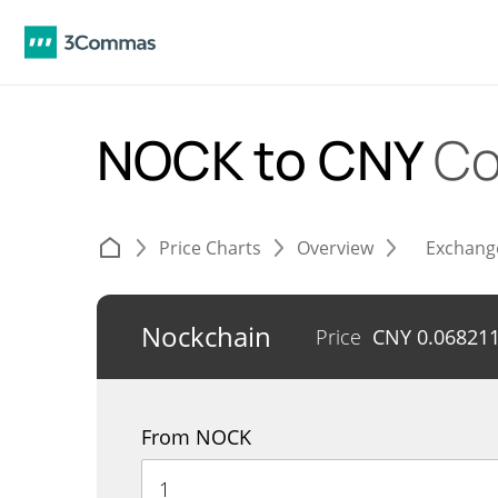
NOCK to CNY
Co
Price Charts
Overview
Exchang
Nockchain
Price
CNY
0.06821
From NOCK