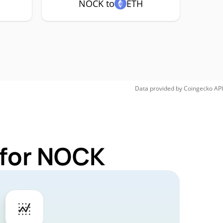
NOCK to
ETH
Data provided by
Coingecko
API
 for NOCK