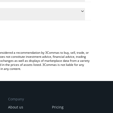
e the conversion price of NOCK to CNY by simply
will automatically convert the value in Chinese Yuan
Crypto Exchange or a P2P (person-to-person)
test Nockchain price in major fiat and crypto
e considered a recommendation by 3Commas to buy, sell, trade, or
oes not constitute investment advice, financial advice, trading
 exchanges as well as displays of marketplace data from a variety
n the prices of assets listed. 3Commas is not liable for any
in any content.
Company
About us
Pricing