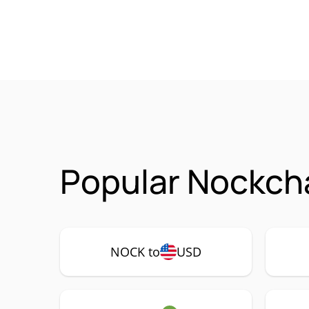
Popular Nockch
NOCK to
USD