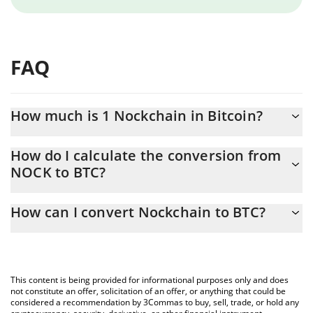
FAQ
How much is 1 Nockchain in Bitcoin?
Nockchain price in BTC is constantly changing.
How do I calculate the conversion from
NOCK to BTC?
At this moment, 1 Nockchain equals 1.6526e-7 BTC
The 3Commas Nockchain Calculator allows you to easily
How can I convert Nockchain to BTC?
calculate the conversion price of NOCK to BTC by simply
entering the amount of Nockchain in the corresponding field and
The most common way of converting NOCK to BTC is by using a
will automatically convert the value in Bitcoin (BTC).
Crypto Exchange or a P2P (person-to-person) exchange platform
like LocalBitcoins, etc.
You can also use our Nockchain price table above to check the
This content is being provided for informational purposes only and does
latest Nockchain price in major fiat and crypto currencies.
not constitute an offer, solicitation of an offer, or anything that could be
considered a recommendation by 3Commas to buy, sell, trade, or hold any