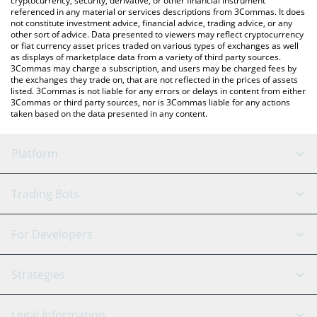
cryptocurrency, security, derivative, or other financial instrument
referenced in any material or services descriptions from 3Commas. It does
not constitute investment advice, financial advice, trading advice, or any
other sort of advice. Data presented to viewers may reflect cryptocurrency
or fiat currency asset prices traded on various types of exchanges as well
as displays of marketplace data from a variety of third party sources.
3Commas may charge a subscription, and users may be charged fees by
the exchanges they trade on, that are not reflected in the prices of assets
listed. 3Commas is not liable for any errors or delays in content from either
3Commas or third party sources, nor is 3Commas liable for any actions
taken based on the data presented in any content.
Platform
GRID Bot
System Status
Trading Bots
DCA Bot
Backtesting
Binance
BitMEX
For Developers
Signal Bot
AI Assistant
Bitstamp
Kraken
API Reference
Strategies
SmartTrade
Trading Journal
Bitfinex
Tether
API Chat
Scalping
Legal Information