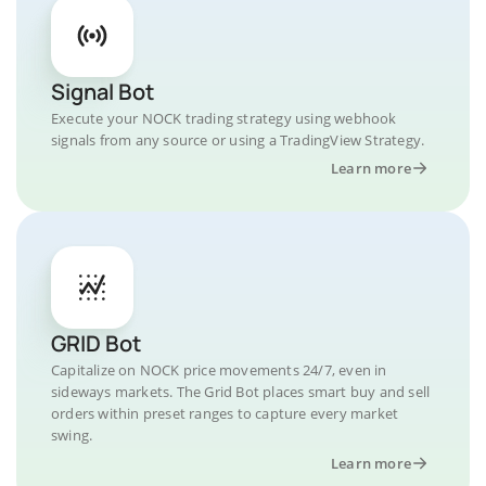
Signal Bot
Execute your NOCK trading strategy using webhook
signals from any source or using a TradingView Strategy.
Learn more
GRID Bot
Capitalize on NOCK price movements 24/7, even in
sideways markets. The Grid Bot places smart buy and sell
orders within preset ranges to capture every market
swing.
Learn more