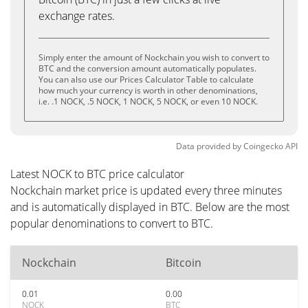
exchange rates.
Simply enter the amount of Nockchain you wish to convert to
BTC and the conversion amount automatically populates.
You can also use our Prices Calculator Table to calculate
how much your currency is worth in other denominations,
i.e. .1 NOCK, .5 NOCK, 1 NOCK, 5 NOCK, or even 10 NOCK.
Data provided by
Coingecko
API
Latest NOCK to BTC price calculator
Nockchain market price is updated every three minutes
and is automatically displayed in BTC. Below are the most
popular denominations to convert to BTC.
Nockchain
Bitcoin
0.01
0.00
NOCK
BTC