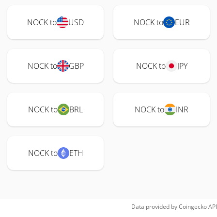
NOCK to
USD
NOCK to
EUR
NOCK to
GBP
NOCK to
JPY
NOCK to
BRL
NOCK to
INR
NOCK to
ETH
Data provided by
Coingecko
API