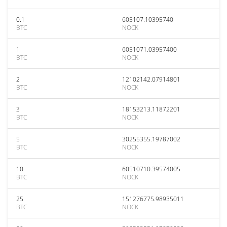
0.1
605107.10395740
BTC
NOCK
1
6051071.03957400
BTC
NOCK
2
12102142.07914801
BTC
NOCK
3
18153213.11872201
BTC
NOCK
5
30255355.19787002
BTC
NOCK
10
60510710.39574005
BTC
NOCK
25
151276775.98935011
BTC
NOCK