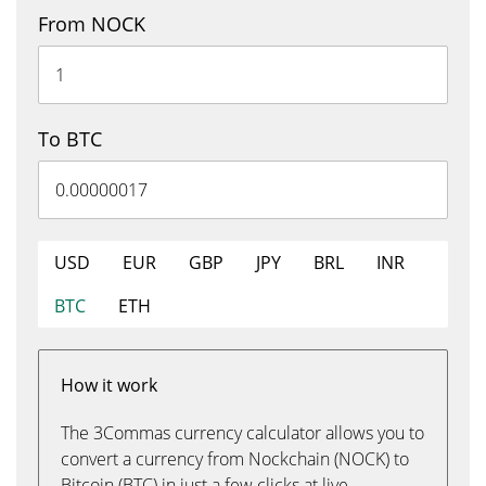
From NOCK
To BTC
USD
EUR
GBP
JPY
BRL
INR
BTC
ETH
How it work
The 3Commas currency calculator allows you to
convert a currency from Nockchain (NOCK) to
Bitcoin (BTC) in just a few clicks at live