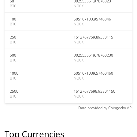
50
302553551.97870023
BTC
NOCK
100
605107103.95740046
BTC
NOCK
250
1512767759.89350115
BTC
NOCK
500
3025535519.78700230
BTC
NOCK
1000
6051071039.57400460
BTC
NOCK
2500
15127677598.93501150
BTC
NOCK
Data provided by
Coingecko
API
Top Currencies