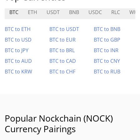
BTC
ETH
USDT
BNB
USDC
RLC
WHI
BTC to ETH
BTC to USDT
BTC to BNB
BTC to USD
BTC to EUR
BTC to GBP
BTC to JPY
BTC to BRL
BTC to INR
BTC to AUD
BTC to CAD
BTC to CNY
BTC to KRW
BTC to CHF
BTC to RUB
Popular Nockchain (NOCK)
Currency Pairings