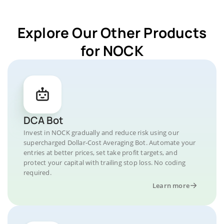
Explore Our Other Products
for NOCK
DCA Bot
Invest in NOCK gradually and reduce risk using our
supercharged Dollar-Cost Averaging Bot. Automate your
entries at better prices, set take profit targets, and
protect your capital with trailing stop loss. No coding
required.
Learn more