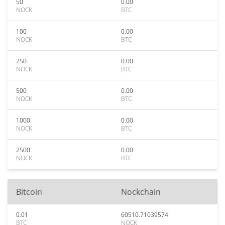
50
0.00
NOCK
BTC
100
0.00
NOCK
BTC
250
0.00
NOCK
BTC
500
0.00
NOCK
BTC
1000
0.00
NOCK
BTC
2500
0.00
NOCK
BTC
Bitcoin
Nockchain
0.01
60510.71039574
BTC
NOCK