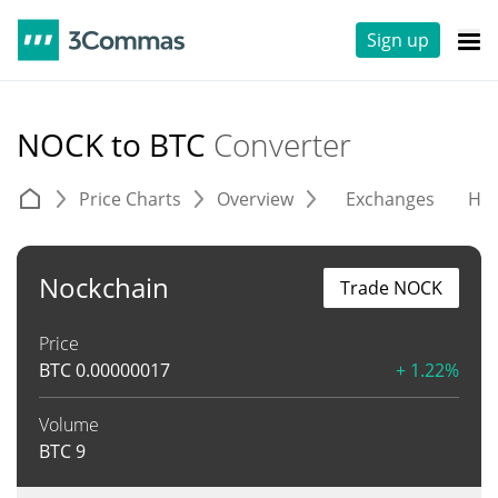
Sign up
NOCK to BTC
Converter
Price Charts
Overview
Exchanges
His
Nockchain
Trade NOCK
Price
BTC
0.00000017
+ 1.22%
Volume
BTC
9