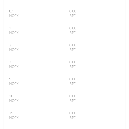
0.1
0.00
NOCK
BTC
1
0.00
NOCK
BTC
2
0.00
NOCK
BTC
3
0.00
NOCK
BTC
5
0.00
NOCK
BTC
10
0.00
NOCK
BTC
25
0.00
NOCK
BTC