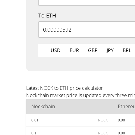
To ETH
USD
EUR
GBP
JPY
BRL
Latest NOCK to ETH price calculator
Nockchain market price is updated every three min
Nockchain
Ethere
0.01
NOCK
0.00
0.1
NOCK
0.00