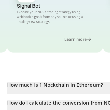
Signal Bot
Execute your NOCK trading strategy using
webhook signals from any source or using a
TradingView Strategy.
Learn more
How much is 1 Nockchain in Ethereum?
Nockchain price in ETH is constantly changing.
How do I calculate the conversion from N
At this moment, 1 Nockchain equals 0.00000592 ETH