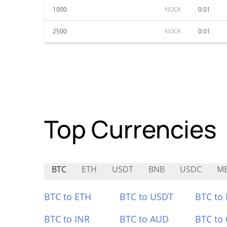
1000
NOCK
0.01
2500
NOCK
0.01
Top Currencies
BTC
ETH
USDT
BNB
USDC
M
BTC to ETH
BTC to USDT
BTC to
BTC to INR
BTC to AUD
BTC to