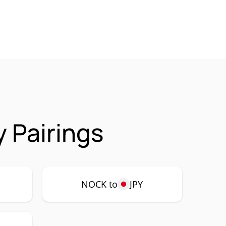
 Pairings
NOCK to
JPY