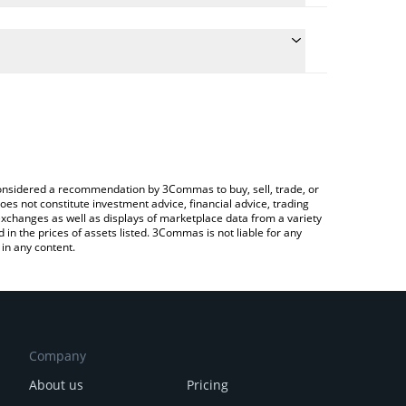
e the conversion price of NOCK to ETH by simply
will automatically convert the value in Ethereum
rypto Exchange or a P2P (person-to-person)
test Nockchain price in major fiat and crypto
e considered a recommendation by 3Commas to buy, sell, trade, or
oes not constitute investment advice, financial advice, trading
 exchanges as well as displays of marketplace data from a variety
n the prices of assets listed. 3Commas is not liable for any
in any content.
Company
About us
Pricing