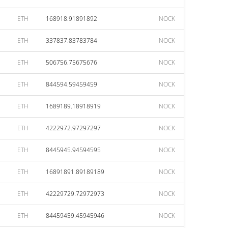
ETH
168918.91891892
NOCK
ETH
337837.83783784
NOCK
ETH
506756.75675676
NOCK
ETH
844594.59459459
NOCK
ETH
1689189.18918919
NOCK
ETH
4222972.97297297
NOCK
ETH
8445945.94594595
NOCK
ETH
16891891.89189189
NOCK
ETH
42229729.72972973
NOCK
ETH
84459459.45945946
NOCK