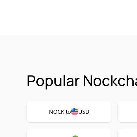
Popular Nockch
NOCK to
USD