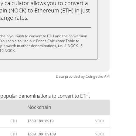
calculator allows you to convert a
in (NOCK) to Ethereum (ETH) in just
change rates.
chain you wish to convert to ETH and the conversion
You can also use our Prices Calculator Table to
is worth in other denominations, i.e. .1 NOCK, .5
 10 NOCK.
Data provided by
Coingecko
API
 popular denominations to convert to ETH.
Nockchain
ETH
1689.18918919
NOCK
ETH
16891.89189189
NOCK