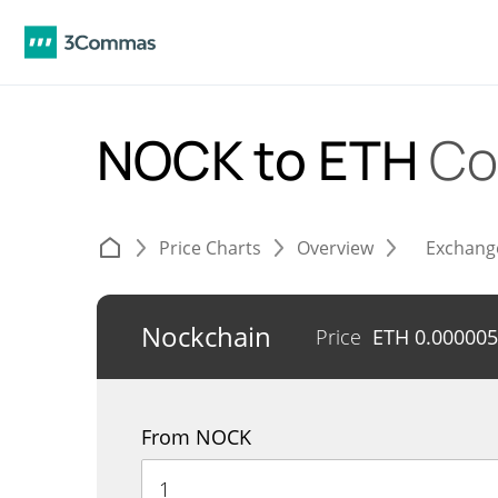
NOCK to ETH
Co
Price Charts
Overview
Exchang
Nockchain
Price
ETH
0.00000
From NOCK