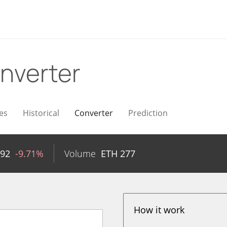
nverter
es
Historical
Converter
Prediction
592
-9.71%
Volume
ETH
277
How it work