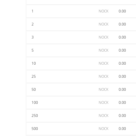
1
NOCK
0.00
2
NOCK
0.00
3
NOCK
0.00
5
NOCK
0.00
10
NOCK
0.00
25
NOCK
0.00
50
NOCK
0.00
100
NOCK
0.00
250
NOCK
0.00
500
NOCK
0.00