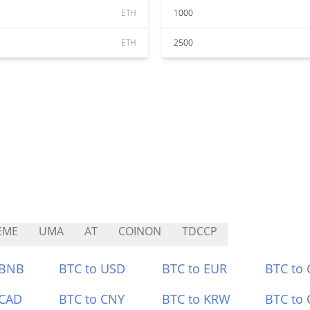
ETH
1000
ETH
2500
EME
UMA
AT
COINON
TDCCP
 BNB
BTC to USD
BTC to EUR
BTC to
 CAD
BTC to CNY
BTC to KRW
BTC to 