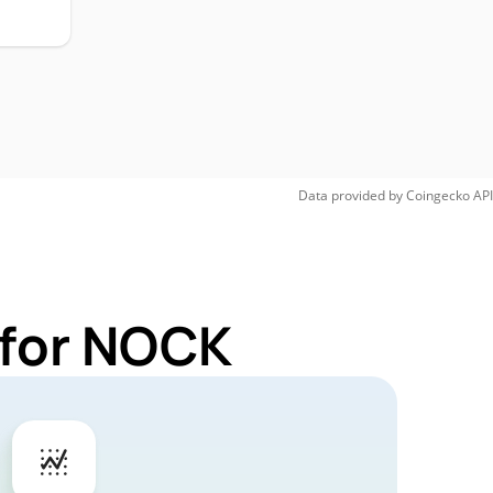
Data provided by
Coingecko
API
 for NOCK