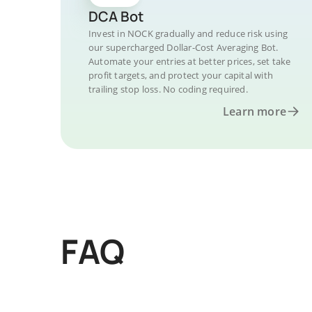
DCA Bot
Invest in NOCK gradually and reduce risk using
our supercharged Dollar-Cost Averaging Bot.
Automate your entries at better prices, set take
profit targets, and protect your capital with
trailing stop loss. No coding required.
Learn more
FAQ