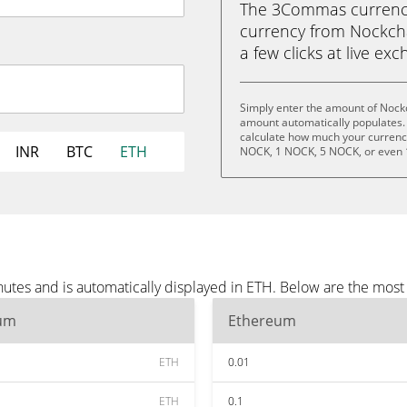
The 3Commas currency 
currency from Nockcha
a few clicks at live ex
Simply enter the amount of Nock
amount automatically populates. 
calculate how much your currency 
INR
BTC
ETH
NOCK, 1 NOCK, 5 NOCK, or even
utes and is automatically displayed in ETH. Below are the most
um
Ethereum
ETH
0.01
ETH
0.1