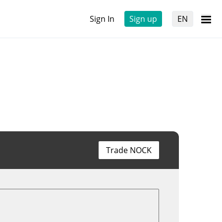
Sign In
Sign up
EN
Trade NOCK