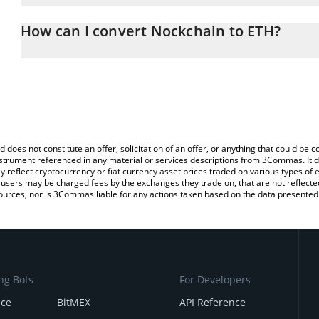
The 3Commas Nockchain Calculator allows you to easily calculat
entering the amount of Nockchain in the corresponding field and 
How can I convert Nockchain to ETH?
(ETH).
The most common way of converting NOCK to ETH is by using a C
You can also use our Nockchain price table above to check the la
exchange platform like LocalBitcoins, etc.
currencies.
d does not constitute an offer, solicitation of an offer, or anything that could b
 instrument referenced in any material or services descriptions from 3Commas. It d
y reflect cryptocurrency or fiat currency asset prices traded on various types of
sers may be charged fees by the exchanges they trade on, that are not reflected i
ources, nor is 3Commas liable for any actions taken based on the data presented 
ng Bots
For Developers
nce
BitMEX
API Reference