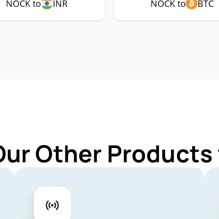
NOCK to
INR
NOCK to
BTC
Our Other Products