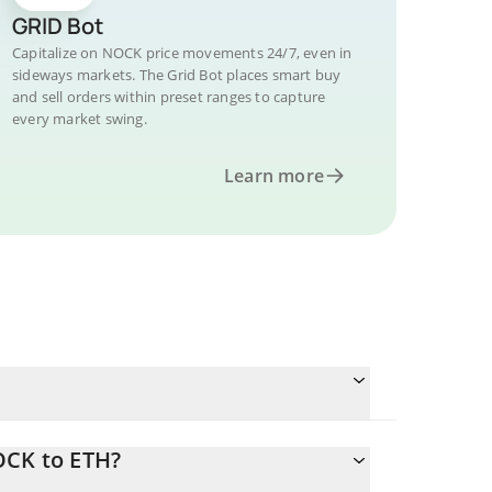
GRID Bot
Capitalize on NOCK price movements 24/7, even in
sideways markets. The Grid Bot places smart buy
and sell orders within preset ranges to capture
every market swing.
Learn more
OCK to ETH?