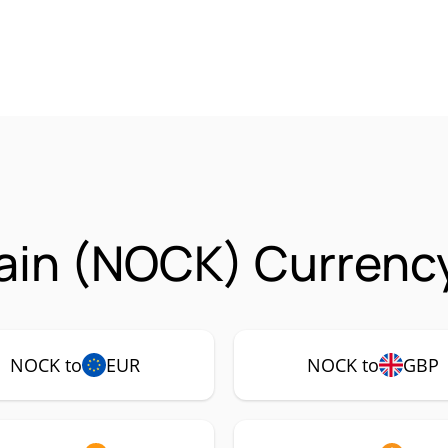
ain (NOCK) Currency
NOCK to
EUR
NOCK to
GBP