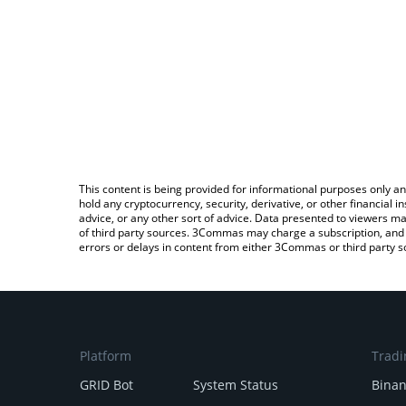
This content is being provided for informational purposes only an
hold any cryptocurrency, security, derivative, or other financial
advice, or any other sort of advice. Data presented to viewers ma
of third party sources. 3Commas may charge a subscription, and u
errors or delays in content from either 3Commas or third party s
Platform
Tradi
GRID Bot
System Status
Bina