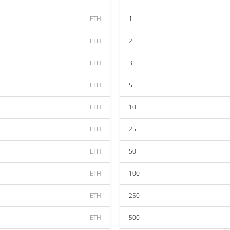
ETH
1
ETH
2
ETH
3
ETH
5
ETH
10
ETH
25
ETH
50
ETH
100
ETH
250
ETH
500