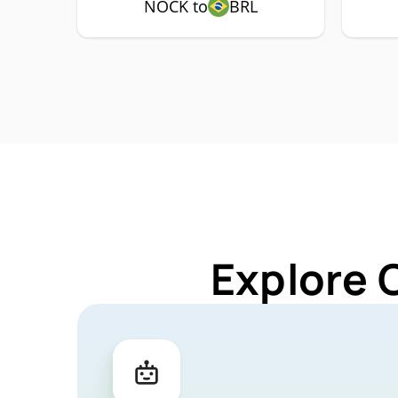
NOCK to
BRL
Explore 