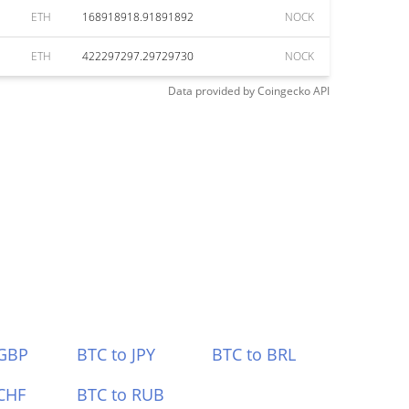
ETH
168918918.91891892
NOCK
ETH
422297297.29729730
NOCK
Data provided by
Coingecko
API
 GBP
BTC to JPY
BTC to BRL
CHF
BTC to RUB