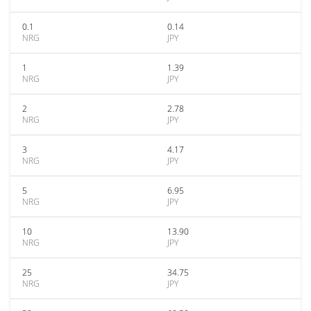
0.1
0.14
NRG
JPY
1
1.39
NRG
JPY
2
2.78
NRG
JPY
3
4.17
NRG
JPY
5
6.95
NRG
JPY
10
13.90
NRG
JPY
25
34.75
NRG
JPY