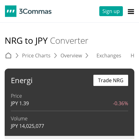
Sign up
NRG to JPY
Converter
Price Charts
Overview
Exchanges
His
Energi
Trade NRG
Price
JPY
1.39
-0.36%
Volume
JPY
14,025,077