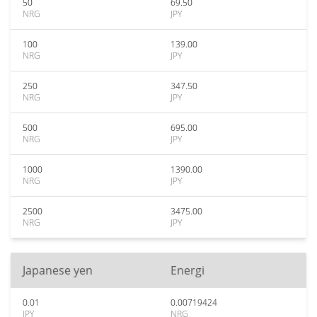
50
69.50
NRG
JPY
100
139.00
NRG
JPY
250
347.50
NRG
JPY
500
695.00
NRG
JPY
1000
1390.00
NRG
JPY
2500
3475.00
NRG
JPY
Japanese yen
Energi
0.01
0.00719424
JPY
NRG