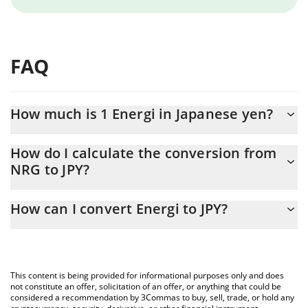
FAQ
How much is 1 Energi in Japanese yen?
Energi price in JPY is constantly changing.
How do I calculate the conversion from
NRG to JPY?
At this moment, 1 Energi equals 1.39 JPY
The 3Commas Energi Calculator allows you to easily calculate
How can I convert Energi to JPY?
the conversion price of NRG to JPY by simply entering the
amount of Energi in the corresponding field and will
The most common way of converting NRG to JPY is by using a
automatically convert the value in Japanese yen (JPY).
Crypto Exchange or a P2P (person-to-person) exchange platform
like LocalBitcoins, etc.
You can also use our Energi price table above to check the
This content is being provided for informational purposes only and does
latest Energi price in major fiat and crypto currencies.
not constitute an offer, solicitation of an offer, or anything that could be
considered a recommendation by 3Commas to buy, sell, trade, or hold any