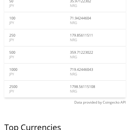
50
35.97122302
JPY
NRG
100
71.94244604
JPY
NRG
250
179.85611511
JPY
NRG
500
359.71223022
JPY
NRG
1000
719.42446043
JPY
NRG
2500
1798.56115108
JPY
NRG
Data provided by
Coingecko
API
Top Currencies