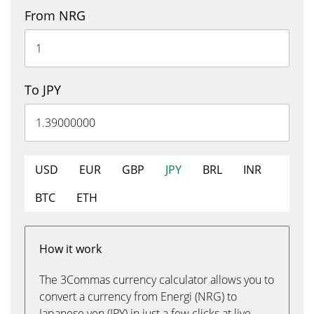
From NRG
To JPY
USD
EUR
GBP
JPY
BRL
INR
BTC
ETH
How it work
The 3Commas currency calculator allows you to
convert a currency from Energi (NRG) to
Japanese yen (JPY) in just a few clicks at live