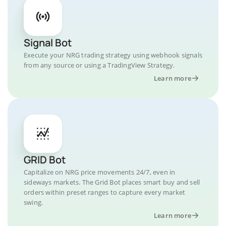
Signal Bot
Execute your NRG trading strategy using webhook signals
from any source or using a TradingView Strategy.
Learn more
GRID Bot
Capitalize on NRG price movements 24/7, even in
sideways markets. The Grid Bot places smart buy and sell
orders within preset ranges to capture every market
swing.
Learn more