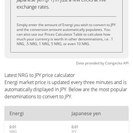
exchange rates.
Simply enter the amount of Energi you wish to convert to JPY
and the conversion amount automatically populates. You
can also use our Prices Calculator Table to calculate how
much your currency is worth in other denominations, i.e. .1
NRG, .5 NRG, 1 NRG, 5 NRG, or even 10 NRG.
Data provided by
Coingecko
API
Latest NRG to JPY price calculator
Energi market price is updated every three minutes and is
automatically displayed in JPY. Below are the most popular
denominations to convert to JPY.
Energi
Japanese yen
0.01
0.01
NRG
JPY