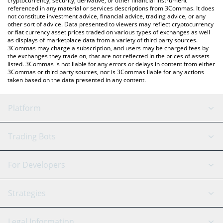
cryptocurrency, security, derivative, or other financial instrument
referenced in any material or services descriptions from 3Commas. It does
not constitute investment advice, financial advice, trading advice, or any
other sort of advice. Data presented to viewers may reflect cryptocurrency
or fiat currency asset prices traded on various types of exchanges as well
as displays of marketplace data from a variety of third party sources.
3Commas may charge a subscription, and users may be charged fees by
the exchanges they trade on, that are not reflected in the prices of assets
listed. 3Commas is not liable for any errors or delays in content from either
3Commas or third party sources, nor is 3Commas liable for any actions
taken based on the data presented in any content.
Platform
GRID Bot
System Status
Trading Bots
DCA Bot
Backtesting
Binance
BitMEX
For Developers
Signal Bot
AI Assistant
Bitstamp
Kraken
API Reference
Strategies
SmartTrade
Trading Journal
Bitfinex
Tether
API Chat
Scalping
Legal Information