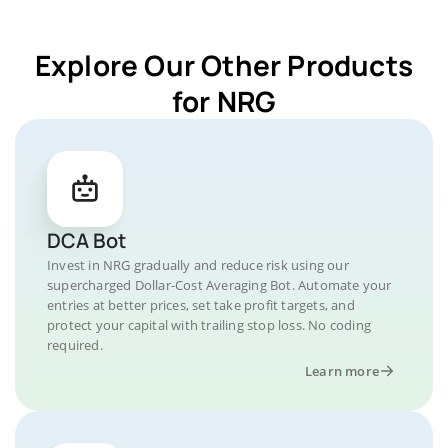
Explore Our Other Products
for NRG
DCA Bot
Invest in NRG gradually and reduce risk using our
supercharged Dollar-Cost Averaging Bot. Automate your
entries at better prices, set take profit targets, and
protect your capital with trailing stop loss. No coding
required.
Learn more