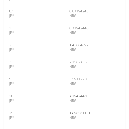
0.1
0.07194245
JPY
NRG
1
0.71942446
JPY
NRG
2
1.43884892
JPY
NRG
3
2.15827338
JPY
NRG
5
3.59712230
JPY
NRG
10
7.19424460
JPY
NRG
25
17.98561151
JPY
NRG