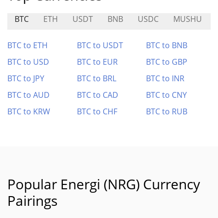
BTC
ETH
USDT
BNB
USDC
MUSHU
BTC to ETH
BTC to USDT
BTC to BNB
BTC to USD
BTC to EUR
BTC to GBP
BTC to JPY
BTC to BRL
BTC to INR
BTC to AUD
BTC to CAD
BTC to CNY
BTC to KRW
BTC to CHF
BTC to RUB
Popular Energi (NRG) Currency
Pairings