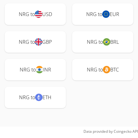
NRG to
USD
NRG to
EUR
NRG to
GBP
NRG to
BRL
NRG to
INR
NRG to
BTC
NRG to
ETH
Data provided by
Coingecko
API