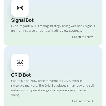
Signal Bot
Execute your NRG trading strategy using webhook signals
from any source or using a TradingView Strategy.
Learn more
GRID Bot
Capitalize on NRG price movements 24/7, even in
sideways markets. The Grid Bot places smart buy and sell
orders within preset ranges to capture every market
swing.
Learn more