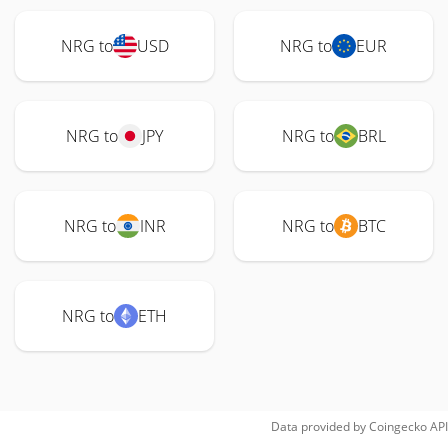
NRG to
USD
NRG to
EUR
NRG to
JPY
NRG to
BRL
NRG to
INR
NRG to
BTC
NRG to
ETH
Data provided by
Coingecko
API