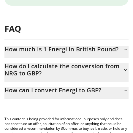
FAQ
How much is 1 Energi in British Pound?
Energi price in GBP is constantly changing.
How do I calculate the conversion from
NRG to GBP?
At this moment, 1 Energi equals 0.0065441 GBP
The 3Commas Energi Calculator allows you to easily calculate
How can I convert Energi to GBP?
the conversion price of NRG to GBP by simply entering the
amount of Energi in the corresponding field and will
The most common way of converting NRG to GBP is by using a
automatically convert the value in British Pound (GBP).
Crypto Exchange or a P2P (person-to-person) exchange platform
like LocalBitcoins, etc.
You can also use our Energi price table above to check the
This content is being provided for informational purposes only and does
latest Energi price in major fiat and crypto currencies.
not constitute an offer, solicitation of an offer, or anything that could be
considered a recommendation by 3Commas to buy, sell, trade, or hold any