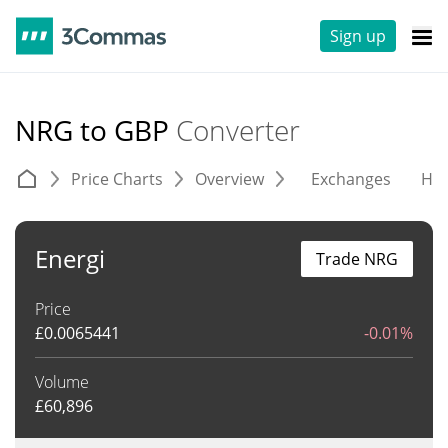
Sign up
NRG to GBP
Converter
Price Charts
Overview
Exchanges
His
Energi
Trade NRG
Price
£
0.0065441
-0.01%
Volume
£
60,896