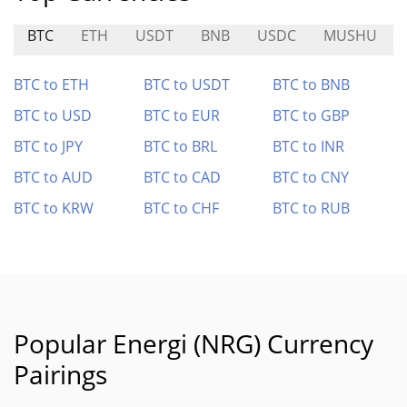
BTC
ETH
USDT
BNB
USDC
MUSHU
BTC to ETH
BTC to USDT
BTC to BNB
BTC to USD
BTC to EUR
BTC to GBP
BTC to JPY
BTC to BRL
BTC to INR
BTC to AUD
BTC to CAD
BTC to CNY
BTC to KRW
BTC to CHF
BTC to RUB
Popular Energi (NRG) Currency
Pairings