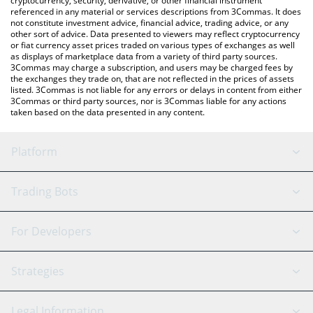
cryptocurrency, security, derivative, or other financial instrument
referenced in any material or services descriptions from 3Commas. It does
not constitute investment advice, financial advice, trading advice, or any
other sort of advice. Data presented to viewers may reflect cryptocurrency
or fiat currency asset prices traded on various types of exchanges as well
as displays of marketplace data from a variety of third party sources.
3Commas may charge a subscription, and users may be charged fees by
the exchanges they trade on, that are not reflected in the prices of assets
listed. 3Commas is not liable for any errors or delays in content from either
3Commas or third party sources, nor is 3Commas liable for any actions
taken based on the data presented in any content.
Platform
GRID Bot
System Status
Trading Bots
DCA Bot
Backtesting
Binance
BitMEX
For Developers
Signal Bot
AI Assistant
Bitstamp
Kraken
API Reference
Strategies
SmartTrade
Trading Journal
Bitfinex
Tether
API Chat
Scalping
Legal Information