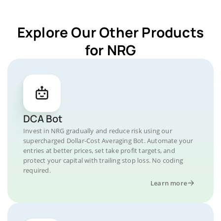
Explore Our Other Products
for NRG
DCA Bot
Invest in NRG gradually and reduce risk using our
supercharged Dollar-Cost Averaging Bot. Automate your
entries at better prices, set take profit targets, and
protect your capital with trailing stop loss. No coding
required.
Learn more