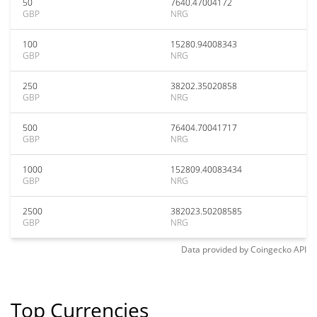
50
7640.47004172
GBP
NRG
100
15280.94008343
GBP
NRG
250
38202.35020858
GBP
NRG
500
76404.70041717
GBP
NRG
1000
152809.40083434
GBP
NRG
2500
382023.50208585
GBP
NRG
Data provided by
Coingecko
API
Top Currencies