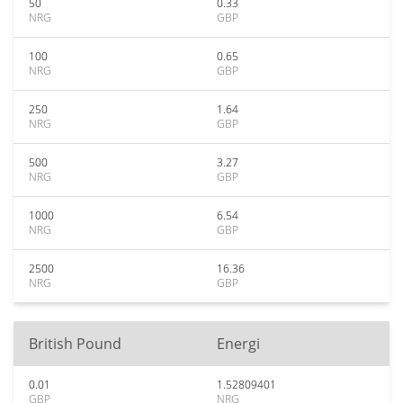
50
0.33
NRG
GBP
100
0.65
NRG
GBP
250
1.64
NRG
GBP
500
3.27
NRG
GBP
1000
6.54
NRG
GBP
2500
16.36
NRG
GBP
British Pound
Energi
0.01
1.52809401
GBP
NRG