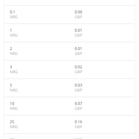
0.1
0.00
NRG
GBP
1
0.01
NRG
GBP
2
0.01
NRG
GBP
3
0.02
NRG
GBP
5
0.03
NRG
GBP
10
0.07
NRG
GBP
25
0.16
NRG
GBP