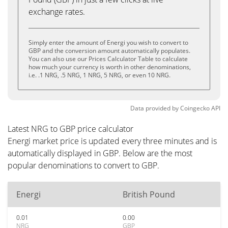
exchange rates.
Simply enter the amount of Energi you wish to convert to
GBP and the conversion amount automatically populates.
You can also use our Prices Calculator Table to calculate
how much your currency is worth in other denominations,
i.e. .1 NRG, .5 NRG, 1 NRG, 5 NRG, or even 10 NRG.
Data provided by
Coingecko
API
Latest NRG to GBP price calculator
Energi market price is updated every three minutes and is
automatically displayed in GBP. Below are the most
popular denominations to convert to GBP.
Energi
British Pound
0.01
0.00
NRG
GBP