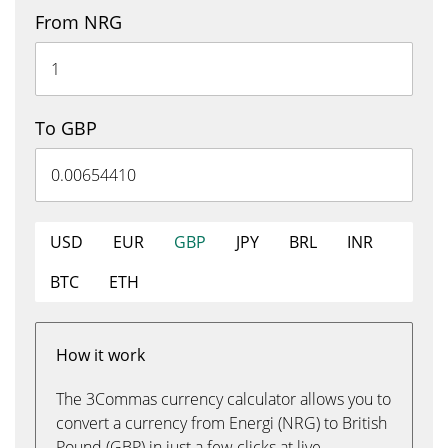
From NRG
To GBP
USD
EUR
GBP
JPY
BRL
INR
BTC
ETH
How it work
The 3Commas currency calculator allows you to
convert a currency from Energi (NRG) to British
Pound (GBP) in just a few clicks at live