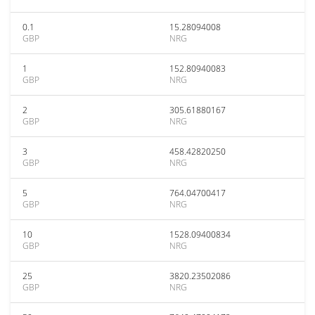
0.1
15.28094008
GBP
NRG
1
152.80940083
GBP
NRG
2
305.61880167
GBP
NRG
3
458.42820250
GBP
NRG
5
764.04700417
GBP
NRG
10
1528.09400834
GBP
NRG
25
3820.23502086
GBP
NRG