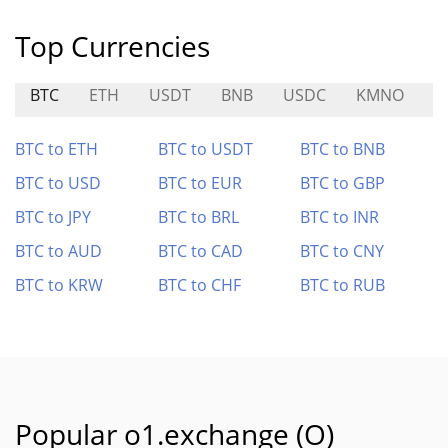
Top Currencies
BTC
ETH
USDT
BNB
USDC
KMNO
M
BTC to ETH
BTC to USDT
BTC to BNB
BTC to USD
BTC to EUR
BTC to GBP
BTC to JPY
BTC to BRL
BTC to INR
BTC to AUD
BTC to CAD
BTC to CNY
BTC to KRW
BTC to CHF
BTC to RUB
Popular o1.exchange (O)