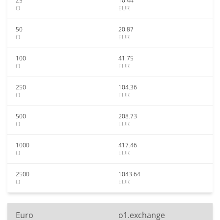
25
10.44
O
EUR
50
20.87
O
EUR
100
41.75
O
EUR
250
104.36
O
EUR
500
208.73
O
EUR
1000
417.46
O
EUR
2500
1043.64
O
EUR
Euro
o1.exchange