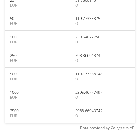
25
59.88669437
EUR
O
50
119.77338875
EUR
O
100
239.54677750
EUR
O
250
598.86694374
EUR
O
500
1197.73388748
EUR
O
1000
2395.46777497
EUR
O
2500
5988.66943742
EUR
O
Data provided by
Coingecko
API