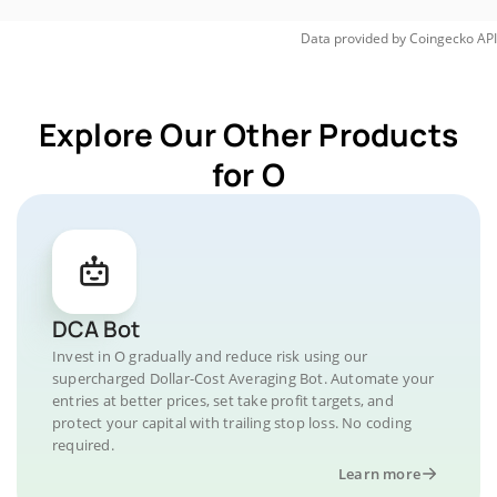
Data provided by
Coingecko
API
Explore Our Other Products
for O
DCA Bot
Invest in O gradually and reduce risk using our
supercharged Dollar-Cost Averaging Bot. Automate your
entries at better prices, set take profit targets, and
protect your capital with trailing stop loss. No coding
required.
Learn more