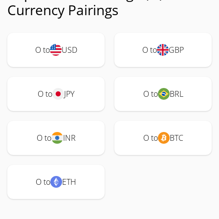
Currency Pairings
O to
USD
O to
GBP
O to
JPY
O to
BRL
O to
INR
O to
BTC
O to
ETH