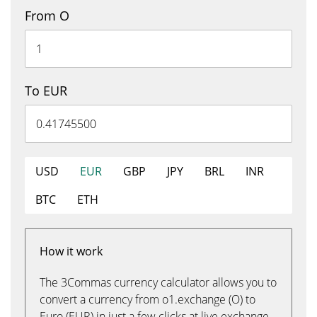
From O
To EUR
USD
EUR
GBP
JPY
BRL
INR
BTC
ETH
How it work
The 3Commas currency calculator allows you to
convert a currency from o1.exchange (O) to
Euro (EUR) in just a few clicks at live exchange