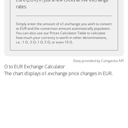
rates.
Simply enter the amount of o1.exchange you wish to convert
to EUR and the conversion amount automatically populates.
You can also use our Prices Calculator Table to calculate
how much your currency is worth in other denominations,
i.e. .1 O, .5 O, 1 O, 5 O, or even 10 O.
Data provided by
Coingecko
API
O to EUR Exchange Calculator
The chart displays o1.exchange price changes in EUR.