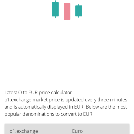
Latest O to EUR price calculator
o1.exchange market price is updated every three minutes
and is automatically displayed in EUR. Below are the most
popular denominations to convert to EUR.
o1.exchange
Euro