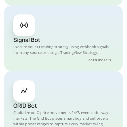
Signal Bot
Execute your O trading strategy using webhook signals
from any source or using a TradingView Strategy.
Learn more
GRID Bot
Capitalize on O price movements 24/7, even in sideways
markets. The Grid Bot places smart buy and sell orders
within preset ranges to capture every market swing.