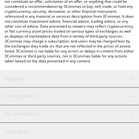
the latest o1.exchange price in major fiat and crypto currencies.
not constitute an offer, solicitation of an offer, or anything that could be
considered a recommendation by 3Commas to buy, sell, trade, or hold any
cryptocurrency, security, derivative, or other financial instrument
referenced in any material or services descriptions from 3Commas. It does
not constitute investment advice, financial advice, trading advice, or any
other sort of advice. Data presented to viewers may reflect cryptocurrency
or fiat currency asset prices traded on various types of exchanges as well
as displays of marketplace data from a variety of third party sources.
3Commas may charge a subscription, and users may be charged fees by
the exchanges they trade on, that are not reflected in the prices of assets
listed. 3Commas is not liable for any errors or delays in content from either
3Commas or third party sources, nor is 3Commas liable for any actions
taken based on the data presented in any content.
Platform
GRID Bot
System Status
Trading Bots
DCA Bot
Backtesting
Binance
BitMEX
For Developers
Signal Bot
AI Assistant
Bitstamp
Kraken
API Reference
Strategies
SmartTrade
Trading Journal