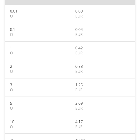
0.01
0.00
O
EUR
0.1
0.04
O
EUR
1
0.42
O
EUR
2
0.83
O
EUR
3
1.25
O
EUR
5
2.09
O
EUR
10
4.17
O
EUR