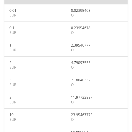
0.01
0.02395468
EUR
O
0.1
0.23954678
EUR
O
1
2.39546777
EUR
O
2
4.79093555
EUR
O
3
7.18640332
EUR
O
5
11.97733887
EUR
O
10
23.95467775
EUR
O