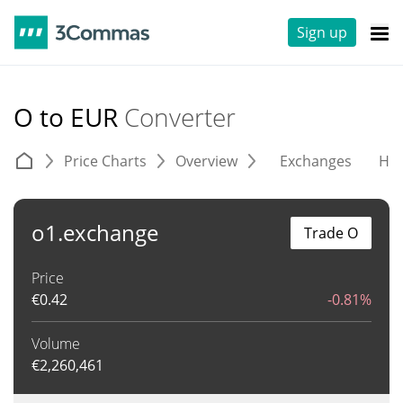
Sign up
O to EUR
Converter
Price Charts
Overview
Exchanges
His
o1.exchange
Trade O
Price
€
0.42
-0.81%
Volume
€
2,260,461