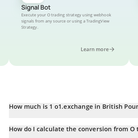
Signal Bot
Execute your O trading strategy using webhook
signals from any source or using a TradingView
Strategy.
Learn more
How much is 1 o1.exchange in British Pou
o1.exchange price in GBP is constantly changing.
How do I calculate the conversion from O 
At this moment, 1 o1.exchange equals 0.352794 GBP