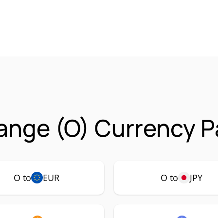
ange (O) Currency P
O to
EUR
O to
JPY