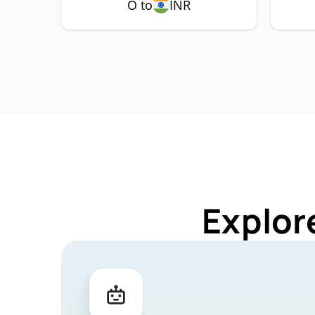
O to
INR
Explor