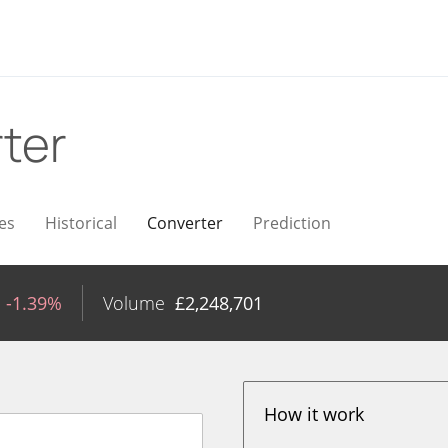
ter
es
Historical
Converter
Prediction
-1.39%
Volume
£
2,248,701
How it work