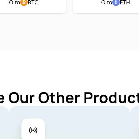
O to
BTC
O to
ETH
e Our Other Product