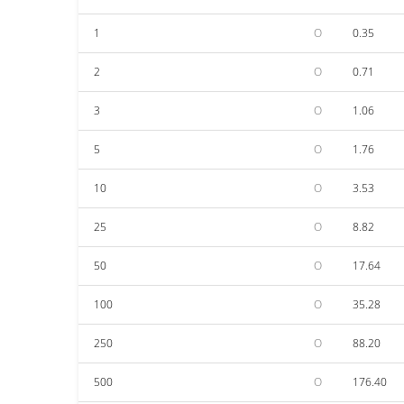
1
O
0.35
2
O
0.71
3
O
1.06
5
O
1.76
10
O
3.53
25
O
8.82
50
O
17.64
100
O
35.28
250
O
88.20
500
O
176.40