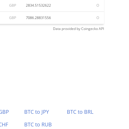
GBP
2834.51532622
O
GBP
7086.28831556
O
Data provided by
Coingecko
API
 GBP
BTC to JPY
BTC to BRL
CHF
BTC to RUB