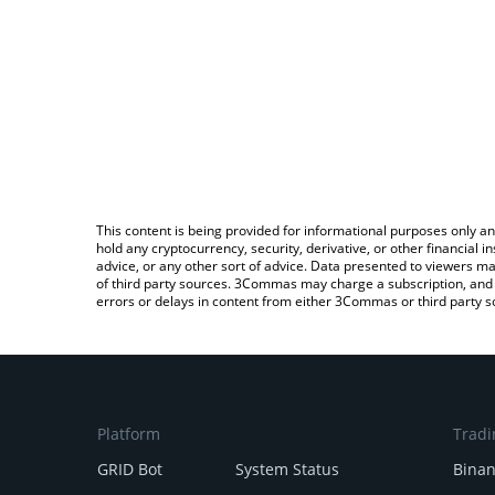
This content is being provided for informational purposes only an
hold any cryptocurrency, security, derivative, or other financial
advice, or any other sort of advice. Data presented to viewers ma
of third party sources. 3Commas may charge a subscription, and u
errors or delays in content from either 3Commas or third party s
Platform
Tradi
GRID Bot
System Status
Bina