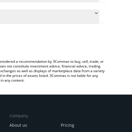
te the conversion price of O to GBP by simply
 will automatically convert the value in British
to Exchange or a P2P (person-to-person) exchange
latest o1.exchange price in major fiat and crypto
e considered a recommendation by 3Commas to buy, sell, trade, or
oes not constitute investment advice, financial advice, trading
 exchanges as well as displays of marketplace data from a variety
n the prices of assets listed. 3Commas is not liable for any
in any content.
Company
About us
Pricing