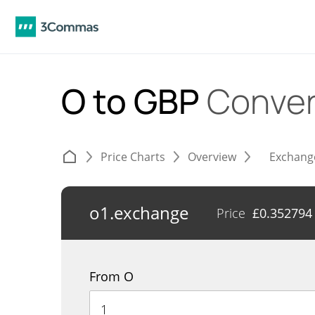
O to GBP
Conver
Price Charts
Overview
Exchang
o1.exchange
Price
£
0.352794
From O