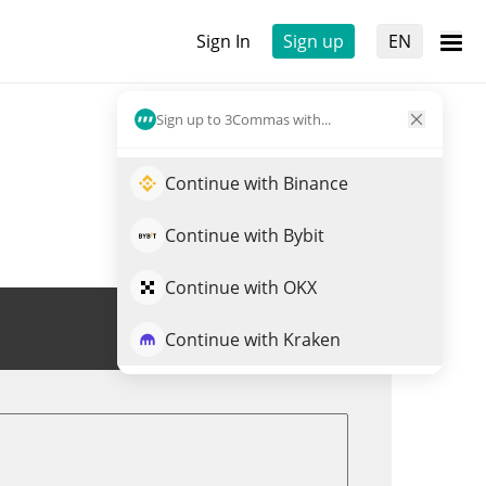
Sign In
Sign up
EN
Sign up to 3Commas with...
Continue with Binance
Continue with Bybit
Continue with OKX
Trade O
Continue with Kraken