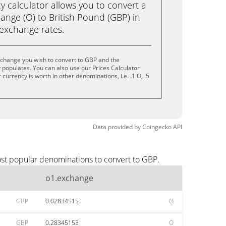
calculator allows you to convert a
ange (O) to British Pound (GBP) in
e exchange rates.
xchange you wish to convert to GBP and the
populates. You can also use our Prices Calculator
currency is worth in other denominations, i.e. .1 O, .5
Data provided by
Coingecko
API
ost popular denominations to convert to GBP.
o1.exchange
GBP
0.02834515
O
GBP
0.28345153
O