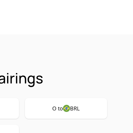
airings
O to
BRL