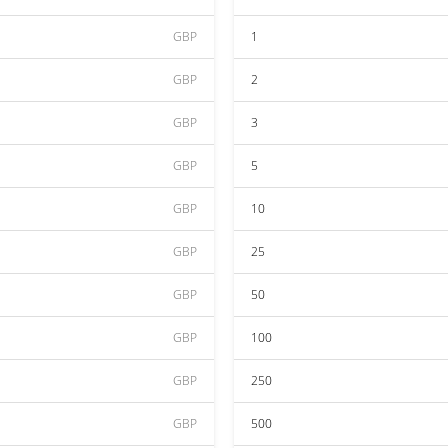
GBP
1
GBP
2
GBP
3
GBP
5
GBP
10
GBP
25
GBP
50
GBP
100
GBP
250
GBP
500