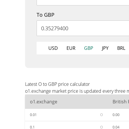
To GBP
USD
EUR
GBP
JPY
BRL
Latest O to GBP price calculator
o1.exchange market price is updated every three m
o1.exchange
British
0.01
O
0.00
0.1
O
0.04