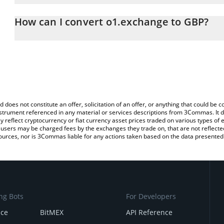
The 3Commas o1.exchange Calculator allows you to easily calcula
entering the amount of o1.exchange in the corresponding field and
How can I convert o1.exchange to GBP?
Pound (GBP).
The most common way of converting O to GBP is by using a Cryp
You can also use our o1.exchange price table above to check the 
platform like LocalBitcoins, etc.
currencies.
d does not constitute an offer, solicitation of an offer, or anything that could b
 instrument referenced in any material or services descriptions from 3Commas. It d
y reflect cryptocurrency or fiat currency asset prices traded on various types of
sers may be charged fees by the exchanges they trade on, that are not reflected i
ources, nor is 3Commas liable for any actions taken based on the data presented 
ng Bots
For Developers
nce
BitMEX
API Reference