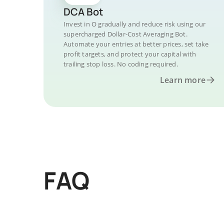
DCA Bot
Invest in O gradually and reduce risk using our
supercharged Dollar-Cost Averaging Bot.
Automate your entries at better prices, set take
profit targets, and protect your capital with
trailing stop loss. No coding required.
Learn more
FAQ