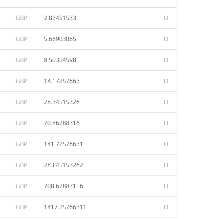
GBP
2.83451533
O
GBP
5.66903065
O
GBP
8.50354598
O
GBP
14.17257663
O
GBP
28.34515326
O
GBP
70.86288316
O
GBP
141.72576631
O
GBP
283.45153262
O
GBP
708.62883156
O
GBP
1417.25766311
O