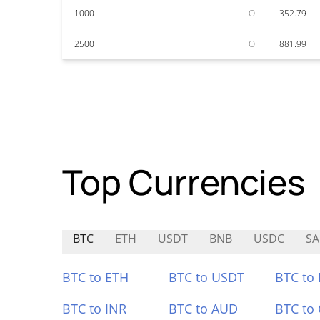
1000
O
352.79
2500
O
881.99
Top Currencies
BTC
ETH
USDT
BNB
USDC
SA
BTC to ETH
BTC to USDT
BTC to
BTC to INR
BTC to AUD
BTC to