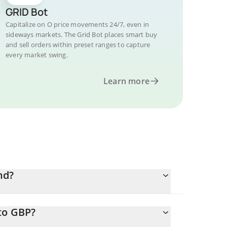
GRID Bot
Capitalize on O price movements 24/7, even in
sideways markets. The Grid Bot places smart buy
and sell orders within preset ranges to capture
every market swing.
Learn more
nd?
to GBP?