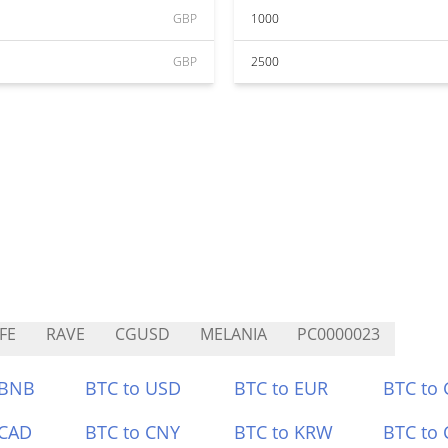
GBP
1000
GBP
2500
FE
RAVE
CGUSD
MELANIA
PC0000023
 BNB
BTC to USD
BTC to EUR
BTC to
 CAD
BTC to CNY
BTC to KRW
BTC to 