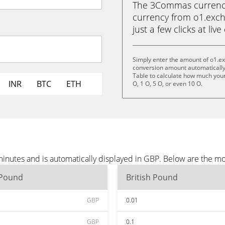
The 3Commas currency 
currency from o1.exch
just a few clicks at liv
Simply enter the amount of o1.e
conversion amount automatically 
Table to calculate how much your 
INR
BTC
ETH
O, 1 O, 5 O, or even 10 O.
inutes and is automatically displayed in GBP. Below are the m
 Pound
British Pound
GBP
0.01
GBP
0.1