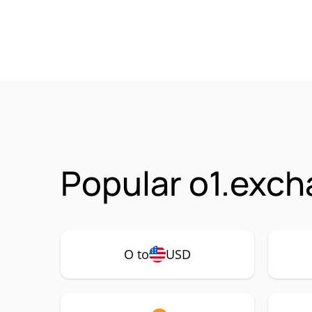
Popular o1.exch
O to
USD