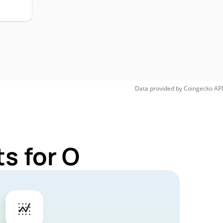
Data provided by
Coingecko
API
s for O