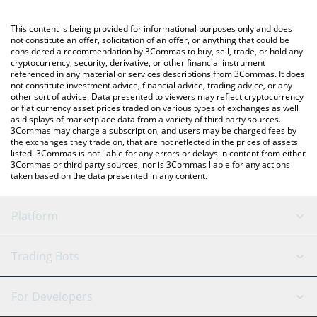
Crypto Exchange or a P2P (person-to-person) exchange platform
like LocalBitcoins, etc.
You can also use our Odin Liquidity Network price table above to
This content is being provided for informational purposes only and does
check the latest Odin Liquidity Network price in major fiat and
not constitute an offer, solicitation of an offer, or anything that could be
considered a recommendation by 3Commas to buy, sell, trade, or hold any
crypto currencies.
cryptocurrency, security, derivative, or other financial instrument
referenced in any material or services descriptions from 3Commas. It does
not constitute investment advice, financial advice, trading advice, or any
other sort of advice. Data presented to viewers may reflect cryptocurrency
or fiat currency asset prices traded on various types of exchanges as well
as displays of marketplace data from a variety of third party sources.
3Commas may charge a subscription, and users may be charged fees by
the exchanges they trade on, that are not reflected in the prices of assets
listed. 3Commas is not liable for any errors or delays in content from either
3Commas or third party sources, nor is 3Commas liable for any actions
taken based on the data presented in any content.
Platform
GRID Bot
System Status
Trading Bots
DCA Bot
Backtesting
Binance
BitMEX
For Developers