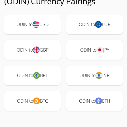
(ODIN) Currency Pairings
ODIN to
USD
ODIN to
EUR
ODIN to
GBP
ODIN to
JPY
ODIN to
BRL
ODIN to
INR
ODIN to
BTC
ODIN to
ETH