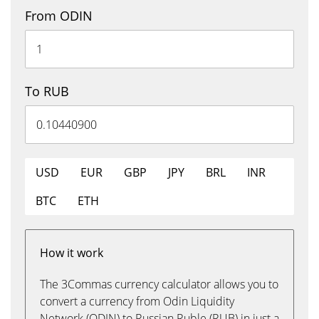
From ODIN
To RUB
USD
EUR
GBP
JPY
BRL
INR
BTC
ETH
How it work
The 3Commas currency calculator allows you to
convert a currency from Odin Liquidity
Network (ODIN) to Russian Ruble (RUB) in just a