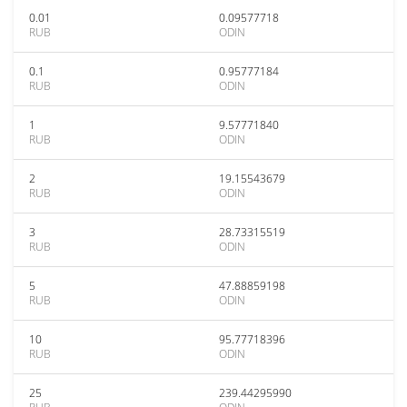
0.01
0.09577718
RUB
ODIN
0.1
0.95777184
RUB
ODIN
1
9.57771840
RUB
ODIN
2
19.15543679
RUB
ODIN
3
28.73315519
RUB
ODIN
5
47.88859198
RUB
ODIN
10
95.77718396
RUB
ODIN
25
239.44295990