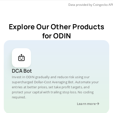
Data provided by
Coingecko
API
Explore Our Other Products
for ODIN
DCA Bot
Invest in ODIN gradually and reduce risk using our
supercharged Dollar-Cost Averaging Bot. Automate your
entries at better prices, set take profit targets, and
protect your capital with trailing stop loss. No coding
required.
Learn more