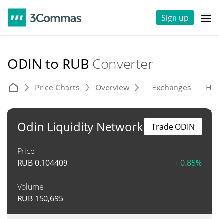
Sign up
ODIN to RUB
Converter
Price Charts
Overview
Exchanges
His
Odin Liquidity Network
Trade ODIN
Price
RUB
0.104409
+ 0.85%
Volume
RUB
150,695