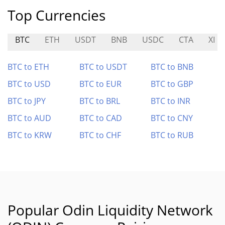
Top Currencies
BTC
ETH
USDT
BNB
USDC
CTA
XI
BTC to ETH
BTC to USDT
BTC to BNB
BTC to USD
BTC to EUR
BTC to GBP
BTC to JPY
BTC to BRL
BTC to INR
BTC to AUD
BTC to CAD
BTC to CNY
BTC to KRW
BTC to CHF
BTC to RUB
Popular Odin Liquidity Network