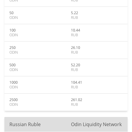
ODIN
RUB
50
5.22
ODIN
RUB
100
10.44
ODIN
RUB
250
26.10
ODIN
RUB
500
52.20
ODIN
RUB
1000
104.41
ODIN
RUB
2500
261.02
ODIN
RUB
Russian Ruble
Odin Liquidity Network