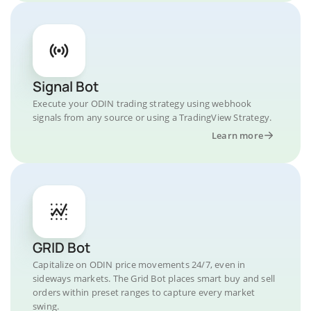
Signal Bot
Execute your ODIN trading strategy using webhook
signals from any source or using a TradingView Strategy.
Learn more
GRID Bot
Capitalize on ODIN price movements 24/7, even in
sideways markets. The Grid Bot places smart buy and sell
orders within preset ranges to capture every market
swing.