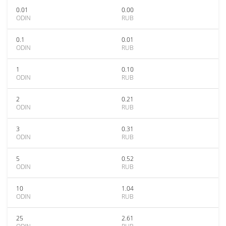
0.01
0.00
ODIN
RUB
0.1
0.01
ODIN
RUB
1
0.10
ODIN
RUB
2
0.21
ODIN
RUB
3
0.31
ODIN
RUB
5
0.52
ODIN
RUB
10
1.04
ODIN
RUB
25
2.61