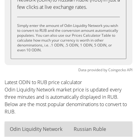
few clicks at live exchange rates.
Simply enter the amount of Odin Liquidity Network you wish
to convert to RUB and the conversion amount automatically
populates. You can also use our Prices Calculator Table to
calculate how much your currency is worth in other
denominations, i.e. .1 ODIN, .5 ODIN, 1 ODIN, 5 ODIN, or
even 10 ODIN.
Data provided by
Coingecko
API
Latest ODIN to RUB price calculator
Odin Liquidity Network market price is updated every
three minutes and is automatically displayed in RUB.
Below are the most popular denominations to convert to
RUB.
Odin Liquidity Network
Russian Ruble