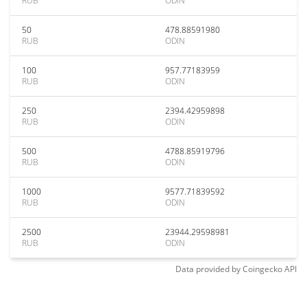
RUB
ODIN
50
478.88591980
RUB
ODIN
100
957.77183959
RUB
ODIN
250
2394.42959898
RUB
ODIN
500
4788.85919796
RUB
ODIN
1000
9577.71839592
RUB
ODIN
2500
23944.29598981
RUB
ODIN
Data provided by
Coingecko
API