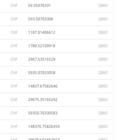
CHF
59.35070331
QBIO
CHF
593.50703306
QBIO
CHF
1187.01406612
QBIO
CHF
1780.52109918
QBIO
CHF
2967.53516529
QBIO
CHF
5935.07033058
QBIO
CHF
14837.67582646
QBIO
CHF
29675.35165292
QBIO
CHF
59350.70330583
QBIO
CHF
148376.75826459
QBIO
CHF
296753.51652917
QBIO