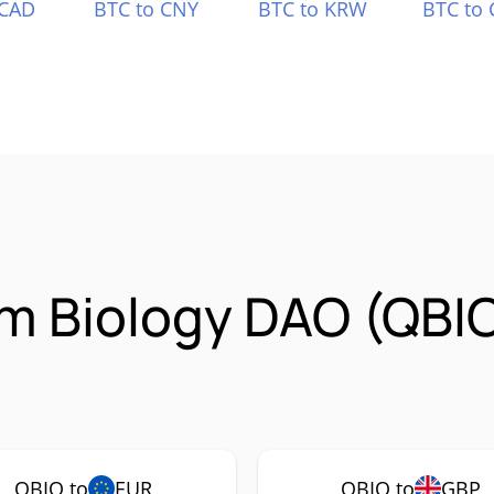
 CAD
BTC to CNY
BTC to KRW
BTC to 
m Biology DAO (QBI
QBIO to
EUR
QBIO to
GBP