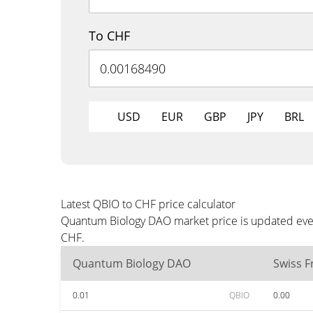
To CHF
USD
EUR
GBP
JPY
BRL
Latest QBIO to CHF price calculator
Quantum Biology DAO market price is updated every
CHF.
Quantum Biology DAO
Swiss F
0.01
QBIO
0.00