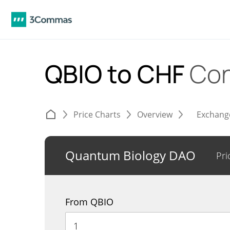
QBIO to CHF
Con
Price Charts
Overview
Exchang
Quantum Biology DAO
Pri
From QBIO