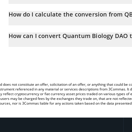
Quantum Biology DAO price in CHF is constantly changing.
How do I calculate the conversion from Q
At this moment, 1 Quantum Biology DAO equals 0.0016849 CHF
The 3Commas Quantum Biology DAO Calculator allows you to easi
by simply entering the amount of Quantum Biology DAO in the cor
How can I convert Quantum Biology DAO 
value in Swiss Franc (CHF).
The most common way of converting QBIO to CHF is by using a C
You can also use our Quantum Biology DAO price table above to 
exchange platform like LocalBitcoins, etc.
major fiat and crypto currencies.
d does not constitute an offer, solicitation of an offer, or anything that could b
 instrument referenced in any material or services descriptions from 3Commas. It d
y reflect cryptocurrency or fiat currency asset prices traded on various types of
sers may be charged fees by the exchanges they trade on, that are not reflected i
ources, nor is 3Commas liable for any actions taken based on the data presented 