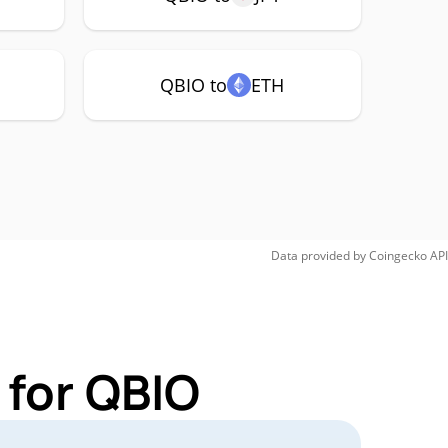
QBIO to
ETH
Data provided by
Coingecko
API
 for QBIO