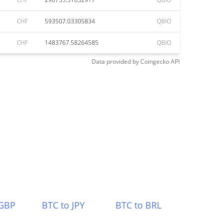
CHF
593507.03305834
QBIO
CHF
1483767.58264585
QBIO
Data provided by
Coingecko
API
 GBP
BTC to JPY
BTC to BRL