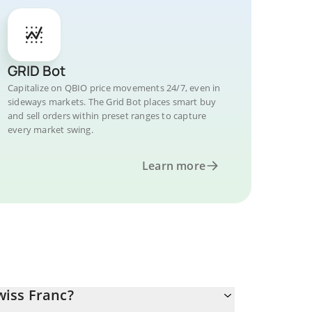
GRID Bot
Capitalize on QBIO price movements 24/7, even in
sideways markets. The Grid Bot places smart buy
and sell orders within preset ranges to capture
every market swing.
Learn more
iss Franc?