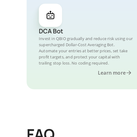
DCA Bot
Invest in QBIO gradually and reduce risk using our
supercharged Dollar-Cost Averaging Bot.
Automate your entries at better prices, set take
profit targets, and protect your capital with
trailing stop loss. No coding required.
Learn more
FAQ