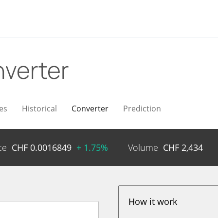
verter
es
Historical
Converter
Prediction
ce
CHF
0.0016849
+ 1.75%
Volume
CHF
2,434
How it work