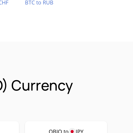
CHF
BTC to RUB
O) Currency
QBIO to
JPY