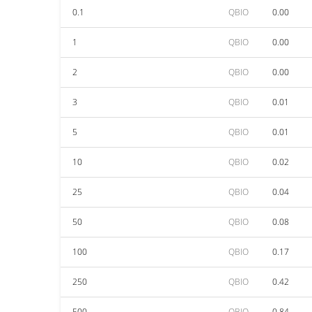
0.1
QBIO
0.00
1
QBIO
0.00
2
QBIO
0.00
3
QBIO
0.01
5
QBIO
0.01
10
QBIO
0.02
25
QBIO
0.04
50
QBIO
0.08
100
QBIO
0.17
250
QBIO
0.42
500
QBIO
0.84