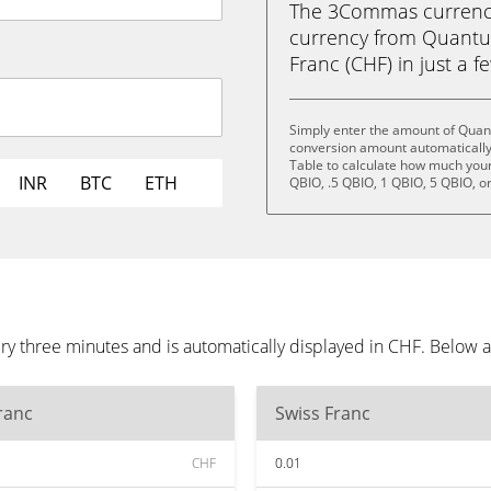
The 3Commas currency 
currency from Quantu
Franc (CHF) in just a f
Simply enter the amount of Quan
conversion amount automatically 
Table to calculate how much your 
INR
BTC
ETH
QBIO, .5 QBIO, 1 QBIO, 5 QBIO, o
 three minutes and is automatically displayed in CHF. Below a
ranc
Swiss Franc
CHF
0.01