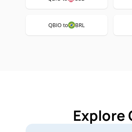
QBIO to
BRL
Explore 