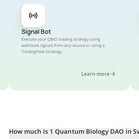
Signal Bot
Execute your QBIO trading strategy using
webhook signals from any source or using a
TradingView Strategy.
Learn more
How much is 1 Quantum Biology DAO in Sw