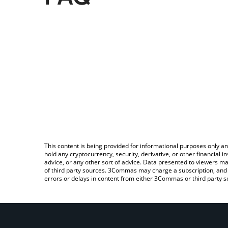
This content is being provided for informational purposes only an
hold any cryptocurrency, security, derivative, or other financial
advice, or any other sort of advice. Data presented to viewers ma
of third party sources. 3Commas may charge a subscription, and u
errors or delays in content from either 3Commas or third party s