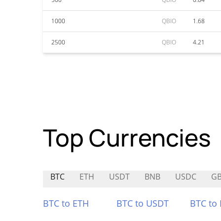
1000
QBIO
1.68
2500
QBIO
4.21
Top Currencies
BTC
ETH
USDT
BNB
USDC
G
BTC to ETH
BTC to USDT
BTC to