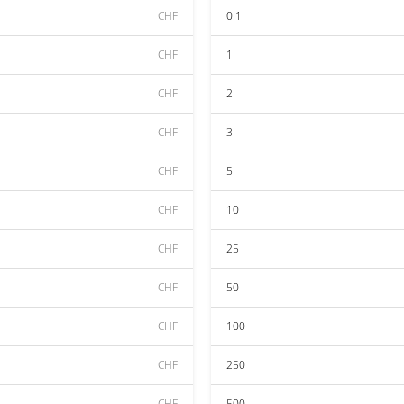
CHF
0.1
CHF
1
CHF
2
CHF
3
CHF
5
CHF
10
CHF
25
CHF
50
CHF
100
CHF
250
CHF
500