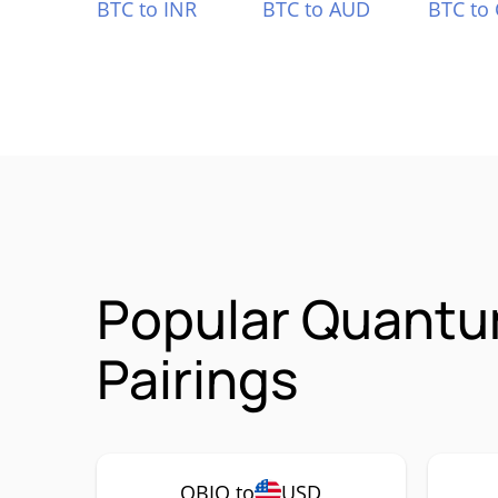
BTC to INR
BTC to AUD
BTC to
Popular Quantu
Pairings
QBIO to
USD