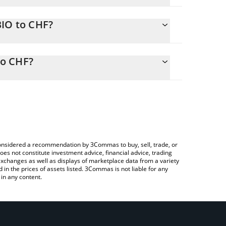
BIO to CHF?
ly calculate the conversion price of QBIO to CHF
responding field and will automatically convert the
to CHF?
rypto Exchange or a P2P (person-to-person)
check the latest Quantum Biology DAO price in
e considered a recommendation by 3Commas to buy, sell, trade, or
oes not constitute investment advice, financial advice, trading
 exchanges as well as displays of marketplace data from a variety
n the prices of assets listed. 3Commas is not liable for any
in any content.