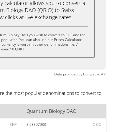
calculator allows you to convert a
m Biology DAO (QBIO) to Swiss
ew clicks at live exchange rates.
tum Biology DAO you wish to convert to CHF and the
populates. You can also use our Prices Calculator
currency is worth in other denominations, i.e. .1
r even 10 QBIO.
Data provided by
Coingecko
API
re the most popular denominations to convert to
Quantum Biology DAO
CHF
5.93507033
QBIO