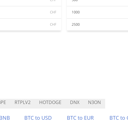
CHF
1000
CHF
2500
BPE
RTPLV2
HOTDOGE
DNX
N3ON
 BNB
BTC to USD
BTC to EUR
BTC to