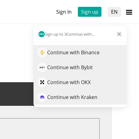
Sign In
Sign up
EN
Sign up to 3Commas with...
Continue with Binance
Continue with Bybit
Continue with OKX
Trade QBIO
Continue with Kraken