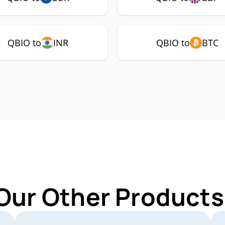
QBIO to
INR
QBIO to
BTC
Our Other Products