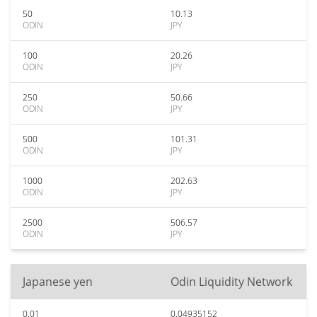
50
10.13
ODIN
JPY
100
20.26
ODIN
JPY
250
50.66
ODIN
JPY
500
101.31
ODIN
JPY
1000
202.63
ODIN
JPY
2500
506.57
ODIN
JPY
Japanese yen
Odin Liquidity Network
0.01
0.04935152