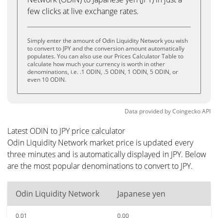
few clicks at live exchange rates.
Simply enter the amount of Odin Liquidity Network you wish
to convert to JPY and the conversion amount automatically
populates. You can also use our Prices Calculator Table to
calculate how much your currency is worth in other
denominations, i.e. .1 ODIN, .5 ODIN, 1 ODIN, 5 ODIN, or
even 10 ODIN.
Data provided by
Coingecko
API
Latest ODIN to JPY price calculator
Odin Liquidity Network market price is updated every
three minutes and is automatically displayed in JPY. Below
are the most popular denominations to convert to JPY.
Odin Liquidity Network
Japanese yen
0.01
0.00