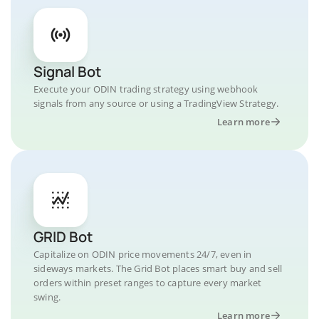
Signal Bot
Execute your ODIN trading strategy using webhook
signals from any source or using a TradingView Strategy.
Learn more
GRID Bot
Capitalize on ODIN price movements 24/7, even in
sideways markets. The Grid Bot places smart buy and sell
orders within preset ranges to capture every market
swing.
Learn more