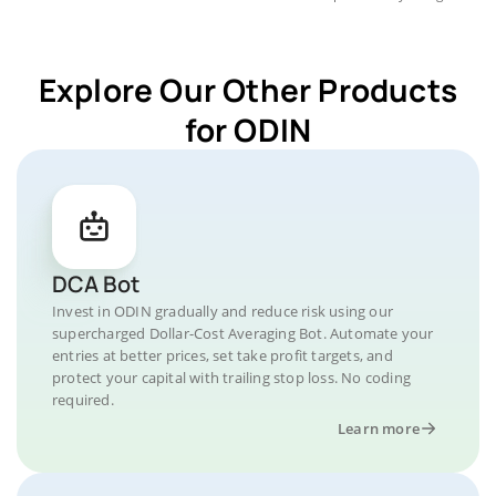
Explore Our Other Products
for ODIN
DCA Bot
Invest in ODIN gradually and reduce risk using our
supercharged Dollar-Cost Averaging Bot. Automate your
entries at better prices, set take profit targets, and
protect your capital with trailing stop loss. No coding
required.
Learn more