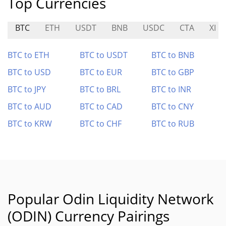
Top Currencies
BTC
ETH
USDT
BNB
USDC
CTA
XI
BTC to ETH
BTC to USDT
BTC to BNB
BTC to USD
BTC to EUR
BTC to GBP
BTC to JPY
BTC to BRL
BTC to INR
BTC to AUD
BTC to CAD
BTC to CNY
BTC to KRW
BTC to CHF
BTC to RUB
Popular Odin Liquidity Network
(ODIN) Currency Pairings