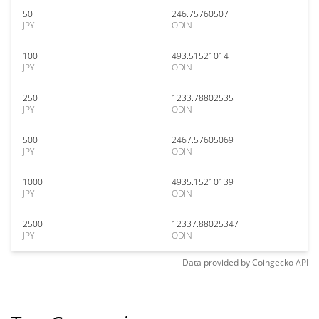
50
246.75760507
JPY
ODIN
100
493.51521014
JPY
ODIN
250
1233.78802535
JPY
ODIN
500
2467.57605069
JPY
ODIN
1000
4935.15210139
JPY
ODIN
2500
12337.88025347
JPY
ODIN
Data provided by
Coingecko
API