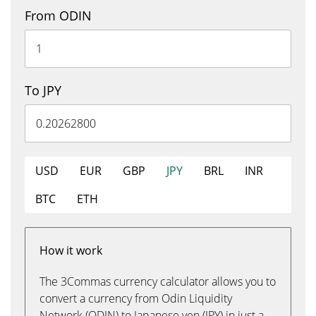
From ODIN
To JPY
USD
EUR
GBP
JPY
BRL
INR
BTC
ETH
How it work
The 3Commas currency calculator allows you to
convert a currency from Odin Liquidity
Network (ODIN) to Japanese yen (JPY) in just a