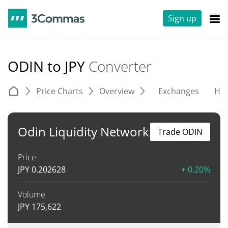
Sign up
ODIN to JPY
Converter
Price Charts
Overview
Exchanges
His
Odin Liquidity Network
Trade ODIN
Price
JPY
0.202628
+ 0.20%
Volume
JPY
175,622