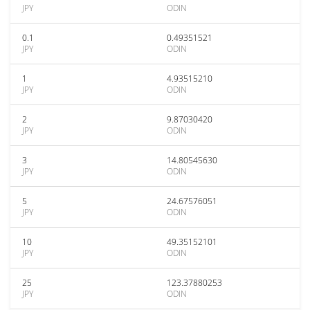
JPY
ODIN
0.1
0.49351521
JPY
ODIN
1
4.93515210
JPY
ODIN
2
9.87030420
JPY
ODIN
3
14.80545630
JPY
ODIN
5
24.67576051
JPY
ODIN
10
49.35152101
JPY
ODIN
25
123.37880253
JPY
ODIN