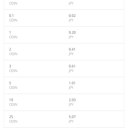
ODIN
JPY
0.1
0.02
ODIN
JPY
1
0.20
ODIN
JPY
2
0.41
ODIN
JPY
3
0.61
ODIN
JPY
5
1.01
ODIN
JPY
10
2.03
ODIN
JPY
25
5.07
ODIN
JPY