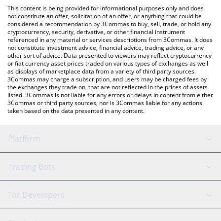
like LocalBitcoins, etc.
You can also use our Odin Liquidity Network price table above to
This content is being provided for informational purposes only and does
check the latest Odin Liquidity Network price in major fiat and
not constitute an offer, solicitation of an offer, or anything that could be
considered a recommendation by 3Commas to buy, sell, trade, or hold any
crypto currencies.
cryptocurrency, security, derivative, or other financial instrument
referenced in any material or services descriptions from 3Commas. It does
not constitute investment advice, financial advice, trading advice, or any
other sort of advice. Data presented to viewers may reflect cryptocurrency
or fiat currency asset prices traded on various types of exchanges as well
as displays of marketplace data from a variety of third party sources.
3Commas may charge a subscription, and users may be charged fees by
the exchanges they trade on, that are not reflected in the prices of assets
listed. 3Commas is not liable for any errors or delays in content from either
3Commas or third party sources, nor is 3Commas liable for any actions
taken based on the data presented in any content.
Platform
GRID Bot
System Status
Trading Bots
DCA Bot
Backtesting
Binance
BitMEX
For Developers
Signal Bot
AI Assistant
Bitstamp
Kraken