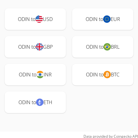
ODIN to
USD
ODIN to
EUR
ODIN to
GBP
ODIN to
BRL
ODIN to
INR
ODIN to
BTC
ODIN to
ETH
Data provided by
Coingecko
API