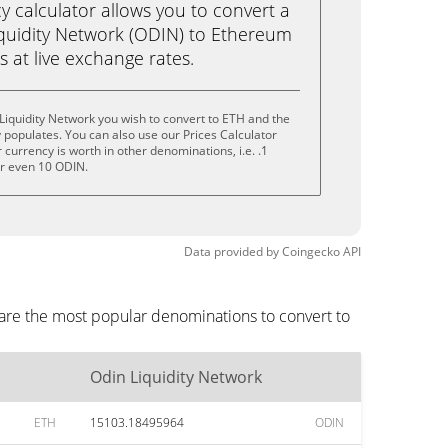
calculator allows you to convert a
quidity Network (ODIN) to Ethereum
ks at live exchange rates.
Liquidity Network you wish to convert to ETH and the
populates. You can also use our Prices Calculator
currency is worth in other denominations, i.e. .1
or even 10 ODIN.
Data provided by
Coingecko
API
 are the most popular denominations to convert to
Odin Liquidity Network
ETH
15103.18495964
ODIN