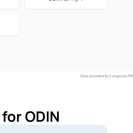
Data provided by
Coingecko
API
 for ODIN