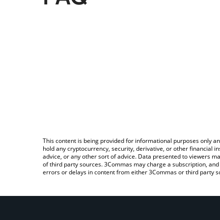
This content is being provided for informational purposes only an
hold any cryptocurrency, security, derivative, or other financial
advice, or any other sort of advice. Data presented to viewers ma
of third party sources. 3Commas may charge a subscription, and u
errors or delays in content from either 3Commas or third party s