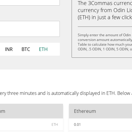
The 3Commas currency 
currency from Odin Li
(ETH) in just a few clic
Simply enter the amount of Odin 
conversion amount automatically 
Table to calculate how much your 
INR
BTC
ETH
ODIN, .5 ODIN, 1 ODIN, 5 ODIN, 
ery three minutes and is automatically displayed in ETH. Below
um
Ethereum
ETH
0.01