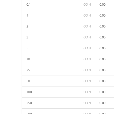
0.1
ODIN
0.00
1
ODIN
0.00
2
ODIN
0.00
3
ODIN
0.00
5
ODIN
0.00
10
ODIN
0.00
25
ODIN
0.00
50
ODIN
0.00
100
ODIN
0.00
250
ODIN
0.00
500
ODIN
0.00