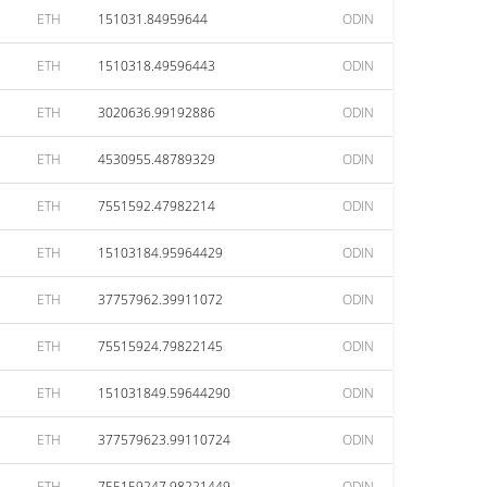
ETH
151031.84959644
ODIN
ETH
1510318.49596443
ODIN
ETH
3020636.99192886
ODIN
ETH
4530955.48789329
ODIN
ETH
7551592.47982214
ODIN
ETH
15103184.95964429
ODIN
ETH
37757962.39911072
ODIN
ETH
75515924.79822145
ODIN
ETH
151031849.59644290
ODIN
ETH
377579623.99110724
ODIN
ETH
755159247.98221449
ODIN