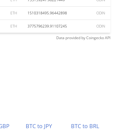
ETH
1510318495.96442898
ODIN
ETH
3775796239.91107245
ODIN
Data provided by
Coingecko
API
 GBP
BTC to JPY
BTC to BRL