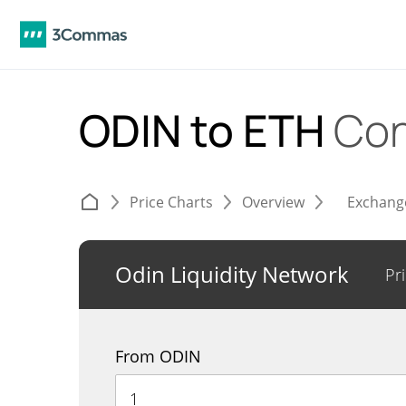
ODIN to ETH
Con
Price Charts
Overview
Exchang
Odin Liquidity Network
Pr
From ODIN