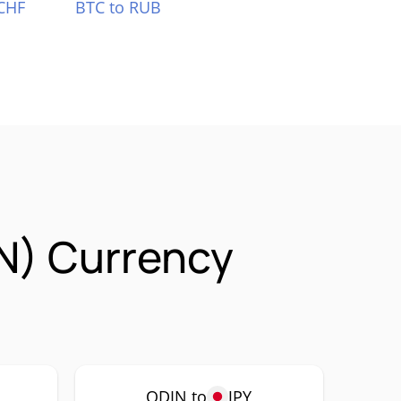
CHF
BTC to RUB
IN) Currency
ODIN to
JPY