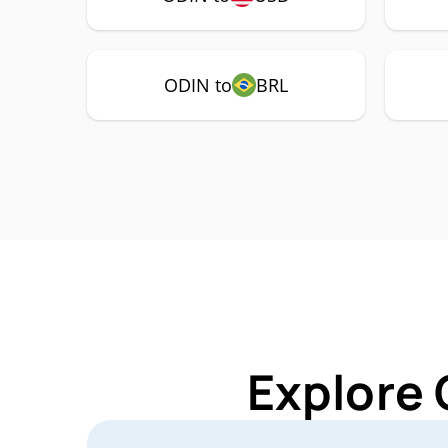
ODIN to
BRL
Explore 