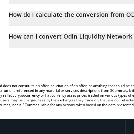
Odin Liquidity Network price in ETH is constantly changing.
How do I calculate the conversion from O
At this moment, 1 Odin Liquidity Network equals 6.62112e-7 ET
The 3Commas Odin Liquidity Network Calculator allows you to eas
by simply entering the amount of Odin Liquidity Network in the co
How can I convert Odin Liquidity Network
value in Ethereum (ETH).
The most common way of converting ODIN to ETH is by using a C
You can also use our Odin Liquidity Network price table above to 
exchange platform like LocalBitcoins, etc.
major fiat and crypto currencies.
d does not constitute an offer, solicitation of an offer, or anything that could b
 instrument referenced in any material or services descriptions from 3Commas. It d
y reflect cryptocurrency or fiat currency asset prices traded on various types of
sers may be charged fees by the exchanges they trade on, that are not reflected i
ources, nor is 3Commas liable for any actions taken based on the data presented 