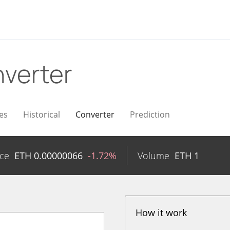
verter
es
Historical
Converter
Prediction
ice
ETH
0.00000066
-1.72%
Volume
ETH
1
How it work