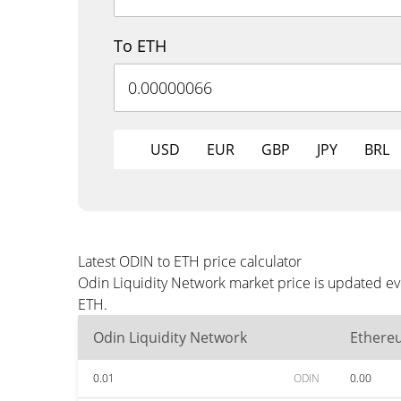
To ETH
USD
EUR
GBP
JPY
BRL
Latest ODIN to ETH price calculator
Odin Liquidity Network market price is updated ev
ETH.
Odin Liquidity Network
Ethere
0.01
ODIN
0.00