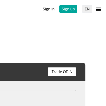
Sign In
Sign up
EN
Trade ODIN