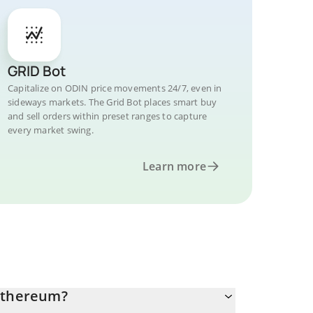
GRID Bot
Capitalize on ODIN price movements 24/7, even in
sideways markets. The Grid Bot places smart buy
and sell orders within preset ranges to capture
every market swing.
Learn more
 Ethereum?