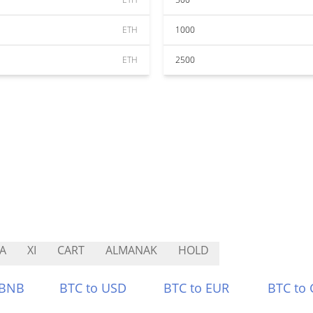
ETH
1000
ETH
2500
A
XI
CART
ALMANAK
HOLD
 BNB
BTC to USD
BTC to EUR
BTC to