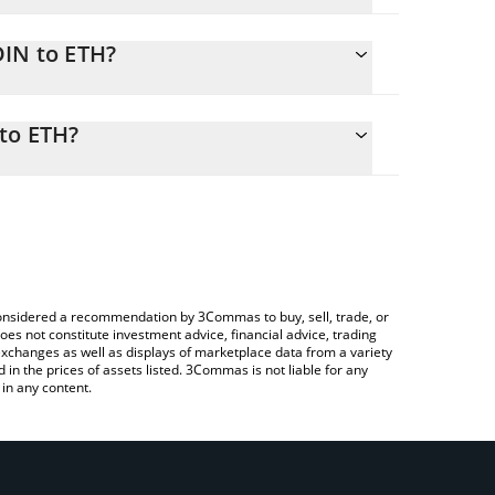
DIN to ETH?
H
ily calculate the conversion price of ODIN to ETH
rresponding field and will automatically convert the
 to ETH?
rypto Exchange or a P2P (person-to-person)
check the latest Odin Liquidity Network price in
e considered a recommendation by 3Commas to buy, sell, trade, or
oes not constitute investment advice, financial advice, trading
 exchanges as well as displays of marketplace data from a variety
n the prices of assets listed. 3Commas is not liable for any
in any content.