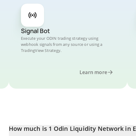
Signal Bot
Execute your ODIN trading strategy using
webhook signals from any source or using a
TradingView Strategy.
Learn more
How much is 1 Odin Liquidity Network in