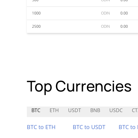
1000
ODIN
0.00
2500
ODIN
0.00
Top Currencies
BTC
ETH
USDT
BNB
USDC
CT
BTC to ETH
BTC to USDT
BTC to