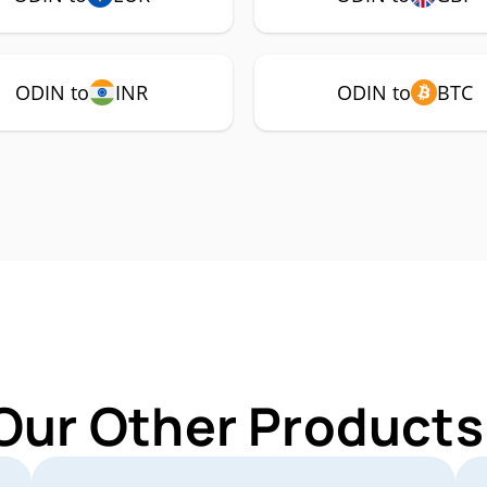
ODIN to
INR
ODIN to
BTC
Our Other Products