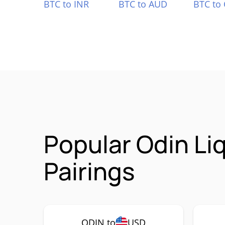
BTC to INR
BTC to AUD
BTC to
Popular Odin Li
Pairings
ODIN to
USD