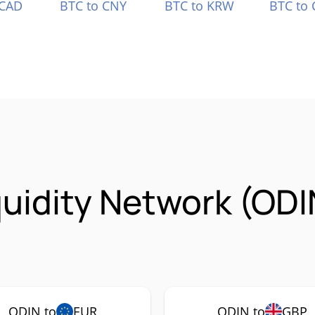
 CAD
BTC to CNY
BTC to KRW
BTC to 
quidity Network (OD
ODIN to
EUR
ODIN to
GBP