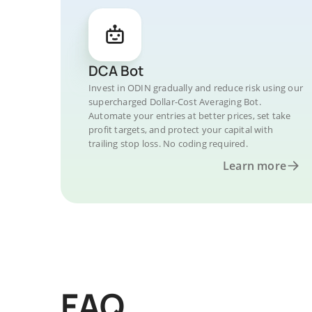
DCA Bot
Invest in ODIN gradually and reduce risk using our
supercharged Dollar-Cost Averaging Bot.
Automate your entries at better prices, set take
profit targets, and protect your capital with
trailing stop loss. No coding required.
Learn more
FAQ