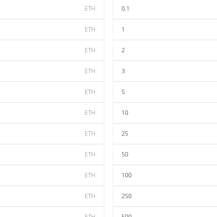
ETH
0.1
ETH
1
ETH
2
ETH
3
ETH
5
ETH
10
ETH
25
ETH
50
ETH
100
ETH
250
ETH
500