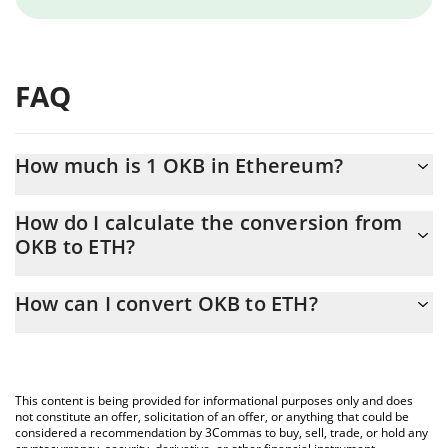
FAQ
How much is 1 OKB in Ethereum?
OKB price in ETH is constantly changing.
How do I calculate the conversion from
OKB to ETH?
At this moment, 1 OKB equals 0.04491317 ETH
The 3Commas OKB Calculator allows you to easily calculate the
How can I convert OKB to ETH?
conversion price of OKB to ETH by simply entering the amount
of OKB in the corresponding field and will automatically convert
The most common way of converting OKB to ETH is by using a
the value in Ethereum (ETH).
Crypto Exchange or a P2P (person-to-person) exchange platform
like LocalBitcoins, etc.
You can also use our OKB price table above to check the latest
This content is being provided for informational purposes only and does
OKB price in major fiat and crypto currencies.
not constitute an offer, solicitation of an offer, or anything that could be
considered a recommendation by 3Commas to buy, sell, trade, or hold any