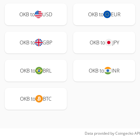
OKB to
USD
OKB to
EUR
OKB to
GBP
OKB to
JPY
OKB to
BRL
OKB to
INR
OKB to
BTC
Data provided by
Coingecko
API