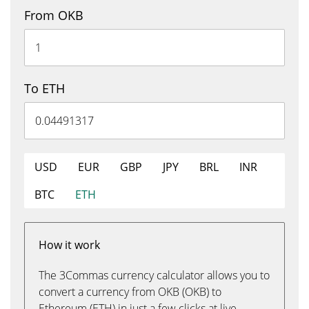
From OKB
To ETH
USD
EUR
GBP
JPY
BRL
INR
BTC
ETH
How it work
The 3Commas currency calculator allows you to
convert a currency from OKB (OKB) to
Ethereum (ETH) in just a few clicks at live