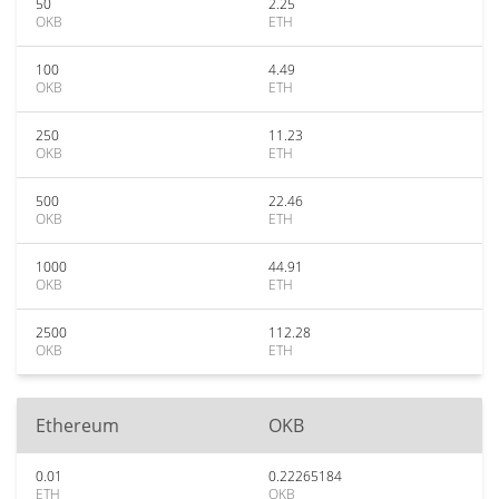
50
2.25
OKB
ETH
100
4.49
OKB
ETH
250
11.23
OKB
ETH
500
22.46
OKB
ETH
1000
44.91
OKB
ETH
2500
112.28
OKB
ETH
Ethereum
OKB
0.01
0.22265184
ETH
OKB