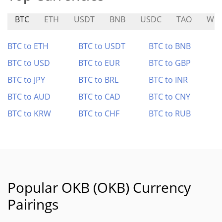
BTC
ETH
USDT
BNB
USDC
TAO
WLF
BTC to ETH
BTC to USDT
BTC to BNB
BTC to USD
BTC to EUR
BTC to GBP
BTC to JPY
BTC to BRL
BTC to INR
BTC to AUD
BTC to CAD
BTC to CNY
BTC to KRW
BTC to CHF
BTC to RUB
Popular OKB (OKB) Currency
Pairings