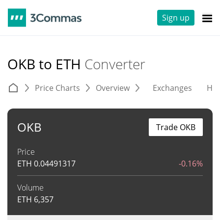
Sign up
OKB to ETH
Converter
Price Charts
Overview
Exchanges
His
OKB
Trade OKB
Price
ETH
0.04491317
-0.16%
Volume
ETH
6,357