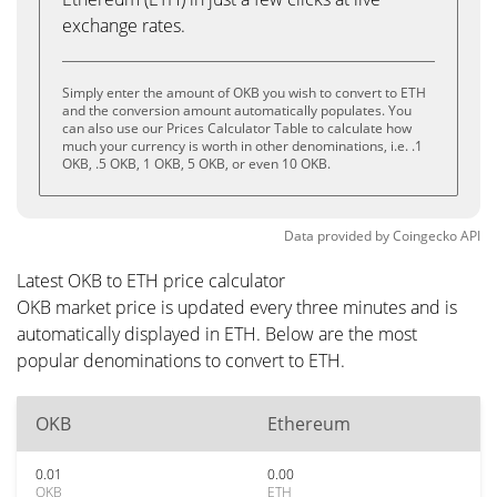
exchange rates.
Simply enter the amount of OKB you wish to convert to ETH
and the conversion amount automatically populates. You
can also use our Prices Calculator Table to calculate how
much your currency is worth in other denominations, i.e. .1
OKB, .5 OKB, 1 OKB, 5 OKB, or even 10 OKB.
Data provided by
Coingecko
API
Latest OKB to ETH price calculator
OKB market price is updated every three minutes and is
automatically displayed in ETH. Below are the most
popular denominations to convert to ETH.
OKB
Ethereum
0.01
0.00
OKB
ETH