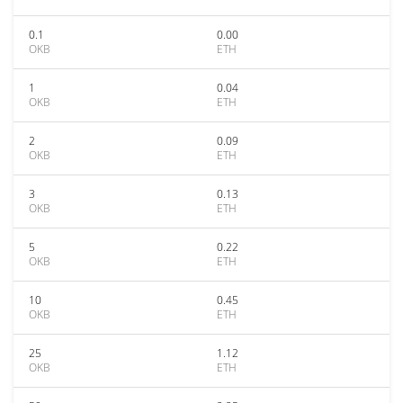
0.1
0.00
OKB
ETH
1
0.04
OKB
ETH
2
0.09
OKB
ETH
3
0.13
OKB
ETH
5
0.22
OKB
ETH
10
0.45
OKB
ETH
25
1.12
OKB
ETH