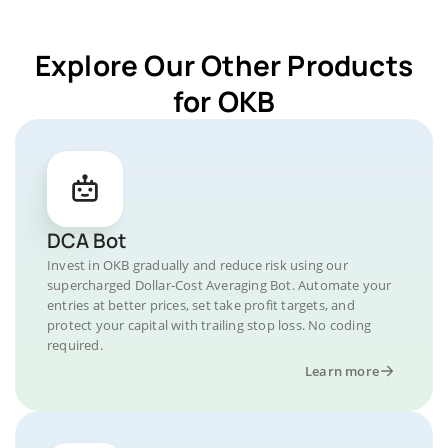
Explore Our Other Products
for OKB
DCA Bot
Invest in OKB gradually and reduce risk using our
supercharged Dollar-Cost Averaging Bot. Automate your
entries at better prices, set take profit targets, and
protect your capital with trailing stop loss. No coding
required.
Learn more