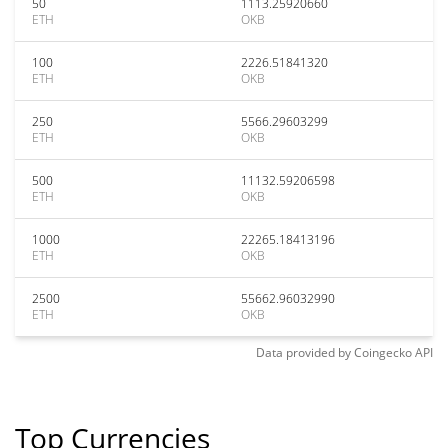
50
1113.25920660
ETH
OKB
100
2226.51841320
ETH
OKB
250
5566.29603299
ETH
OKB
500
11132.59206598
ETH
OKB
1000
22265.18413196
ETH
OKB
2500
55662.96032990
ETH
OKB
Data provided by
Coingecko
API
Top Currencies