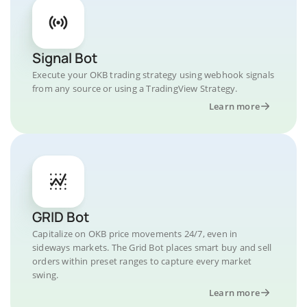
Signal Bot
Execute your OKB trading strategy using webhook signals
from any source or using a TradingView Strategy.
Learn more
GRID Bot
Capitalize on OKB price movements 24/7, even in
sideways markets. The Grid Bot places smart buy and sell
orders within preset ranges to capture every market
swing.
Learn more