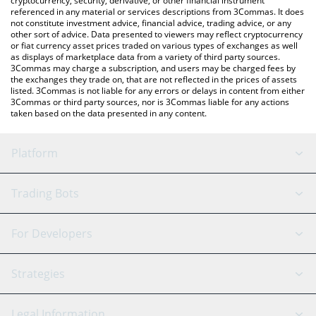
cryptocurrency, security, derivative, or other financial instrument
referenced in any material or services descriptions from 3Commas. It does
not constitute investment advice, financial advice, trading advice, or any
other sort of advice. Data presented to viewers may reflect cryptocurrency
or fiat currency asset prices traded on various types of exchanges as well
as displays of marketplace data from a variety of third party sources.
3Commas may charge a subscription, and users may be charged fees by
the exchanges they trade on, that are not reflected in the prices of assets
listed. 3Commas is not liable for any errors or delays in content from either
3Commas or third party sources, nor is 3Commas liable for any actions
taken based on the data presented in any content.
Platform
GRID Bot
System Status
Trading Bots
DCA Bot
Backtesting
Binance
BitMEX
For Developers
Signal Bot
AI Assistant
Bitstamp
Kraken
API Reference
Strategies
SmartTrade
Trading Journal
Bitfinex
Tether
API Chat
Scalping
Legal Information