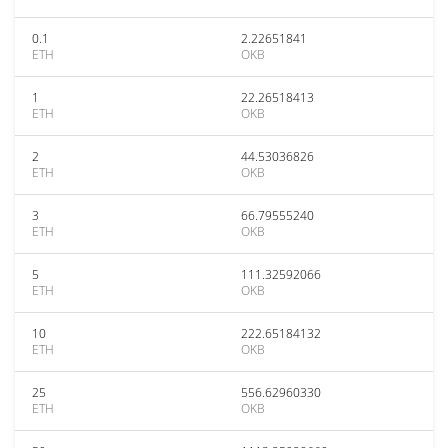
0.1
2.22651841
ETH
OKB
1
22.26518413
ETH
OKB
2
44.53036826
ETH
OKB
3
66.79555240
ETH
OKB
5
111.32592066
ETH
OKB
10
222.65184132
ETH
OKB
25
556.62960330
ETH
OKB