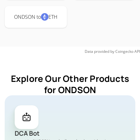
ONDSON to
ETH
Data provided by
Coingecko
API
Explore Our Other Products
for ONDSON
DCA Bot