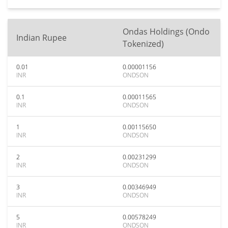
Ondas Holdings (Ondo
Indian Rupee
Tokenized)
0.01
0.00001156
INR
ONDSON
0.1
0.00011565
INR
ONDSON
1
0.00115650
INR
ONDSON
2
0.00231299
INR
ONDSON
3
0.00346949
INR
ONDSON
5
0.00578249
INR
ONDSON