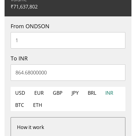
₹
71,637,802
From ONDSON
To INR
USD
EUR
GBP
JPY
BRL
INR
BTC
ETH
How it work