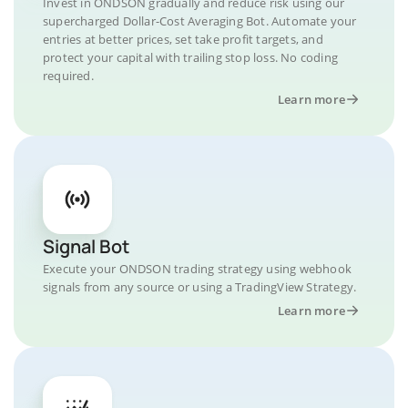
Invest in ONDSON gradually and reduce risk using our
supercharged Dollar-Cost Averaging Bot. Automate your
entries at better prices, set take profit targets, and
protect your capital with trailing stop loss. No coding
required.
Learn more
Signal Bot
Execute your ONDSON trading strategy using webhook
signals from any source or using a TradingView Strategy.
Learn more