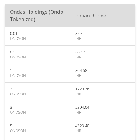
Ondas Holdings (Ondo
Indian Rupee
Tokenized)
0.01
8.65
ONDSON
INR
0.1
86.47
ONDSON
INR
1
864.68
ONDSON
INR
2
1729.36
ONDSON
INR
3
2594.04
ONDSON
INR
5
4323.40
ONDSON
INR