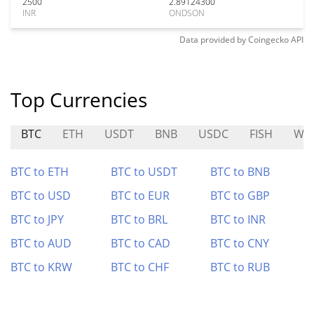
2500
2.89124300
INR
ONDSON
Data provided by
Coingecko
API
Top Currencies
BTC
ETH
USDT
BNB
USDC
FISH
WIR
BTC to ETH
BTC to USDT
BTC to BNB
BTC to USD
BTC to EUR
BTC to GBP
BTC to JPY
BTC to BRL
BTC to INR
BTC to AUD
BTC to CAD
BTC to CNY
BTC to KRW
BTC to CHF
BTC to RUB