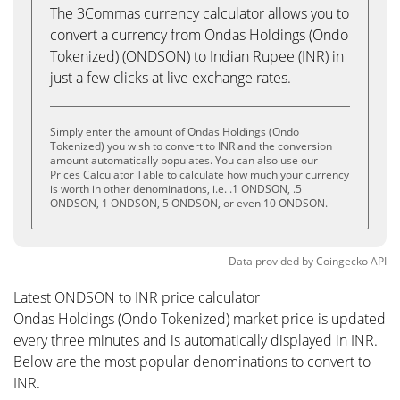
The 3Commas currency calculator allows you to
convert a currency from Ondas Holdings (Ondo
Tokenized) (ONDSON) to Indian Rupee (INR) in
just a few clicks at live exchange rates.
Simply enter the amount of Ondas Holdings (Ondo
Tokenized) you wish to convert to INR and the conversion
amount automatically populates. You can also use our
Prices Calculator Table to calculate how much your currency
is worth in other denominations, i.e. .1 ONDSON, .5
ONDSON, 1 ONDSON, 5 ONDSON, or even 10 ONDSON.
Data provided by
Coingecko
API
Latest ONDSON to INR price calculator
Ondas Holdings (Ondo Tokenized) market price is updated
every three minutes and is automatically displayed in INR.
Below are the most popular denominations to convert to
INR.