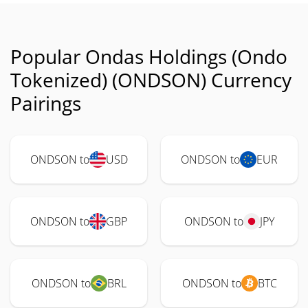
Popular Ondas Holdings (Ondo
Tokenized) (ONDSON) Currency
Pairings
ONDSON to
USD
ONDSON to
EUR
ONDSON to
GBP
ONDSON to
JPY
ONDSON to
BRL
ONDSON to
BTC