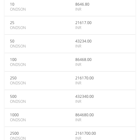
10
8646.80
ONDSON
INR
25
21617.00
ONDSON
INR
50
43234.00
ONDSON
INR
100
86468.00
ONDSON
INR
250
216170.00
ONDSON
INR
500
432340.00
ONDSON
INR
1000
864680.00
ONDSON
INR
2500
2161700.00
ONDSON
INR