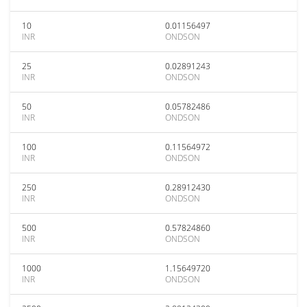
10
0.01156497
INR
ONDSON
25
0.02891243
INR
ONDSON
50
0.05782486
INR
ONDSON
100
0.11564972
INR
ONDSON
250
0.28912430
INR
ONDSON
500
0.57824860
INR
ONDSON
1000
1.15649720
INR
ONDSON