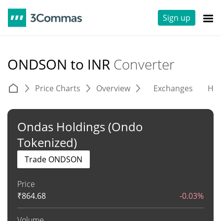
Sign up
ONDSON to INR
Converter
Price Charts
Overview
Exchanges
His
Ondas Holdings (Ondo
Tokenized)
Trade ONDSON
Price
₹
864.68
-0.03%
Volume