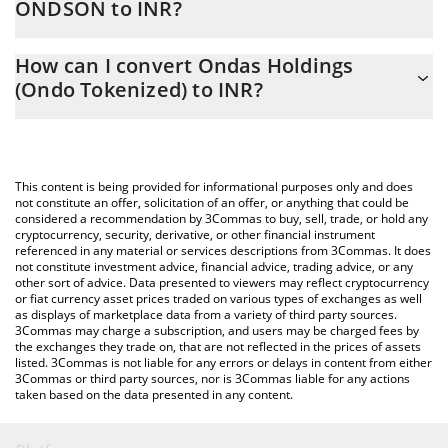
ONDSON to INR?
At this moment, 1 Ondas Holdings (Ondo Tokenized) equals
The 3Commas Ondas Holdings (Ondo Tokenized) Calculator
864.68 INR
How can I convert Ondas Holdings
allows you to easily calculate the conversion price of ONDSON
(Ondo Tokenized) to INR?
to INR by simply entering the amount of Ondas Holdings (Ondo
Tokenized) in the corresponding field and will automatically
The most common way of converting ONDSON to INR is by using
convert the value in Indian Rupee (INR).
a Crypto Exchange or a P2P (person-to-person) exchange
platform like LocalBitcoins, etc.
You can also use our Ondas Holdings (Ondo Tokenized) price
This content is being provided for informational purposes only and does
table above to check the latest Ondas Holdings (Ondo
not constitute an offer, solicitation of an offer, or anything that could be
considered a recommendation by 3Commas to buy, sell, trade, or hold any
Tokenized) price in major fiat and crypto currencies.
cryptocurrency, security, derivative, or other financial instrument
referenced in any material or services descriptions from 3Commas. It does
not constitute investment advice, financial advice, trading advice, or any
other sort of advice. Data presented to viewers may reflect cryptocurrency
or fiat currency asset prices traded on various types of exchanges as well
as displays of marketplace data from a variety of third party sources.
3Commas may charge a subscription, and users may be charged fees by
the exchanges they trade on, that are not reflected in the prices of assets
listed. 3Commas is not liable for any errors or delays in content from either
3Commas or third party sources, nor is 3Commas liable for any actions
taken based on the data presented in any content.