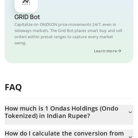
GRID Bot
Capitalize on ONDSON price movements 24/7, even in
sideways markets. The Grid Bot places smart buy and sell
orders within preset ranges to capture every market
swing.
Learn more
FAQ
How much is 1 Ondas Holdings (Ondo
Tokenized) in Indian Rupee?
Ondas Holdings (Ondo Tokenized) price in INR is constantly
How do I calculate the conversion from
changing.