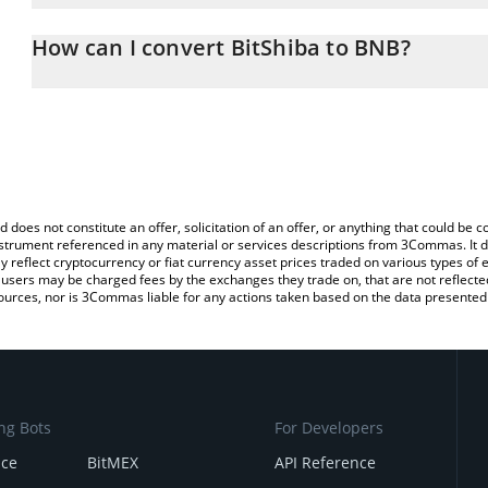
The 3Commas BitShiba Calculator allows you to easily calculate 
entering the amount of BitShiba in the corresponding field and wi
How can I convert BitShiba to BNB?
You can also use our BitShiba price table above to check the lates
The most common way of converting SHIBA to BNB is by using a 
exchange platform like LocalBitcoins, etc.
d does not constitute an offer, solicitation of an offer, or anything that could b
 instrument referenced in any material or services descriptions from 3Commas. It d
y reflect cryptocurrency or fiat currency asset prices traded on various types of
sers may be charged fees by the exchanges they trade on, that are not reflected i
ources, nor is 3Commas liable for any actions taken based on the data presented 
ng Bots
For Developers
nce
BitMEX
API Reference