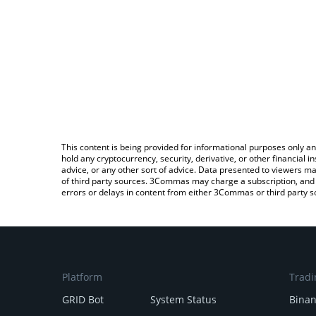
This content is being provided for informational purposes only an
hold any cryptocurrency, security, derivative, or other financial
advice, or any other sort of advice. Data presented to viewers ma
of third party sources. 3Commas may charge a subscription, and u
errors or delays in content from either 3Commas or third party s
Platform
Tradi
GRID Bot
System Status
Bina