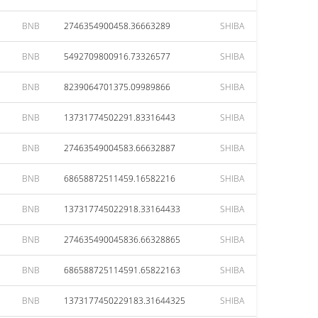
BNB
2746354900458.36663289
SHIBA
BNB
5492709800916.73326577
SHIBA
BNB
8239064701375.09989866
SHIBA
BNB
13731774502291.83316443
SHIBA
BNB
27463549004583.66632887
SHIBA
BNB
68658872511459.16582216
SHIBA
BNB
137317745022918.33164433
SHIBA
BNB
274635490045836.66328865
SHIBA
BNB
686588725114591.65822163
SHIBA
BNB
1373177450229183.31644325
SHIBA