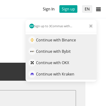
Sign In
Sign up
EN
Sign up to 3Commas with...
Continue with Binance
Continue with Bybit
Continue with OKX
Trade SHIBA
Continue with Kraken