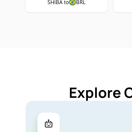
SHIBA to
BRL
Explore 