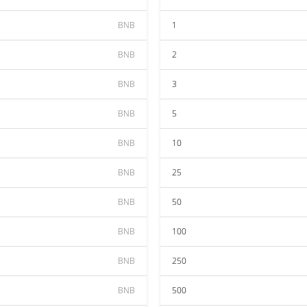
BNB
1
BNB
2
BNB
3
BNB
5
BNB
10
BNB
25
BNB
50
BNB
100
BNB
250
BNB
500