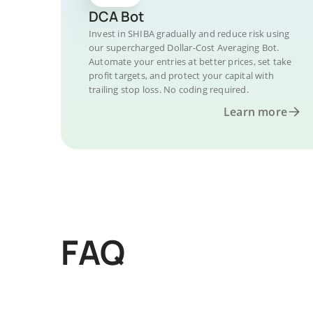
DCA Bot
Invest in SHIBA gradually and reduce risk using
our supercharged Dollar-Cost Averaging Bot.
Automate your entries at better prices, set take
profit targets, and protect your capital with
trailing stop loss. No coding required.
Learn more
FAQ