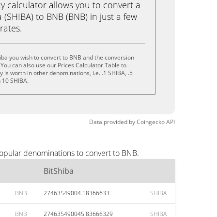
calculator allows you to convert a
 (SHIBA) to BNB (BNB) in just a few
rates.
iba you wish to convert to BNB and the conversion
You can also use our Prices Calculator Table to
is worth in other denominations, i.e. .1 SHIBA, .5
n 10 SHIBA.
Data provided by
Coingecko
API
popular denominations to convert to BNB.
BitShiba
BNB
27463549004.58366633
SHIBA
BNB
274635490045.83666329
SHIBA