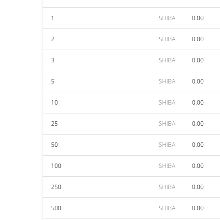
1
SHIBA
0.00
2
SHIBA
0.00
3
SHIBA
0.00
5
SHIBA
0.00
10
SHIBA
0.00
25
SHIBA
0.00
50
SHIBA
0.00
100
SHIBA
0.00
250
SHIBA
0.00
500
SHIBA
0.00