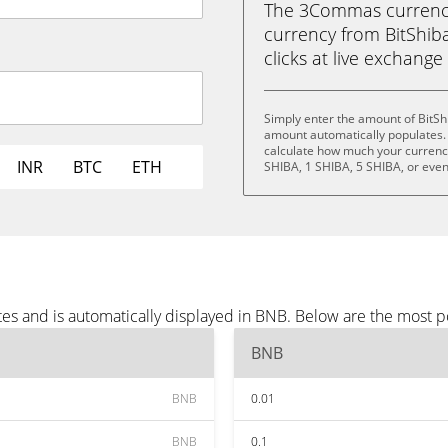
The 3Commas currency 
currency from BitShiba
clicks at live exchange 
Simply enter the amount of BitSh
amount automatically populates. 
calculate how much your currency 
INR
BTC
ETH
SHIBA, 1 SHIBA, 5 SHIBA, or eve
tes and is automatically displayed in BNB. Below are the most 
BNB
BNB
0.01
BNB
0.1