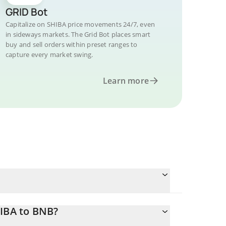
GRID Bot
Capitalize on SHIBA price movements 24/7, even
in sideways markets. The Grid Bot places smart
buy and sell orders within preset ranges to
capture every market swing.
Learn more
HIBA to BNB?