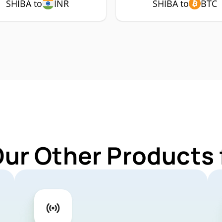
SHIBA to
INR
SHIBA to
BTC
Our Other Products 