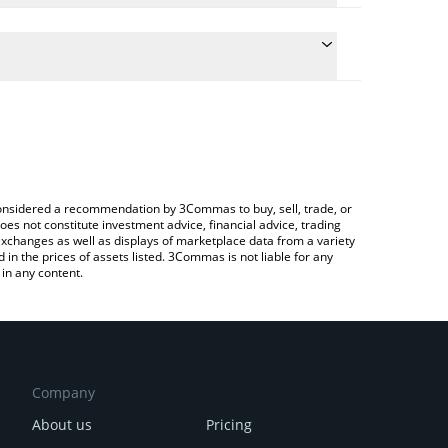
the conversion price of SHIBA to BNB by simply
ll automatically convert the value in BNB (BNB).
t BitShiba price in major fiat and crypto currencies.
Crypto Exchange or a P2P (person-to-person)
e considered a recommendation by 3Commas to buy, sell, trade, or
oes not constitute investment advice, financial advice, trading
 exchanges as well as displays of marketplace data from a variety
n the prices of assets listed. 3Commas is not liable for any
in any content.
Company
About us
Pricing