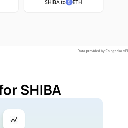
SHIBA to
ETH
Data provided by
Coingecko
API
for SHIBA