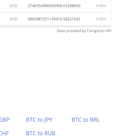
BNB
2746354900458366.63288650
SHIBA
BNB
6865887251145916.58221625
SHIBA
Data provided by
Coingecko
API
 GBP
BTC to JPY
BTC to BRL
CHF
BTC to RUB