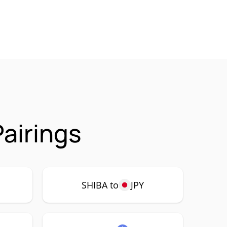
airings
SHIBA to
JPY