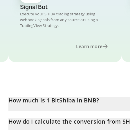
Signal Bot
Execute your SHIBA trading strategy using
webhook signals from any source or using a
TradingView Strategy.
Learn more
How much is 1 BitShiba in BNB?
BitShiba price in BNB is constantly changing.
How do I calculate the conversion from S
At this moment, 1 BitShiba equals 3.64119e-13 BNB