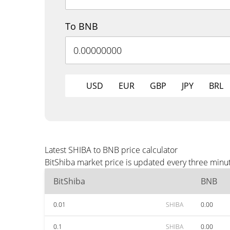
To BNB
USD
EUR
GBP
JPY
BRL
Latest SHIBA to BNB price calculator
BitShiba market price is updated every three minu
BitShiba
BNB
0.01
SHIBA
0.00
0.1
SHIBA
0.00