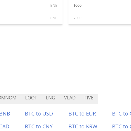
BNB
1000
BNB
2500
OMNOM
LOOT
LNG
VLAD
FIVE
 BNB
BTC to USD
BTC to EUR
BTC to
 CAD
BTC to CNY
BTC to KRW
BTC to 