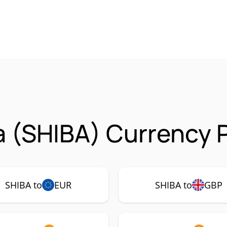
a (SHIBA) Currency P
SHIBA to
EUR
SHIBA to
GBP