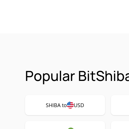
Popular BitShib
SHIBA to
USD