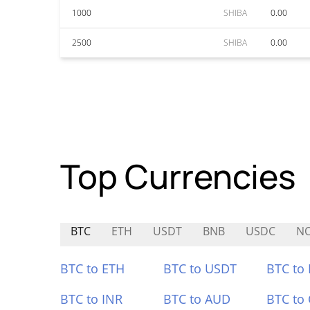
1000
SHIBA
0.00
2500
SHIBA
0.00
Top Currencies
BTC
ETH
USDT
BNB
USDC
N
BTC to ETH
BTC to USDT
BTC to
BTC to INR
BTC to AUD
BTC to