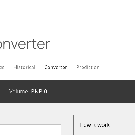
nverter
es
Historical
Converter
Prediction
Volume
BNB
0
How it work