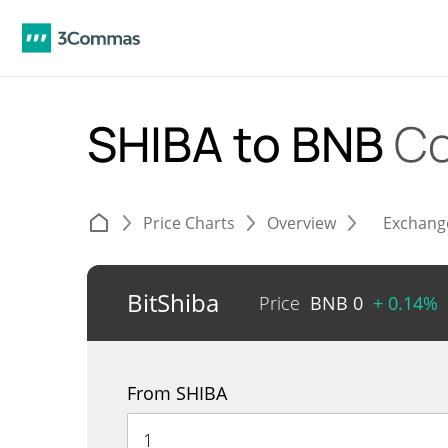
SHIBA to BNB
Co
Price Charts
Overview
Exchang
BitShiba
Price
BNB
0
+ 0.14%
From SHIBA