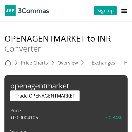
Sign up
OPENAGENTMARKET to INR
Converter
Price Charts
Overview
Exchanges
His
openagentmarket
Trade OPENAGENTMARKET
Price
₹
0.00004106
+ 0.34%