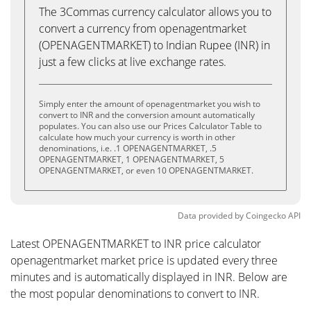
The 3Commas currency calculator allows you to
convert a currency from openagentmarket
(OPENAGENTMARKET) to Indian Rupee (INR) in
just a few clicks at live exchange rates.
Simply enter the amount of openagentmarket you wish to
convert to INR and the conversion amount automatically
populates. You can also use our Prices Calculator Table to
calculate how much your currency is worth in other
denominations, i.e. .1 OPENAGENTMARKET, .5
OPENAGENTMARKET, 1 OPENAGENTMARKET, 5
OPENAGENTMARKET, or even 10 OPENAGENTMARKET.
Data provided by
Coingecko
API
Latest OPENAGENTMARKET to INR price calculator
openagentmarket market price is updated every three
minutes and is automatically displayed in INR. Below are
the most popular denominations to convert to INR.