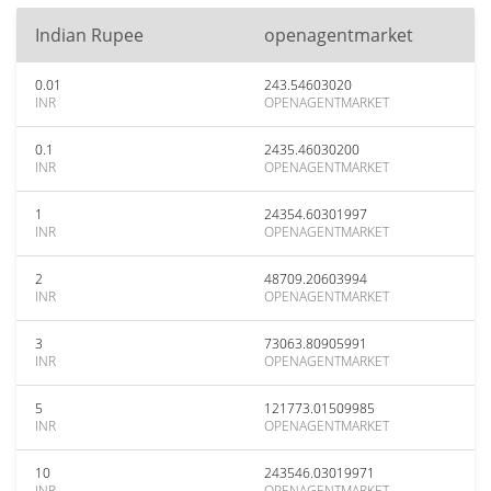
Indian Rupee
openagentmarket
0.01
243.54603020
INR
OPENAGENTMARKET
0.1
2435.46030200
INR
OPENAGENTMARKET
1
24354.60301997
INR
OPENAGENTMARKET
2
48709.20603994
INR
OPENAGENTMARKET
3
73063.80905991
INR
OPENAGENTMARKET
5
121773.01509985
INR
OPENAGENTMARKET
10
243546.03019971
INR
OPENAGENTMARKET