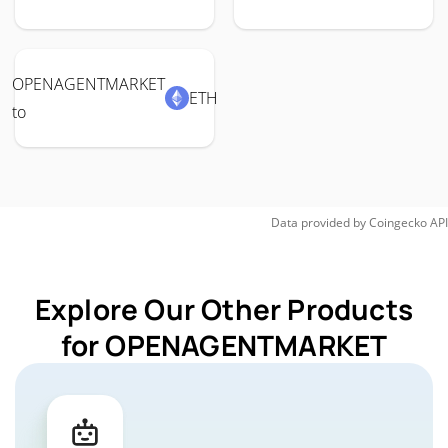
OPENAGENTMARKET
ETH
to
Data provided by
Coingecko
API
Explore Our Other Products
for OPENAGENTMARKET