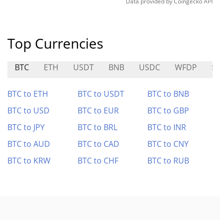
Data provided by
Coingecko
API
Top Currencies
BTC
ETH
USDT
BNB
USDC
WFDP
$
BTC to ETH
BTC to USDT
BTC to BNB
BTC to USD
BTC to EUR
BTC to GBP
BTC to JPY
BTC to BRL
BTC to INR
BTC to AUD
BTC to CAD
BTC to CNY
BTC to KRW
BTC to CHF
BTC to RUB