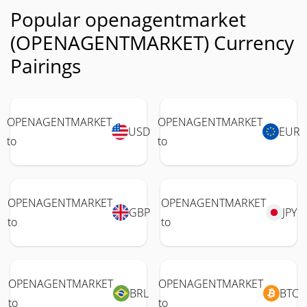
Popular openagentmarket
(OPENAGENTMARKET) Currency
Pairings
OPENAGENTMARKET
OPENAGENTMARKET
USD
EUR
to
to
OPENAGENTMARKET
OPENAGENTMARKET
GBP
JPY
to
to
OPENAGENTMARKET
OPENAGENTMARKET
BRL
BTC
to
to