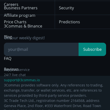
HTX
BNB
Trading
Careers
Privacy Notice from
Business Partners
Security
December 29th 2024
Bybit
Position Trading
Affiliate program
Price Charts
Predictions
Other Legal
Day Trading
3Commas & Binance
Documentation
Breakout Trading
Blog
Get our weekly digest!
Knowledge Base
Subscribe
FAQ
Reviews
Support service
24/7 live chat
support@3commas.io
3Commas provides software only. Any references to trading,
exchange, transfer, or wallet services, etc. are references to
services provided by third-party service providers.
3C Trade Tech Ltd., registration number 2164568, address
Geneva Place, 2nd Floor, #333 Waterfront Drive, Road Town