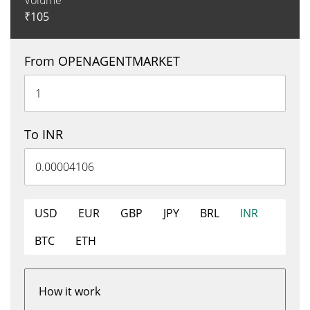
Volume
₹
105
From OPENAGENTMARKET
To INR
USD
EUR
GBP
JPY
BRL
INR
BTC
ETH
How it work