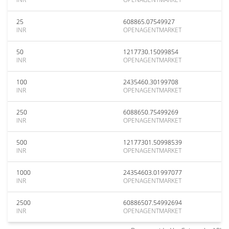
25
608865.07549927
INR
OPENAGENTMARKET
50
1217730.15099854
INR
OPENAGENTMARKET
100
2435460.30199708
INR
OPENAGENTMARKET
250
6088650.75499269
INR
OPENAGENTMARKET
500
12177301.50998539
INR
OPENAGENTMARKET
1000
24354603.01997077
INR
OPENAGENTMARKET
2500
60886507.54992694
INR
OPENAGENTMARKET