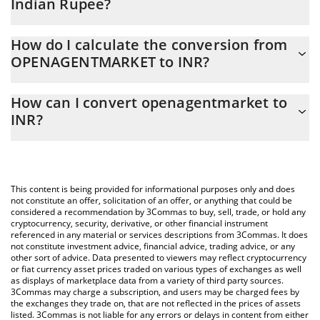
Indian Rupee?
openagentmarket price in INR is constantly changing.
How do I calculate the conversion from
OPENAGENTMARKET to INR?
At this moment, 1 openagentmarket equals 0.00004106 INR
The 3Commas openagentmarket Calculator allows you to easily
How can I convert openagentmarket to
calculate the conversion price of OPENAGENTMARKET to INR by
INR?
simply entering the amount of openagentmarket in the
corresponding field and will automatically convert the value in
The most common way of converting OPENAGENTMARKET to
Indian Rupee (INR).
INR is by using a Crypto Exchange or a P2P (person-to-person)
exchange platform like LocalBitcoins, etc.
You can also use our openagentmarket price table above to
This content is being provided for informational purposes only and does
check the latest openagentmarket price in major fiat and crypto
not constitute an offer, solicitation of an offer, or anything that could be
considered a recommendation by 3Commas to buy, sell, trade, or hold any
currencies.
cryptocurrency, security, derivative, or other financial instrument
referenced in any material or services descriptions from 3Commas. It does
not constitute investment advice, financial advice, trading advice, or any
other sort of advice. Data presented to viewers may reflect cryptocurrency
or fiat currency asset prices traded on various types of exchanges as well
as displays of marketplace data from a variety of third party sources.
3Commas may charge a subscription, and users may be charged fees by
the exchanges they trade on, that are not reflected in the prices of assets
listed. 3Commas is not liable for any errors or delays in content from either