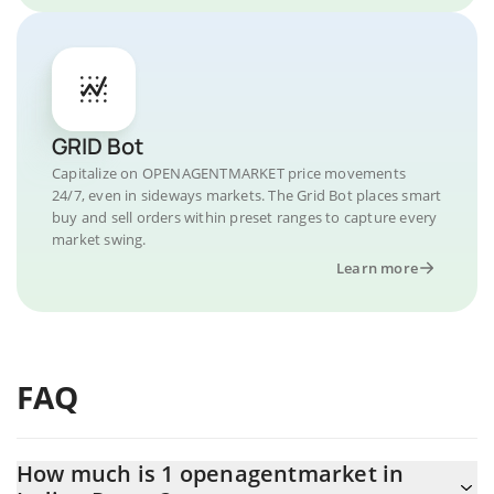
GRID Bot
Capitalize on OPENAGENTMARKET price movements
24/7, even in sideways markets. The Grid Bot places smart
buy and sell orders within preset ranges to capture every
market swing.
Learn more
FAQ
How much is 1 openagentmarket in