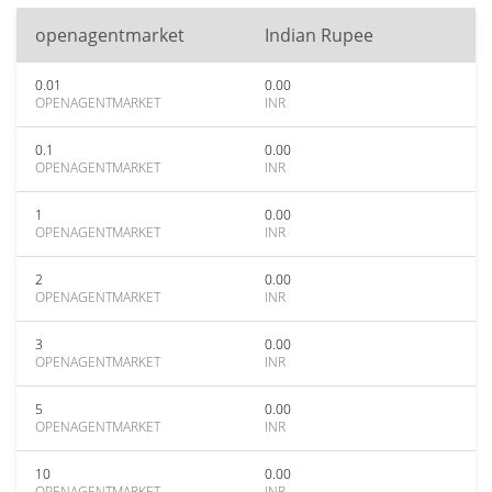
openagentmarket
Indian Rupee
0.01
0.00
OPENAGENTMARKET
INR
0.1
0.00
OPENAGENTMARKET
INR
1
0.00
OPENAGENTMARKET
INR
2
0.00
OPENAGENTMARKET
INR
3
0.00
OPENAGENTMARKET
INR
5
0.00
OPENAGENTMARKET
INR
10
0.00
OPENAGENTMARKET
INR