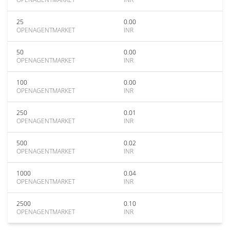
25
0.00
OPENAGENTMARKET
INR
50
0.00
OPENAGENTMARKET
INR
100
0.00
OPENAGENTMARKET
INR
250
0.01
OPENAGENTMARKET
INR
500
0.02
OPENAGENTMARKET
INR
1000
0.04
OPENAGENTMARKET
INR
2500
0.10
OPENAGENTMARKET
INR