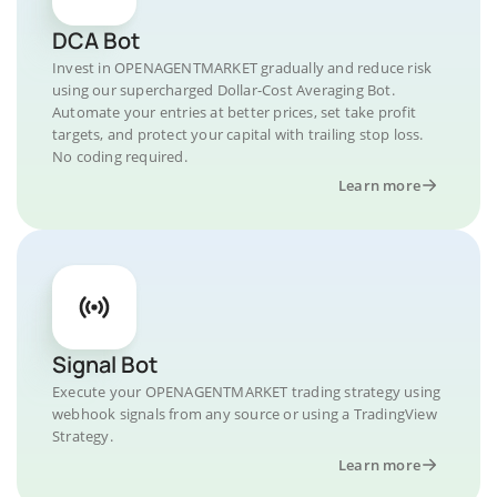
DCA Bot
Invest in OPENAGENTMARKET gradually and reduce risk
using our supercharged Dollar-Cost Averaging Bot.
Automate your entries at better prices, set take profit
targets, and protect your capital with trailing stop loss.
No coding required.
Learn more
Signal Bot
Execute your OPENAGENTMARKET trading strategy using
webhook signals from any source or using a TradingView
Strategy.
Learn more