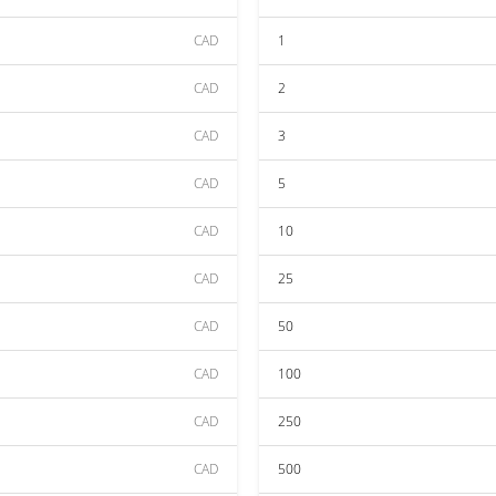
CAD
1
CAD
2
CAD
3
CAD
5
CAD
10
CAD
25
CAD
50
CAD
100
CAD
250
CAD
500