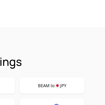
ings
BEAM to
JPY