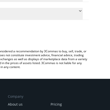
 conversion price of BEAM to CAD by simply entering
lly convert the value in Canadian Dollar (CAD).
Beam price in major fiat and crypto currencies.
Crypto Exchange or a P2P (person-to-person)
e considered a recommendation by 3Commas to buy, sell, trade, or
oes not constitute investment advice, financial advice, trading
 exchanges as well as displays of marketplace data from a variety
n the prices of assets listed. 3Commas is not liable for any
in any content.
Company
About us
Pricing