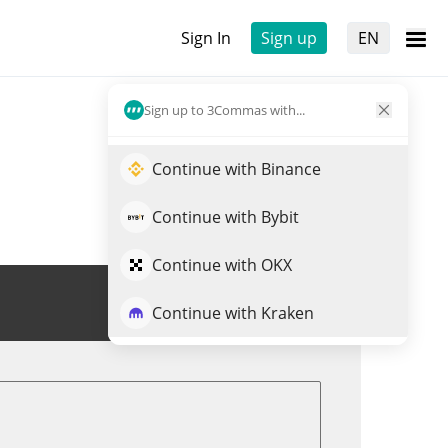
Sign In
Sign up
EN
Sign up to 3Commas with...
Continue with Binance
Continue with Bybit
Continue with OKX
Trade BEAM
Continue with Kraken