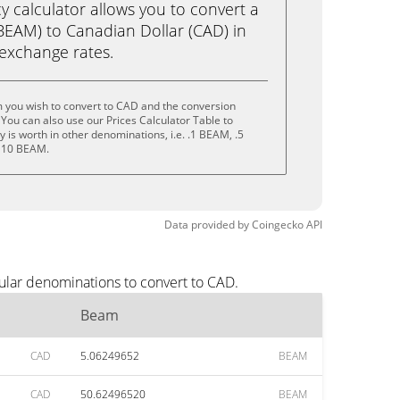
calculator allows you to convert a
EAM) to Canadian Dollar (CAD) in
e exchange rates.
 you wish to convert to CAD and the conversion
You can also use our Prices Calculator Table to
 is worth in other denominations, i.e. .1 BEAM, .5
 10 BEAM.
Data provided by
Coingecko
API
ular denominations to convert to CAD.
Beam
CAD
5.06249652
BEAM
CAD
50.62496520
BEAM