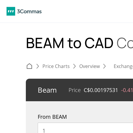
BEAM to CAD
Co
Price Charts
Overview
Exchang
Beam
Price
C$
0.00197531
-0.4
From BEAM