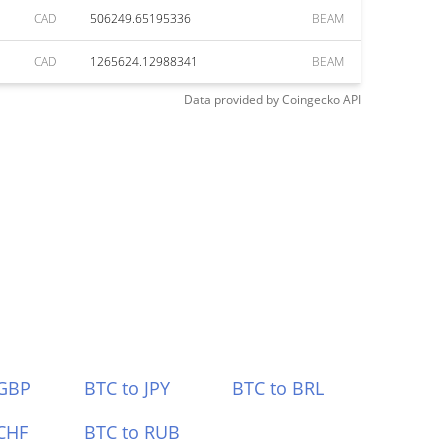
CAD
506249.65195336
BEAM
CAD
1265624.12988341
BEAM
Data provided by
Coingecko
API
 GBP
BTC to JPY
BTC to BRL
CHF
BTC to RUB