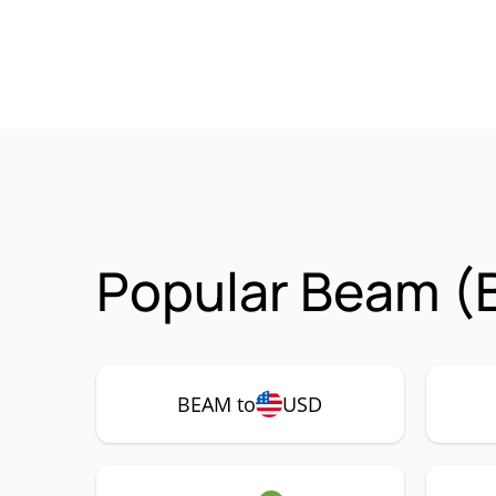
Popular Beam (
BEAM to
USD