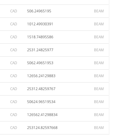
CAD
506.24965195
BEAM
CAD
1012.49930391
BEAM
CAD
1518.74895586
BEAM
CAD
2531.24825977
BEAM
CAD
5062.49651953
BEAM
CAD
12656.24129883
BEAM
CAD
25312.48259767
BEAM
CAD
50624.96519534
BEAM
CAD
126562.41298834
BEAM
CAD
253124.82597668
BEAM