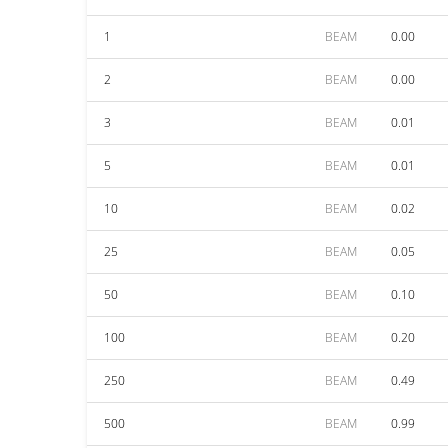
1
BEAM
0.00
2
BEAM
0.00
3
BEAM
0.01
5
BEAM
0.01
10
BEAM
0.02
25
BEAM
0.05
50
BEAM
0.10
100
BEAM
0.20
250
BEAM
0.49
500
BEAM
0.99