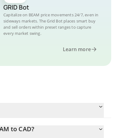
GRID Bot
Capitalize on BEAM price movements 24/7, even in
sideways markets. The Grid Bot places smart buy
and sell orders within preset ranges to capture
every market swing.
Learn more
EAM to CAD?