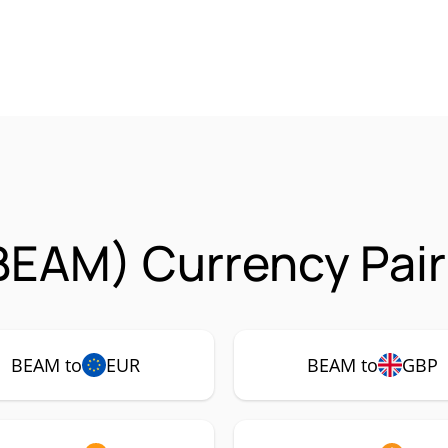
BEAM) Currency Pair
BEAM to
EUR
BEAM to
GBP