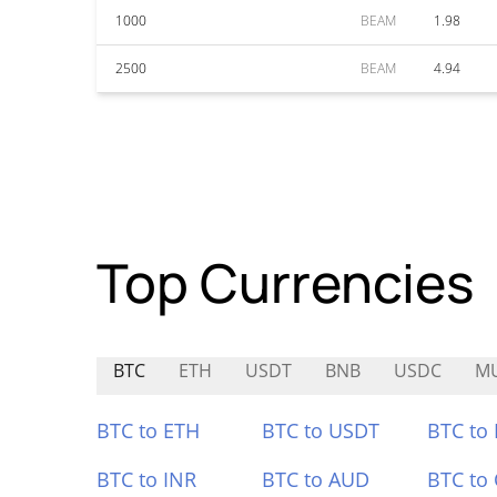
1000
BEAM
1.98
2500
BEAM
4.94
Top Currencies
BTC
ETH
USDT
BNB
USDC
M
BTC to ETH
BTC to USDT
BTC to
BTC to INR
BTC to AUD
BTC to