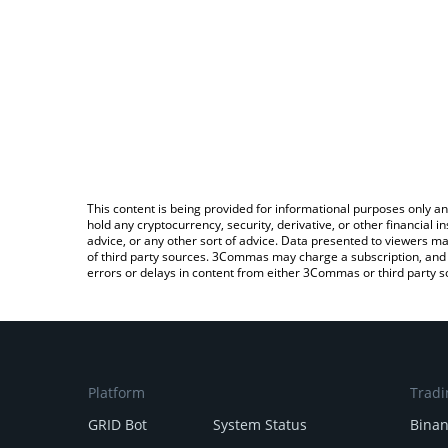
This content is being provided for informational purposes only an
hold any cryptocurrency, security, derivative, or other financial
advice, or any other sort of advice. Data presented to viewers ma
of third party sources. 3Commas may charge a subscription, and u
errors or delays in content from either 3Commas or third party s
Platform
Tradi
GRID Bot
System Status
Bina