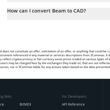
The 3Commas Beam Calculator allows you to easily calculate the
the amount of Beam in the corresponding field and will automatica
How can I convert Beam to CAD?
You can also use our Beam price table above to check the latest 
The most common way of converting BEAM to CAD is by using a 
exchange platform like LocalBitcoins, etc.
d does not constitute an offer, solicitation of an offer, or anything that could b
 instrument referenced in any material or services descriptions from 3Commas. It d
y reflect cryptocurrency or fiat currency asset prices traded on various types of
sers may be charged fees by the exchanges they trade on, that are not reflected i
ources, nor is 3Commas liable for any actions taken based on the data presented 
ng Bots
For Developers
nce
BitMEX
API Reference