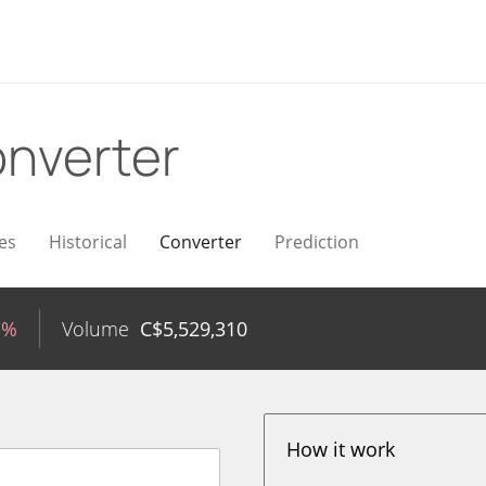
nverter
es
Historical
Converter
Prediction
1%
Volume
C$
5,529,310
How it work