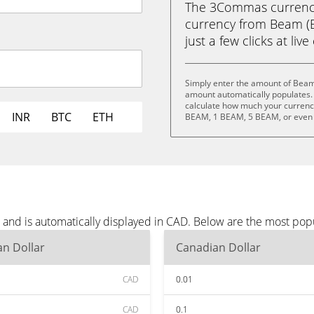
The 3Commas currency 
currency from Beam (B
just a few clicks at liv
Simply enter the amount of Beam
amount automatically populates. 
calculate how much your currency
INR
BTC
ETH
BEAM, 1 BEAM, 5 BEAM, or even
and is automatically displayed in CAD. Below are the most pop
n Dollar
Canadian Dollar
CAD
0.01
CAD
0.1