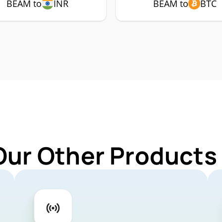
BEAM to
INR
BEAM to
BTC
Our Other Products