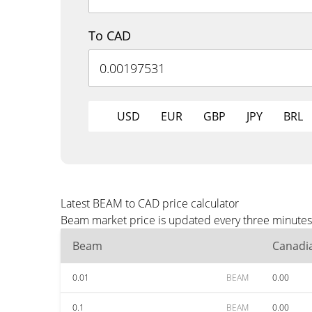
To CAD
USD
EUR
GBP
JPY
BRL
Latest BEAM to CAD price calculator
Beam market price is updated every three minutes 
Beam
Canadia
0.01
BEAM
0.00
0.1
BEAM
0.00