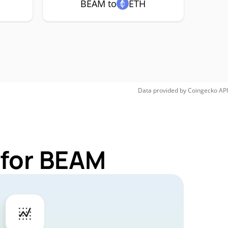
BEAM to
ETH
Data provided by
Coingecko
API
 for BEAM