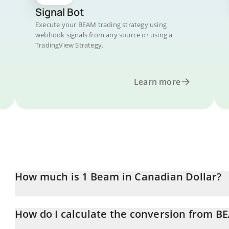
Signal Bot
Execute your BEAM trading strategy using
webhook signals from any source or using a
TradingView Strategy.
Learn more
How much is 1 Beam in Canadian Dollar?
Beam price in CAD is constantly changing.
How do I calculate the conversion from B
At this moment, 1 Beam equals 0.00197531 CAD