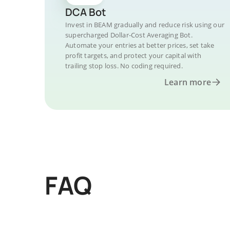
DCA Bot
Invest in BEAM gradually and reduce risk using our
supercharged Dollar-Cost Averaging Bot.
Automate your entries at better prices, set take
profit targets, and protect your capital with
trailing stop loss. No coding required.
Learn more
FAQ