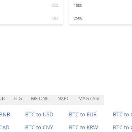
CAD
1000
CAD
2500
UB
ELG
MF-ONE
NXPC
MAG7.SSI
 BNB
BTC to USD
BTC to EUR
BTC to
 CAD
BTC to CNY
BTC to KRW
BTC to 