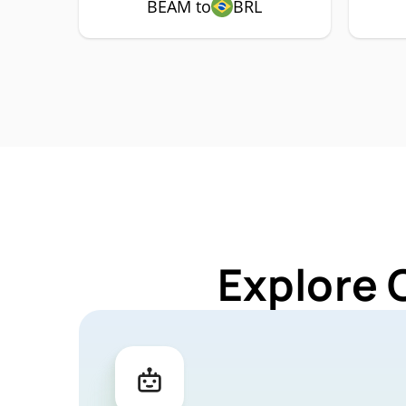
BEAM to
BRL
Explore 