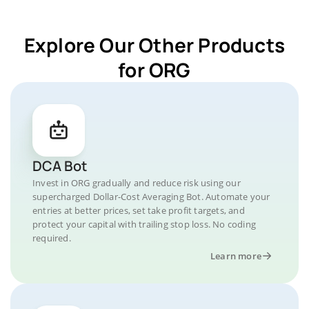
Explore Our Other Products
for ORG
DCA Bot
Invest in ORG gradually and reduce risk using our
supercharged Dollar-Cost Averaging Bot. Automate your
entries at better prices, set take profit targets, and
protect your capital with trailing stop loss. No coding
required.
Learn more