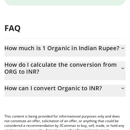
FAQ
How much is 1 Organic in Indian Rupee?
Organic price in INR is constantly changing.
How do I calculate the conversion from
ORG to INR?
At this moment, 1 Organic equals 0.16491 INR
The 3Commas Organic Calculator allows you to easily calculate
How can I convert Organic to INR?
the conversion price of ORG to INR by simply entering the
amount of Organic in the corresponding field and will
The most common way of converting ORG to INR is by using a
automatically convert the value in Indian Rupee (INR).
Crypto Exchange or a P2P (person-to-person) exchange platform
like LocalBitcoins, etc.
You can also use our Organic price table above to check the
This content is being provided for informational purposes only and does
latest Organic price in major fiat and crypto currencies.
not constitute an offer, solicitation of an offer, or anything that could be
considered a recommendation by 3Commas to buy, sell, trade, or hold any