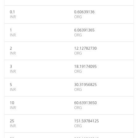
0.1
0.60639136
INR
ORG
1
6.06391365
INR
ORG
2
12.12782730
INR
ORG
3
18.19174095
INR
ORG
5
30.31956825
INR
ORG
10
60.63913650
INR
ORG
25
151.59784125
INR
ORG