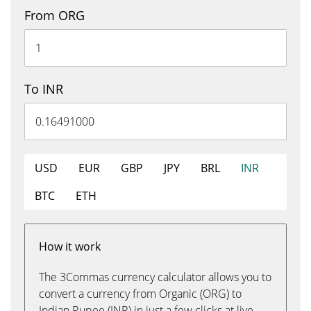
From ORG
To INR
USD
EUR
GBP
JPY
BRL
INR
BTC
ETH
How it work
The 3Commas currency calculator allows you to
convert a currency from Organic (ORG) to
Indian Rupee (INR) in just a few clicks at live