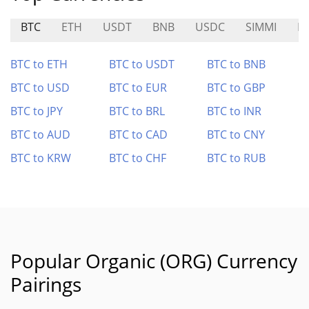
BTC
ETH
USDT
BNB
USDC
SIMMI
M
BTC to ETH
BTC to USDT
BTC to BNB
BTC to USD
BTC to EUR
BTC to GBP
BTC to JPY
BTC to BRL
BTC to INR
BTC to AUD
BTC to CAD
BTC to CNY
BTC to KRW
BTC to CHF
BTC to RUB
Popular Organic (ORG) Currency
Pairings