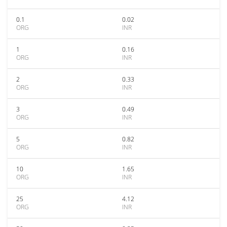
0.1
0.02
ORG
INR
1
0.16
ORG
INR
2
0.33
ORG
INR
3
0.49
ORG
INR
5
0.82
ORG
INR
10
1.65
ORG
INR
25
4.12
ORG
INR