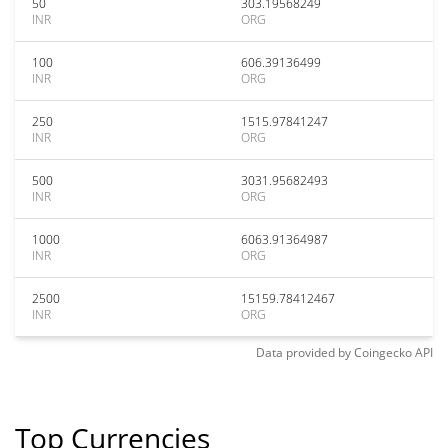
50
303.19568249
INR
ORG
100
606.39136499
INR
ORG
250
1515.97841247
INR
ORG
500
3031.95682493
INR
ORG
1000
6063.91364987
INR
ORG
2500
15159.78412467
INR
ORG
Data provided by
Coingecko
API
Top Currencies