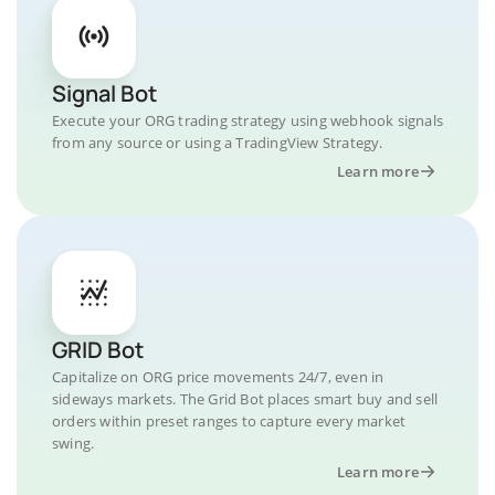
Signal Bot
Execute your ORG trading strategy using webhook signals
from any source or using a TradingView Strategy.
Learn more
GRID Bot
Capitalize on ORG price movements 24/7, even in
sideways markets. The Grid Bot places smart buy and sell
orders within preset ranges to capture every market
swing.
Learn more