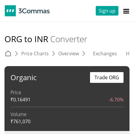
Sign up
ORG to INR
Converter
Price Charts
Overview
Exchanges
His
Organic
Trade ORG
Price
₹
0.16491
-6.70%
Volume
₹
761,070