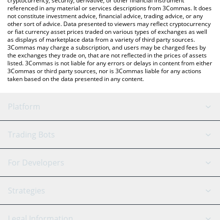
cryptocurrency, security, derivative, or other financial instrument
referenced in any material or services descriptions from 3Commas. It does
not constitute investment advice, financial advice, trading advice, or any
other sort of advice. Data presented to viewers may reflect cryptocurrency
or fiat currency asset prices traded on various types of exchanges as well
as displays of marketplace data from a variety of third party sources.
3Commas may charge a subscription, and users may be charged fees by
the exchanges they trade on, that are not reflected in the prices of assets
listed. 3Commas is not liable for any errors or delays in content from either
3Commas or third party sources, nor is 3Commas liable for any actions
taken based on the data presented in any content.
Platform
GRID Bot
System Status
Trading Bots
DCA Bot
Backtesting
Binance
BitMEX
For Developers
Signal Bot
AI Assistant
Bitstamp
Kraken
API Reference
Strategies
SmartTrade
Trading Journal
Bitfinex
Tether
API Chat
Scalping
Legal Information