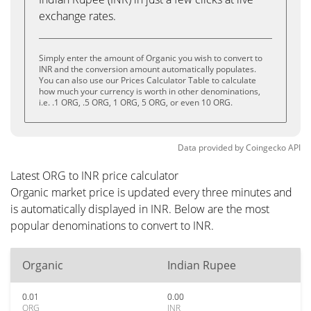
exchange rates.
Simply enter the amount of Organic you wish to convert to
INR and the conversion amount automatically populates.
You can also use our Prices Calculator Table to calculate
how much your currency is worth in other denominations,
i.e. .1 ORG, .5 ORG, 1 ORG, 5 ORG, or even 10 ORG.
Data provided by
Coingecko
API
Latest ORG to INR price calculator
Organic market price is updated every three minutes and
is automatically displayed in INR. Below are the most
popular denominations to convert to INR.
Organic
Indian Rupee
0.01
0.00
ORG
INR