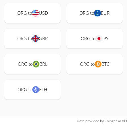
ORG to
USD
ORG to
EUR
ORG to
GBP
ORG to
JPY
ORG to
BRL
ORG to
BTC
ORG to
ETH
Data provided by
Coingecko
API