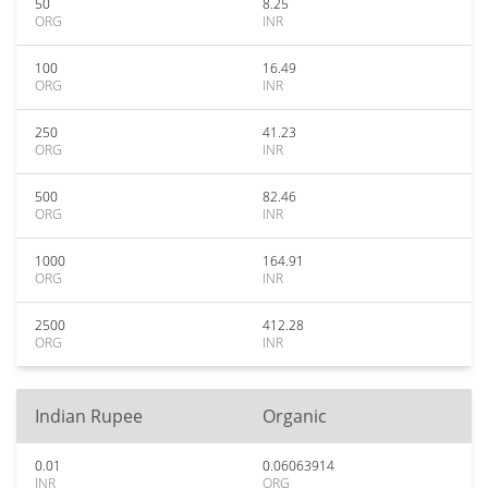
50
8.25
ORG
INR
100
16.49
ORG
INR
250
41.23
ORG
INR
500
82.46
ORG
INR
1000
164.91
ORG
INR
2500
412.28
ORG
INR
Indian Rupee
Organic
0.01
0.06063914
INR
ORG