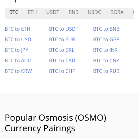
BTC
ETH
USDT
BNB
USDC
BORA
G
BTC to ETH
BTC to USDT
BTC to BNB
BTC to USD
BTC to EUR
BTC to GBP
BTC to JPY
BTC to BRL
BTC to INR
BTC to AUD
BTC to CAD
BTC to CNY
BTC to KRW
BTC to CHF
BTC to RUB
Popular Osmosis (OSMO)
Currency Pairings