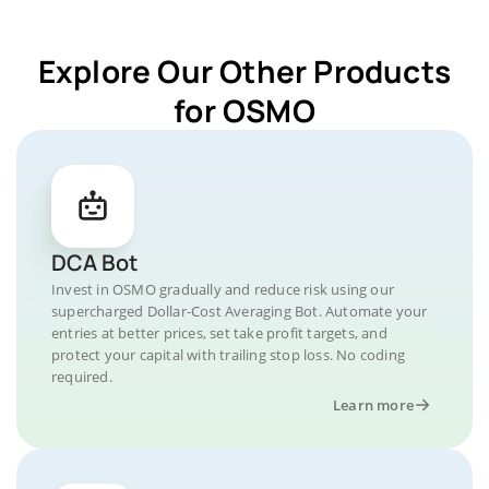
Explore Our Other Products
for OSMO
DCA Bot
Invest in OSMO gradually and reduce risk using our
supercharged Dollar-Cost Averaging Bot. Automate your
entries at better prices, set take profit targets, and
protect your capital with trailing stop loss. No coding
required.
Learn more