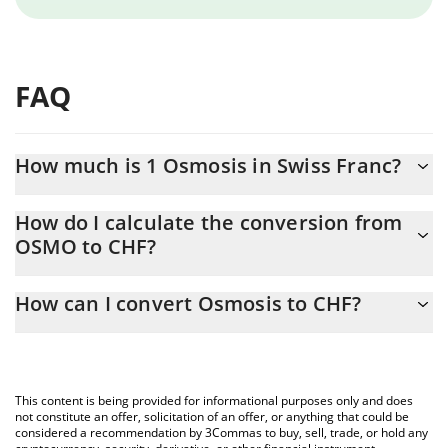
FAQ
How much is 1 Osmosis in Swiss Franc?
Osmosis price in CHF is constantly changing.
How do I calculate the conversion from
OSMO to CHF?
At this moment, 1 Osmosis equals 0.02366637 CHF
The 3Commas Osmosis Calculator allows you to easily calculate
How can I convert Osmosis to CHF?
the conversion price of OSMO to CHF by simply entering the
amount of Osmosis in the corresponding field and will
The most common way of converting OSMO to CHF is by using a
automatically convert the value in Swiss Franc (CHF).
Crypto Exchange or a P2P (person-to-person) exchange platform
like LocalBitcoins, etc.
You can also use our Osmosis price table above to check the
This content is being provided for informational purposes only and does
latest Osmosis price in major fiat and crypto currencies.
not constitute an offer, solicitation of an offer, or anything that could be
considered a recommendation by 3Commas to buy, sell, trade, or hold any