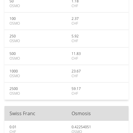
50
1.18
OSMO
CHF
100
2.37
OSMO
CHF
250
5.92
OSMO
CHF
500
11.83
OSMO
CHF
1000
23.67
OSMO
CHF
2500
59.17
OSMO
CHF
Swiss Franc
Osmosis
0.01
0.42254051
CHF
OSMO