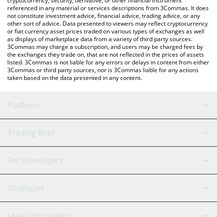
cryptocurrency, security, derivative, or other financial instrument
referenced in any material or services descriptions from 3Commas. It does
not constitute investment advice, financial advice, trading advice, or any
other sort of advice. Data presented to viewers may reflect cryptocurrency
or fiat currency asset prices traded on various types of exchanges as well
as displays of marketplace data from a variety of third party sources.
3Commas may charge a subscription, and users may be charged fees by
the exchanges they trade on, that are not reflected in the prices of assets
listed. 3Commas is not liable for any errors or delays in content from either
3Commas or third party sources, nor is 3Commas liable for any actions
taken based on the data presented in any content.
Platform
GRID Bot
System Status
Trading Bots
DCA Bot
Backtesting
Binance
BitMEX
For Developers
Signal Bot
AI Assistant
Bitstamp
Kraken
API Reference
Strategies
SmartTrade
Trading Journal
Bitfinex
Tether
API Chat
Scalping
Legal Information