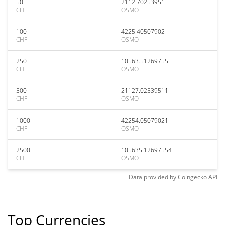
50
2112.70253951
CHF
OSMO
100
4225.40507902
CHF
OSMO
250
10563.51269755
CHF
OSMO
500
21127.02539511
CHF
OSMO
1000
42254.05079021
CHF
OSMO
2500
105635.12697554
CHF
OSMO
Data provided by
Coingecko
API
Top Currencies