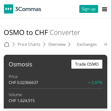
Sign up
OSMO to CHF
Converter
Price Charts
Overview
Exchanges
His
Osmosis
Trade OSMO
Price
CHF
0.02366637
+ 2.07%
Volume
CHF
1,624,915