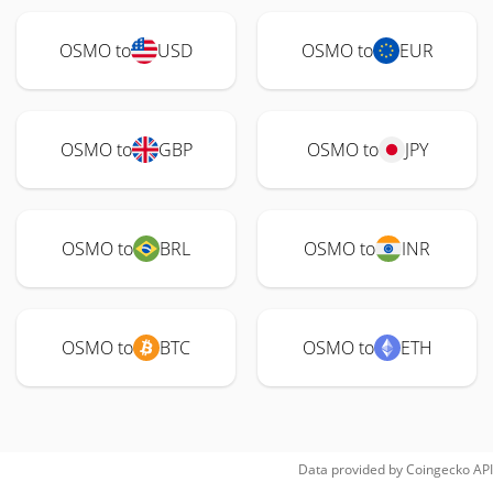
OSMO to
USD
OSMO to
EUR
OSMO to
GBP
OSMO to
JPY
OSMO to
BRL
OSMO to
INR
OSMO to
BTC
OSMO to
ETH
Data provided by
Coingecko
API