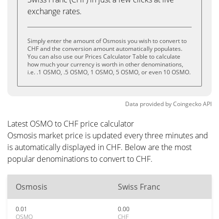
exchange rates.
Simply enter the amount of Osmosis you wish to convert to
CHF and the conversion amount automatically populates.
You can also use our Prices Calculator Table to calculate
how much your currency is worth in other denominations,
i.e. .1 OSMO, .5 OSMO, 1 OSMO, 5 OSMO, or even 10 OSMO.
Data provided by
Coingecko
API
Latest OSMO to CHF price calculator
Osmosis market price is updated every three minutes and
is automatically displayed in CHF. Below are the most
popular denominations to convert to CHF.
Osmosis
Swiss Franc
0.01
0.00
OSMO
CHF