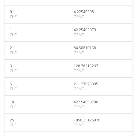
0.1
4.22540508
CHF
OSMO
1
42.25405079
CHF
OSMO
2
84.50810158
CHF
OSMO
3
126.76215237
CHF
OSMO
5
211.27025395
CHF
OSMO
10
422.54050790
CHF
OSMO
25
1056.35126976
CHF
OSMO