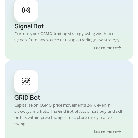
Signal Bot
Execute your OSMO trading strategy using webhook
signals from any source or using a TradingView Strategy.
Learn more
GRID Bot
Capitalize on OSMO price movements 24/7, even in
sideways markets. The Grid Bot places smart buy and sell
orders within preset ranges to capture every market
swing.
Learn more