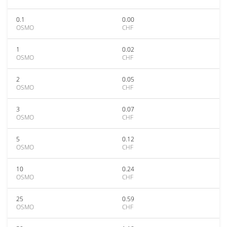
0.1
0.00
OSMO
CHF
1
0.02
OSMO
CHF
2
0.05
OSMO
CHF
3
0.07
OSMO
CHF
5
0.12
OSMO
CHF
10
0.24
OSMO
CHF
25
0.59
OSMO
CHF