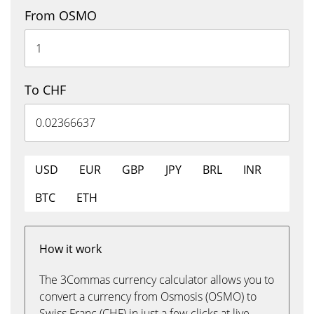
From OSMO
To CHF
USD
EUR
GBP
JPY
BRL
INR
BTC
ETH
How it work
The 3Commas currency calculator allows you to
convert a currency from Osmosis (OSMO) to
Swiss Franc (CHF) in just a few clicks at live