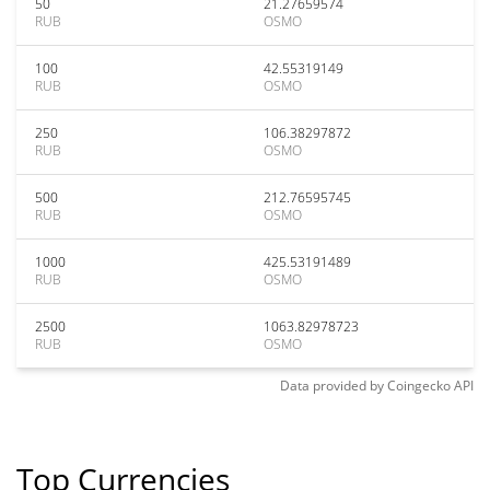
50
21.27659574
RUB
OSMO
100
42.55319149
RUB
OSMO
250
106.38297872
RUB
OSMO
500
212.76595745
RUB
OSMO
1000
425.53191489
RUB
OSMO
2500
1063.82978723
RUB
OSMO
Data provided by
Coingecko
API
Top Currencies