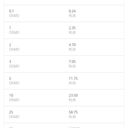
0.1
0.24
OSMO
RUB
1
2.35
OSMO
RUB
2
4.70
OSMO
RUB
3
7.05
OSMO
RUB
5
11.75
OSMO
RUB
10
23.50
OSMO
RUB
25
58.75
OSMO
RUB