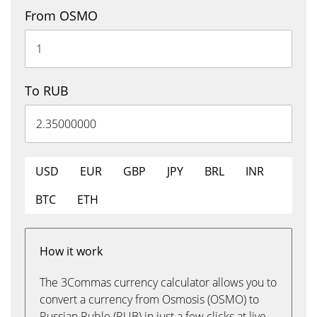
From OSMO
To RUB
USD
EUR
GBP
JPY
BRL
INR
BTC
ETH
How it work
The 3Commas currency calculator allows you to
convert a currency from Osmosis (OSMO) to
Russian Ruble (RUB) in just a few clicks at live