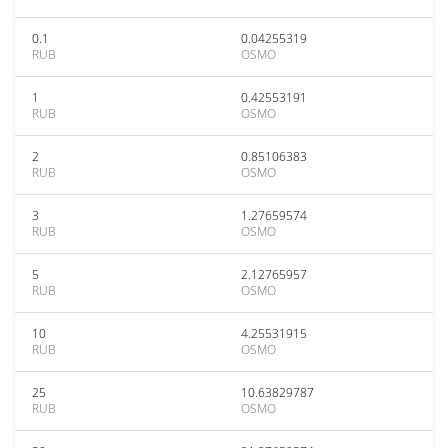
0.1
0.04255319
RUB
OSMO
1
0.42553191
RUB
OSMO
2
0.85106383
RUB
OSMO
3
1.27659574
RUB
OSMO
5
2.12765957
RUB
OSMO
10
4.25531915
RUB
OSMO
25
10.63829787
RUB
OSMO