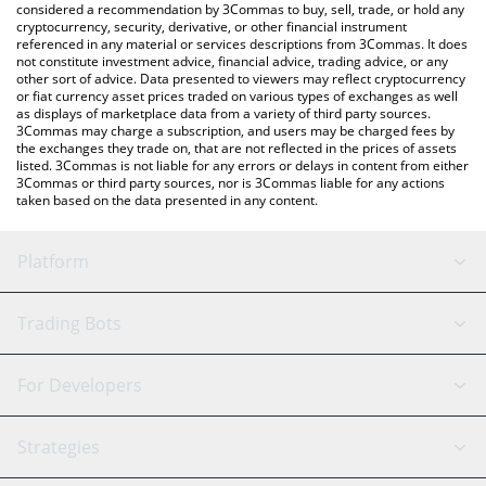
considered a recommendation by 3Commas to buy, sell, trade, or hold any
cryptocurrency, security, derivative, or other financial instrument
referenced in any material or services descriptions from 3Commas. It does
not constitute investment advice, financial advice, trading advice, or any
other sort of advice. Data presented to viewers may reflect cryptocurrency
or fiat currency asset prices traded on various types of exchanges as well
as displays of marketplace data from a variety of third party sources.
3Commas may charge a subscription, and users may be charged fees by
the exchanges they trade on, that are not reflected in the prices of assets
listed. 3Commas is not liable for any errors or delays in content from either
3Commas or third party sources, nor is 3Commas liable for any actions
taken based on the data presented in any content.
Platform
GRID Bot
System Status
Trading Bots
DCA Bot
Backtesting
Binance
BitMEX
For Developers
Signal Bot
AI Assistant
Bitstamp
Kraken
API Reference
Strategies
SmartTrade
Trading Journal
Bitfinex
Tether