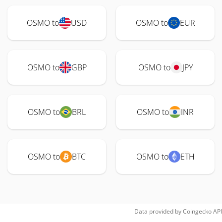
OSMO to
USD
OSMO to
EUR
OSMO to
GBP
OSMO to
JPY
OSMO to
BRL
OSMO to
INR
OSMO to
BTC
OSMO to
ETH
Data provided by
Coingecko
API