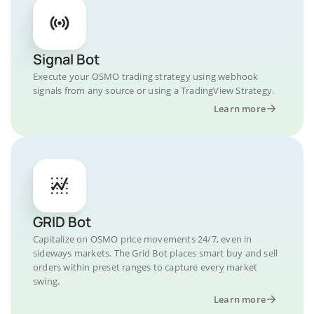
Signal Bot
Execute your OSMO trading strategy using webhook
signals from any source or using a TradingView Strategy.
Learn more
GRID Bot
Capitalize on OSMO price movements 24/7, even in
sideways markets. The Grid Bot places smart buy and sell
orders within preset ranges to capture every market
swing.
Learn more