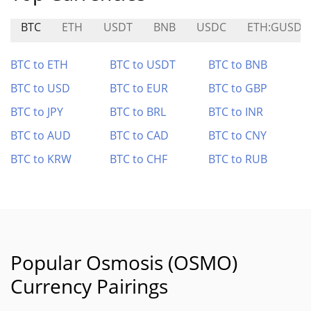
BTC
ETH
USDT
BNB
USDC
ETH:GUSDC
BTC to ETH
BTC to USDT
BTC to BNB
BTC to USD
BTC to EUR
BTC to GBP
BTC to JPY
BTC to BRL
BTC to INR
BTC to AUD
BTC to CAD
BTC to CNY
BTC to KRW
BTC to CHF
BTC to RUB
Popular Osmosis (OSMO)
Currency Pairings