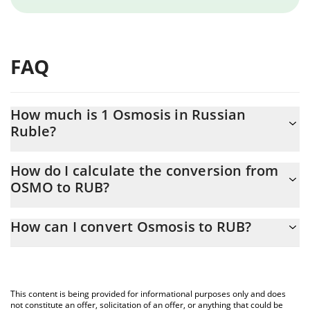
FAQ
How much is 1 Osmosis in Russian
Ruble?
Osmosis price in RUB is constantly changing.
How do I calculate the conversion from
OSMO to RUB?
At this moment, 1 Osmosis equals 2.35 RUB
The 3Commas Osmosis Calculator allows you to easily calculate
How can I convert Osmosis to RUB?
the conversion price of OSMO to RUB by simply entering the
amount of Osmosis in the corresponding field and will
The most common way of converting OSMO to RUB is by using a
automatically convert the value in Russian Ruble (RUB).
Crypto Exchange or a P2P (person-to-person) exchange platform
like LocalBitcoins, etc.
You can also use our Osmosis price table above to check the
This content is being provided for informational purposes only and does
latest Osmosis price in major fiat and crypto currencies.
not constitute an offer, solicitation of an offer, or anything that could be