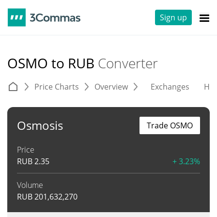
Sign up
OSMO to RUB
Converter
Price Charts
Overview
Exchanges
His
Osmosis
Trade OSMO
Price
RUB
2.35
+ 3.23%
Volume
RUB
201,632,270