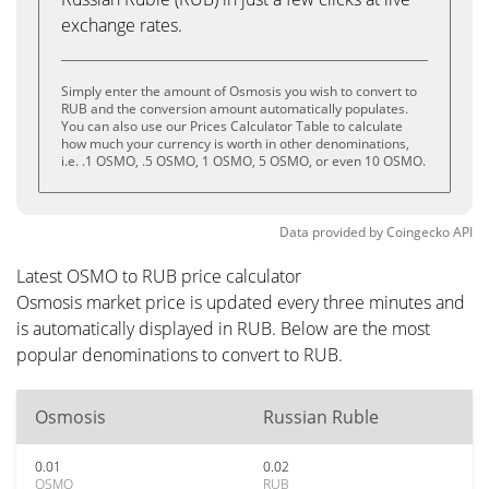
exchange rates.
Simply enter the amount of Osmosis you wish to convert to
RUB and the conversion amount automatically populates.
You can also use our Prices Calculator Table to calculate
how much your currency is worth in other denominations,
i.e. .1 OSMO, .5 OSMO, 1 OSMO, 5 OSMO, or even 10 OSMO.
Data provided by
Coingecko
API
Latest OSMO to RUB price calculator
Osmosis market price is updated every three minutes and
is automatically displayed in RUB. Below are the most
popular denominations to convert to RUB.
Osmosis
Russian Ruble
0.01
0.02
OSMO
RUB