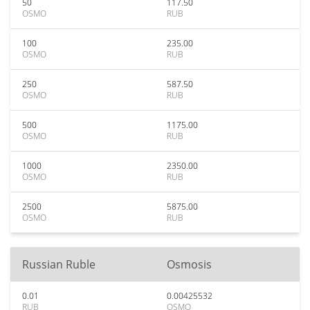
50
117.50
OSMO
RUB
100
235.00
OSMO
RUB
250
587.50
OSMO
RUB
500
1175.00
OSMO
RUB
1000
2350.00
OSMO
RUB
2500
5875.00
OSMO
RUB
Russian Ruble
Osmosis
0.01
0.00425532
RUB
OSMO