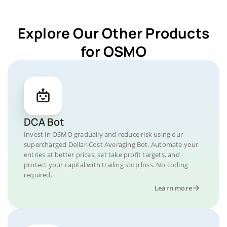
Explore Our Other Products
for OSMO
DCA Bot
Invest in OSMO gradually and reduce risk using our
supercharged Dollar-Cost Averaging Bot. Automate your
entries at better prices, set take profit targets, and
protect your capital with trailing stop loss. No coding
required.
Learn more