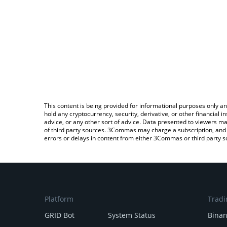
This content is being provided for informational purposes only an
hold any cryptocurrency, security, derivative, or other financial
advice, or any other sort of advice. Data presented to viewers ma
of third party sources. 3Commas may charge a subscription, and u
errors or delays in content from either 3Commas or third party s
Platform
Tradi
GRID Bot
System Status
Bina