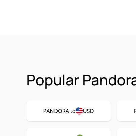
Popular Pandor
PANDORA to
USD