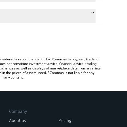
the conversion price of PANDORA to CAD by simply
l automatically convert the value in Canadian Dollar
 a Crypto Exchange or a P2P (person-to-person)
t Pandora price in major fiat and crypto currencies.
e considered a recommendation by 3Commas to buy, sell, trade, or
oes not constitute investment advice, financial advice, trading
 exchanges as well as displays of marketplace data from a variety
n the prices of assets listed. 3Commas is not liable for any
in any content.
Company
About us
Pricing