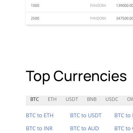
1000
PANDORA
139000.0
2500
PANDORA
347500.0
Top Currencies
BTC
ETH
USDT
BNB
USDC
O
BTC to ETH
BTC to USDT
BTC to
BTC to INR
BTC to AUD
BTC to