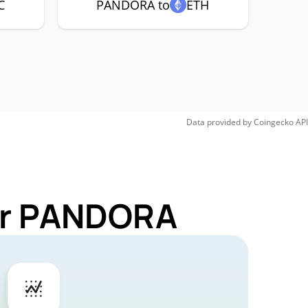
C
PANDORA to
ETH
Data provided by
Coingecko
API
for PANDORA