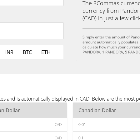
The 3Commas currency 
currency from Pandor
(CAD) in just a few clic
Simply enter the amount of Pand
amount automatically populates. 
calculate how much your currency
INR
BTC
ETH
PANDORA, 1 PANDORA, 5 PANDO
es and is automatically displayed in CAD. Below are the most 
n Dollar
Canadian Dollar
CAD
0.01
CAD
0.1