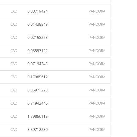
CAD
0.00719424
PANDORA
CAD
0.01438849
PANDORA
CAD
0.02158273
PANDORA
CAD
0.03597122
PANDORA
CAD
0.07194245
PANDORA
CAD
0.17985612
PANDORA
CAD
0.35971223
PANDORA
CAD
0.71942446
PANDORA
CAD
1.79856115
PANDORA
CAD
3.59712230
PANDORA