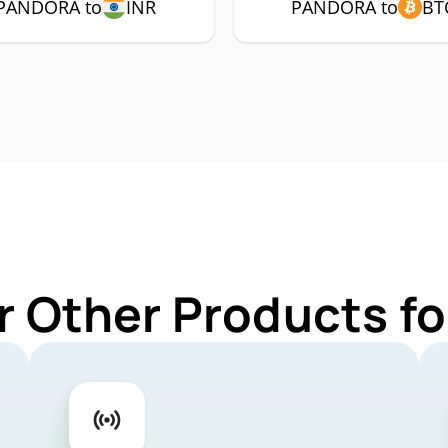
PANDORA to
INR
PANDORA to
BT
r Other Products 