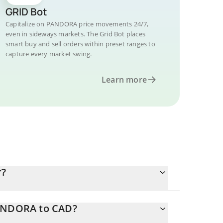
GRID Bot
Capitalize on PANDORA price movements 24/7,
even in sideways markets. The Grid Bot places
smart buy and sell orders within preset ranges to
capture every market swing.
Learn more
r?
PANDORA to CAD?