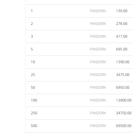
1
PANDORA
139.00
2
PANDORA
278.00
3
PANDORA
417.00
5
PANDORA
695.00
10
PANDORA
1390.00
25
PANDORA
3475.00
50
PANDORA
6950.00
100
PANDORA
13900.00
250
PANDORA
34750.00
500
PANDORA
69500.00