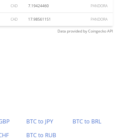
CAD
7.19424460
PANDORA
CAD
17.98561151
PANDORA
Data provided by
Coingecko
API
 GBP
BTC to JPY
BTC to BRL
CHF
BTC to RUB