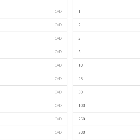
CAD
1
CAD
2
CAD
3
CAD
5
CAD
10
CAD
25
CAD
50
CAD
100
CAD
250
CAD
500