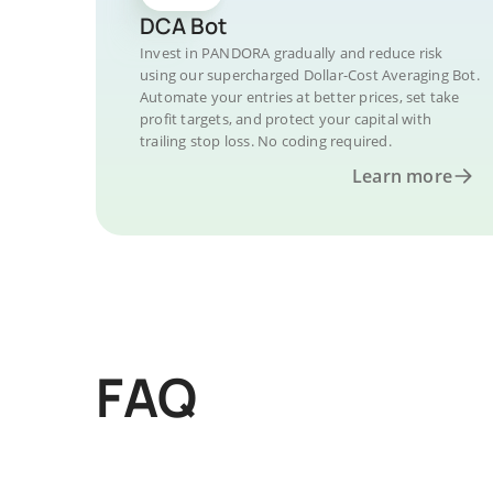
DCA Bot
Invest in PANDORA gradually and reduce risk
using our supercharged Dollar-Cost Averaging Bot.
Automate your entries at better prices, set take
profit targets, and protect your capital with
trailing stop loss. No coding required.
Learn more
FAQ