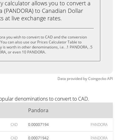
calculator allows you to convert a
a (PANDORA) to Canadian Dollar
ks at live exchange rates.
ora you wish to convert to CAD and the conversion
You can also use our Prices Calculator Table to
 is worth in other denominations, i.e. .1 PANDORA, .5
RA, or even 10 PANDORA.
Data provided by
Coingecko
API
popular denominations to convert to CAD.
Pandora
CAD
0.00007194
PANDORA
CAD
0.00071942
PANDORA