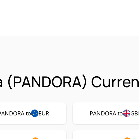
a (PANDORA) Currenc
PANDORA to
EUR
PANDORA to
GB