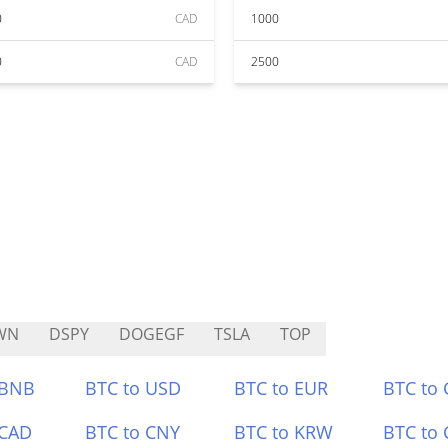
0
CAD
1000
0
CAD
2500
WN
DSPY
DOGEGF
TSLA
TOP
 BNB
BTC to USD
BTC to EUR
BTC to
 CAD
BTC to CNY
BTC to KRW
BTC to 