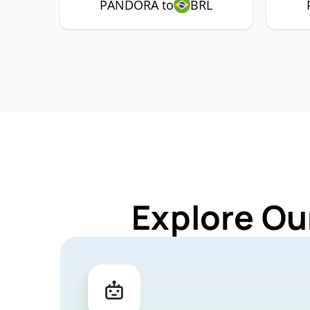
PANDORA to
BRL
Explore Ou