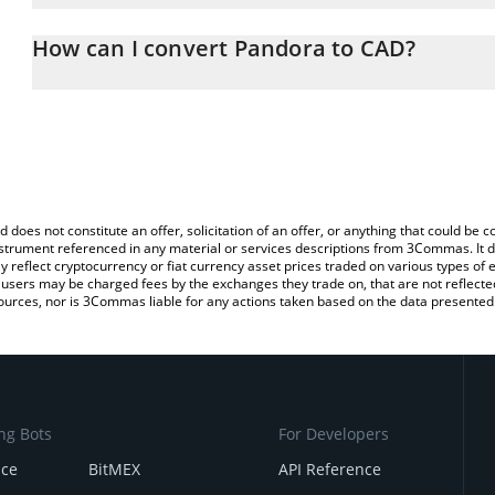
The 3Commas Pandora Calculator allows you to easily calculate 
entering the amount of Pandora in the corresponding field and wil
How can I convert Pandora to CAD?
(CAD).
The most common way of converting PANDORA to CAD is by using
You can also use our Pandora price table above to check the lates
exchange platform like LocalBitcoins, etc.
d does not constitute an offer, solicitation of an offer, or anything that could b
 instrument referenced in any material or services descriptions from 3Commas. It d
y reflect cryptocurrency or fiat currency asset prices traded on various types of
sers may be charged fees by the exchanges they trade on, that are not reflected i
ources, nor is 3Commas liable for any actions taken based on the data presented 
ng Bots
For Developers
nce
BitMEX
API Reference