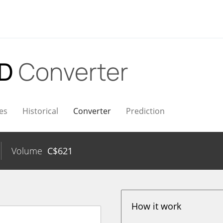
AD
Converter
es
Historical
Converter
Prediction
Volume
C$
621
How it work