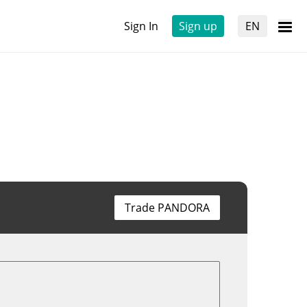
Sign In
Sign up
EN
Trade PANDORA