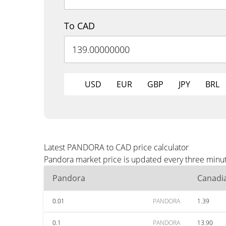
To CAD
USD
EUR
GBP
JPY
BRL
Latest PANDORA to CAD price calculator
Pandora market price is updated every three minut
Pandora
Canadia
0.01
PANDORA
1.39
0.1
PANDORA
13.90