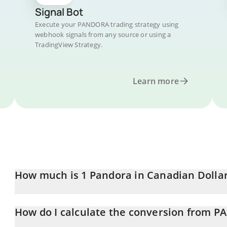
Signal Bot
Execute your PANDORA trading strategy using
webhook signals from any source or using a
TradingView Strategy.
Learn more
How much is 1 Pandora in Canadian Dolla
Pandora price in CAD is constantly changing.
How do I calculate the conversion from 
At this moment, 1 Pandora equals 139 CAD