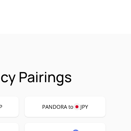
y Pairings
P
PANDORA to
JPY