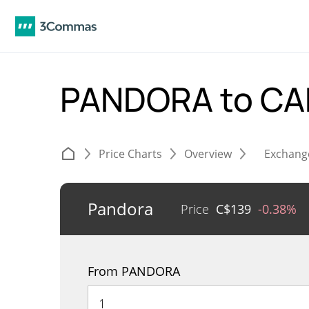
PANDORA to C
Price Charts
Overview
Exchang
Pandora
Price
C$
139
-0.38%
From PANDORA