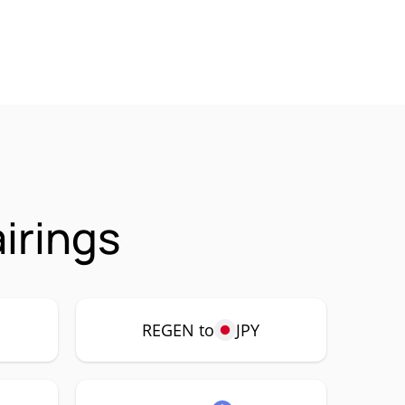
irings
REGEN to
JPY