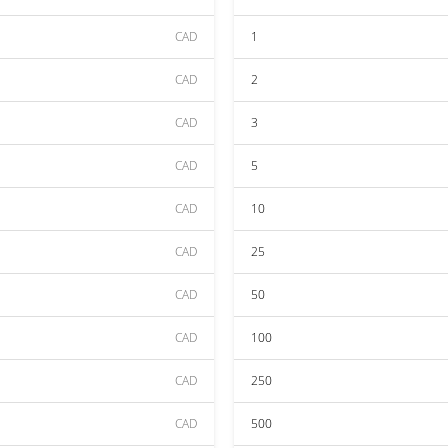
CAD
1
CAD
2
CAD
3
CAD
5
CAD
10
CAD
25
CAD
50
CAD
100
CAD
250
CAD
500