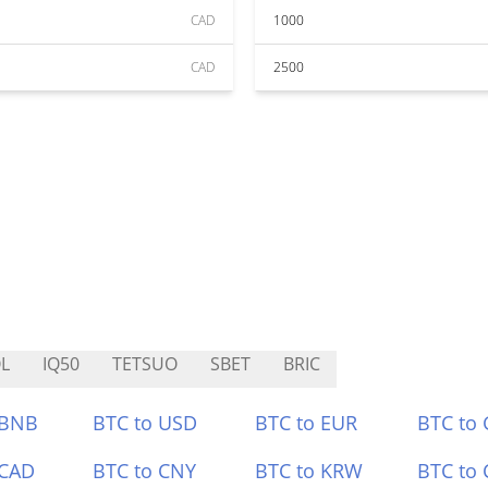
CAD
1000
CAD
2500
L
IQ50
TETSUO
SBET
BRIC
 BNB
BTC to USD
BTC to EUR
BTC to
 CAD
BTC to CNY
BTC to KRW
BTC to 