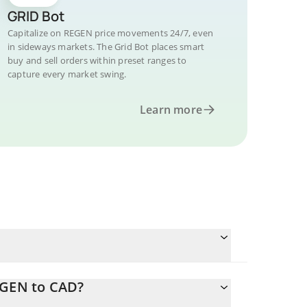
GRID Bot
Capitalize on REGEN price movements 24/7, even
in sideways markets. The Grid Bot places smart
buy and sell orders within preset ranges to
capture every market swing.
Learn more
EGEN to CAD?