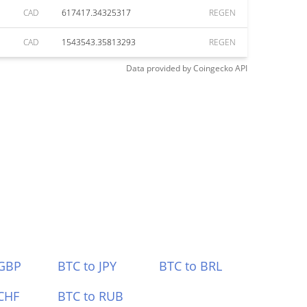
CAD
617417.34325317
REGEN
CAD
1543543.35813293
REGEN
Data provided by
Coingecko
API
 GBP
BTC to JPY
BTC to BRL
CHF
BTC to RUB