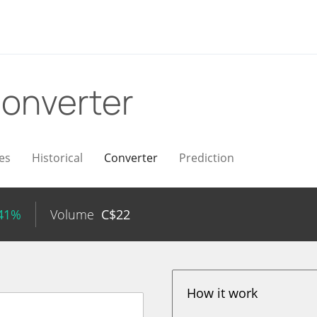
onverter
es
Historical
Converter
Prediction
.41%
Volume
C$
22
How it work