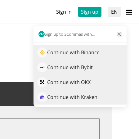
Sign In
Sign up
EN
Sign up to 3Commas with...
Continue with Binance
Continue with Bybit
Continue with OKX
Trade REGEN
Continue with Kraken