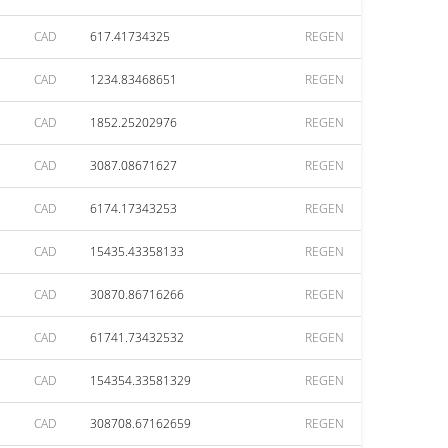
CAD
617.41734325
REGEN
CAD
1234.83468651
REGEN
CAD
1852.25202976
REGEN
CAD
3087.08671627
REGEN
CAD
6174.17343253
REGEN
CAD
15435.43358133
REGEN
CAD
30870.86716266
REGEN
CAD
61741.73432532
REGEN
CAD
154354.33581329
REGEN
CAD
308708.67162659
REGEN