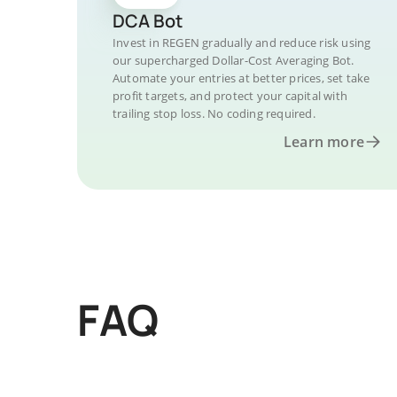
DCA Bot
Invest in REGEN gradually and reduce risk using
our supercharged Dollar-Cost Averaging Bot.
Automate your entries at better prices, set take
profit targets, and protect your capital with
trailing stop loss. No coding required.
Learn more
FAQ