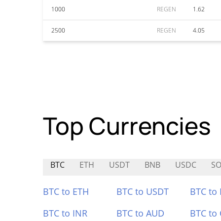
1000
REGEN
1.62
2500
REGEN
4.05
Top Currencies
BTC
ETH
USDT
BNB
USDC
SO
BTC to ETH
BTC to USDT
BTC to
BTC to INR
BTC to AUD
BTC to