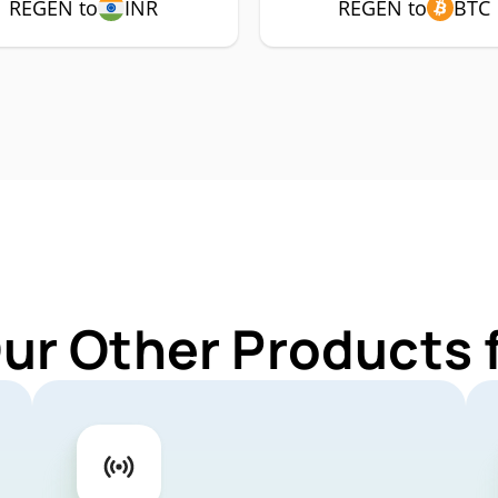
REGEN to
INR
REGEN to
BTC
Our Other Products 