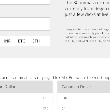
The 3Commas currency 
currency from Regen (
just a few clicks at liv
Simply enter the amount of Rege
amount automatically populates. 
calculate how much your currency 
INR
BTC
ETH
REGEN, 1 REGEN, 5 REGEN, or e
 and is automatically displayed in CAD. Below are the most po
n Dollar
Canadian Dollar
CAD
0.01
CAD
0.1