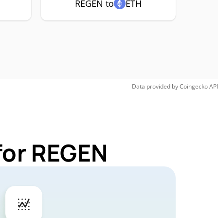
REGEN to
ETH
Data provided by
Coingecko
API
for REGEN