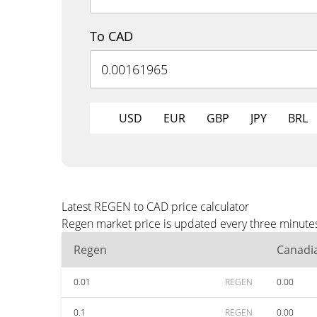
To CAD
USD
EUR
GBP
JPY
BRL
Latest REGEN to CAD price calculator
Regen market price is updated every three minutes
Regen
Canadia
0.01
REGEN
0.00
0.1
REGEN
0.00