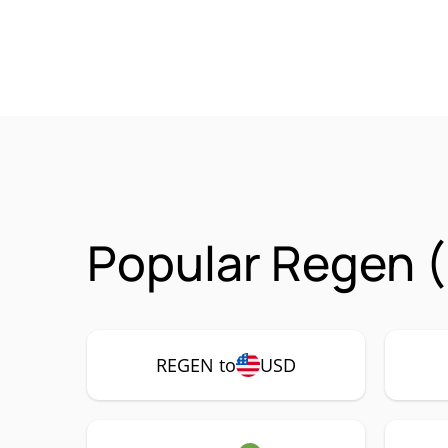
Popular Regen 
REGEN to
USD