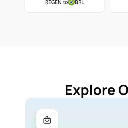
REGEN to
BRL
Explore 