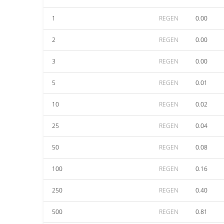
1
REGEN
0.00
2
REGEN
0.00
3
REGEN
0.00
5
REGEN
0.01
10
REGEN
0.02
25
REGEN
0.04
50
REGEN
0.08
100
REGEN
0.16
250
REGEN
0.40
500
REGEN
0.81