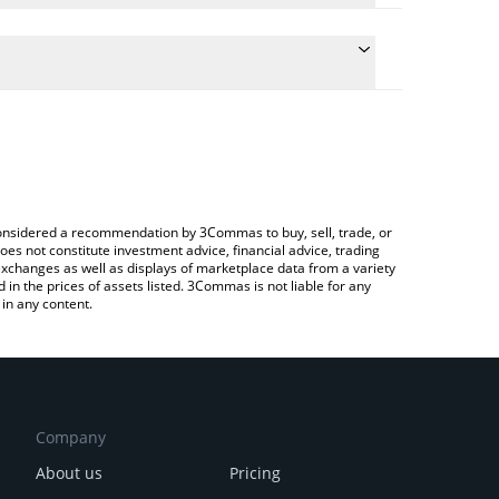
e conversion price of REGEN to CAD by simply
automatically convert the value in Canadian Dollar
 Crypto Exchange or a P2P (person-to-person)
Regen price in major fiat and crypto currencies.
e considered a recommendation by 3Commas to buy, sell, trade, or
oes not constitute investment advice, financial advice, trading
 exchanges as well as displays of marketplace data from a variety
n the prices of assets listed. 3Commas is not liable for any
in any content.
Company
About us
Pricing