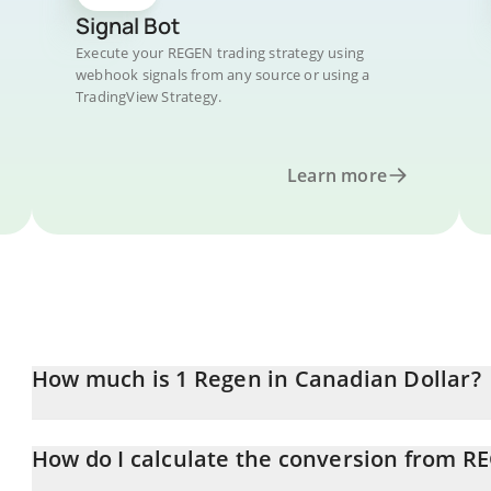
Signal Bot
Execute your REGEN trading strategy using
webhook signals from any source or using a
TradingView Strategy.
Learn more
How much is 1 Regen in Canadian Dollar?
Regen price in CAD is constantly changing.
How do I calculate the conversion from R
At this moment, 1 Regen equals 0.00161965 CAD