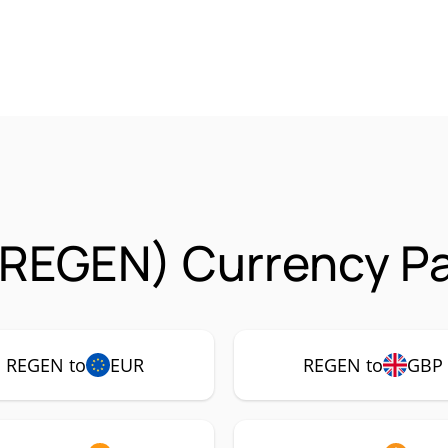
(REGEN) Currency Pa
REGEN to
EUR
REGEN to
GBP