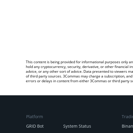
This content is being provided for informational purposes only an
hold any cryptocurrency, security, derivative, or other financial
advice, or any other sort of advice. Data presented to viewers ma
of third party sources. 3Commas may charge a subscription, and u
errors or delays in content from either 3Commas or third party s
Platform
Tradi
GRID Bot
System Status
Bina