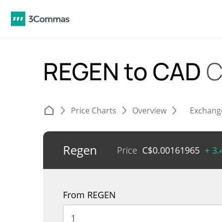
REGEN to CAD
C
Price Charts
Overview
Exchang
Regen
Price
C$
0.00161965
+ 3
From REGEN