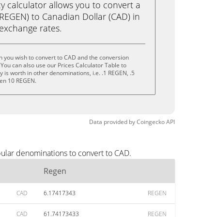
calculator allows you to convert a
REGEN) to Canadian Dollar (CAD) in
e exchange rates.
n you wish to convert to CAD and the conversion
You can also use our Prices Calculator Table to
is worth in other denominations, i.e. .1 REGEN, .5
ven 10 REGEN.
Data provided by
Coingecko
API
pular denominations to convert to CAD.
Regen
CAD
6.17417343
REGEN
CAD
61.74173433
REGEN