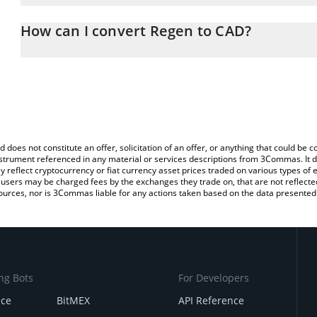
The 3Commas Regen Calculator allows you to easily calculate th
entering the amount of Regen in the corresponding field and will 
How can I convert Regen to CAD?
(CAD).
The most common way of converting REGEN to CAD is by using a
You can also use our Regen price table above to check the latest 
exchange platform like LocalBitcoins, etc.
d does not constitute an offer, solicitation of an offer, or anything that could b
 instrument referenced in any material or services descriptions from 3Commas. It d
y reflect cryptocurrency or fiat currency asset prices traded on various types of
sers may be charged fees by the exchanges they trade on, that are not reflected i
ources, nor is 3Commas liable for any actions taken based on the data presented 
ng Bots
For Developers
nce
BitMEX
API Reference