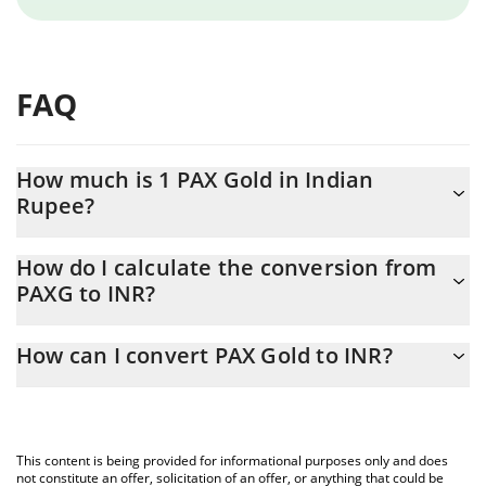
FAQ
How much is 1 PAX Gold in Indian
Rupee?
PAX Gold price in INR is constantly changing.
How do I calculate the conversion from
PAXG to INR?
At this moment, 1 PAX Gold equals 413063 INR
The 3Commas PAX Gold Calculator allows you to easily calculate
How can I convert PAX Gold to INR?
the conversion price of PAXG to INR by simply entering the
amount of PAX Gold in the corresponding field and will
The most common way of converting PAXG to INR is by using a
automatically convert the value in Indian Rupee (INR).
Crypto Exchange or a P2P (person-to-person) exchange platform
like LocalBitcoins, etc.
You can also use our PAX Gold price table above to check the
This content is being provided for informational purposes only and does
latest PAX Gold price in major fiat and crypto currencies.
not constitute an offer, solicitation of an offer, or anything that could be