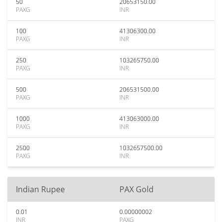
50
20653150.00
PAXG
INR
100
41306300.00
PAXG
INR
250
103265750.00
PAXG
INR
500
206531500.00
PAXG
INR
1000
413063000.00
PAXG
INR
2500
1032657500.00
PAXG
INR
Indian Rupee
PAX Gold
0.01
0.00000002
INR
PAXG