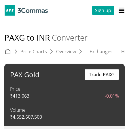
Sign up
PAXG to INR
Converter
Price Charts
Overview
Exchanges
His
PAX Gold
Trade PAXG
Price
₹
413,063
-0.01%
Volume
₹
4,652,607,500