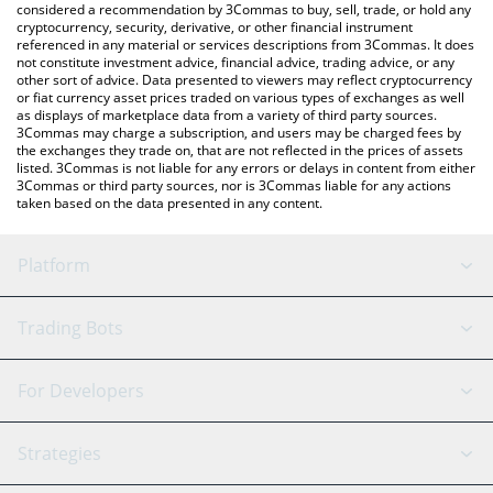
considered a recommendation by 3Commas to buy, sell, trade, or hold any
cryptocurrency, security, derivative, or other financial instrument
referenced in any material or services descriptions from 3Commas. It does
not constitute investment advice, financial advice, trading advice, or any
other sort of advice. Data presented to viewers may reflect cryptocurrency
or fiat currency asset prices traded on various types of exchanges as well
as displays of marketplace data from a variety of third party sources.
3Commas may charge a subscription, and users may be charged fees by
the exchanges they trade on, that are not reflected in the prices of assets
listed. 3Commas is not liable for any errors or delays in content from either
3Commas or third party sources, nor is 3Commas liable for any actions
taken based on the data presented in any content.
Platform
GRID Bot
System Status
Trading Bots
DCA Bot
Backtesting
Binance
BitMEX
For Developers
Signal Bot
AI Assistant
Bitstamp
Kraken
API Reference
Strategies
SmartTrade
Trading Journal
Bitfinex
Tether