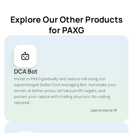
Explore Our Other Products
for PAXG
DCA Bot
Invest in PAXG gradually and reduce risk using our
supercharged Dollar-Cost Averaging Bot. Automate your
entries at better prices, set take profit targets, and
protect your capital with trailing stop loss. No coding
required.
Learn more