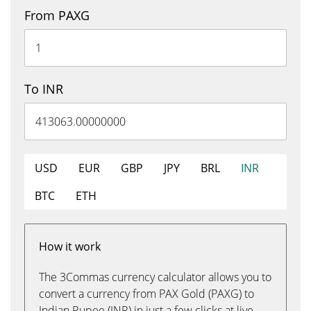
From PAXG
To INR
USD
EUR
GBP
JPY
BRL
INR
BTC
ETH
How it work
The 3Commas currency calculator allows you to
convert a currency from PAX Gold (PAXG) to
Indian Rupee (INR) in just a few clicks at live