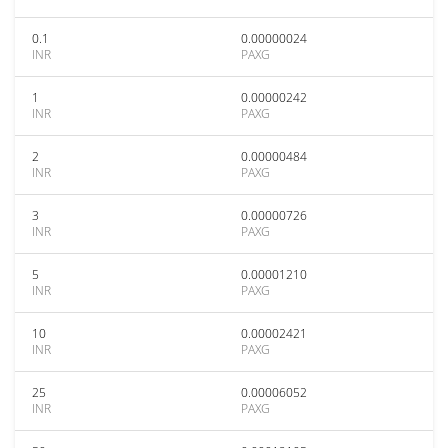
0.1
0.00000024
INR
PAXG
1
0.00000242
INR
PAXG
2
0.00000484
INR
PAXG
3
0.00000726
INR
PAXG
5
0.00001210
INR
PAXG
10
0.00002421
INR
PAXG
25
0.00006052
INR
PAXG