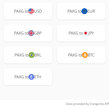
PAXG to
USD
PAXG to
EUR
PAXG to
GBP
PAXG to
JPY
PAXG to
BRL
PAXG to
BTC
PAXG to
ETH
Data provided by
Coingecko
API