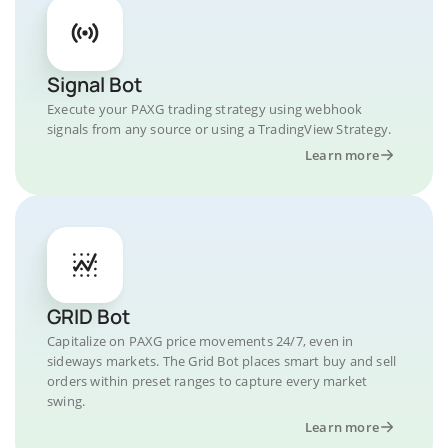
Signal Bot
Execute your PAXG trading strategy using webhook
signals from any source or using a TradingView Strategy.
Learn more
GRID Bot
Capitalize on PAXG price movements 24/7, even in
sideways markets. The Grid Bot places smart buy and sell
orders within preset ranges to capture every market
swing.
Learn more