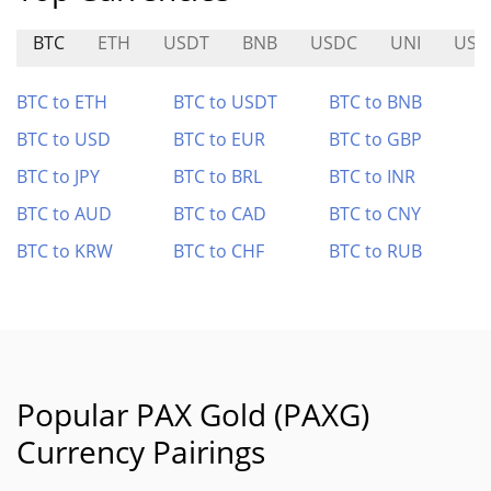
BTC
ETH
USDT
BNB
USDC
UNI
USD
BTC to ETH
BTC to USDT
BTC to BNB
BTC to USD
BTC to EUR
BTC to GBP
BTC to JPY
BTC to BRL
BTC to INR
BTC to AUD
BTC to CAD
BTC to CNY
BTC to KRW
BTC to CHF
BTC to RUB
Popular PAX Gold (PAXG)
Currency Pairings