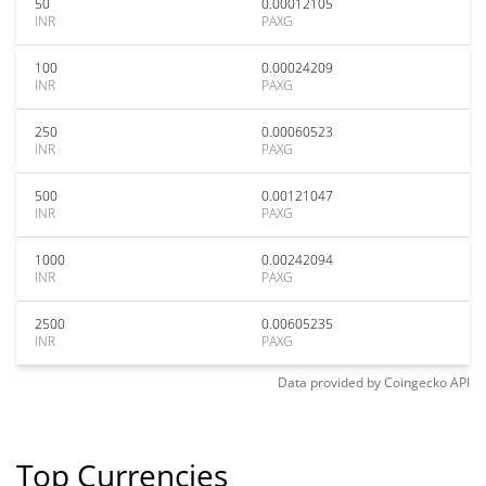
50
0.00012105
INR
PAXG
100
0.00024209
INR
PAXG
250
0.00060523
INR
PAXG
500
0.00121047
INR
PAXG
1000
0.00242094
INR
PAXG
2500
0.00605235
INR
PAXG
Data provided by
Coingecko
API
Top Currencies