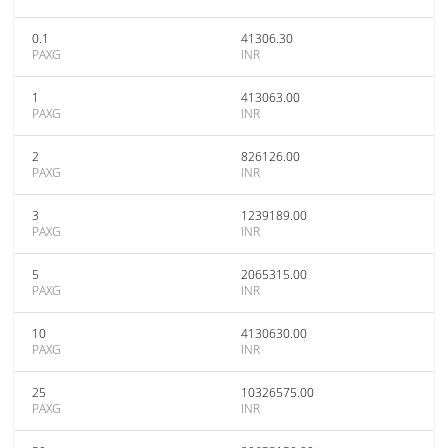
0.1
41306.30
PAXG
INR
1
413063.00
PAXG
INR
2
826126.00
PAXG
INR
3
1239189.00
PAXG
INR
5
2065315.00
PAXG
INR
10
4130630.00
PAXG
INR
25
10326575.00
PAXG
INR