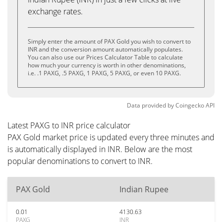
exchange rates.
Simply enter the amount of PAX Gold you wish to convert to
INR and the conversion amount automatically populates.
You can also use our Prices Calculator Table to calculate
how much your currency is worth in other denominations,
i.e. .1 PAXG, .5 PAXG, 1 PAXG, 5 PAXG, or even 10 PAXG.
Data provided by
Coingecko
API
Latest PAXG to INR price calculator
PAX Gold market price is updated every three minutes and
is automatically displayed in INR. Below are the most
popular denominations to convert to INR.
PAX Gold
Indian Rupee
0.01
4130.63
PAXG
INR