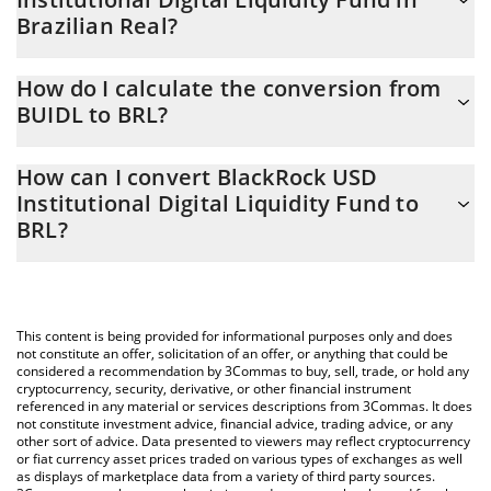
Brazilian Real?
BlackRock USD Institutional Digital Liquidity Fund price in BRL is
How do I calculate the conversion from
constantly changing.
BUIDL to BRL?
At this moment, 1 BlackRock USD Institutional Digital Liquidity
The 3Commas BlackRock USD Institutional Digital Liquidity Fund
Fund equals 5.13 BRL
How can I convert BlackRock USD
Calculator allows you to easily calculate the conversion price of
Institutional Digital Liquidity Fund to
BUIDL to BRL by simply entering the amount of BlackRock USD
BRL?
Institutional Digital Liquidity Fund in the corresponding field and
will automatically convert the value in Brazilian Real (BRL).
The most common way of converting BUIDL to BRL is by using a
Crypto Exchange or a P2P (person-to-person) exchange platform
You can also use our BlackRock USD Institutional Digital Liquidity
like LocalBitcoins, etc.
Fund price table above to check the latest BlackRock USD
This content is being provided for informational purposes only and does
Institutional Digital Liquidity Fund price in major fiat and crypto
not constitute an offer, solicitation of an offer, or anything that could be
currencies.
considered a recommendation by 3Commas to buy, sell, trade, or hold any
cryptocurrency, security, derivative, or other financial instrument
referenced in any material or services descriptions from 3Commas. It does
not constitute investment advice, financial advice, trading advice, or any
other sort of advice. Data presented to viewers may reflect cryptocurrency
or fiat currency asset prices traded on various types of exchanges as well
as displays of marketplace data from a variety of third party sources.