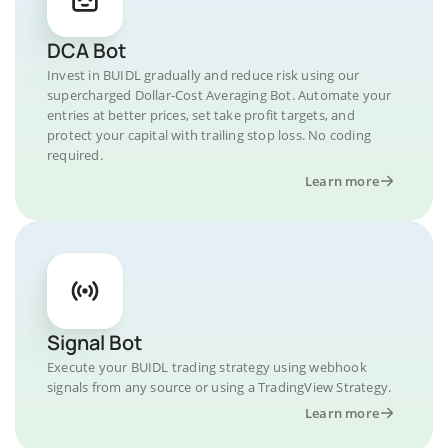
DCA Bot
Invest in BUIDL gradually and reduce risk using our
supercharged Dollar-Cost Averaging Bot. Automate your
entries at better prices, set take profit targets, and
protect your capital with trailing stop loss. No coding
required.
Learn more
Signal Bot
Execute your BUIDL trading strategy using webhook
signals from any source or using a TradingView Strategy.
Learn more