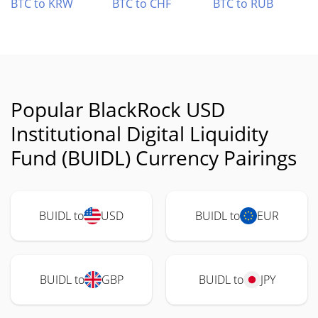
BTC to KRW
BTC to CHF
BTC to RUB
Popular BlackRock USD
Institutional Digital Liquidity
Fund (BUIDL) Currency Pairings
BUIDL to
USD
BUIDL to
EUR
BUIDL to
GBP
BUIDL to
JPY