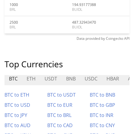
1000
194.93177388
BRL
BUIDL
2500
487.32943470
BRL
BUIDL
Data provided by
Coingecko
API
Top Currencies
BTC
ETH
USDT
BNB
USDC
HBAR
AV
BTC to ETH
BTC to USDT
BTC to BNB
BTC to USD
BTC to EUR
BTC to GBP
BTC to JPY
BTC to BRL
BTC to INR
BTC to AUD
BTC to CAD
BTC to CNY