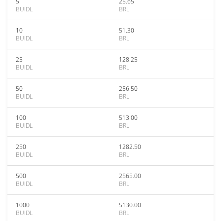
5
25.65
BUIDL
BRL
10
51.30
BUIDL
BRL
25
128.25
BUIDL
BRL
50
256.50
BUIDL
BRL
100
513.00
BUIDL
BRL
250
1282.50
BUIDL
BRL
500
2565.00
BUIDL
BRL
1000
5130.00
BUIDL
BRL