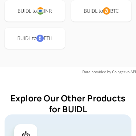
BUIDL to
INR
BUIDL to
BTC
BUIDL to
ETH
Data provided by
Coingecko
API
Explore Our Other Products
for BUIDL