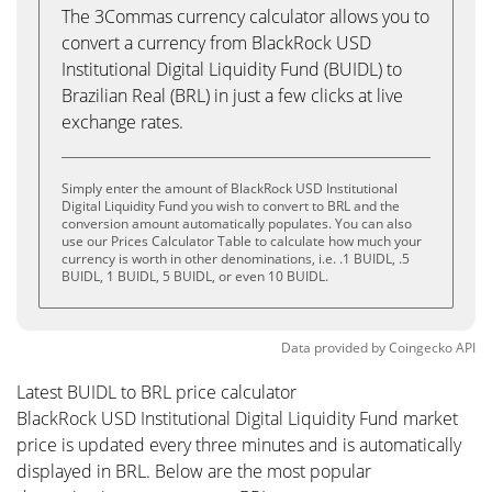
The 3Commas currency calculator allows you to
convert a currency from BlackRock USD
Institutional Digital Liquidity Fund (BUIDL) to
Brazilian Real (BRL) in just a few clicks at live
exchange rates.
Simply enter the amount of BlackRock USD Institutional
Digital Liquidity Fund you wish to convert to BRL and the
conversion amount automatically populates. You can also
use our Prices Calculator Table to calculate how much your
currency is worth in other denominations, i.e. .1 BUIDL, .5
BUIDL, 1 BUIDL, 5 BUIDL, or even 10 BUIDL.
Data provided by
Coingecko
API
Latest BUIDL to BRL price calculator
BlackRock USD Institutional Digital Liquidity Fund market
price is updated every three minutes and is automatically
displayed in BRL. Below are the most popular