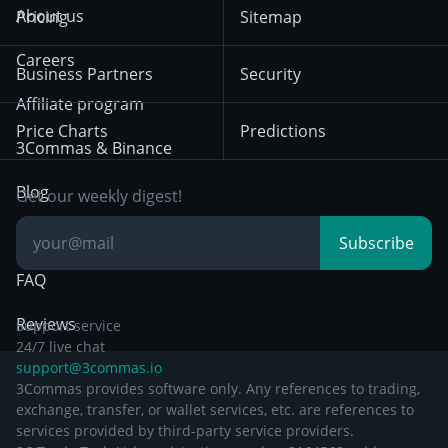
Terms of Use from
KuCoin
Solana
About us
Pricing
Sitemap
December 18th 2025
Mean Reversion
Exchanges
HTX
BNB
Trading
Careers
Privacy Notice from
Business Partners
Security
December 29th 2024
Bybit
Position Trading
Affiliate program
Price Charts
Predictions
Other Legal
Day Trading
3Commas & Binance
Documentation
Breakout Trading
Blog
Get our weekly digest!
Knowledge Base
Subscribe
FAQ
Reviews
Support service
24/7 live chat
support@3commas.io
3Commas provides software only. Any references to trading,
exchange, transfer, or wallet services, etc. are references to
services provided by third-party service providers.