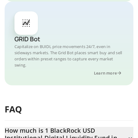
GRID Bot
Capitalize on BUIDL price movements 24/7, even in
sideways markets. The Grid Bot places smart buy and sell
orders within preset ranges to capture every market
swing.
Learn more
FAQ
How much is 1 BlackRock USD
Institutional Digital Liquidity Fund in