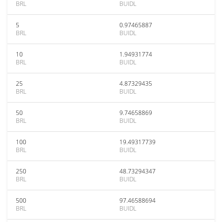
BRL
BUIDL
5
0.97465887
BRL
BUIDL
10
1.94931774
BRL
BUIDL
25
4.87329435
BRL
BUIDL
50
9.74658869
BRL
BUIDL
100
19.49317739
BRL
BUIDL
250
48.73294347
BRL
BUIDL
500
97.46588694
BRL
BUIDL