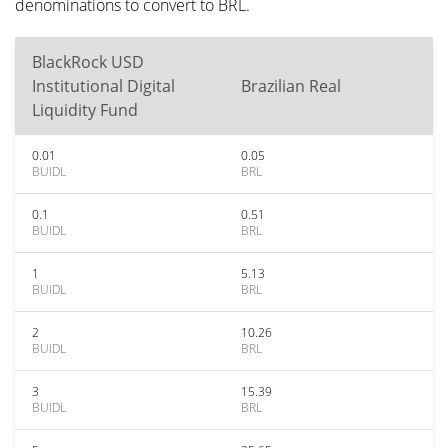
denominations to convert to BRL.
BlackRock USD
Institutional Digital
Brazilian Real
Liquidity Fund
0.01
0.05
BUIDL
BRL
0.1
0.51
BUIDL
BRL
1
5.13
BUIDL
BRL
2
10.26
BUIDL
BRL
3
15.39
BUIDL
BRL