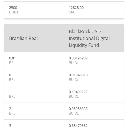
2500
12825.00
BUIDL
BRL
BlackRock USD
Brazilian Real
Institutional Digital
Liquidity Fund
0.01
0.00194932
BRL
BUIDL
0.1
0.01949318
BRL
BUIDL
1
0.19493177
BRL
BUIDL
2
0.38986355
BRL
BUIDL
3
0.58479532