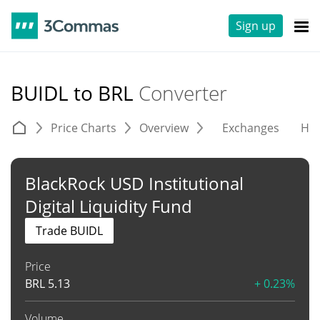
Sign up
BUIDL to BRL
Converter
Price Charts
Overview
Exchanges
His
BlackRock USD Institutional
Digital Liquidity Fund
Trade BUIDL
Price
BRL
5.13
+ 0.23%
Volume