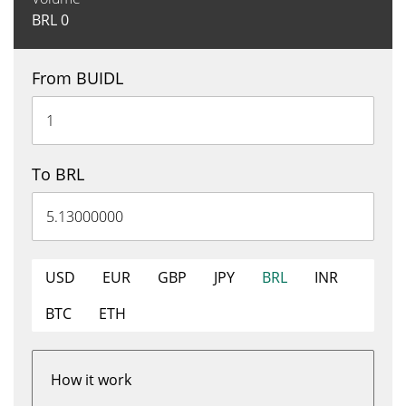
BRL
0
From BUIDL
To BRL
USD
EUR
GBP
JPY
BRL
INR
BTC
ETH
How it work