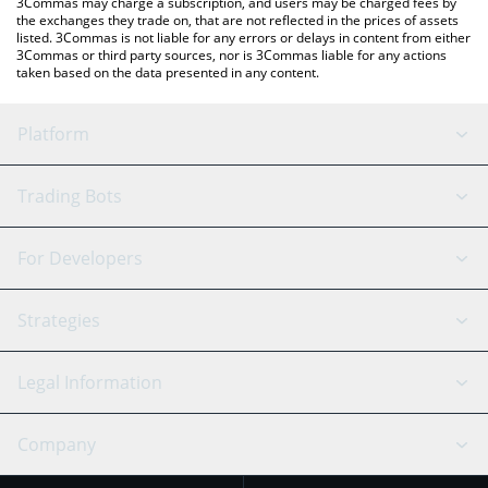
3Commas may charge a subscription, and users may be charged fees by
the exchanges they trade on, that are not reflected in the prices of assets
listed. 3Commas is not liable for any errors or delays in content from either
3Commas or third party sources, nor is 3Commas liable for any actions
taken based on the data presented in any content.
Platform
GRID Bot
System Status
Trading Bots
DCA Bot
Backtesting
Binance
BitMEX
For Developers
Signal Bot
AI Assistant
Bitstamp
Kraken
API Reference
Strategies
SmartTrade
Trading Journal
Bitfinex
Tether
API Chat
Scalping
Legal Information
TradingView
Stocks
Coinbase
Ethereum
Swing Trading
Arbitrage Bot
Prediction market
Cookies Notice
Company
OKX
Dogecoin
Trend Following
Crypto-Signals