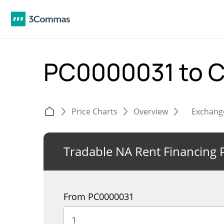
PC0000031 to 
Price Charts
Overview
Exchang
Tradable NA Rent Financing 
From PC0000031