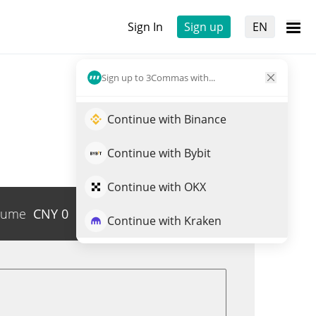
Sign In
Sign up
EN
Sign up to 3Commas with...
Continue with Binance
Continue with Bybit
Continue with OKX
lume
CNY
0
Trade PC0000031
Continue with Kraken