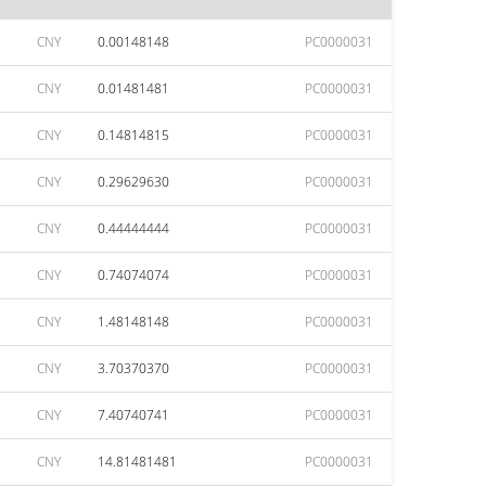
CNY
0.00148148
PC0000031
CNY
0.01481481
PC0000031
CNY
0.14814815
PC0000031
CNY
0.29629630
PC0000031
CNY
0.44444444
PC0000031
CNY
0.74074074
PC0000031
CNY
1.48148148
PC0000031
CNY
3.70370370
PC0000031
CNY
7.40740741
PC0000031
CNY
14.81481481
PC0000031