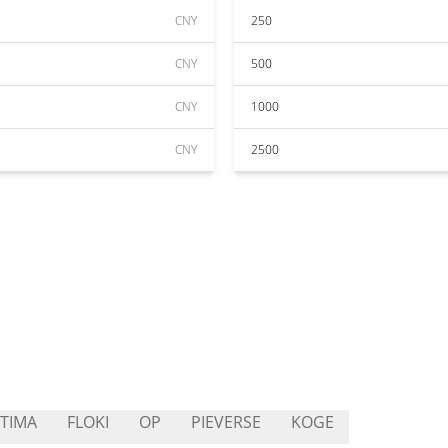
CNY
250
CNY
500
CNY
1000
CNY
2500
TIMA
FLOKI
OP
PIEVERSE
KOGE