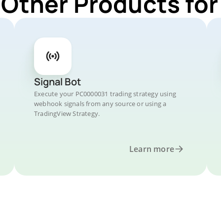
 Other Products f
Signal Bot
Execute your PC0000031 trading strategy using
webhook signals from any source or using a
TradingView Strategy.
Learn more