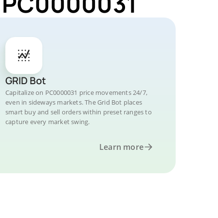
or PC0000031
GRID Bot
Capitalize on PC0000031 price movements 24/7,
even in sideways markets. The Grid Bot places
smart buy and sell orders within preset ranges to
capture every market swing.
Learn more