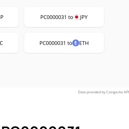
P
PC0000031 to
JPY
C
PC0000031 to
ETH
Data provided by
Coingecko
API