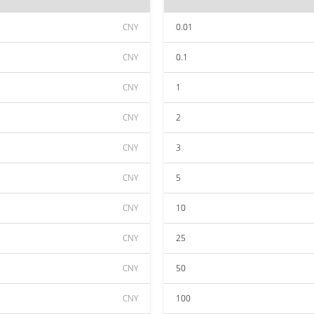
CNY
0.01
CNY
0.1
CNY
1
CNY
2
CNY
3
CNY
5
CNY
10
CNY
25
CNY
50
CNY
100