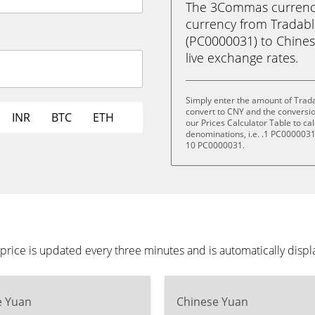
The 3Commas currency 
currency from Tradabl
(PC0000031) to Chinese
live exchange rates.
Simply enter the amount of Trad
convert to CNY and the conversi
INR
BTC
ETH
our Prices Calculator Table to ca
denominations, i.e. .1 PC000003
10 PC0000031.
rice is updated every three minutes and is automatically disp
e Yuan
Chinese Yuan