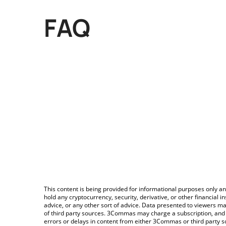
FAQ
This content is being provided for informational purposes only an
hold any cryptocurrency, security, derivative, or other financial
advice, or any other sort of advice. Data presented to viewers ma
of third party sources. 3Commas may charge a subscription, and u
errors or delays in content from either 3Commas or third party s