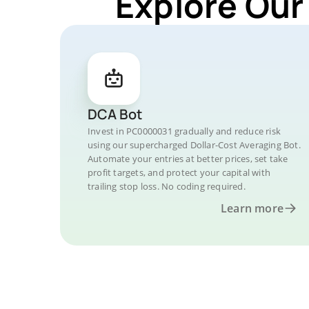
Explore Our
DCA Bot
Invest in PC0000031 gradually and reduce risk
using our supercharged Dollar-Cost Averaging Bot.
Automate your entries at better prices, set take
profit targets, and protect your capital with
trailing stop loss. No coding required.
Learn more