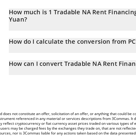
How much is 1 Tradable NA Rent Financin
Yuan?
Tradable NA Rent Financing Platform SSTN price in CNY is constan
How do I calculate the conversion from P
At this moment, 1 Tradable NA Rent Financing Platform SSTN equ
The 3Commas Tradable NA Rent Financing Platform SSTN Calculator
price of PC0000031 to CNY by simply entering the amount of Tra
How can I convert Tradable NA Rent Finan
corresponding field and will automatically convert the value in C
The most common way of converting PC0000031 to CNY is by usi
You can also use our Tradable NA Rent Financing Platform SSTN p
exchange platform like LocalBitcoins, etc.
Rent Financing Platform SSTN price in major fiat and crypto curre
d does not constitute an offer, solicitation of an offer, or anything that could b
 instrument referenced in any material or services descriptions from 3Commas. It d
y reflect cryptocurrency or fiat currency asset prices traded on various types of
sers may be charged fees by the exchanges they trade on, that are not reflected i
ources, nor is 3Commas liable for any actions taken based on the data presented 