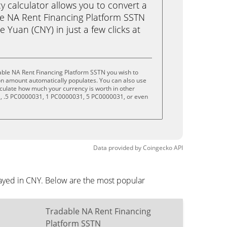
calculator allows you to convert a
e NA Rent Financing Platform SSTN
 Yuan (CNY) in just a few clicks at
able NA Rent Financing Platform SSTN you wish to
on amount automatically populates. You can also use
lculate how much your currency is worth in other
1, .5 PC0000031, 1 PC0000031, 5 PC0000031, or even
Data provided by
Coingecko
API
layed in CNY. Below are the most popular
Tradable NA Rent Financing
Platform SSTN