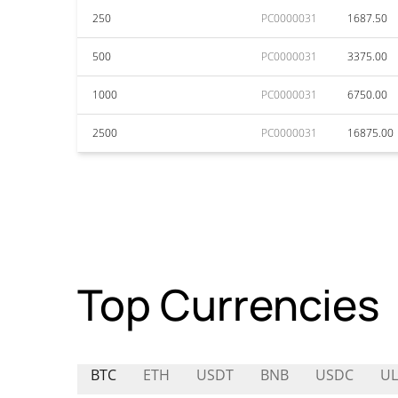
250
PC0000031
1687.50
500
PC0000031
3375.00
1000
PC0000031
6750.00
2500
PC0000031
16875.00
Top Currencies
BTC
ETH
USDT
BNB
USDC
UL