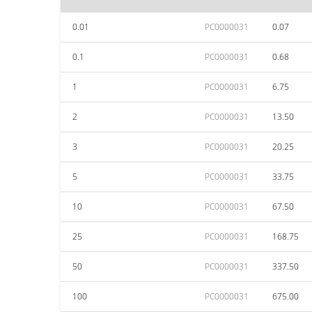
0.01
PC0000031
0.07
0.1
PC0000031
0.68
1
PC0000031
6.75
2
PC0000031
13.50
3
PC0000031
20.25
5
PC0000031
33.75
10
PC0000031
67.50
25
PC0000031
168.75
50
PC0000031
337.50
100
PC0000031
675.00