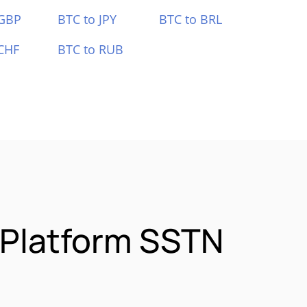
 GBP
BTC to JPY
BTC to BRL
CHF
BTC to RUB
 Platform SSTN