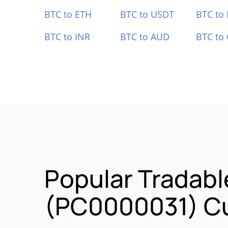
BTC to ETH
BTC to USDT
BTC to
BTC to INR
BTC to AUD
BTC to
Popular Tradabl
(PC0000031) Cu