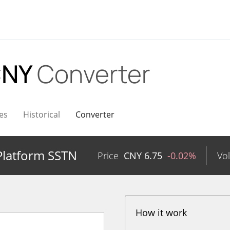
CNY
Converter
es
Historical
Converter
Platform SSTN
Price
CNY
6.75
-0.02%
Vo
How it work