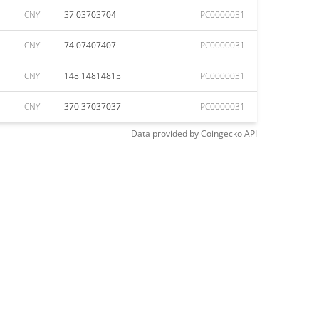
CNY
37.03703704
PC0000031
CNY
74.07407407
PC0000031
CNY
148.14814815
PC0000031
CNY
370.37037037
PC0000031
Data provided by
Coingecko
API