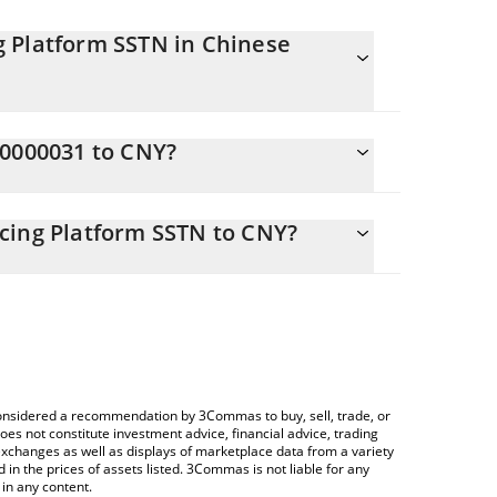
g Platform SSTN in Chinese
tly changing.
C0000031 to CNY?
als 6.75 CNY
 allows you to easily calculate the conversion
dable NA Rent Financing Platform SSTN in the
cing Platform SSTN to CNY?
hinese Yuan (CNY).
ng a Crypto Exchange or a P2P (person-to-person)
rice table above to check the latest Tradable NA
ncies.
e considered a recommendation by 3Commas to buy, sell, trade, or
oes not constitute investment advice, financial advice, trading
 exchanges as well as displays of marketplace data from a variety
n the prices of assets listed. 3Commas is not liable for any
in any content.