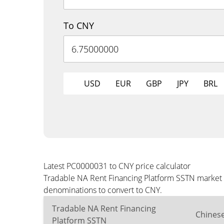
To CNY
USD
EUR
GBP
JPY
BRL
Latest PC0000031 to CNY price calculator
Tradable NA Rent Financing Platform SSTN market p
denominations to convert to CNY.
Tradable NA Rent Financing
Chines
Platform SSTN