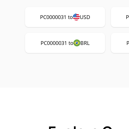
PC0000031 to
USD
P
PC0000031 to
BRL