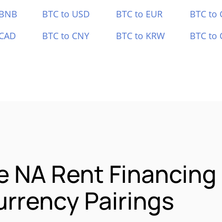
 BNB
BTC to USD
BTC to EUR
BTC to
 CAD
BTC to CNY
BTC to KRW
BTC to 
e NA Rent Financing
rrency Pairings