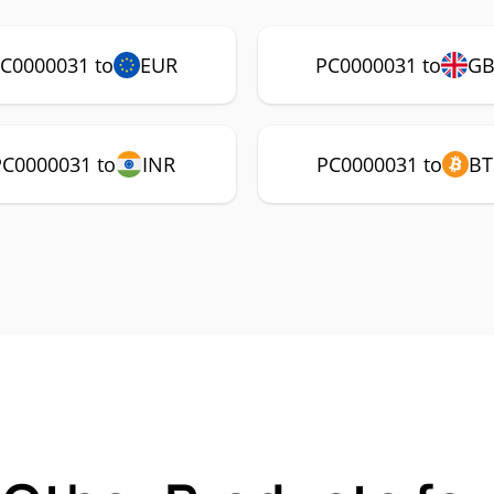
C0000031 to
EUR
PC0000031 to
GB
PC0000031 to
INR
PC0000031 to
BT