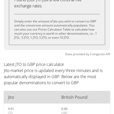
exchange rates.
Simply enter the amount of Jito you wish to convert to GBP
and the conversion amount automatically populates. You
can also use our Prices Calculator Table to calculate how
much your currency is worth in other denominations, i.e. .1
JTO, .5 JTO, 1 JTO, 5 JTO, or even 10 JTO.
Data provided by
Coingecko
API
Latest JTO to GBP price calculator
Jito market price is updated every three minutes and is
automatically displayed in GBP. Below are the most
popular denominations to convert to GBP.
Jito
British Pound
0.01
0.00
JTO
GBP