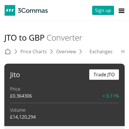
Sign up
JTO to GBP
Converter
Price Charts
Overview
Exchanges
His
Jito
Trade JTO
Price
£
0.364306
+ 0.11%
Volume
£
14,120,294