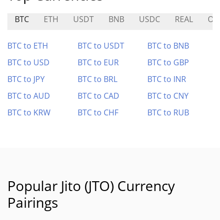
BTC
ETH
USDT
BNB
USDC
REAL
ON
BTC to ETH
BTC to USDT
BTC to BNB
BTC to USD
BTC to EUR
BTC to GBP
BTC to JPY
BTC to BRL
BTC to INR
BTC to AUD
BTC to CAD
BTC to CNY
BTC to KRW
BTC to CHF
BTC to RUB
Popular Jito (JTO) Currency
Pairings