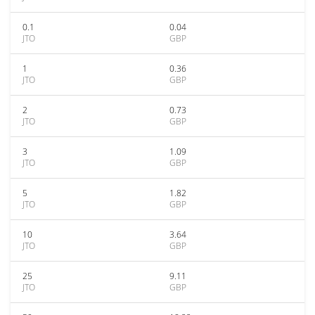
0.1
0.04
JTO
GBP
1
0.36
JTO
GBP
2
0.73
JTO
GBP
3
1.09
JTO
GBP
5
1.82
JTO
GBP
10
3.64
JTO
GBP
25
9.11
JTO
GBP