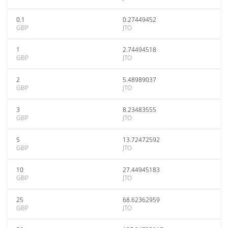
0.1
0.27449452
GBP
JTO
1
2.74494518
GBP
JTO
2
5.48989037
GBP
JTO
3
8.23483555
GBP
JTO
5
13.72472592
GBP
JTO
10
27.44945183
GBP
JTO
25
68.62362959
GBP
JTO