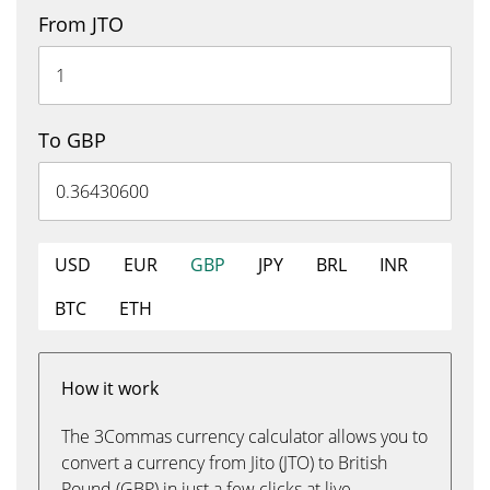
From JTO
To GBP
USD
EUR
GBP
JPY
BRL
INR
BTC
ETH
How it work
The 3Commas currency calculator allows you to
convert a currency from Jito (JTO) to British
Pound (GBP) in just a few clicks at live