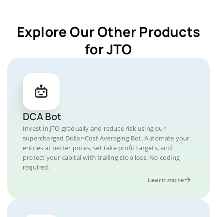
Explore Our Other Products
for JTO
DCA Bot
Invest in JTO gradually and reduce risk using our
supercharged Dollar-Cost Averaging Bot. Automate your
entries at better prices, set take profit targets, and
protect your capital with trailing stop loss. No coding
required.
Learn more