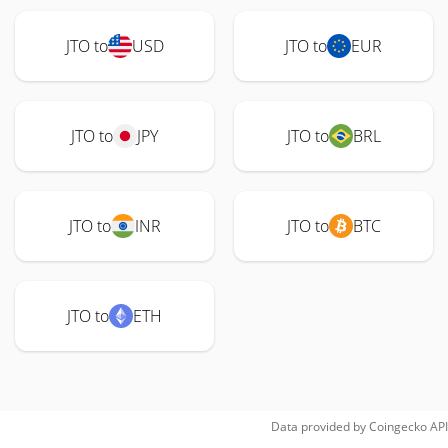
JTO to
USD
JTO to
EUR
JTO to
JPY
JTO to
BRL
JTO to
INR
JTO to
BTC
JTO to
ETH
Data provided by
Coingecko
API