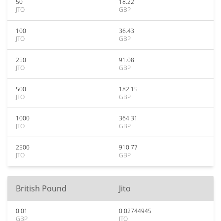
50
18.22
JTO
GBP
100
36.43
JTO
GBP
250
91.08
JTO
GBP
500
182.15
JTO
GBP
1000
364.31
JTO
GBP
2500
910.77
JTO
GBP
British Pound
Jito
0.01
0.02744945
GBP
JTO