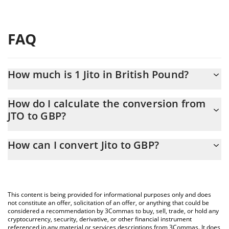
FAQ
How much is 1 Jito in British Pound?
Jito price in GBP is constantly changing.
How do I calculate the conversion from
JTO to GBP?
At this moment, 1 Jito equals 0.364306 GBP
The 3Commas Jito Calculator allows you to easily calculate the
How can I convert Jito to GBP?
conversion price of JTO to GBP by simply entering the amount of
Jito in the corresponding field and will automatically convert the
The most common way of converting JTO to GBP is by using a
value in British Pound (GBP).
Crypto Exchange or a P2P (person-to-person) exchange platform
like LocalBitcoins, etc.
You can also use our Jito price table above to check the latest
This content is being provided for informational purposes only and does
Jito price in major fiat and crypto currencies.
not constitute an offer, solicitation of an offer, or anything that could be
considered a recommendation by 3Commas to buy, sell, trade, or hold any
cryptocurrency, security, derivative, or other financial instrument
referenced in any material or services descriptions from 3Commas. It does