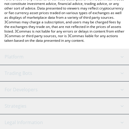
not constitute investment advice, financial advice, trading advice, or any
other sort of advice. Data presented to viewers may reflect cryptocurrency
or fiat currency asset prices traded on various types of exchanges as well
as displays of marketplace data from a variety of third party sources.
3Commas may charge a subscription, and users may be charged fees by
the exchanges they trade on, that are not reflected in the prices of assets
listed. 3Commas is not liable for any errors or delays in content from either
3Commas or third party sources, nor is 3Commas liable for any actions
taken based on the data presented in any content.
Platform
GRID Bot
System Status
Trading Bots
DCA Bot
Backtesting
Binance
BitMEX
For Developers
Signal Bot
AI Assistant
Bitstamp
Kraken
API Reference
Strategies
SmartTrade
Trading Journal
Bitfinex
Tether
API Chat
Scalping
Legal Information
TradingView
Stocks
Coinbase
Ethereum