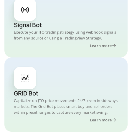
Signal Bot
Execute your JTO trading strategy using webhook signals
from any source or using a TradingView Strategy.
Learn more
GRID Bot
Capitalize on JTO price movements 24/7, even in sideways
markets. The Grid Bot places smart buy and sell orders
within preset ranges to capture every market swing.
Learn more