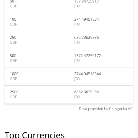
50
137.24725917
GBP
JTO
100
274.49451834
GBP
JTO
250
686.23629586
GBP
JTO
500
1372.47259172
GBP
JTO
1000
2744.94518344
GBP
JTO
2500
6862.36295861
GBP
JTO
Data provided by
Coingecko
API
Top Currencies