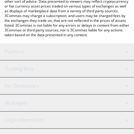
other sort of advice. Data presented to viewers may reflect cryptocurrency
or fiat currency asset prices traded on various types of exchanges as well
as displays of marketplace data from a variety of third party sources.
3Commas may charge a subscription, and users may be charged fees by
the exchanges they trade on, that are not reflected in the prices of assets
listed. 3Commas is not liable for any errors or delays in content from either
3Commas or third party sources, nor is 3Commas liable for any actions
taken based on the data presented in any content.
Platform
GRID Bot
System Status
Trading Bots
DCA Bot
Backtesting
Binance
BitMEX
For Developers
Signal Bot
AI Assistant
Bitstamp
Kraken
API Reference
Strategies
SmartTrade
Trading Journal
Bitfinex
Tether
API Chat
Scalping
Legal Information
TradingView
Stocks
Coinbase
Ethereum
Swing Trading