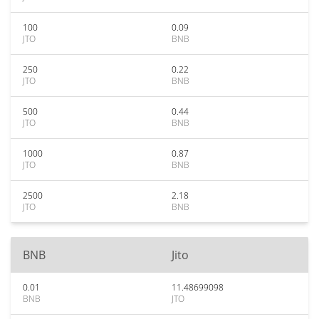
100
0.09
JTO
BNB
250
0.22
JTO
BNB
500
0.44
JTO
BNB
1000
0.87
JTO
BNB
2500
2.18
JTO
BNB
BNB
Jito
0.01
11.48699098
BNB
JTO