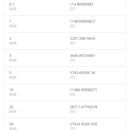
0.1
114.86990983
BNB
JTO
1
1148.69909827
BNB
JTO
2
2297.39819654
BNB
JTO
3
3446.09729481
BNB
JTO
5
5743.49549136
BNB
JTO
10
11486.99098271
BNB
JTO
25
28717.47745678
BNB
JTO
50
57434.95491356
BNB
JTO