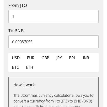
From JTO
To BNB
USD
EUR
GBP
JPY
BRL
INR
BTC
ETH
How it work
The 3Commas currency calculator allows you to
convert a currency from Jito (JTO) to BNB (BNB)
in just a few clicks at live exchange rates.