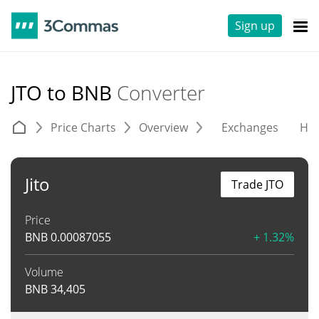
Sign up
JTO to BNB
Converter
Price Charts
Overview
Exchanges
His
Jito
Trade JTO
Price
BNB
0.00087055
+ 1.32%
Volume
BNB
34,405