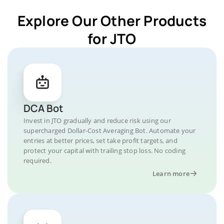
Explore Our Other Products
for JTO
DCA Bot
Invest in JTO gradually and reduce risk using our
supercharged Dollar-Cost Averaging Bot. Automate your
entries at better prices, set take profit targets, and
protect your capital with trailing stop loss. No coding
required.
Learn more