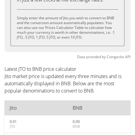
Simply enter the amount of Jito you wish to convert to BNB
and the conversion amount automatically populates. You
can also use our Prices Calculator Table to calculate how
much your currency is worth in other denominations, i.e. .1
JTO, .5 JTO, 1 JTO, 5 JTO, or even 10 JTO.
Data provided by
Coingecko
API
Latest JTO to BNB price calculator
Jito market price is updated every three minutes and is
automatically displayed in BNB. Below are the most
popular denominations to convert to BNB.
Jito
BNB
0.01
0.00
JTO
BNB