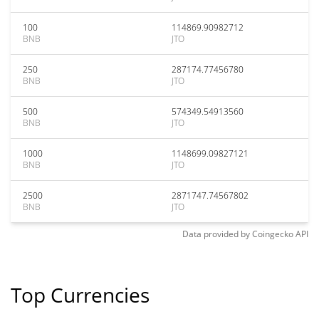
100
114869.90982712
BNB
JTO
250
287174.77456780
BNB
JTO
500
574349.54913560
BNB
JTO
1000
1148699.09827121
BNB
JTO
2500
2871747.74567802
BNB
JTO
Data provided by
Coingecko
API
Top Currencies