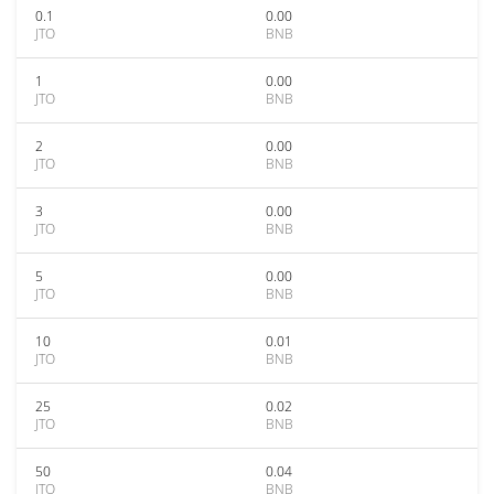
0.1
0.00
JTO
BNB
1
0.00
JTO
BNB
2
0.00
JTO
BNB
3
0.00
JTO
BNB
5
0.00
JTO
BNB
10
0.01
JTO
BNB
25
0.02
JTO
BNB
50
0.04
JTO
BNB