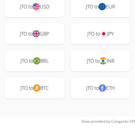
JTO to
USD
JTO to
EUR
JTO to
GBP
JTO to
JPY
JTO to
BRL
JTO to
INR
JTO to
BTC
JTO to
ETH
Data provided by
Coingecko
API