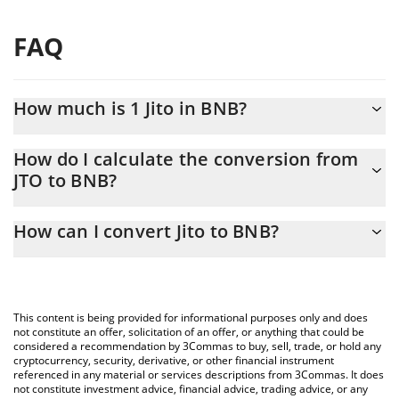
FAQ
How much is 1 Jito in BNB?
Jito price in BNB is constantly changing.
How do I calculate the conversion from
JTO to BNB?
At this moment, 1 Jito equals 0.00087055 BNB
The 3Commas Jito Calculator allows you to easily calculate the
How can I convert Jito to BNB?
conversion price of JTO to BNB by simply entering the amount of
Jito in the corresponding field and will automatically convert the
The most common way of converting JTO to BNB is by using a
value in BNB (BNB).
Crypto Exchange or a P2P (person-to-person) exchange platform
like LocalBitcoins, etc.
You can also use our Jito price table above to check the latest
This content is being provided for informational purposes only and does
Jito price in major fiat and crypto currencies.
not constitute an offer, solicitation of an offer, or anything that could be
considered a recommendation by 3Commas to buy, sell, trade, or hold any
cryptocurrency, security, derivative, or other financial instrument
referenced in any material or services descriptions from 3Commas. It does
not constitute investment advice, financial advice, trading advice, or any