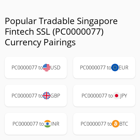
Popular Tradable Singapore
Fintech SSL (PC0000077)
Currency Pairings
PC0000077 to
USD
PC0000077 to
EUR
PC0000077 to
GBP
PC0000077 to
JPY
PC0000077 to
INR
PC0000077 to
BTC