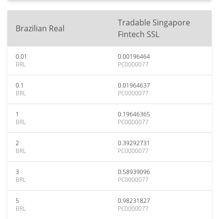
Tradable Singapore
Brazilian Real
Fintech SSL
0.01
0.00196464
BRL
PC0000077
0.1
0.01964637
BRL
PC0000077
1
0.19646365
BRL
PC0000077
2
0.39292731
BRL
PC0000077
3
0.58939096
BRL
PC0000077
5
0.98231827
BRL
PC0000077