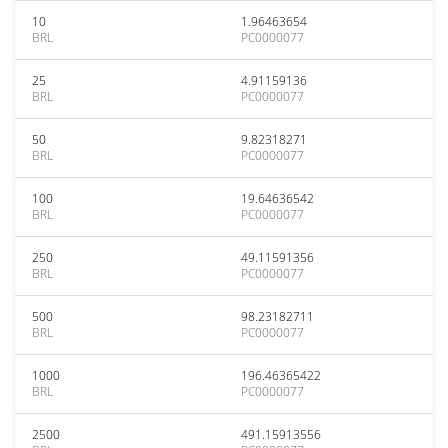
10
1.96463654
BRL
PC0000077
25
4.91159136
BRL
PC0000077
50
9.82318271
BRL
PC0000077
100
19.64636542
BRL
PC0000077
250
49.11591356
BRL
PC0000077
500
98.23182711
BRL
PC0000077
1000
196.46365422
BRL
PC0000077
2500
491.15913556