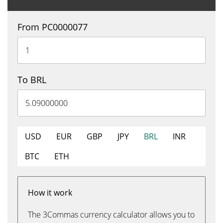
From PC0000077
To BRL
USD
EUR
GBP
JPY
BRL
INR
BTC
ETH
How it work
The 3Commas currency calculator allows you to