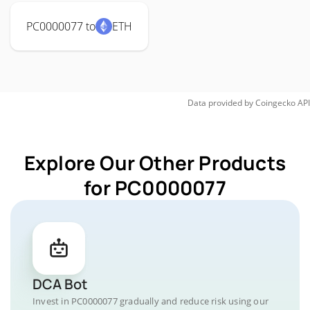
PC0000077 to
ETH
Data provided by
Coingecko
API
Explore Our Other Products
for PC0000077
DCA Bot
Invest in PC0000077 gradually and reduce risk using our