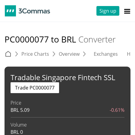
Sign up
PC0000077 to BRL
Converter
Price Charts
Overview
Exchanges
His
Tradable Singapore Fintech SSL
Trade PC0000077
Price
BRL
5.09
-0.61%
Volume
BRL
0