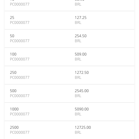
PC0000077
BRL
25
127.25
PC0000077
BRL
50
254.50
PC0000077
BRL
100
509.00
PC0000077
BRL
250
1272.50
PC0000077
BRL
500
2545.00
PC0000077
BRL
1000
5090.00
PC0000077
BRL
2500
12725.00
PC0000077
BRL