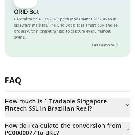
GRID Bot
Capitalize on PC0000077 price movements 24/7, even in
sideways markets. The Grid Bot places smart buy and sell
orders within preset ranges to capture every market
swing.
Learn more
FAQ
How much is 1 Tradable Singapore
Fintech SSL in Brazilian Real?
Tradable Singapore Fintech SSL price in BRL is constantly
How do I calculate the conversion from
changing.
PC0000077 to BRL?