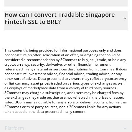
At this moment, 1 Tradable Singapore Fintech SSL equals 5.09
The 3Commas Tradable Singapore Fintech SSL Calculator allows
BRL
How can I convert Tradable Singapore
you to easily calculate the conversion price of PC0000077 to
Fintech SSL to BRL?
BRL by simply entering the amount of Tradable Singapore
Fintech SSL in the corresponding field and will automatically
The most common way of converting PC0000077 to BRL is by
convert the value in Brazilian Real (BRL).
using a Crypto Exchange or a P2P (person-to-person) exchange
platform like LocalBitcoins, etc.
You can also use our Tradable Singapore Fintech SSL price table
This content is being provided for informational purposes only and does
above to check the latest Tradable Singapore Fintech SSL price
not constitute an offer, solicitation of an offer, or anything that could be
considered a recommendation by 3Commas to buy, sell, trade, or hold any
in major fiat and crypto currencies.
cryptocurrency, security, derivative, or other financial instrument
referenced in any material or services descriptions from 3Commas. It does
not constitute investment advice, financial advice, trading advice, or any
other sort of advice. Data presented to viewers may reflect cryptocurrency
or fiat currency asset prices traded on various types of exchanges as well
as displays of marketplace data from a variety of third party sources.
3Commas may charge a subscription, and users may be charged fees by
the exchanges they trade on, that are not reflected in the prices of assets
listed. 3Commas is not liable for any errors or delays in content from either
3Commas or third party sources, nor is 3Commas liable for any actions
taken based on the data presented in any content.
Platform