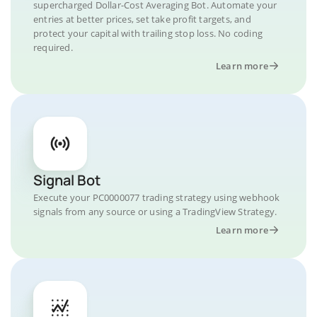
supercharged Dollar-Cost Averaging Bot. Automate your
entries at better prices, set take profit targets, and
protect your capital with trailing stop loss. No coding
required.
Learn more
Signal Bot
Execute your PC0000077 trading strategy using webhook
signals from any source or using a TradingView Strategy.
Learn more