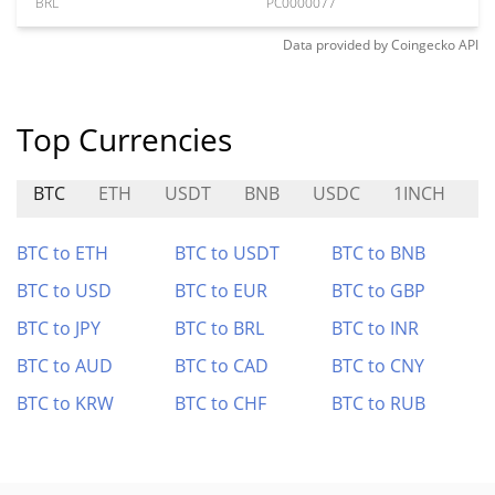
BRL
PC0000077
Data provided by
Coingecko
API
Top Currencies
BTC
ETH
USDT
BNB
USDC
1INCH
D
BTC to ETH
BTC to USDT
BTC to BNB
BTC to USD
BTC to EUR
BTC to GBP
BTC to JPY
BTC to BRL
BTC to INR
BTC to AUD
BTC to CAD
BTC to CNY
BTC to KRW
BTC to CHF
BTC to RUB