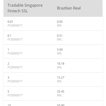
Tradable Singapore
Brazilian Real
Fintech SSL
0.01
0.05
PC0000077
BRL
0.1
0.51
PC0000077
BRL
1
5.09
PC0000077
BRL
2
10.18
PC0000077
BRL
3
15.27
PC0000077
BRL
5
25.45
PC0000077
BRL
10
50.90