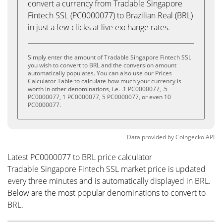
convert a currency from Tradable Singapore
Fintech SSL (PC0000077) to Brazilian Real (BRL)
in just a few clicks at live exchange rates.
Simply enter the amount of Tradable Singapore Fintech SSL
you wish to convert to BRL and the conversion amount
automatically populates. You can also use our Prices
Calculator Table to calculate how much your currency is
worth in other denominations, i.e. .1 PC0000077, .5
PC0000077, 1 PC0000077, 5 PC0000077, or even 10
PC0000077.
Data provided by
Coingecko
API
Latest PC0000077 to BRL price calculator
Tradable Singapore Fintech SSL market price is updated
every three minutes and is automatically displayed in BRL.
Below are the most popular denominations to convert to
BRL.