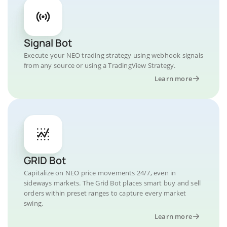
Signal Bot
Execute your NEO trading strategy using webhook signals
from any source or using a TradingView Strategy.
Learn more
GRID Bot
Capitalize on NEO price movements 24/7, even in
sideways markets. The Grid Bot places smart buy and sell
orders within preset ranges to capture every market
swing.
Learn more