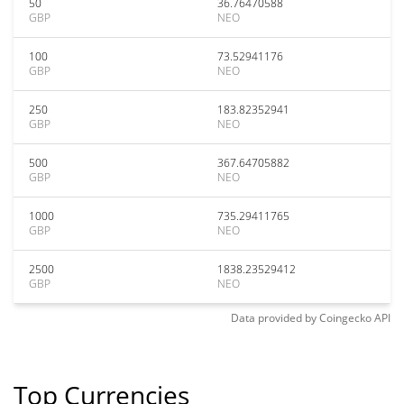
50
36.76470588
GBP
NEO
100
73.52941176
GBP
NEO
250
183.82352941
GBP
NEO
500
367.64705882
GBP
NEO
1000
735.29411765
GBP
NEO
2500
1838.23529412
GBP
NEO
Data provided by
Coingecko
API
Top Currencies