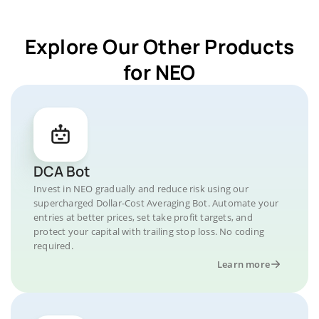
Explore Our Other Products
for NEO
DCA Bot
Invest in NEO gradually and reduce risk using our
supercharged Dollar-Cost Averaging Bot. Automate your
entries at better prices, set take profit targets, and
protect your capital with trailing stop loss. No coding
required.
Learn more