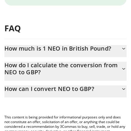
FAQ
How much is 1 NEO in British Pound?
NEO price in GBP is constantly changing.
How do I calculate the conversion from
NEO to GBP?
At this moment, 1 NEO equals 1.36 GBP
The 3Commas NEO Calculator allows you to easily calculate the
How can I convert NEO to GBP?
conversion price of NEO to GBP by simply entering the amount
of NEO in the corresponding field and will automatically convert
The most common way of converting NEO to GBP is by using a
the value in British Pound (GBP).
Crypto Exchange or a P2P (person-to-person) exchange platform
like LocalBitcoins, etc.
You can also use our NEO price table above to check the latest
This content is being provided for informational purposes only and does
NEO price in major fiat and crypto currencies.
not constitute an offer, solicitation of an offer, or anything that could be
considered a recommendation by 3Commas to buy, sell, trade, or hold any