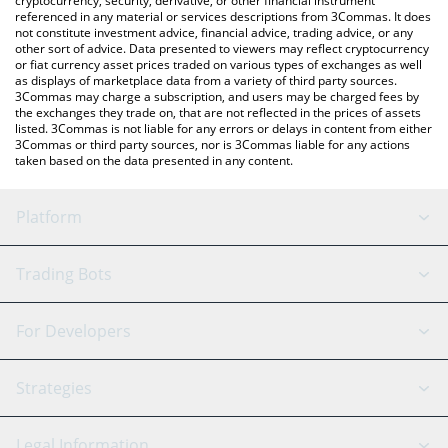
cryptocurrency, security, derivative, or other financial instrument
referenced in any material or services descriptions from 3Commas. It does
not constitute investment advice, financial advice, trading advice, or any
other sort of advice. Data presented to viewers may reflect cryptocurrency
or fiat currency asset prices traded on various types of exchanges as well
as displays of marketplace data from a variety of third party sources.
3Commas may charge a subscription, and users may be charged fees by
the exchanges they trade on, that are not reflected in the prices of assets
listed. 3Commas is not liable for any errors or delays in content from either
3Commas or third party sources, nor is 3Commas liable for any actions
taken based on the data presented in any content.
Platform
GRID Bot
System Status
Trading Bots
DCA Bot
Backtesting
Binance
BitMEX
For Developers
Signal Bot
AI Assistant
Bitstamp
Kraken
API Reference
Strategies
SmartTrade
Trading Journal
Bitfinex
Tether
API Chat
Scalping
Legal Information