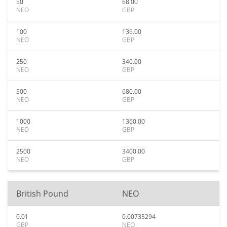
50
68.00
NEO
GBP
100
136.00
NEO
GBP
250
340.00
NEO
GBP
500
680.00
NEO
GBP
1000
1360.00
NEO
GBP
2500
3400.00
NEO
GBP
British Pound
NEO
0.01
0.00735294
GBP
NEO