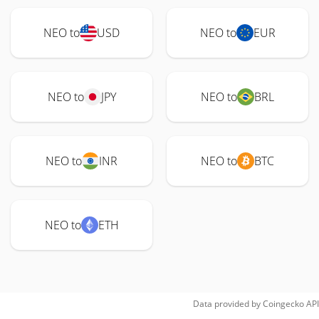
NEO to
USD
NEO to
EUR
NEO to
JPY
NEO to
BRL
NEO to
INR
NEO to
BTC
NEO to
ETH
Data provided by
Coingecko
API