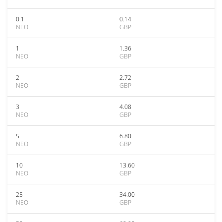
0.1
0.14
NEO
GBP
1
1.36
NEO
GBP
2
2.72
NEO
GBP
3
4.08
NEO
GBP
5
6.80
NEO
GBP
10
13.60
NEO
GBP
25
34.00
NEO
GBP