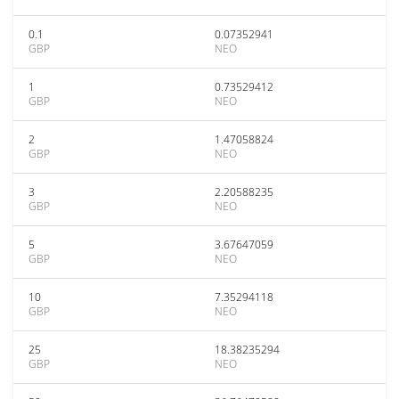
0.1
0.07352941
GBP
NEO
1
0.73529412
GBP
NEO
2
1.47058824
GBP
NEO
3
2.20588235
GBP
NEO
5
3.67647059
GBP
NEO
10
7.35294118
GBP
NEO
25
18.38235294
GBP
NEO