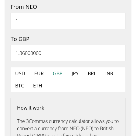
From NEO
To GBP
USD
EUR
GBP
JPY
BRL
INR
BTC
ETH
How it work
The 3Commas currency calculator allows you to
convert a currency from NEO (NEO) to British
Pound (GBP) in just a few clicks at live