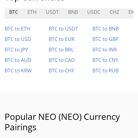
BTC
ETH
USDT
BNB
USDC
CHZ
EIG
BTC to ETH
BTC to USDT
BTC to BNB
BTC to USD
BTC to EUR
BTC to GBP
BTC to JPY
BTC to BRL
BTC to INR
BTC to AUD
BTC to CAD
BTC to CNY
BTC to KRW
BTC to CHF
BTC to RUB
Popular NEO (NEO) Currency
Pairings