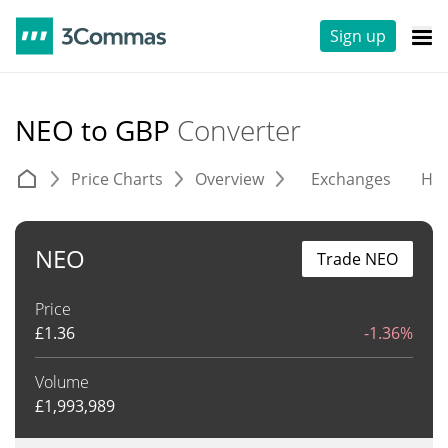
Sign up
NEO to GBP
Converter
Price Charts
Overview
Exchanges
His
NEO
Trade NEO
Price
£
1.36
-1.36%
Volume
£
1,993,989