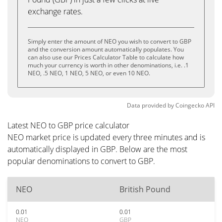
exchange rates.
Simply enter the amount of NEO you wish to convert to GBP
and the conversion amount automatically populates. You
can also use our Prices Calculator Table to calculate how
much your currency is worth in other denominations, i.e. .1
NEO, .5 NEO, 1 NEO, 5 NEO, or even 10 NEO.
Data provided by
Coingecko
API
Latest NEO to GBP price calculator
NEO market price is updated every three minutes and is
automatically displayed in GBP. Below are the most
popular denominations to convert to GBP.
NEO
British Pound
0.01
0.01
NEO
GBP