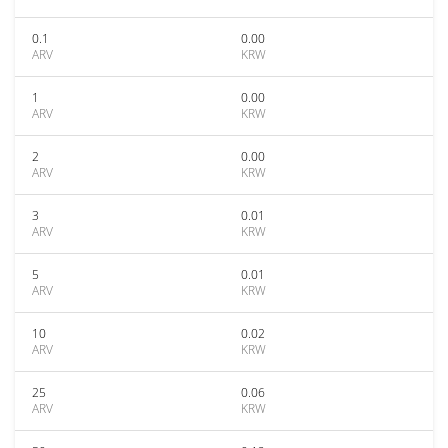
0.1
0.00
ARV
KRW
1
0.00
ARV
KRW
2
0.00
ARV
KRW
3
0.01
ARV
KRW
5
0.01
ARV
KRW
10
0.02
ARV
KRW
25
0.06
ARV
KRW