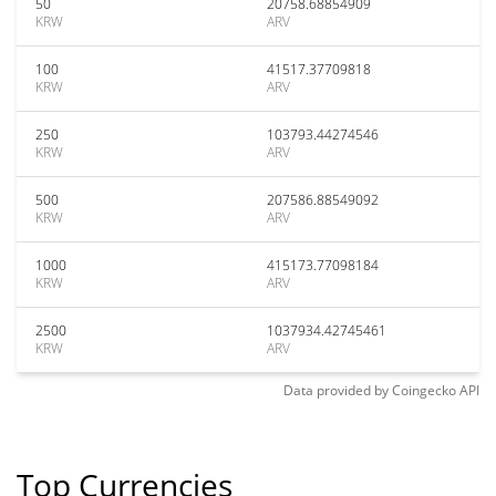
50
20758.68854909
KRW
ARV
100
41517.37709818
KRW
ARV
250
103793.44274546
KRW
ARV
500
207586.88549092
KRW
ARV
1000
415173.77098184
KRW
ARV
2500
1037934.42745461
KRW
ARV
Data provided by
Coingecko
API
Top Currencies