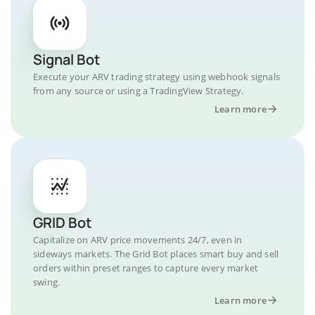
Signal Bot
Execute your ARV trading strategy using webhook signals
from any source or using a TradingView Strategy.
Learn more
GRID Bot
Capitalize on ARV price movements 24/7, even in
sideways markets. The Grid Bot places smart buy and sell
orders within preset ranges to capture every market
swing.
Learn more