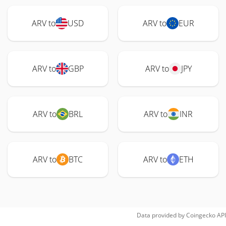
ARV to
USD
ARV to
EUR
ARV to
GBP
ARV to
JPY
ARV to
BRL
ARV to
INR
ARV to
BTC
ARV to
ETH
Data provided by
Coingecko
API