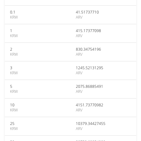
0.1
41.51737710
KRW
ARV
1
415.17377098
KRW
ARV
2
830.34754196
KRW
ARV
3
1245.52131295
KRW
ARV
5
2075.86885491
KRW
ARV
10
4151.73770982
KRW
ARV
25
10379.34427455
KRW
ARV