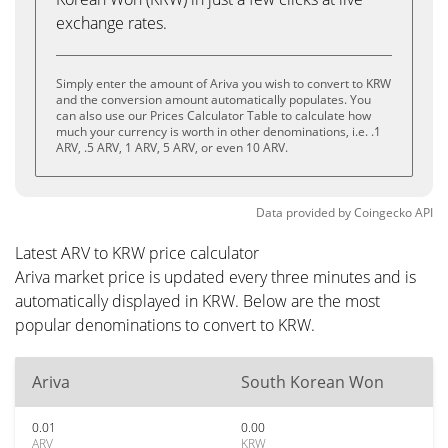
exchange rates.
Simply enter the amount of Ariva you wish to convert to KRW
and the conversion amount automatically populates. You
can also use our Prices Calculator Table to calculate how
much your currency is worth in other denominations, i.e. .1
ARV, .5 ARV, 1 ARV, 5 ARV, or even 10 ARV.
Data provided by
Coingecko
API
Latest ARV to KRW price calculator
Ariva market price is updated every three minutes and is
automatically displayed in KRW. Below are the most
popular denominations to convert to KRW.
Ariva
South Korean Won
0.01
0.00
ARV
KRW