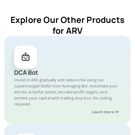
Explore Our Other Products
for ARV
DCA Bot
Invest in ARV gradually and reduce risk using our
supercharged Dollar-Cost Averaging Bot. Automate your
entries at better prices, set take profit targets, and
protect your capital with trailing stop loss. No coding
required.
Learn more