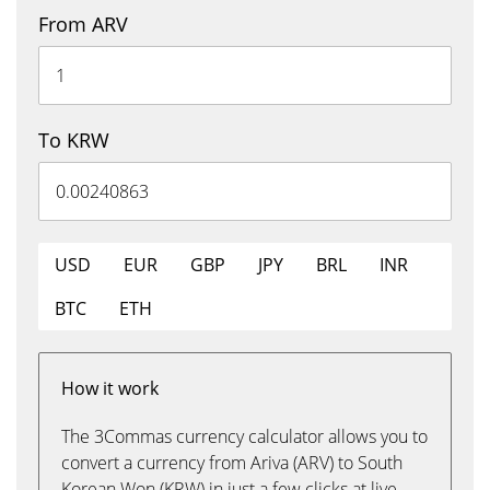
From ARV
To KRW
USD
EUR
GBP
JPY
BRL
INR
BTC
ETH
How it work
The 3Commas currency calculator allows you to
convert a currency from Ariva (ARV) to South
Korean Won (KRW) in just a few clicks at live