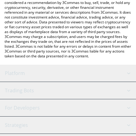
considered a recommendation by 3Commas to buy, sell, trade, or hold any
cryptocurrency, security, derivative, or other financial instrument
referenced in any material or services descriptions from 3Commas. It does
not constitute investment advice, financial advice, trading advice, or any
other sort of advice. Data presented to viewers may reflect cryptocurrency
or fiat currency asset prices traded on various types of exchanges as well
as displays of marketplace data from a variety of third party sources.
3Commas may charge a subscription, and users may be charged fees by
the exchanges they trade on, that are not reflected in the prices of assets
listed. 3Commas is not liable for any errors or delays in content from either
3Commas or third party sources, nor is 3Commas liable for any actions
taken based on the data presented in any content.
Platform
GRID Bot
System Status
Trading Bots
DCA Bot
Backtesting
Binance
BitMEX
For Developers
Signal Bot
AI Assistant
Bitstamp
Kraken
API Reference
Strategies
SmartTrade
Trading Journal
Bitfinex
Tether