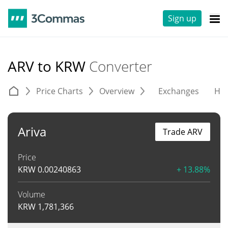
Sign up
ARV to KRW
Converter
Price Charts
Overview
Exchanges
His
Ariva
Trade ARV
Price
KRW
0.00240863
+ 13.88%
Volume
KRW
1,781,366