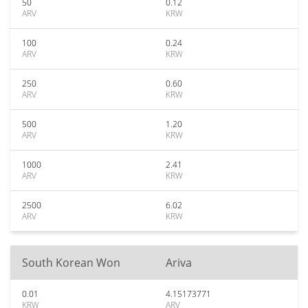
50
0.12
ARV
KRW
100
0.24
ARV
KRW
250
0.60
ARV
KRW
500
1.20
ARV
KRW
1000
2.41
ARV
KRW
2500
6.02
ARV
KRW
South Korean Won
Ariva
0.01
4.15173771
KRW
ARV