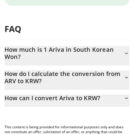
FAQ
How much is 1 Ariva in South Korean
Won?
Ariva price in KRW is constantly changing.
How do I calculate the conversion from
ARV to KRW?
At this moment, 1 Ariva equals 0.00240863 KRW
The 3Commas Ariva Calculator allows you to easily calculate the
How can I convert Ariva to KRW?
conversion price of ARV to KRW by simply entering the amount
of Ariva in the corresponding field and will automatically convert
The most common way of converting ARV to KRW is by using a
the value in South Korean Won (KRW).
Crypto Exchange or a P2P (person-to-person) exchange platform
like LocalBitcoins, etc.
You can also use our Ariva price table above to check the latest
This content is being provided for informational purposes only and does
Ariva price in major fiat and crypto currencies.
not constitute an offer, solicitation of an offer, or anything that could be