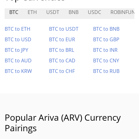
BTC
ETH
USDT
BNB
USDC
ROBINFUN
BTC to ETH
BTC to USDT
BTC to BNB
BTC to USD
BTC to EUR
BTC to GBP
BTC to JPY
BTC to BRL
BTC to INR
BTC to AUD
BTC to CAD
BTC to CNY
BTC to KRW
BTC to CHF
BTC to RUB
Popular Ariva (ARV) Currency
Pairings