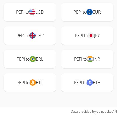
PEPI to
USD
PEPI to
EUR
PEPI to
GBP
PEPI to
JPY
PEPI to
BRL
PEPI to
INR
PEPI to
BTC
PEPI to
ETH
Data provided by
Coingecko
API