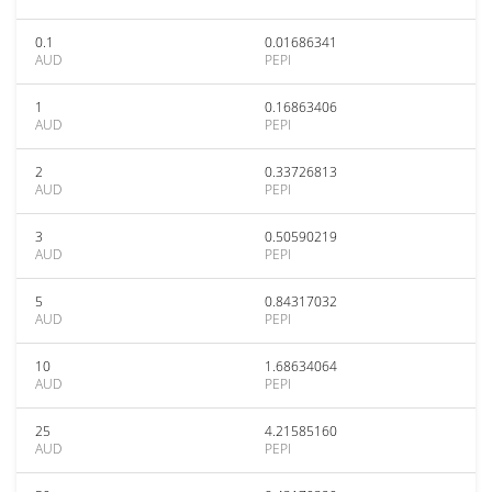
0.1
0.01686341
AUD
PEPI
1
0.16863406
AUD
PEPI
2
0.33726813
AUD
PEPI
3
0.50590219
AUD
PEPI
5
0.84317032
AUD
PEPI
10
1.68634064
AUD
PEPI
25
4.21585160
AUD
PEPI