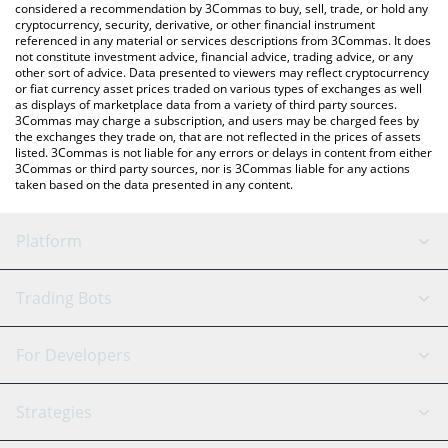
considered a recommendation by 3Commas to buy, sell, trade, or hold any
cryptocurrency, security, derivative, or other financial instrument
referenced in any material or services descriptions from 3Commas. It does
not constitute investment advice, financial advice, trading advice, or any
other sort of advice. Data presented to viewers may reflect cryptocurrency
or fiat currency asset prices traded on various types of exchanges as well
as displays of marketplace data from a variety of third party sources.
3Commas may charge a subscription, and users may be charged fees by
the exchanges they trade on, that are not reflected in the prices of assets
listed. 3Commas is not liable for any errors or delays in content from either
3Commas or third party sources, nor is 3Commas liable for any actions
taken based on the data presented in any content.
Platform
GRID Bot
System Status
Trading Bots
DCA Bot
Backtesting
Binance
BitMEX
For Developers
Signal Bot
AI Assistant
Bitstamp
Kraken
API Reference
Strategies
SmartTrade
Trading Journal
Bitfinex
Tether