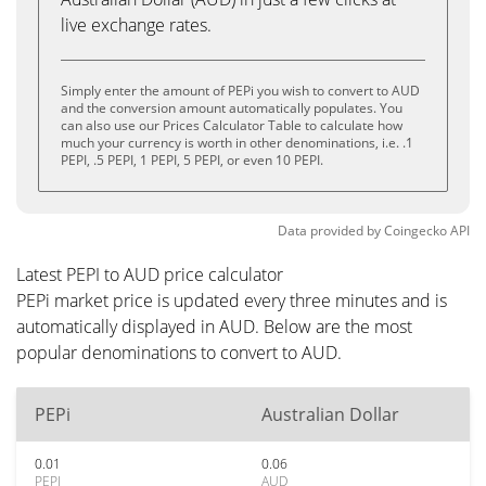
live exchange rates.
Simply enter the amount of PEPi you wish to convert to AUD
and the conversion amount automatically populates. You
can also use our Prices Calculator Table to calculate how
much your currency is worth in other denominations, i.e. .1
PEPI, .5 PEPI, 1 PEPI, 5 PEPI, or even 10 PEPI.
Data provided by
Coingecko
API
Latest PEPI to AUD price calculator
PEPi market price is updated every three minutes and is
automatically displayed in AUD. Below are the most
popular denominations to convert to AUD.
PEPi
Australian Dollar
0.01
0.06
PEPI
AUD