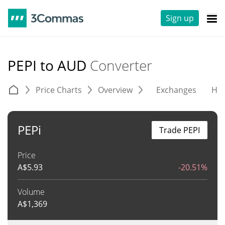
Sign up
PEPI to AUD
Converter
Price Charts
Overview
Exchanges
His
PEPi
Trade PEPI
Price
A$
5.93
-20.51%
Volume
A$
1,369