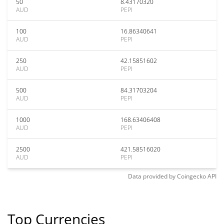
50
8.43170320
AUD
PEPI
100
16.86340641
AUD
PEPI
250
42.15851602
AUD
PEPI
500
84.31703204
AUD
PEPI
1000
168.63406408
AUD
PEPI
2500
421.58516020
AUD
PEPI
Data provided by
Coingecko
API
Top Currencies