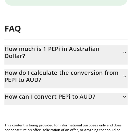
FAQ
How much is 1 PEPi in Australian
Dollar?
PEPi price in AUD is constantly changing.
How do I calculate the conversion from
PEPI to AUD?
At this moment, 1 PEPi equals 5.93 AUD
The 3Commas PEPi Calculator allows you to easily calculate the
How can I convert PEPi to AUD?
conversion price of PEPI to AUD by simply entering the amount
of PEPi in the corresponding field and will automatically convert
The most common way of converting PEPI to AUD is by using a
the value in Australian Dollar (AUD).
Crypto Exchange or a P2P (person-to-person) exchange platform
like LocalBitcoins, etc.
You can also use our PEPi price table above to check the latest
This content is being provided for informational purposes only and does
PEPi price in major fiat and crypto currencies.
not constitute an offer, solicitation of an offer, or anything that could be