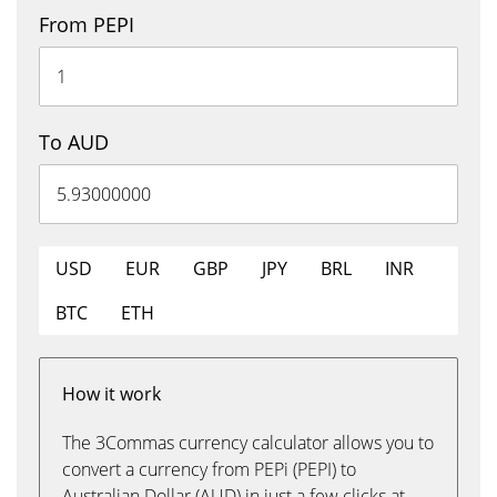
From PEPI
To AUD
USD
EUR
GBP
JPY
BRL
INR
BTC
ETH
How it work
The 3Commas currency calculator allows you to
convert a currency from PEPi (PEPI) to
Australian Dollar (AUD) in just a few clicks at