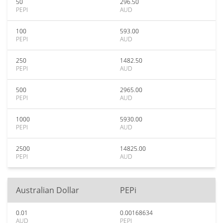
50
296.50
PEPI
AUD
100
593.00
PEPI
AUD
250
1482.50
PEPI
AUD
500
2965.00
PEPI
AUD
1000
5930.00
PEPI
AUD
2500
14825.00
PEPI
AUD
Australian Dollar
PEPi
0.01
0.00168634
AUD
PEPI