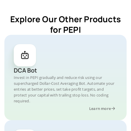
Explore Our Other Products
for PEPI
DCA Bot
Invest in PEPI gradually and reduce risk using our
supercharged Dollar-Cost Averaging Bot. Automate your
entries at better prices, set take profit targets, and
protect your capital with trailing stop loss. No coding
required.
Learn more