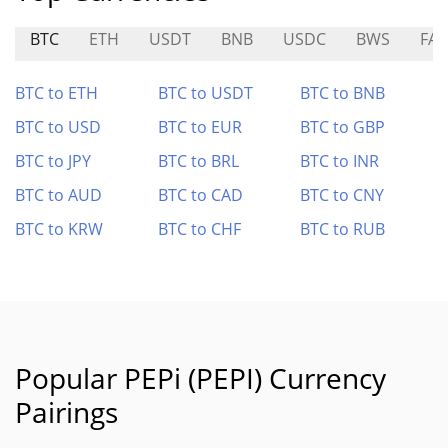
BTC
ETH
USDT
BNB
USDC
BWS
FAV
BTC to ETH
BTC to USDT
BTC to BNB
BTC to USD
BTC to EUR
BTC to GBP
BTC to JPY
BTC to BRL
BTC to INR
BTC to AUD
BTC to CAD
BTC to CNY
BTC to KRW
BTC to CHF
BTC to RUB
Popular PEPi (PEPI) Currency
Pairings