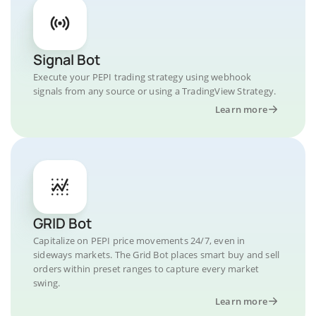
Signal Bot
Execute your PEPI trading strategy using webhook
signals from any source or using a TradingView Strategy.
Learn more
GRID Bot
Capitalize on PEPI price movements 24/7, even in
sideways markets. The Grid Bot places smart buy and sell
orders within preset ranges to capture every market
swing.
Learn more