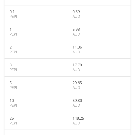
0.1
0.59
PEPI
AUD
1
5.93
PEPI
AUD
2
11.86
PEPI
AUD
3
17.79
PEPI
AUD
5
29.65
PEPI
AUD
10
59.30
PEPI
AUD
25
148.25
PEPI
AUD