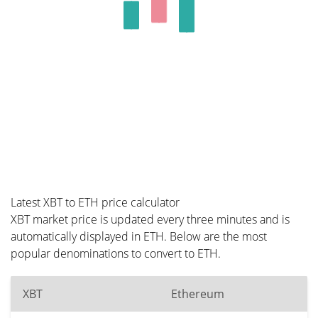
Latest XBT to ETH price calculator
XBT market price is updated every three minutes and is
automatically displayed in ETH. Below are the most
popular denominations to convert to ETH.
XBT
Ethereum