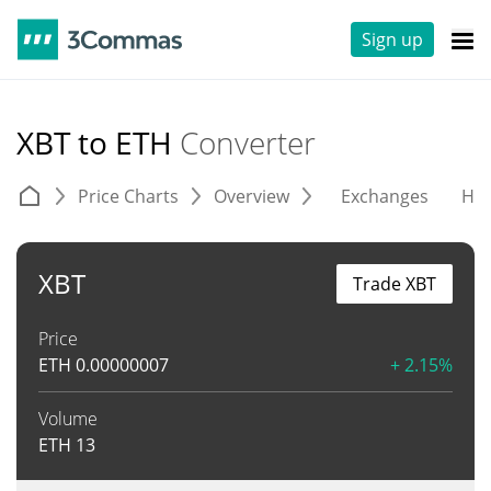
Sign up
XBT to ETH
Converter
Price Charts
Overview
Exchanges
His
XBT
Trade XBT
Price
ETH
0.00000007
+ 2.15%
Volume
ETH
13