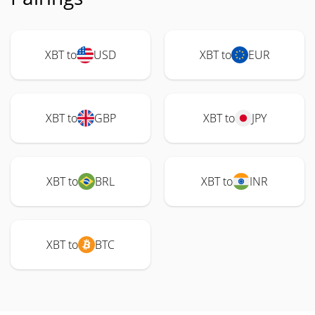
XBT to
USD
XBT to
EUR
XBT to
GBP
XBT to
JPY
XBT to
BRL
XBT to
INR
XBT to
BTC