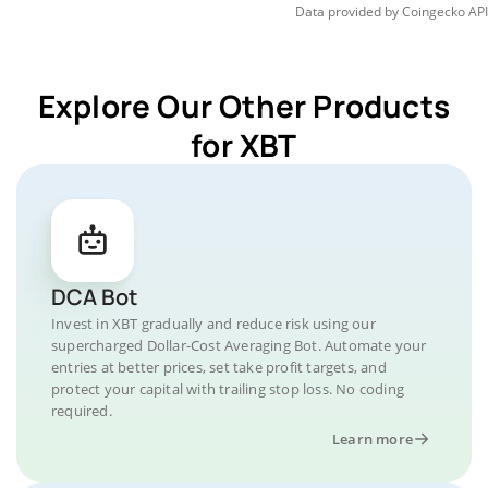
Data provided by
Coingecko
API
Explore Our Other Products
for XBT
DCA Bot
Invest in XBT gradually and reduce risk using our
supercharged Dollar-Cost Averaging Bot. Automate your
entries at better prices, set take profit targets, and
protect your capital with trailing stop loss. No coding
required.
Learn more