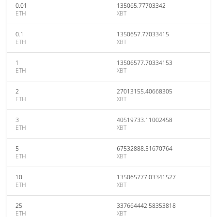
0.01
135065.77703342
ETH
XBT
0.1
1350657.77033415
ETH
XBT
1
13506577.70334153
ETH
XBT
2
27013155.40668305
ETH
XBT
3
40519733.11002458
ETH
XBT
5
67532888.51670764
ETH
XBT
10
135065777.03341527
ETH
XBT
25
337664442.58353818
ETH
XBT