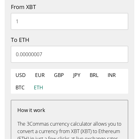
From XBT
To ETH
USD
EUR
GBP
JPY
BRL
INR
BTC
ETH
How it work
The 3Commas currency calculator allows you to
convert a currency from XBT (XBT) to Ethereum
(ETH) in just a few clicks at live exchange rates.