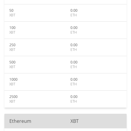
50
0.00
XBT
ETH
100
0.00
XBT
ETH
250
0.00
XBT
ETH
500
0.00
XBT
ETH
1000
0.00
XBT
ETH
2500
0.00
XBT
ETH
Ethereum
XBT