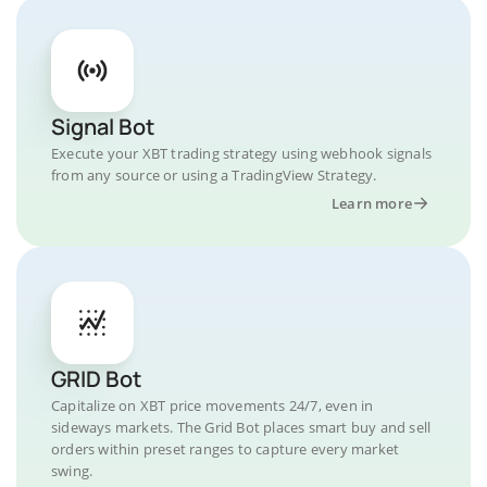
Signal Bot
Execute your XBT trading strategy using webhook signals
from any source or using a TradingView Strategy.
Learn more
GRID Bot
Capitalize on XBT price movements 24/7, even in
sideways markets. The Grid Bot places smart buy and sell
orders within preset ranges to capture every market
swing.