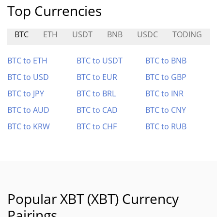
Top Currencies
BTC
ETH
USDT
BNB
USDC
TODING
BTC to ETH
BTC to USDT
BTC to BNB
BTC to USD
BTC to EUR
BTC to GBP
BTC to JPY
BTC to BRL
BTC to INR
BTC to AUD
BTC to CAD
BTC to CNY
BTC to KRW
BTC to CHF
BTC to RUB
Popular XBT (XBT) Currency
Pairings