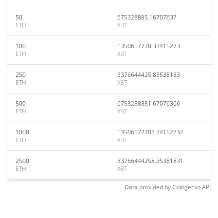
50
675328885.16707637
ETH
XBT
100
1350657770.33415273
ETH
XBT
250
3376644425.83538183
ETH
XBT
500
6753288851.67076366
ETH
XBT
1000
13506577703.34152732
ETH
XBT
2500
33766444258.35381831
ETH
XBT
Data provided by
Coingecko
API