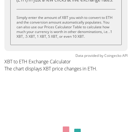
Simply enter the amount of XBT you wish to convert to ETH
and the conversion amount automatically populates. You
can also use our Prices Calculator Table to calculate how
much your currency is worth in other denominations, i.e. .1
XBT, .5 XBT, 1 XBT, 5 XBT, or even 10 XBT.
Data provided by
Coingecko
API
XBT to ETH Exchange Calculator
The chart displays XBT price changes in ETH.