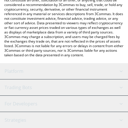
not constitute an offer, solicitation of an offer, or anything that could be
considered a recommendation by 3Commas to buy, sell, trade, or hold any
cryptocurrency, security, derivative, or other financial instrument
referenced in any material or services descriptions from 3Commas. It does
not constitute investment advice, financial advice, trading advice, or any
other sort of advice. Data presented to viewers may reflect cryptocurrency
or fiat currency asset prices traded on various types of exchanges as well
as displays of marketplace data from a variety of third party sources.
3Commas may charge a subscription, and users may be charged fees by
the exchanges they trade on, that are not reflected in the prices of assets
listed. 3Commas is not liable for any errors or delays in content from either
3Commas or third party sources, nor is 3Commas liable for any actions
taken based on the data presented in any content.
Platform
GRID Bot
System Status
Trading Bots
DCA Bot
Backtesting
Binance
BitMEX
For Developers
Signal Bot
AI Assistant
Bitstamp
Kraken
API Reference
Strategies
SmartTrade
Trading Journal