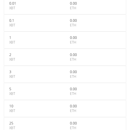
0.01
0.00
XBT
ETH
0.1
0.00
XBT
ETH
1
0.00
XBT
ETH
2
0.00
XBT
ETH
3
0.00
XBT
ETH
5
0.00
XBT
ETH
10
0.00
XBT
ETH
25
0.00
XBT
ETH